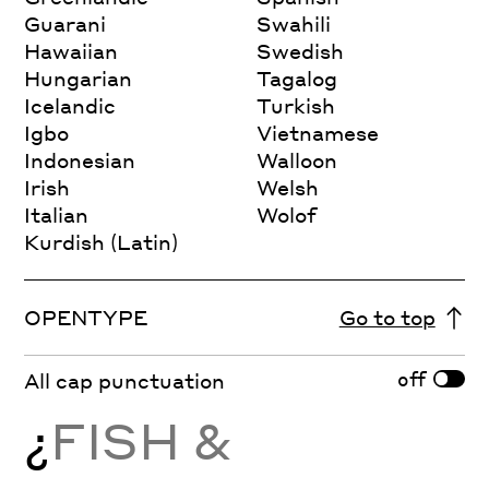
Guarani
Swahili
Hawaiian
Swedish
Hungarian
Tagalog
Icelandic
Turkish
Igbo
Vietnamese
Indonesian
Walloon
Irish
Welsh
Italian
Wolof
Kurdish (Latin)
OPENTYPE
Go to top
off
All cap punctuation
¿
FISH &