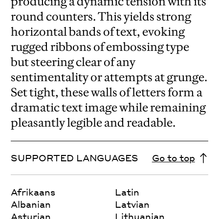
producing a dynamic tension with its
round counters. This yields strong
horizontal bands of text, evoking
rugged ribbons of embossing type
but steering clear of any
sentimentality or attempts at grunge.
Set tight, these walls of letters form a
dramatic text image while remaining
pleasantly legible and readable.
SUPPORTED LANGUAGES
Go to top
Afrikaans
Latin
Albanian
Latvian
Asturian
Lithuanian