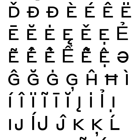
Ď
Ð
Đ
È
É
Ê
Ë
Ē
Ĕ
Ė
Ę
Ě
Ẹ
Ẻ
Ẽ
Ế
Ề
Ể
Ễ
Ệ
Ə
Ĝ
Ğ
Ġ
Ģ
Ĥ
Ħ
Ì
Í
Î
Ï
Ĩ
Ī
Ĭ
Į
İ
Ỉ
Ị
Ĳ
ÍJ
Ĵ
K
Ķ
Ĺ