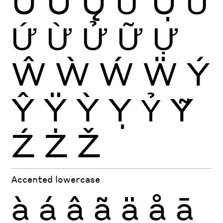
Ů
Ű
Ų
Ư
Ụ
Ủ
Ứ
Ừ
Ử
Ữ
Ự
Ŵ
Ẁ
Ẃ
Ẅ
Ý
Ŷ
Ÿ
Ỳ
Ỵ
Ỷ
Ỹ
Ź
Ż
Ž
Accented lowercase
à
á
â
ã
ä
å
ā