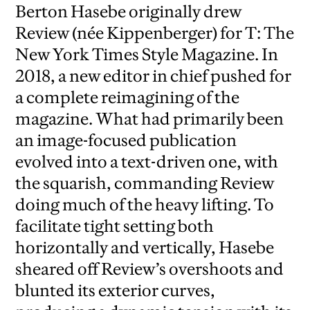
Berton Hasebe originally drew
Review (née Kippenberger) for T: The
New York Times Style Magazine. In
2018, a new editor in chief pushed for
a complete reimagining of the
magazine. What had primarily been
an image-focused publication
evolved into a text-driven one, with
the squarish, commanding Review
doing much of the heavy lifting. To
facilitate tight setting both
horizontally and vertically, Hasebe
sheared off Review’s overshoots and
blunted its exterior curves,