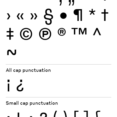
›
«
»
§
•
¶
*
†
‡
©
Ⓟ
®
™
^
~
All cap punctuation
¡
¿
Small cap punctuation