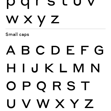
w
x
y
z
Small caps
A
B
C
D
E
F
G
H
I
J
K
L
M
N
O
P
Q
R
S
T
U
V
W
X
Y
Z