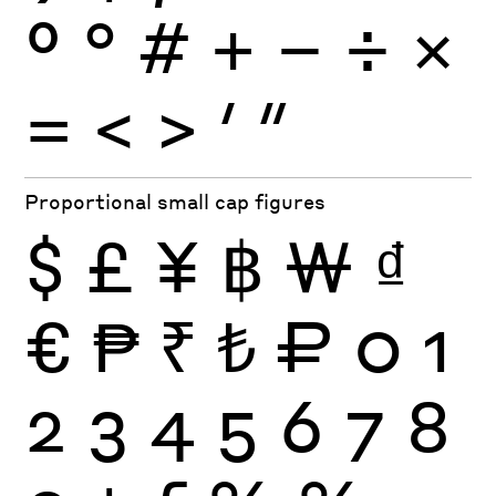
º
°
#
+
−
÷
×
=
<
>
′
″
Proportional small cap figures
$
£
¥
฿
₩
₫
€
₱
₹
₺
₽
0
1
2
3
4
5
6
7
8