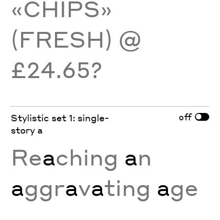
«CHIPS»
(FRESH) @
£24.65?
off
Stylistic set 1: single-
story a
Re
a
ching
a
n
a
ggr
a
v
a
ting
a
ge