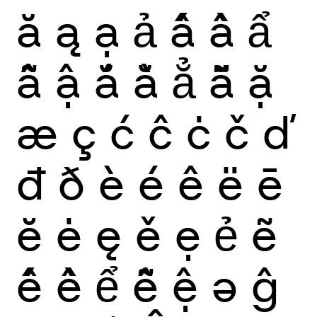
ă
ą
ạ
ả
ấ
ầ
ẩ
ẫ
ậ
ắ
ằ
ẳ
ẵ
ặ
æ
ç
ć
ĉ
ċ
č
ď
đ
ð
è
é
ê
ë
ē
ĕ
ė
ę
ě
ẹ
ẻ
ẽ
ế
ề
ể
ễ
ệ
ə
ĝ