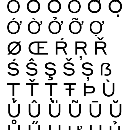
Ỏ
Ố
Ồ
Ổ
Ỗ
Ộ
Ớ
Ờ
Ở
Ỡ
Ợ
Ø
Œ
Ŕ
Ŗ
Ř
Ś
Ŝ
Ş
Š
Ș
ẞ
Ţ
Ť
Ț
Ŧ
Þ
Ù
Ú
Û
Ü
Ũ
Ū
Ŭ