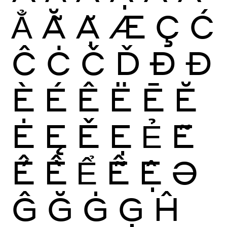
Ẳ
Ẵ
Ặ
Æ
Ç
Ć
Ĉ
Ċ
Č
Ď
Ð
Đ
È
É
Ê
Ë
Ē
Ĕ
Ė
Ę
Ě
Ẹ
Ẻ
Ẽ
Ế
Ề
Ể
Ễ
Ệ
Ə
Ĝ
Ğ
Ġ
Ģ
Ĥ