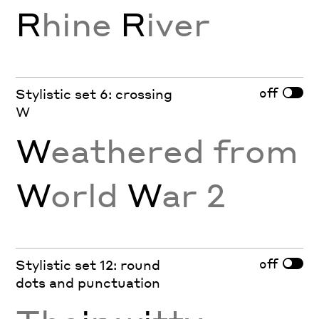
R
hine
R
iver
off
Stylistic set 6: crossing
W
W
eathered from
W
orld
W
ar 2
off
Stylistic set 12: round
dots and punctuation