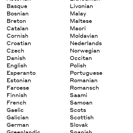
Basque
Livonian
Bosnian
Malay
Breton
Maltese
Catalan
Maori
Cornish
Moldavian
Croatian
Nederlands
Czech
Norwegian
Danish
Occitan
English
Polish
Esperanto
Portuguese
Estonian
Romanian
Faroese
Romansch
Finnish
Saami
French
Samoan
Gaelic
Scots
Galician
Scottish
German
Slovak
Greenlandic
Spanish