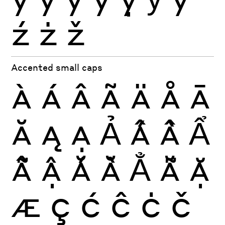
ź
ż
ž
Accented small caps
À
Á
Â
Ã
Ä
Å
Ā
Ă
Ą
Ạ
Ả
Ấ
Ầ
Ẩ
Ẫ
Ậ
Ắ
Ằ
Ẳ
Ẵ
Ặ
Æ
Ç
Ć
Ĉ
Ċ
Č