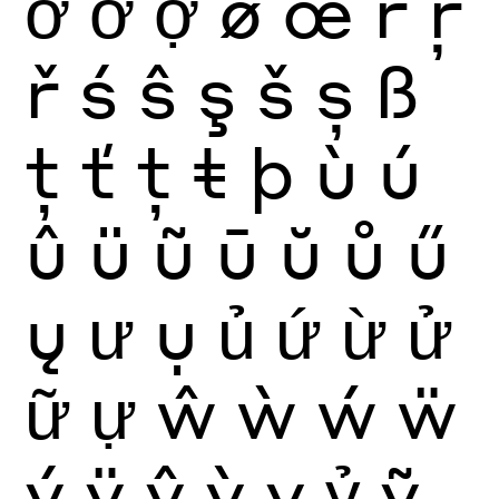
ở
ỡ
ợ
ø
œ
ŕ
ŗ
ř
ś
ŝ
ş
š
ș
ß
ţ
ť
ț
ŧ
þ
ù
ú
û
ü
ũ
ū
ŭ
ů
ű
ų
ư
ụ
ủ
ứ
ừ
ử
ữ
ự
ŵ
ẁ
ẃ
ẅ
ý
ÿ
ŷ
ỳ
ỵ
ỷ
ỹ