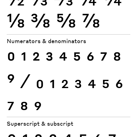
⅛
⅜
⅝
⅞
Numerators & denominators
0
1
2
3
4
5
6
7
8
9
⁄
0
1
2
3
4
5
6
7
8
9
Superscript & subscript