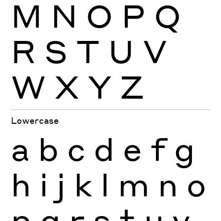
M
N
O
P
Q
R
S
T
U
V
W
X
Y
Z
Lowercase
a
b
c
d
e
f
g
h
i
j
k
l
m
n
o
p
q
r
s
t
u
v