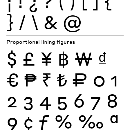
¡
!
¿
?
(
)
[
]
{
}
/
\
&
@
Proportional lining figures
$
£
¥
฿
₩
₫
€
₱
₹
₺
₽
0
1
2
3
4
5
6
7
8
9
¢
ƒ
%
‰
ª