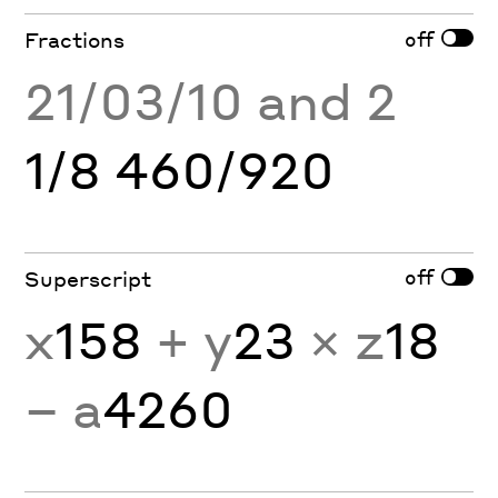
off
Fractions
21/03/10 and 2
1/8 460/920
off
Superscript
x
158
+ y
23
× z
18
− a
4260