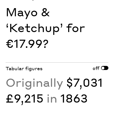
Mayo &
‘Ketchup’ for
€17.99?
off
Tabular figures
Originally
$7,031
£9,215
in
1863