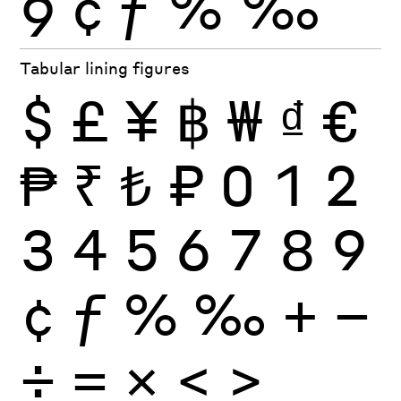
9
¢
ƒ
%
‰
Tabular lining figures
$
£
¥
฿
₩
₫
€
₱
₹
₺
₽
0
1
2
3
4
5
6
7
8
9
¢
ƒ
%
‰
+
−
÷
×
=
<
>