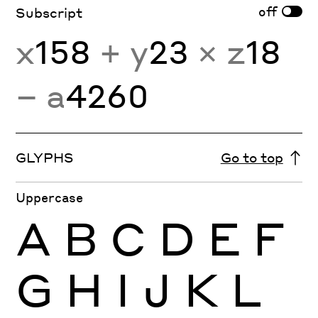
off
Subscript
x
158
+ y
23
× z
18
− a
4260
GLYPHS
Go to top
Uppercase
A
B
C
D
E
F
G
H
I
J
K
L