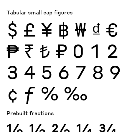
Tabular small cap figures
$
£
¥
฿
₩
₫
€
₱
₹
₺
₽
0
1
2
3
4
5
6
7
8
9
¢
ƒ
%
‰
Prebuilt fractions
½
⅓
⅔
¼
¾