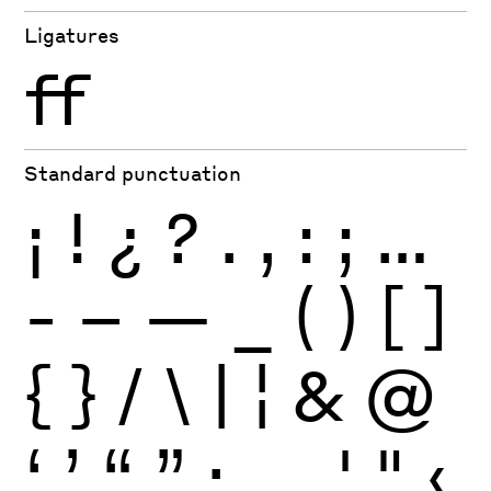
Ligatures
ff
Standard punctuation
¡
!
¿
?
.
,
:
;
…
-
–
—
_
(
)
[
]
{
}
/
\
|
¦
&
@
‘
’
“
”
·
‚
„
'
"
‹