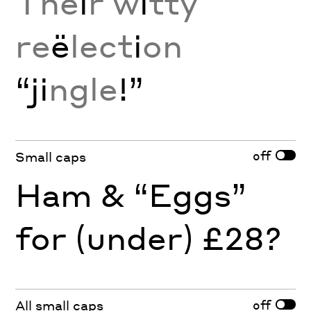
The
i
r w
i
tty
re
ë
lect
i
on
“ji
ngle
!”
off
Small caps
Ham & “Eggs”
for (under) £28?
off
All small caps