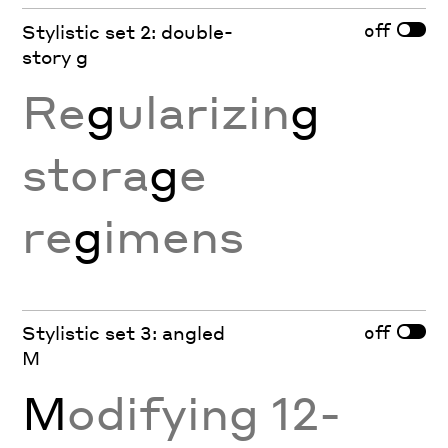
off
Stylistic set 2: double-
story g
Re
g
ularizin
g
stora
g
e
re
g
imens
off
Stylistic set 3: angled
M
M
odifying 12-