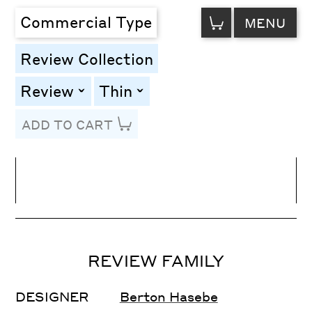
VIEW
Commercial Type
MENU
CART
Review Collection
Review
Thin
toggle
toggle
ADD TO CART
Line Height
Font Size
Letter Spacing
REVIEW FAMILY
DESIGNER
Berton Hasebe