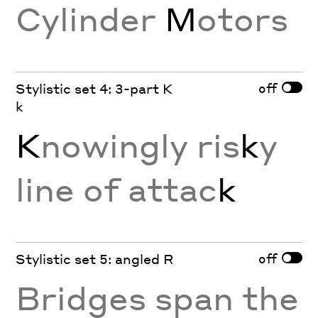
Cylinder
M
otors
off
Stylistic set 4: 3-part K
k
K
nowingly ris
k
y
line of attac
k
off
Stylistic set 5: angled R
Bridges span the