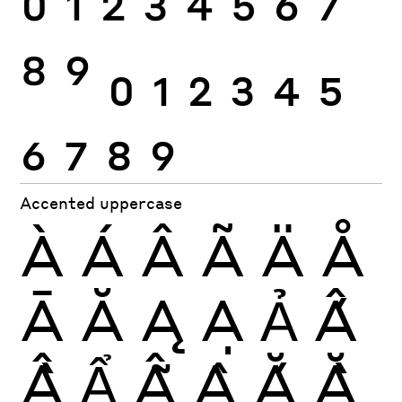
0
1
2
3
4
5
6
7
8
9
0
1
2
3
4
5
6
7
8
9
Accented uppercase
À
Á
Â
Ã
Ä
Å
Ā
Ă
Ą
Ạ
Ả
Ấ
Ầ
Ẩ
Ẫ
Ậ
Ắ
Ằ