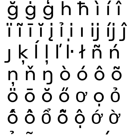
ğ
ġ
ģ
ĥ
ħ
ì
í
î
ï
ĩ
ī
ĭ
į
ỉ
ị
ı
ĳ
íj
ĵ
ȷ
ķ
ĺ
ļ
ľ
ŀ
ł
ñ
ń
ņ
ň
ŋ
ò
ó
ô
õ
ö
ō
ŏ
ő
ơ
ọ
ỏ
ố
ồ
ổ
ỗ
ộ
ớ
ờ