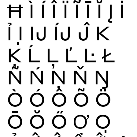
Ħ
Ì
Í
Î
Ï
Ĩ
Ī
Ĭ
Į
İ
Ỉ
Ị
Ĳ
ÍJ
Ĵ
K
Ķ
Ĺ
Ļ
Ľ
Ŀ
Ł
Ñ
Ń
Ņ
Ň
Ŋ
Ò
Ó
Ô
Õ
Ö
Ō
Ŏ
Ő
Ơ
Ọ