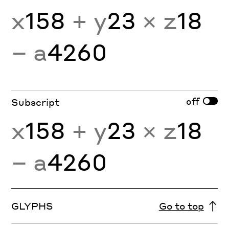
x
158
+ y
23
× z
18
− a
4260
off
Subscript
x
158
+ y
23
× z
18
− a
4260
GLYPHS
Go to top