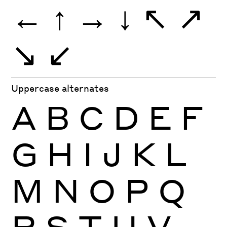
←
↑
→
↓
↖
↗
↘
↙
Uppercase alternates
A
B
C
D
E
F
G
H
I
J
K
L
M
N
O
P
Q
R
S
T
U
V