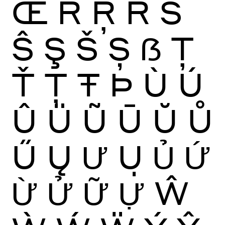
Œ
Ŕ
Ŗ
Ř
Ś
Ŝ
Ş
Š
Ș
ẞ
Ţ
Ť
Ț
Ŧ
Þ
Ù
Ú
Û
Ü
Ũ
Ū
Ŭ
Ů
Ű
Ų
Ư
Ụ
Ủ
Ứ
Ừ
Ử
Ữ
Ự
Ŵ