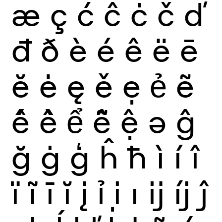
æ
ç
ć
ĉ
ċ
č
ď
đ
ð
è
é
ê
ë
ē
ĕ
ė
ę
ě
ẹ
ẻ
ẽ
ế
ề
ể
ễ
ệ
ə
ĝ
ğ
ġ
ģ
ĥ
ħ
ì
í
î
ï
ĩ
ī
ĭ
į
ỉ
ị
ı
ĳ
íj
ĵ