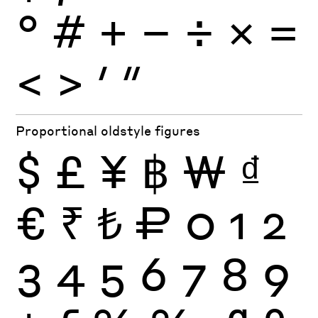
°
#
+
−
÷
×
=
<
>
′
″
Proportional oldstyle figures
$
£
¥
฿
₩
₫
€
₹
₺
₽
0
1
2
3
4
5
6
7
8
9