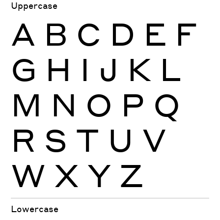
Uppercase
A
B
C
D
E
F
G
H
I
J
K
L
M
N
O
P
Q
R
S
T
U
V
W
X
Y
Z
Lowercase