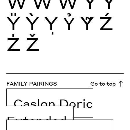
Ẁ
Ẃ
Ẅ
Ý
Ŷ
Ÿ
Ỳ
Ỵ
Ỷ
Ỹ
Ź
Ż
Ž
FAMILY PAIRINGS
Go to top
Caslon Doric
Extended