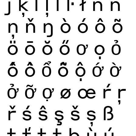
ȷ
ķ
ĺ
ļ
ľ
ŀ
ł
ñ
ń
ņ
ň
ŋ
ò
ó
ô
õ
ö
ō
ŏ
ő
ơ
ọ
ỏ
ố
ồ
ổ
ỗ
ộ
ớ
ờ
ở
ỡ
ợ
ø
œ
ŕ
ŗ
ř
ś
ŝ
ş
š
ș
ß
ţ
ť
ț
ŧ
þ
ù
ú