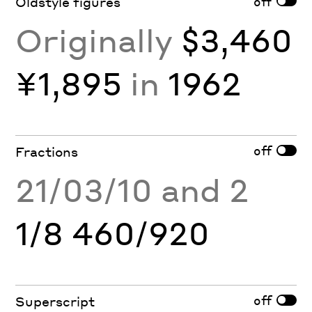
off
Oldstyle figures
Originally
$3,460
¥1,895
in
1962
off
Fractions
21/03/10 and 2
1/8 460/920
off
Superscript