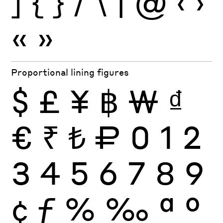
]
{
}
/
\
|
@
‹
›
«
»
Proportional lining figures
$
£
¥
฿
₩
₫
€
₹
₺
₽
0
1
2
3
4
5
6
7
8
9
¢
ƒ
%
‰
ª
º