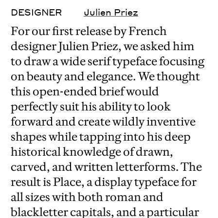
DESIGNER
Julien Priez
For our first release by French
designer Julien Priez, we asked him
to draw a wide serif typeface focusing
on beauty and elegance. We thought
this open-ended brief would
perfectly suit his ability to look
forward and create wildly inventive
shapes while tapping into his deep
historical knowledge of drawn,
carved, and written letterforms. The
result is Place, a display typeface for
all sizes with both roman and
blackletter capitals, and a particular