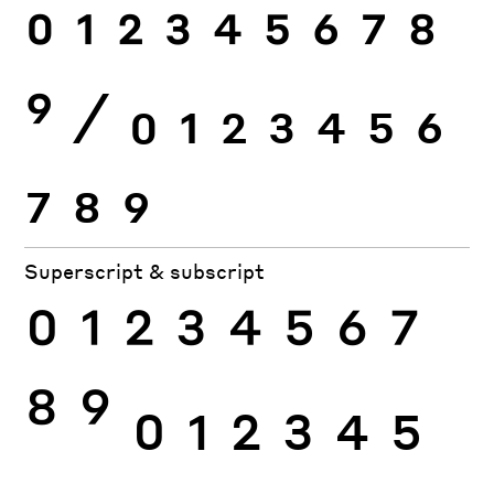
0
1
2
3
4
5
6
7
8
9
⁄
0
1
2
3
4
5
6
7
8
9
Superscript & subscript
0
1
2
3
4
5
6
7
8
9
0
1
2
3
4
5
6
7
8
9