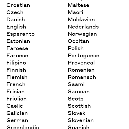
Croatian
Maltese
Czech
Maori
Danish
Moldavian
English
Nederlands
Esperanto
Norwegian
Estonian
Occitan
Faroese
Polish
Faroese
Portuguese
Filipino
Provencal
Finnish
Romanian
Flemish
Romansch
French
Saami
Frisian
Samoan
Friulian
Scots
Gaelic
Scottish
Galician
Slovak
German
Slovenian
Greenlandic
Spanish