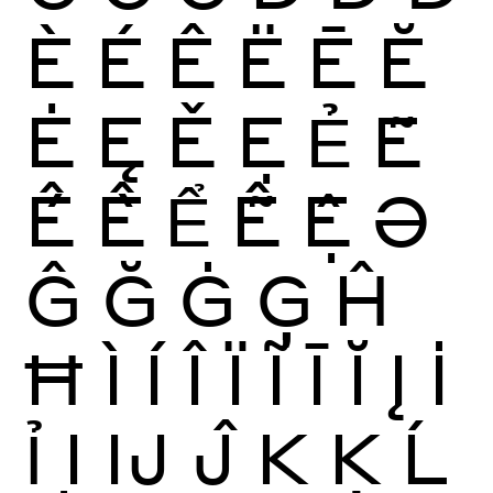
È
É
Ê
Ë
Ē
Ĕ
Ė
Ę
Ě
Ẹ
Ẻ
Ẽ
Ế
Ề
Ể
Ễ
Ệ
Ə
Ĝ
Ğ
Ġ
Ģ
Ĥ
Ħ
Ì
Í
Î
Ï
Ĩ
Ī
Ĭ
Į
İ
Ỉ
Ị
Ĳ
Ĵ
K
Ķ
Ĺ