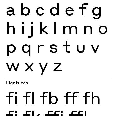
a
b
c
d
e
f
g
h
i
j
k
l
m
n
o
p
q
r
s
t
u
v
w
x
y
z
Ligatures
fi
fl
fb
ff
fh