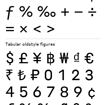
ƒ
%
‰
+
−
÷
×
=
<
>
Tabular oldstyle figures
$
£
¥
฿
₩
₫
€
₹
₺
₽
0
1
2
3
4
5
6
7
8
9
¢