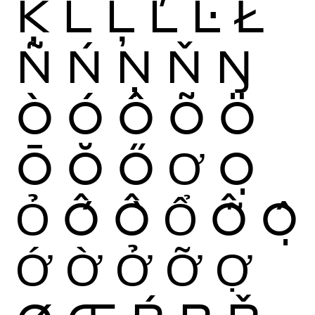
Ķ
Ĺ
Ļ
Ľ
Ŀ
Ł
Ñ
Ń
Ņ
Ň
Ŋ
Ò
Ó
Ô
Õ
Ö
Ō
Ŏ
Ő
Ơ
Ọ
Ỏ
Ố
Ồ
Ổ
Ỗ
Ộ
Ớ
Ờ
Ở
Ỡ
Ợ