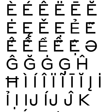
È
É
Ê
Ë
Ē
Ĕ
Ė
Ę
Ě
Ẹ
Ẻ
Ẽ
Ế
Ề
Ể
Ễ
Ệ
Ə
Ĝ
Ğ
Ġ
Ģ
Ĥ
Ħ
Ì
Í
Î
Ï
Ĩ
Ī
Ĭ
Į
İ
Ỉ
Ị
Ĳ
ÍJ
Ĵ
K