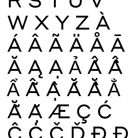
W
X
Y
Z
À
Á
Â
Ã
Ä
Å
Ā
Ă
Ą
Ạ
Ả
Ấ
Ầ
Ẩ
Ẫ
Ậ
Ắ
Ằ
Ẳ
Ẵ
Ặ
Æ
Ç
Ć
Ĉ
Ċ
Č
Ď
Ð
Đ