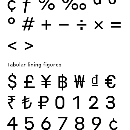
¢
ƒ
%
‰
ª
º
°
#
+
−
÷
×
=
<
>
Tabular lining figures
$
£
¥
฿
₩
₫
€
₹
₺
₽
0
1
2
3
4
5
6
7
8
9
¢