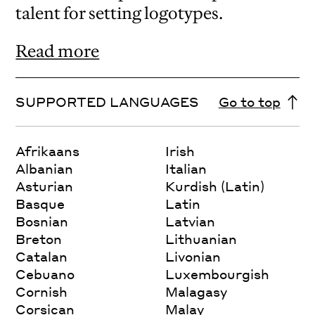
talent for setting logotypes.
Read more
SUPPORTED LANGUAGES
Go to top
Afrikaans
Irish
Albanian
Italian
Asturian
Kurdish (Latin)
Basque
Latin
Bosnian
Latvian
Breton
Lithuanian
Catalan
Livonian
Cebuano
Luxembourgish
Cornish
Malagasy
Corsican
Malay