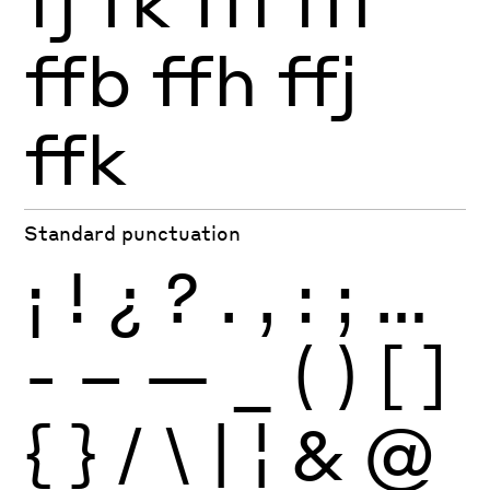
fj
fk
ffi
ffl
ffb
ffh
ffj
ffk
Standard punctuation
¡
!
¿
?
.
,
:
;
…
-
–
—
_
(
)
[
]
{
}
/
\
|
¦
&
@