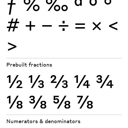
ƒ
%
‰
ª
º
°
#
+
−
÷
×
=
<
>
Prebuilt fractions
½
⅓
⅔
¼
¾
⅛
⅜
⅝
⅞
Numerators & denominators