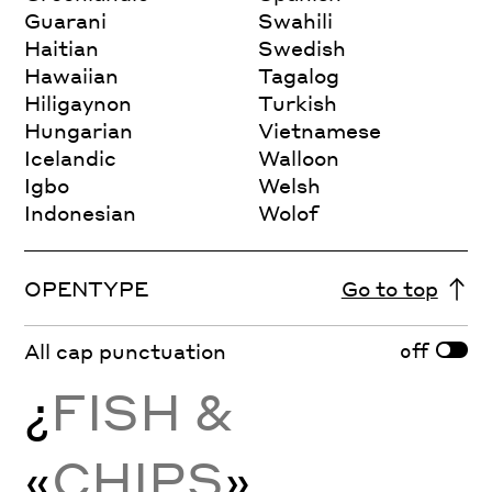
Guarani
Swahili
Haitian
Swedish
Hawaiian
Tagalog
Hiligaynon
Turkish
Hungarian
Vietnamese
Icelandic
Walloon
Igbo
Welsh
Indonesian
Wolof
OPENTYPE
Go to top
off
All cap punctuation
¿
FISH &
«
CHIPS
»