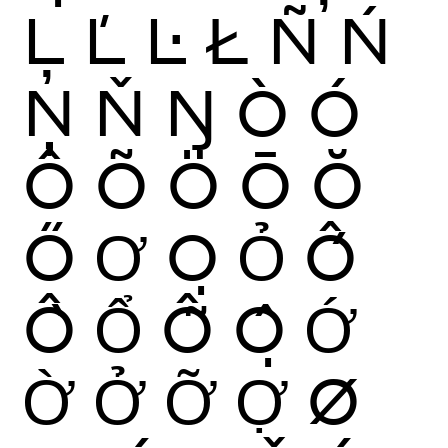
Ļ
Ľ
Ŀ
Ł
Ñ
Ń
Ņ
Ň
Ŋ
Ò
Ó
Ô
Õ
Ö
Ō
Ŏ
Ő
Ơ
Ọ
Ỏ
Ố
Ồ
Ổ
Ỗ
Ộ
Ớ
Ờ
Ở
Ỡ
Ợ
Ø