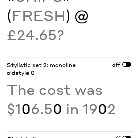
(
FRESH
) @
£24.65?
off
Stylistic set 2: monoline
oldstyle 0
The cost was
$1
0
6.5
0
in 19
0
2