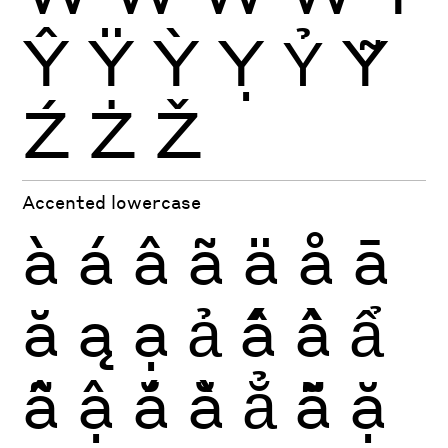
Ŷ
Ÿ
Ỳ
Ỵ
Ỷ
Ỹ
Ź
Ż
Ž
Accented lowercase
à
á
â
ã
ä
å
ā
ă
ą
ạ
ả
ấ
ầ
ẩ
ẫ
ậ
ắ
ằ
ẳ
ẵ
ặ