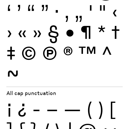
‘
’
“
”
·
‚
„
'
"
‹
›
«
»
§
•
¶
*
†
‡
©
Ⓟ
®
™
^
~
All cap punctuation
¡
¿
-
–
—
(
)
[