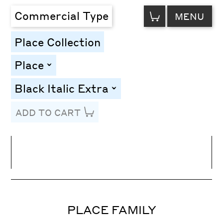
VIEW
Commercial Type
MENU
CART
Place Collection
Place
toggle
Black Italic Extra
toggle
ADD TO CART
Line Height
Font Size
Letter Spacing
PLACE FAMILY