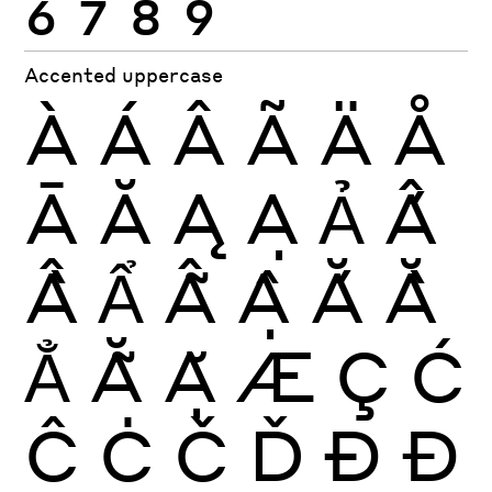
Accented uppercase
À
Á
Â
Ã
Ä
Å
Ā
Ă
Ą
Ạ
Ả
Ấ
Ầ
Ẩ
Ẫ
Ậ
Ắ
Ằ
Ẳ
Ẵ
Ặ
Æ
Ç
Ć
Ĉ
Ċ
Č
Ď
Ð
Đ