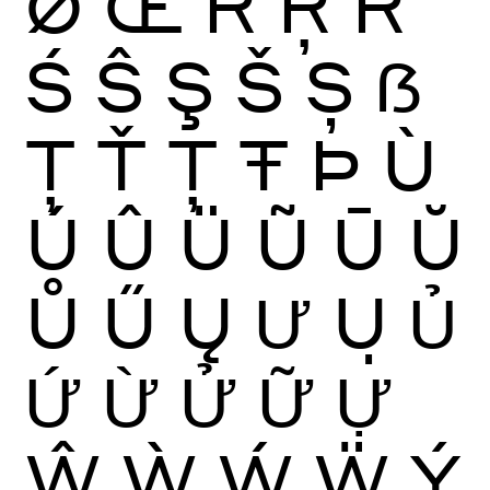
Ø
Œ
Ŕ
Ŗ
Ř
Ś
Ŝ
Ş
Š
Ș
ẞ
Ţ
Ť
Ț
Ŧ
Þ
Ù
Ú
Û
Ü
Ũ
Ū
Ŭ
Ů
Ű
Ų
Ư
Ụ
Ủ
Ứ
Ừ
Ử
Ữ
Ự
Ŵ
Ẁ
Ẃ
Ẅ
Ý