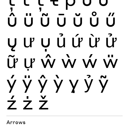
û
ü
ũ
ū
ŭ
ů
ű
ų
ư
ụ
ủ
ứ
ừ
ử
ữ
ự
ŵ
ẁ
ẃ
ẅ
ý
ÿ
ŷ
ỳ
ỵ
ỷ
ỹ
ź
ż
ž
Arrows