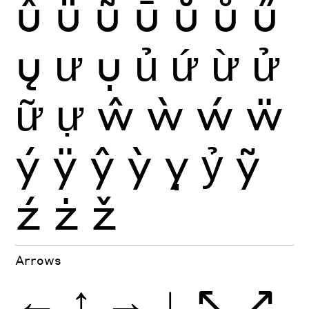
û
ü
ũ
ū
ŭ
ů
ű
ų
ư
ụ
ủ
ứ
ừ
ử
ữ
ự
ŵ
ẁ
ẃ
ẅ
ý
ÿ
ŷ
ỳ
ỵ
ỷ
ỹ
ź
ż
ž
Arrows
←
↑
→
↓
↖
↗