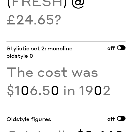
(
FRESH
) @
£24.65?
off
Stylistic set 2: monoline
oldstyle 0
The cost was
$1
0
6.5
0
in 19
0
2
off
Oldstyle figures