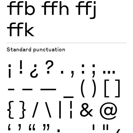
ffb
ffh
ffj
ffk
Standard punctuation
¡
!
¿
?
.
,
:
;
…
-
–
—
_
(
)
[
]
{
}
/
\
|
¦
&
@
‘
’
“
”
·
‚
„
'
"
‹