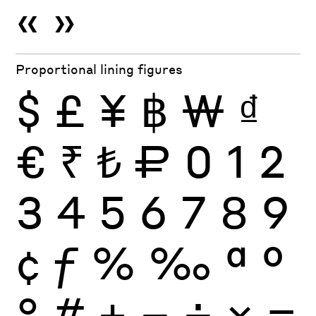
«
»
Proportional lining figures
$
£
¥
฿
₩
₫
€
₹
₺
₽
0
1
2
3
4
5
6
7
8
9
¢
ƒ
%
‰
ª
º
°
#
+
−
÷
×
=