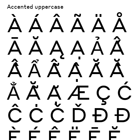
Accented uppercase
À
Á
Â
Ã
Ä
Å
Ā
Ă
Ą
Ạ
Ả
Ấ
Ầ
Ẩ
Ẫ
Ậ
Ắ
Ằ
Ẳ
Ẵ
Ặ
Æ
Ç
Ć
Ĉ
Ċ
Č
Ď
Ð
Đ
È
É
Ê
Ë
Ē
Ĕ