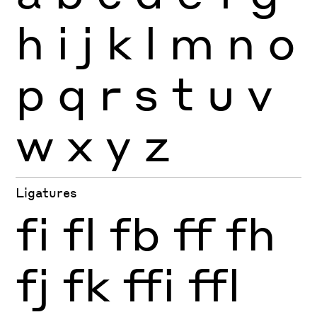
h
i
j
k
l
m
n
o
p
q
r
s
t
u
v
w
x
y
z
Ligatures
fi
fl
fb
ff
fh
fj
fk
ffi
ffl