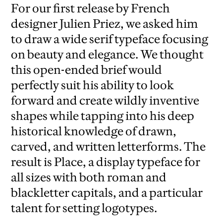
For our first release by French
designer Julien Priez, we asked him
to draw a wide serif typeface focusing
on beauty and elegance. We thought
this open-ended brief would
perfectly suit his ability to look
forward and create wildly inventive
shapes while tapping into his deep
historical knowledge of drawn,
carved, and written letterforms. The
result is Place, a display typeface for
all sizes with both roman and
blackletter capitals, and a particular
talent for setting logotypes.