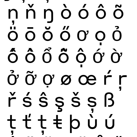
ņ
ň
ŋ
ò
ó
ô
õ
ö
ō
ŏ
ő
ơ
ọ
ỏ
ố
ồ
ổ
ỗ
ộ
ớ
ờ
ở
ỡ
ợ
ø
œ
ŕ
ŗ
ř
ś
ŝ
ş
š
ș
ß
ţ
ť
ț
ŧ
þ
ù
ú