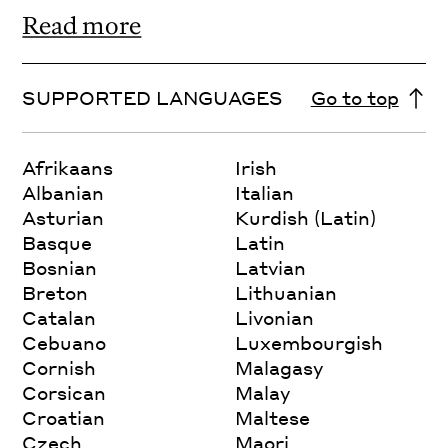
Read more
SUPPORTED LANGUAGES
Go to top
Afrikaans
Irish
Albanian
Italian
Asturian
Kurdish (Latin)
Basque
Latin
Bosnian
Latvian
Breton
Lithuanian
Catalan
Livonian
Cebuano
Luxembourgish
Cornish
Malagasy
Corsican
Malay
Croatian
Maltese
Czech
Maori