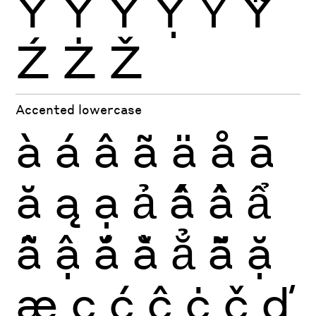
Ŷ
Ÿ
Ỳ
Ỵ
Ỷ
Ỹ
Ź
Ż
Ž
Accented lowercase
à
á
â
ã
ä
å
ā
ă
ą
ạ
ả
ấ
ầ
ẩ
ẫ
ậ
ắ
ằ
ẳ
ẵ
ặ
æ
ç
ć
ĉ
ċ
č
ď