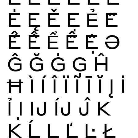
Ė
Ę
Ě
Ẹ
Ẻ
Ẽ
Ế
Ề
Ể
Ễ
Ệ
Ə
Ĝ
Ğ
Ġ
Ģ
Ĥ
Ħ
Ì
Í
Î
Ï
Ĩ
Ī
Ĭ
Į
İ
Ỉ
Ị
Ĳ
ÍJ
Ĵ
K
Ķ
Ĺ
Ļ
Ľ
Ŀ
Ł