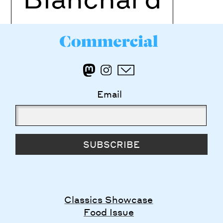
Email
SUBSCRIBE
Classics Showcase
Food Issue