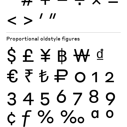
<
>
′
″
Proportional oldstyle figures
$
£
¥
฿
₩
₫
€
₹
₺
₽
0
1
2
3
4
5
6
7
8
9
¢
ƒ
%
‰
ª
º