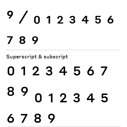
9
⁄
0
1
2
3
4
5
6
7
8
9
Superscript & subscript
0
1
2
3
4
5
6
7
8
9
0
1
2
3
4
5
6
7
8
9