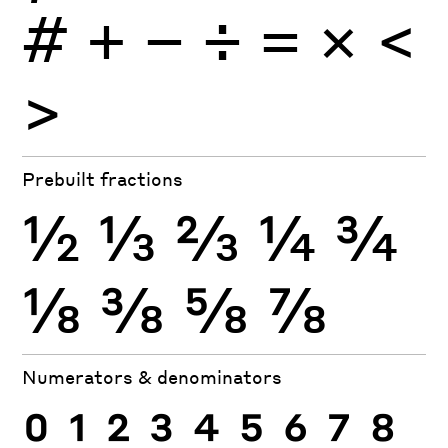
#
+
−
÷
×
=
<
>
Prebuilt fractions
½
⅓
⅔
¼
¾
⅛
⅜
⅝
⅞
Numerators & denominators
0
1
2
3
4
5
6
7
8