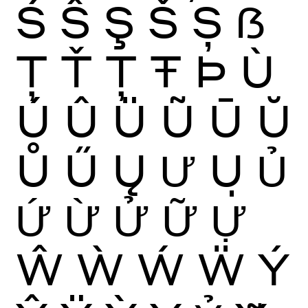
Ś
Ŝ
Ş
Š
Ș
ẞ
Ţ
Ť
Ț
Ŧ
Þ
Ù
Ú
Û
Ü
Ũ
Ū
Ŭ
Ů
Ű
Ų
Ư
Ụ
Ủ
Ứ
Ừ
Ử
Ữ
Ự
Ŵ
Ẁ
Ẃ
Ẅ
Ý