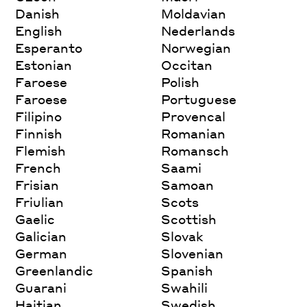
Danish
Moldavian
English
Nederlands
Esperanto
Norwegian
Estonian
Occitan
Faroese
Polish
Faroese
Portuguese
Filipino
Provencal
Finnish
Romanian
Flemish
Romansch
French
Saami
Frisian
Samoan
Friulian
Scots
Gaelic
Scottish
Galician
Slovak
German
Slovenian
Greenlandic
Spanish
Guarani
Swahili
Haitian
Swedish