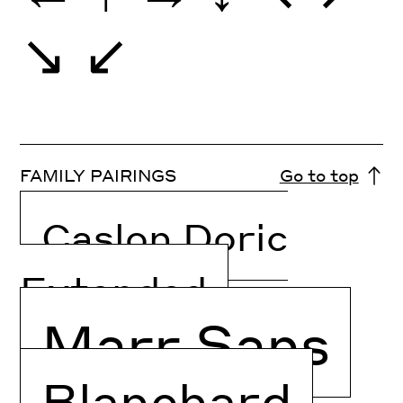
↘
↙
FAMILY PAIRINGS
Go to top
Caslon Doric
Extended
Marr Sans
Blanchard