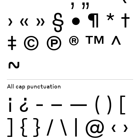
›
«
»
§
•
¶
*
†
‡
©
Ⓟ
®
™
^
~
All cap punctuation
¡
¿
-
–
—
(
)
[
]
{
}
/
\
|
@
‹
›