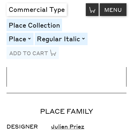
VIEW
Commercial Type
MENU
CART
Place Collection
Place
Regular Italic
toggle
toggle
ADD TO CART
Line Height
Font Size
Letter Spacing
PLACE FAMILY
DESIGNER
Julien Priez