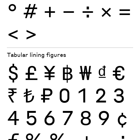
°
#
+
−
÷
×
=
<
>
Tabular lining figures
$
£
¥
฿
₩
₫
€
₹
₺
₽
0
1
2
3
4
5
6
7
8
9
¢
ƒ
%
‰
+
−
÷