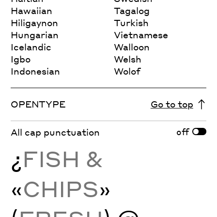
Hawaiian
Tagalog
Hiligaynon
Turkish
Hungarian
Vietnamese
Icelandic
Walloon
Igbo
Welsh
Indonesian
Wolof
OPENTYPE
Go to top
off
All cap punctuation
¿
FISH &
«
CHIPS
»