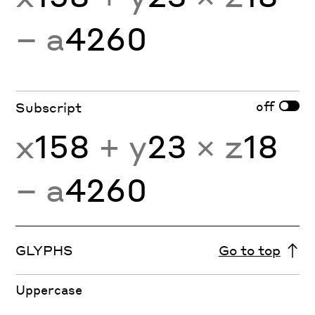
− a
4260
off
Subscript
x
158
+ y
23
× z
18
− a
4260
GLYPHS
Go to top
Uppercase