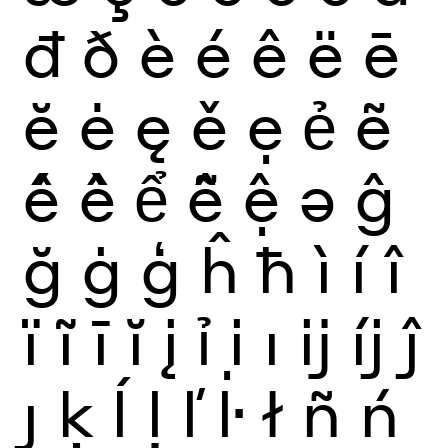
đ
ð
è
é
ê
ë
ē
ĕ
ė
ę
ě
ẹ
ẻ
ẽ
ế
ề
ể
ễ
ệ
ə
ĝ
ğ
ġ
ģ
ĥ
ħ
ì
í
î
ï
ĩ
ī
ĭ
į
ỉ
ị
ı
ĳ
íj
ĵ
ȷ
ķ
ĺ
ļ
ľ
ŀ
ł
ñ
ń