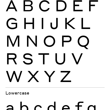
A
B
C
D
E
F
G
H
I
J
K
L
M
N
O
P
Q
R
S
T
U
V
W
X
Y
Z
Lowercase
a
b
c
d
e
f
g