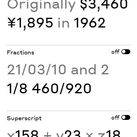
Originally
$3,460
¥1,895
in
1962
off
Fractions
21/03/10 and 2
1/8 460/920
off
Superscript
x
158
+ y
23
× z
18