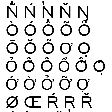
Ñ
Ń
Ņ
Ň
Ŋ
Ò
Ó
Ô
Õ
Ö
Ō
Ŏ
Ő
Ơ
Ọ
Ỏ
Ố
Ồ
Ổ
Ỗ
Ộ
Ớ
Ờ
Ở
Ỡ
Ợ
Ø
Œ
Ŕ
Ŗ
Ř