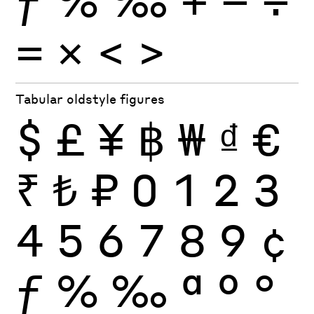
×
=
<
>
Tabular oldstyle figures
$
£
¥
฿
₩
₫
€
₹
₺
₽
0
1
2
3
4
5
6
7
8
9
¢
ƒ
%
‰
ª
º
°