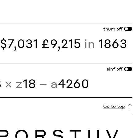
tnum
off
y
$7,031 £9,215
in
1863
sinf
off
3
× z
18
− a
4260
Go to top
P
Q
R
S
T
U
V