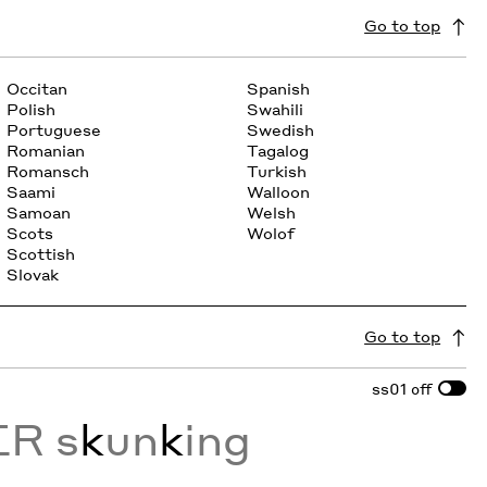
Go to top
Occitan
Spanish
Polish
Swahili
Portuguese
Swedish
Romanian
Tagalog
Romansch
Turkish
Saami
Walloon
Samoan
Welsh
Scots
Wolof
Scottish
Slovak
Go to top
ss01
off
ER s
k
un
k
ing