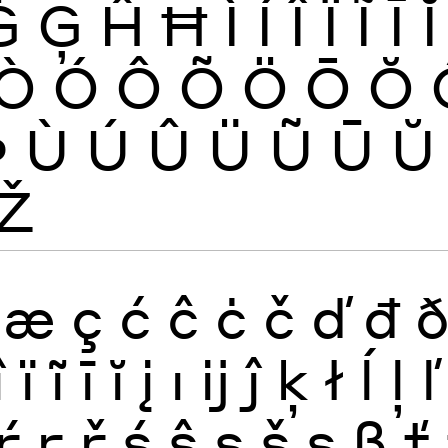
Ġ
Ģ
Ĥ
Ħ
Ì
Í
Î
Ï
Ĩ
Ī
Ĭ
Ò
Ó
Ô
Õ
Ö
Ō
Ŏ
Þ
Ù
Ú
Û
Ü
Ũ
Ū
Ŭ
Ž
æ
ç
ć
ĉ
ċ
č
ď
đ
î
ï
ĩ
ī
ĭ
į
ı
ĳ
ĵ
ķ
ł
ĺ
ļ
ľ
ŕ
ŗ
ř
ś
ŝ
ş
š
ș
ß
ť