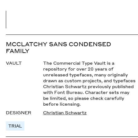
MCCLATCHY SANS CONDENSED
FAMILY
VAULT
The Commercial Type Vault is a
repository for over 20 years of
unreleased typefaces, many originally
drawn as custom projects, and typefaces
Christian Schwartz previously published
with Font Bureau. Character sets may
be limited, so please check carefully
before licensing.
DESIGNER
Christian Schwartz
TRIAL