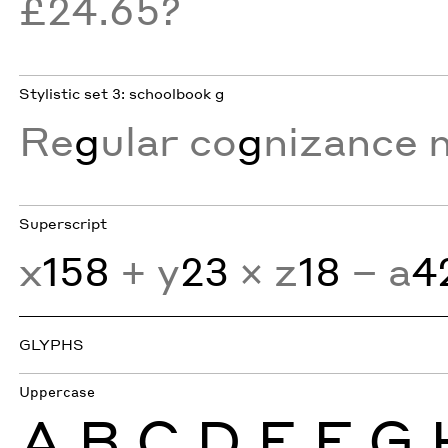
£24.65?
Stylistic set 3: schoolbook g
Re
g
ular co
g
nizance 
Superscript
x
158
+ y
23
× z
18
− a
4
GLYPHS
Uppercase
A
B
C
D
E
F
G