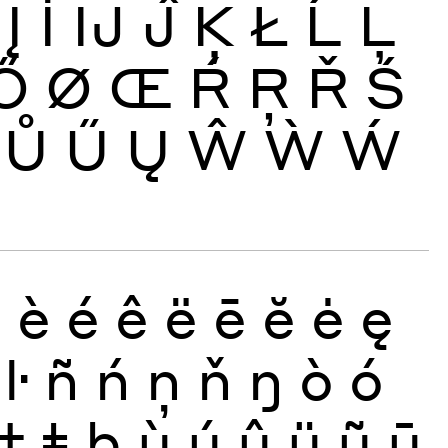
Į
İ
Ĳ
Ĵ
Ķ
Ł
Ĺ
Ļ
Ő
Ø
Œ
Ŕ
Ŗ
Ř
Ś
Ů
Ű
Ų
Ŵ
Ẁ
Ẃ
ð
è
é
ê
ë
ē
ĕ
ė
ę
ŀ
ñ
ń
ņ
ň
ŋ
ò
ó
ţ
ŧ
þ
ù
ú
û
ü
ũ
ū