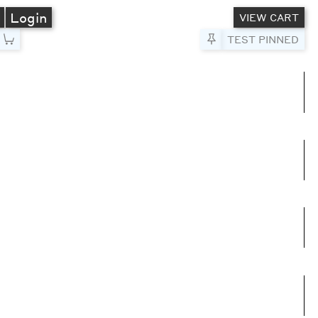
A
Login
VIEW CART
Pin to Test
TEST PINNED
umns
e columns