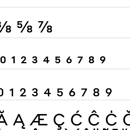
⅜
⅝
⅞
0
1
2
3
4
5
6
7
8
9
0
1
2
3
4
5
6
7
8
9
Ă
Ą
Æ
Ç
Ć
Ĉ
Ċ