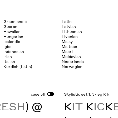
Greenlandic
Latin
Guarani
Latvian
Hawaiian
Lithuanian
Hungarian
Livonian
Icelandic
Malay
Igbo
Maltese
Indonesian
Maori
Irish
Moldavian
Italian
Nederlands
Kurdish (Latin)
Norwegian
case
Stylistic set 1: 3-leg K k
off
RESH
) @
K
IT
K
IC
K