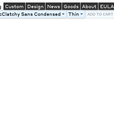
g
Custom
Design
News
Goods
About
EUL
cClatchy Sans Condensed
Thin
toggle
toggle
ADD TO CART
Line Height
Font Size
Letter Spacing
Left
Center
Right
One column
Two col
Thre