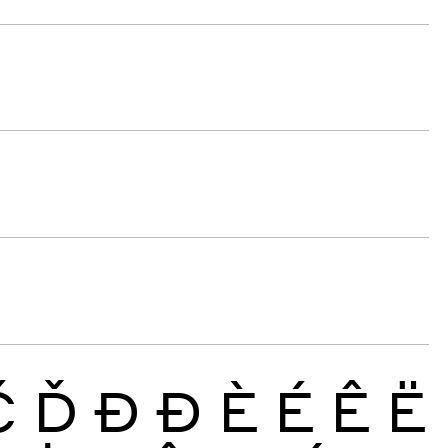
Č
Ď
Đ
Ð
È
É
Ê
Ë