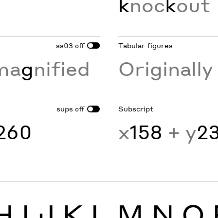
k
noc
k
out
ss03
Tabular figures
off
ma
g
nified
Originall
sups
Subscript
off
260
x
158
+ y
2
H
I
J
K
L
M
N
O