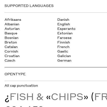
SUPPORTED LANGUAGES
Afrikaans
Danish
Albanian
English
Asturian
Esperanto
Basque
Estonian
Bosnian
Faroese
Breton
Finnish
Catalan
French
Cornish
Gaelic
Croatian
Galician
Czech
German
OPENTYPE
All cap punctuation
¿
FISH &
«
CHIPS
» (
F