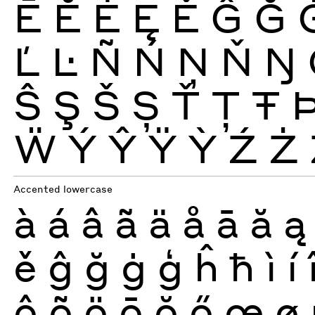
Ē
Ĕ
Ė
Ę
Ě
Ĝ
Ğ
Ľ
Ŀ
Ñ
Ń
Ņ
Ň
Ŋ
Ŝ
Ş
Š
Ș
Ť
Ţ
Ŧ
Ẅ
Ý
Ŷ
Ÿ
Ỳ
Ź
Ż
Accented lowercase
à
á
â
ã
ä
å
ā
ă
ą
ě
ĝ
ğ
ġ
ģ
ĥ
ħ
ì
í
ô
õ
ö
ō
ŏ
ő
œ
ø