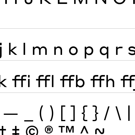
j
k
l
m
n
o
p
q
r
k
ffi
ffl
ffb
ffh
ff
—
_
(
)
[
]
{
}
/
\
|
†
‡
©
®
™
^
~