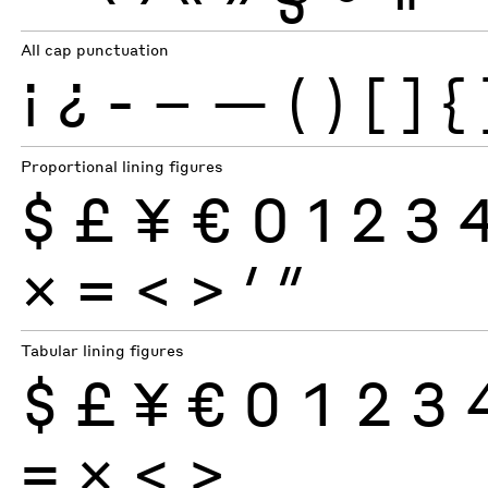
All cap punctuation
¡
¿
-
–
—
(
)
[
]
{
Proportional lining figures
$
£
¥
€
0
1
2
3
×
=
<
>
′
″
Tabular lining figures
$
£
¥
€
0
1
2
3
×
=
<
>