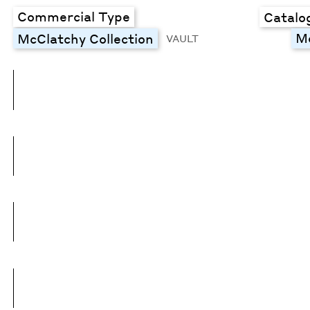
Commercial Type
Catalo
M
McClatchy Collection
VAULT