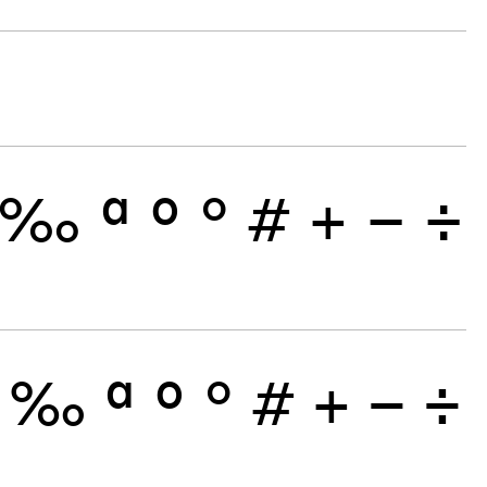
‰
ª
º
°
#
+
−
÷
‰
ª
º
°
#
+
−
÷