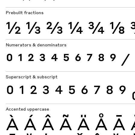
Prebuilt fractions
½
⅓
⅔
¼
¾
⅛
Numerators & denominators
0
1
2
3
4
5
6
7
8
9
⁄
Superscript & subscript
0
1
2
3
4
5
6
7
8
9
Accented uppercase
À
Á
Â
Ã
Ä
Å
Ā