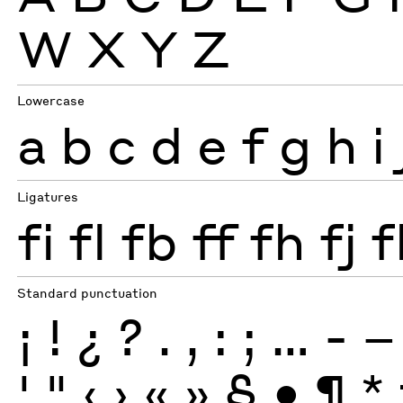
W
X
Y
Z
Lowercase
a
b
c
d
e
f
g
h
i
Ligatures
fi
fl
fb
ff
fh
fj
f
Standard punctuation
¡
!
¿
?
.
,
:
;
…
-
–
'
"
‹
›
«
»
§
•
¶
*