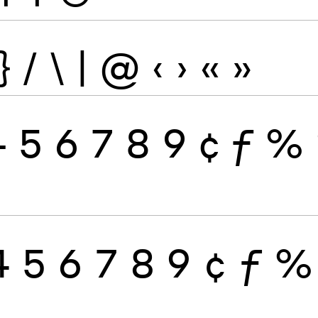
}
/
\
|
@
‹
›
«
»
4
5
6
7
8
9
¢
ƒ
%
4
5
6
7
8
9
¢
ƒ
%