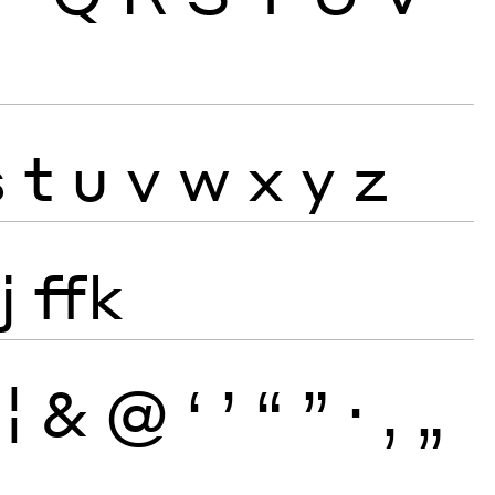
s
t
u
v
w
x
y
z
j
ffk
¦
&
@
‘
’
“
”
·
‚
„