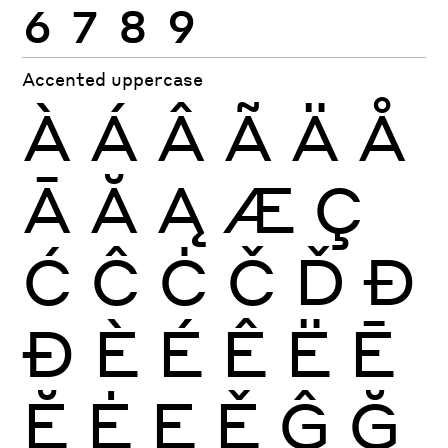
6
7
8
9
Accented uppercase
À
Á
Â
Ã
Ä
Å
Ā
Ă
Ą
Æ
Ç
Ć
Ĉ
Ċ
Č
Ď
Đ
Ð
È
É
Ê
Ë
Ē
Ĕ
Ė
Ę
Ě
Ĝ
Ğ