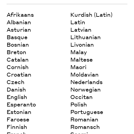
Afrikaans
Kurdish (Latin)
Albanian
Latin
Asturian
Latvian
Basque
Lithuanian
Bosnian
Livonian
Breton
Malay
Catalan
Maltese
Cornish
Maori
Croatian
Moldavian
Czech
Nederlands
Danish
Norwegian
English
Occitan
Esperanto
Polish
Estonian
Portuguese
Faroese
Romanian
Finnish
Romansch