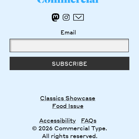
Email
SUBSCRIBE
Classics Showcase
Food Issue
Accessibility
FAQs
© 2026 Commercial Type.
All rights reserved.