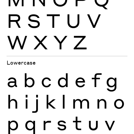
R
S
T
U
V
W
X
Y
Z
Lowercase
a
b
c
d
e
f
g
h
i
j
k
l
m
n
o
p
q
r
s
t
u
v