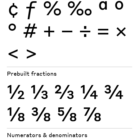
¢
ƒ
%
‰
ª
º
°
#
+
−
÷
×
=
<
>
Prebuilt fractions
½
⅓
⅔
¼
¾
⅛
⅜
⅝
⅞
Numerators & denominators