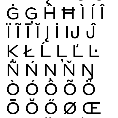
Ġ
Ģ
Ĥ
Ħ
Ì
Í
Î
Ï
Ĩ
Ī
Ĭ
Į
İ
Ĳ
Ĵ
Ķ
Ł
Ĺ
Ļ
Ľ
Ŀ
Ñ
Ń
Ņ
Ň
Ŋ
Ò
Ó
Ô
Õ
Ö
Ō
Ŏ
Ő
Ø
Œ