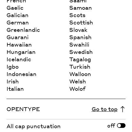
French
Saami
Gaelic
Samoan
Galician
Scots
German
Scottish
Greenlandic
Slovak
Guarani
Spanish
Hawaiian
Swahili
Hungarian
Swedish
Icelandic
Tagalog
Igbo
Turkish
Indonesian
Walloon
Irish
Welsh
Italian
Wolof
OPENTYPE
Go to top
off
All cap punctuation