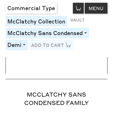
VIEW
Commercial Type
MENU
CART
VAULT
McClatchy Collection
McClatchy Sans Condensed
toggle
Demi
ADD TO CART
toggle
Line Height
Font Size
Letter Spacing
MCCLATCHY SANS
CONDENSED FAMILY