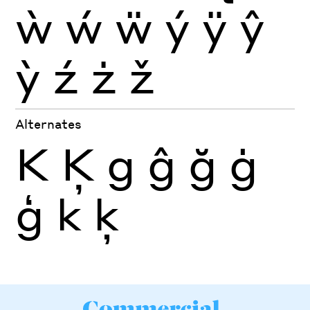
ẁ
ẃ
ẅ
ý
ÿ
ŷ
ỳ
ź
ż
ž
Alternates
K
Ķ
g
ĝ
ğ
ġ
ģ
k
ķ