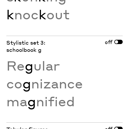
k
noc
k
out
off
Stylistic set 3:
schoolbook g
Re
g
ular
co
g
nizance
ma
g
nified
off