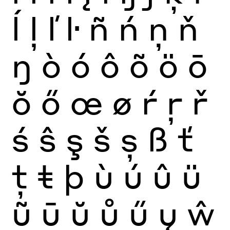
ĺ
ļ
ľ
ŀ
ñ
ń
ņ
ň
ŋ
ò
ó
ô
õ
ö
ō
ŏ
ő
œ
ø
ŕ
ŗ
ř
ś
ŝ
ş
š
ș
ß
ť
ţ
ŧ
þ
ù
ú
û
ü
ũ
ū
ŭ
ů
ű
ų
ŵ