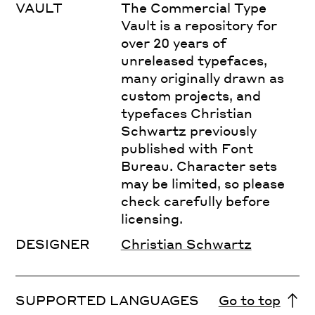
VAULT
The Commercial Type
Vault is a repository for
over 20 years of
unreleased typefaces,
many originally drawn as
custom projects, and
typefaces Christian
Schwartz previously
published with Font
Bureau. Character sets
may be limited, so please
check carefully before
licensing.
DESIGNER
Christian Schwartz
SUPPORTED LANGUAGES
Go to top