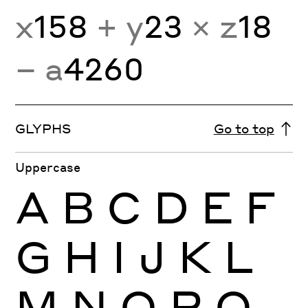
x
158
+ y
23
× z
18
− a
4260
GLYPHS
Go to top
Uppercase
A
B
C
D
E
F
G
H
I
J
K
L
M
N
O
P
Q