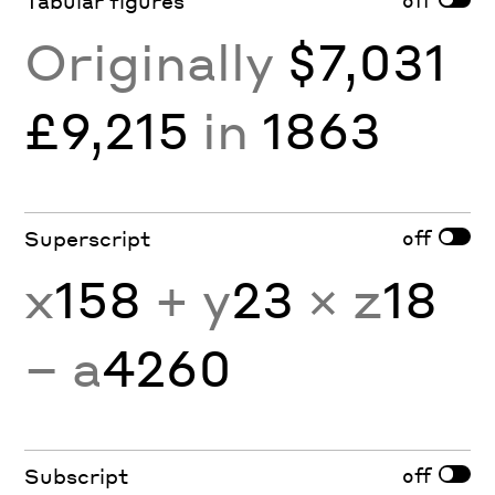
Tabular figures
Originally
$7,031
£9,215
in
1863
off
Superscript
x
158
+ y
23
× z
18
− a
4260
off
Subscript