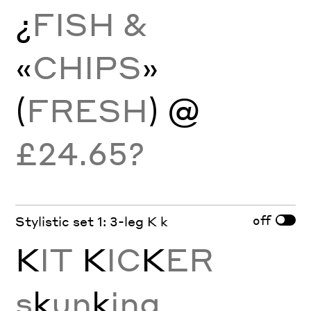
¿
FISH &
«
CHIPS
»
(
FRESH
) @
£24.65?
off
Stylistic set 1: 3-leg K k
K
IT
K
IC
K
ER
s
k
un
k
ing