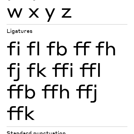
w
x
y
z
Ligatures
fi
fl
fb
ff
fh
fj
fk
ffi
ffl
ffb
ffh
ffj
ffk
Standard punctuation