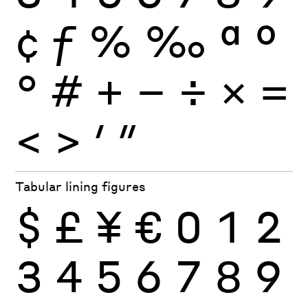
¢
ƒ
%
‰
ª
º
°
#
+
−
÷
×
=
<
>
′
″
Tabular lining figures
$
£
¥
€
0
1
2
3
4
5
6
7
8
9