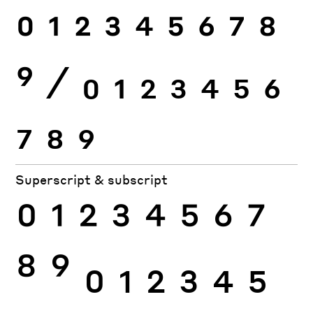
0
1
2
3
4
5
6
7
8
9
⁄
0
1
2
3
4
5
6
7
8
9
Superscript & subscript
0
1
2
3
4
5
6
7
8
9
0
1
2
3
4
5