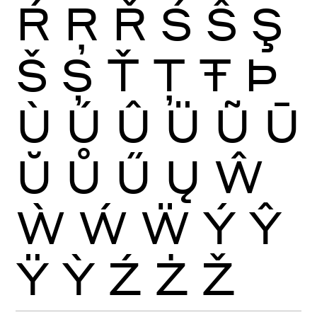
Ŕ
Ŗ
Ř
Ś
Ŝ
Ş
Š
Ș
Ť
Ţ
Ŧ
Þ
Ù
Ú
Û
Ü
Ũ
Ū
Ŭ
Ů
Ű
Ų
Ŵ
Ẁ
Ẃ
Ẅ
Ý
Ŷ
Ÿ
Ỳ
Ź
Ż
Ž