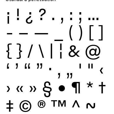
¡
!
¿
?
.
,
:
;
…
-
–
—
_
(
)
[
]
{
}
/
\
|
¦
&
@
‘
’
“
”
·
‚
„
'
"
‹
›
«
»
§
•
¶
*
†
‡
©
®
™
^
~