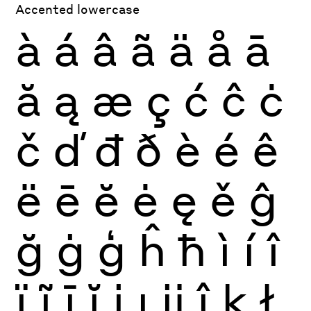
Accented lowercase
à
á
â
ã
ä
å
ā
ă
ą
æ
ç
ć
ĉ
ċ
č
ď
đ
ð
è
é
ê
ë
ē
ĕ
ė
ę
ě
ĝ
ğ
ġ
ģ
ĥ
ħ
ì
í
î
ï
ĩ
ī
ĭ
į
ı
ĳ
ĵ
ķ
ł