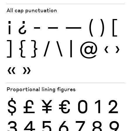
All cap punctuation
¡
¿
-
–
—
(
)
[
]
{
}
/
\
|
@
‹
›
«
»
Proportional lining figures
$
£
¥
€
0
1
2
3
4
5
6
7
8
9