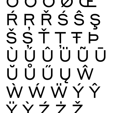
Ō
Ŏ
Ő
Ø
Œ
Ŕ
Ŗ
Ř
Ś
Ŝ
Ş
Š
Ș
Ť
Ţ
Ŧ
Þ
Ù
Ú
Û
Ü
Ũ
Ū
Ŭ
Ů
Ű
Ų
Ŵ
Ẁ
Ẃ
Ẅ
Ý
Ŷ
Ÿ
Ỳ
Ź
Ż
Ž