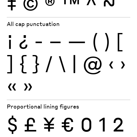
‡
©
®
™
^
~
All cap punctuation
¡
¿
-
–
—
(
)
[
]
{
}
/
\
|
@
‹
›
«
»
Proportional lining figures
$
£
¥
€
0
1
2