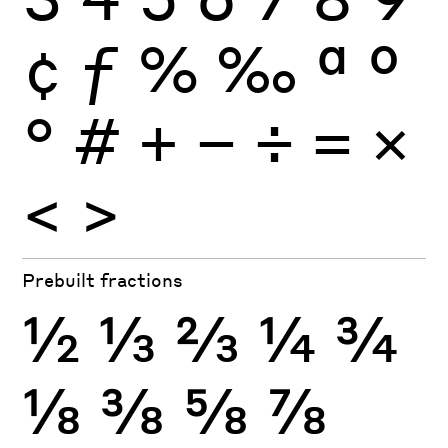
¢
ƒ
%
‰
ª
º
°
#
+
−
÷
×
=
<
>
Prebuilt fractions
½
⅓
⅔
¼
¾
⅛
⅜
⅝
⅞