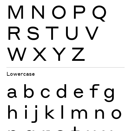
M
N
O
P
Q
R
S
T
U
V
W
X
Y
Z
Lowercase
a
b
c
d
e
f
g
h
i
j
k
l
m
n
o