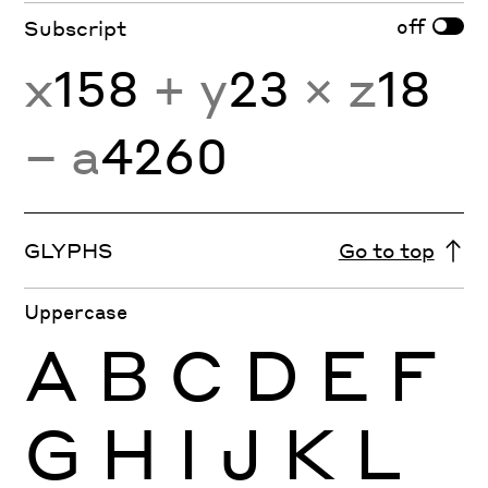
off
Subscript
x
158
+ y
23
× z
18
− a
4260
GLYPHS
Go to top
Uppercase
A
B
C
D
E
F
G
H
I
J
K
L