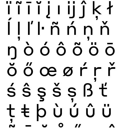
ï
ĩ
ī
ĭ
į
ı
ĳ
ĵ
ķ
ł
ĺ
ļ
ľ
ŀ
ñ
ń
ņ
ň
ŋ
ò
ó
ô
õ
ö
ō
ŏ
ő
œ
ø
ŕ
ŗ
ř
ś
ŝ
ş
š
ș
ß
ť
ţ
ŧ
þ
ù
ú
û
ü