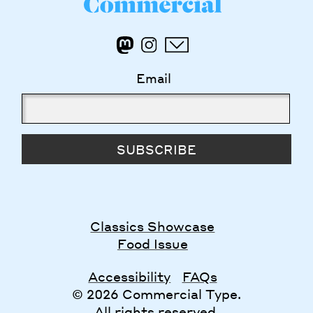
Email
SUBSCRIBE
Classics Showcase
Food Issue
Accessibility
FAQs
© 2026 Commercial Type.
All rights reserved.