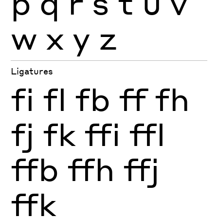
p
q
r
s
t
u
v
w
x
y
z
Ligatures
fi
fl
fb
ff
fh
fj
fk
ffi
ffl
ffb
ffh
ffj
ffk