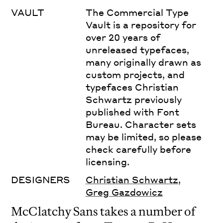
VAULT
The Commercial Type
Vault is a repository for
over 20 years of
unreleased typefaces,
many originally drawn as
custom projects, and
typefaces Christian
Schwartz previously
published with Font
Bureau. Character sets
may be limited, so please
check carefully before
licensing.
DESIGNERS
Christian Schwartz
,
Greg Gazdowicz
McClatchy Sans takes a number of