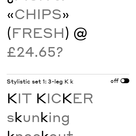
«
CHIPS
»
(
FRESH
) @
£24.65?
off
Stylistic set 1: 3-leg K k
K
IT
K
IC
K
ER
s
k
un
k
ing
k
noc
k
out