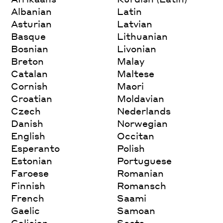
Albanian
Latin
Asturian
Latvian
Basque
Lithuanian
Bosnian
Livonian
Breton
Malay
Catalan
Maltese
Cornish
Maori
Croatian
Moldavian
Czech
Nederlands
Danish
Norwegian
English
Occitan
Esperanto
Polish
Estonian
Portuguese
Faroese
Romanian
Finnish
Romansch
French
Saami
Gaelic
Samoan
Galician
Scots