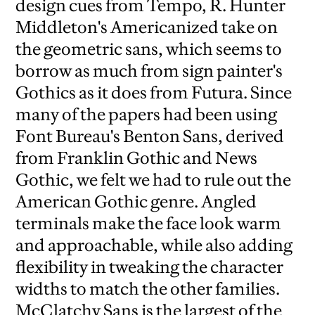
design cues from Tempo, R. Hunter
Middleton's Americanized take on
the geometric sans, which seems to
borrow as much from sign painter's
Gothics as it does from Futura. Since
many of the papers had been using
Font Bureau's Benton Sans, derived
from Franklin Gothic and News
Gothic, we felt we had to rule out the
American Gothic genre. Angled
terminals make the face look warm
and approachable, while also adding
flexibility in tweaking the character
widths to match the other families.
McClatchy Sans is the largest of the