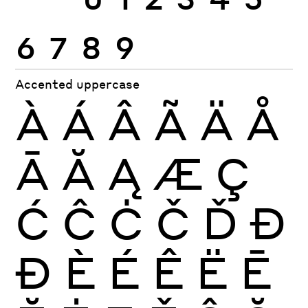
6
7
8
9
Accented uppercase
À
Á
Â
Ã
Ä
Å
Ā
Ă
Ą
Æ
Ç
Ć
Ĉ
Ċ
Č
Ď
Đ
Ð
È
É
Ê
Ë
Ē