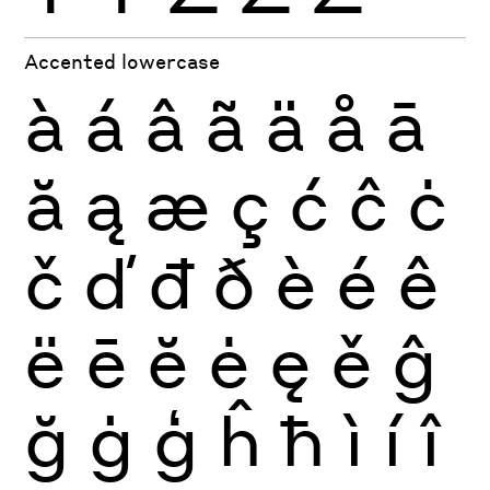
Accented lowercase
à
á
â
ã
ä
å
ā
ă
ą
æ
ç
ć
ĉ
ċ
č
ď
đ
ð
è
é
ê
ë
ē
ĕ
ė
ę
ě
ĝ
ğ
ġ
ģ
ĥ
ħ
ì
í
î