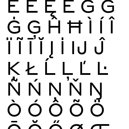
Ĕ
Ė
Ę
Ě
Ĝ
Ğ
Ġ
Ģ
Ĥ
Ħ
Ì
Í
Î
Ï
Ĩ
Ī
Ĭ
Į
İ
Ĳ
Ĵ
Ķ
Ł
Ĺ
Ļ
Ľ
Ŀ
Ñ
Ń
Ņ
Ň
Ŋ
Ò
Ó
Ô
Õ
Ö