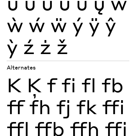
ũ
ū
ŭ
ů
ű
ų
ŵ
ẁ
ẃ
ẅ
ý
ÿ
ŷ
ỳ
ź
ż
ž
Alternates
K
Ķ
f
fi
fl
fb
ff
fh
fj
fk
ffi
ffl
ffb
ffh
ffj