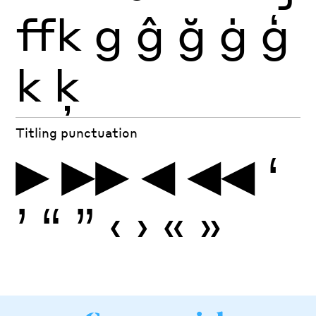
ffk
g
ĝ
ğ
ġ
ģ
k
ķ
Titling punctuation
▶
▶▶
◀
◀◀
‘
’
“
”
‹
›
«
»