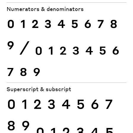
Numerators & denominators
0
1
2
3
4
5
6
7
8
9
⁄
0
1
2
3
4
5
6
7
8
9
Superscript & subscript
0
1
2
3
4
5
6
7
8
9
0
1
2
3
4
5