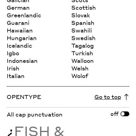
German
Scottish
Greenlandic
Slovak
Guarani
Spanish
Hawaiian
Swahili
Hungarian
Swedish
Icelandic
Tagalog
Igbo
Turkish
Indonesian
Walloon
Irish
Welsh
Italian
Wolof
OPENTYPE
Go to top
off
All cap punctuation
¿
FISH &