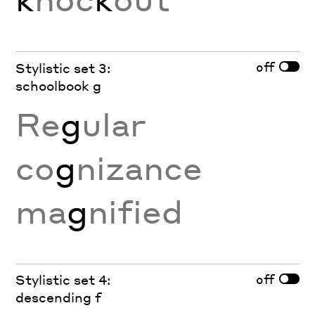
off
Stylistic set 3:
schoolbook g
Re
g
ular
co
g
nizance
ma
g
nified
off
Stylistic set 4:
descending f