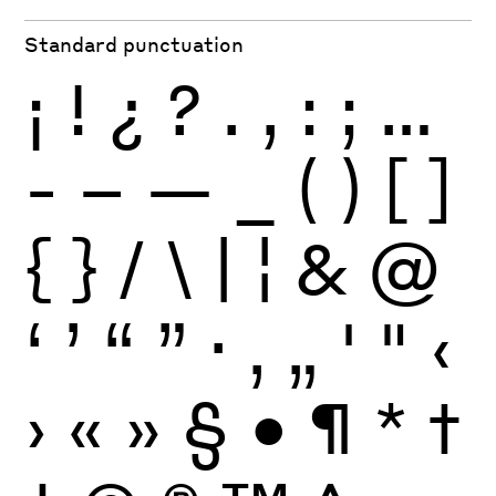
Standard punctuation
¡
!
¿
?
.
,
:
;
…
-
–
—
_
(
)
[
]
{
}
/
\
|
¦
&
@
‘
’
“
”
·
‚
„
'
"
‹
›
«
»
§
•
¶
*
†