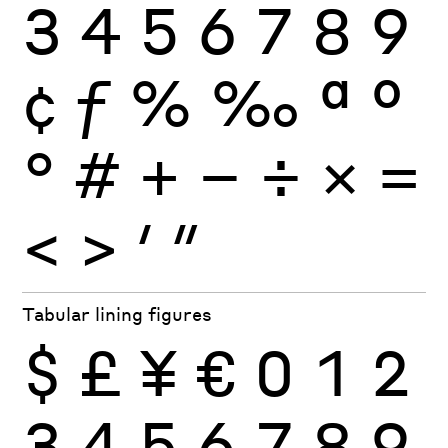
3
4
5
6
7
8
9
¢
ƒ
%
‰
ª
º
°
#
+
−
÷
×
=
<
>
′
″
Tabular lining figures
$
£
¥
€
0
1
2
3
4
5
6
7
8
9