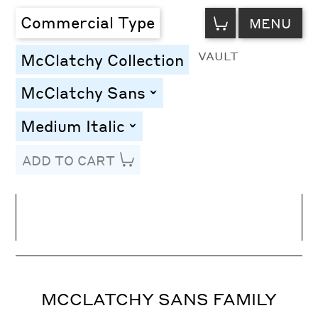
VIEW
Commercial Type
MENU
CART
VAULT
McClatchy Collection
McClatchy Sans
toggle
Medium Italic
toggle
ADD TO CART
Line Height
Font Size
Letter Spacing
MCCLATCHY SANS FAMILY