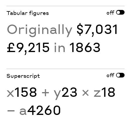
off
Tabular figures
Originally
$7,031
£9,215
in
1863
off
Superscript
x
158
+ y
23
× z
18
− a
4260