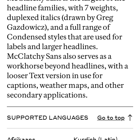
headline families, with 7 weights,
duplexed italics (drawn by Greg
Gazdowicz), and a full range of
Condensed styles that are used for
labels and larger headlines.
McClatchy Sans also serves as a
workhorse beyond headlines, with a
looser Text version in use for
captions, weather maps, and other
secondary applications.
SUPPORTED LANGUAGES
Go to top
Afrikaans
Kurdish (Latin)