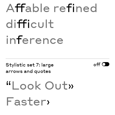
A
ff
able re
fi
ned
di
ffi
cult
in
f
erence
off
Stylistic set 7: large
arrows and quotes
“
Look Out
»
Faster
›