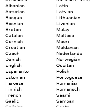
Albanian
Latin
Asturian
Latvian
Basque
Lithuanian
Bosnian
Livonian
Breton
Malay
Catalan
Maltese
Cornish
Maori
Croatian
Moldavian
Czech
Nederlands
Danish
Norwegian
English
Occitan
Esperanto
Polish
Estonian
Portuguese
Faroese
Romanian
Finnish
Romansch
French
Saami
Gaelic
Samoan
Galician
Scots