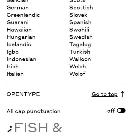
German
Scottish
Greenlandic
Slovak
Guarani
Spanish
Hawaiian
Swahili
Hungarian
Swedish
Icelandic
Tagalog
Igbo
Turkish
Indonesian
Walloon
Irish
Welsh
Italian
Wolof
OPENTYPE
Go to top
off
All cap punctuation
¿
FISH &