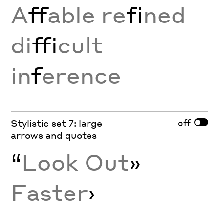
A
ff
able re
fi
ned
di
ffi
cult
in
f
erence
off
Stylistic set 7: large
arrows and quotes
“
Look Out
»
Faster
›