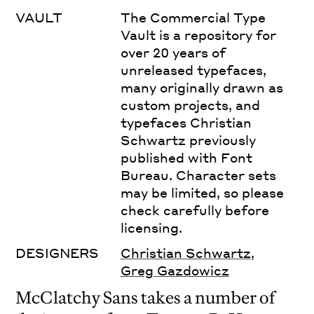
VAULT
The Commercial Type
Vault is a repository for
over 20 years of
unreleased typefaces,
many originally drawn as
custom projects, and
typefaces Christian
Schwartz previously
published with Font
Bureau. Character sets
may be limited, so please
check carefully before
licensing.
DESIGNERS
Christian Schwartz
,
Greg Gazdowicz
McClatchy Sans takes a number of