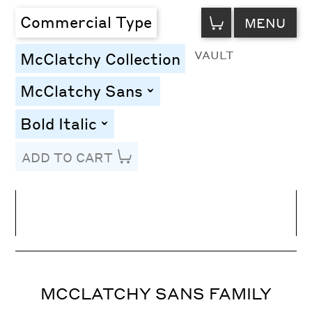
VIEW
Commercial Type
MENU
CART
VAULT
McClatchy Collection
McClatchy Sans
toggle
Bold Italic
toggle
ADD TO CART
Line Height
Font Size
Letter Spacing
MCCLATCHY SANS FAMILY