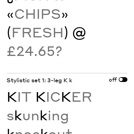
«
CHIPS
»
(
FRESH
) @
£24.65?
off
Stylistic set 1: 3-leg K k
K
IT
K
IC
K
ER
s
k
un
k
ing
k
noc
k
out