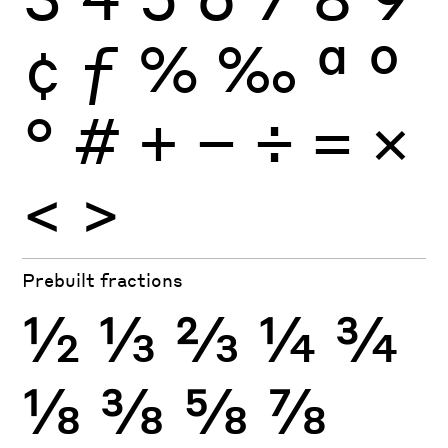
¢
ƒ
%
‰
ª
º
°
#
+
−
÷
×
=
<
>
Prebuilt fractions
½
⅓
⅔
¼
¾
⅛
⅜
⅝
⅞