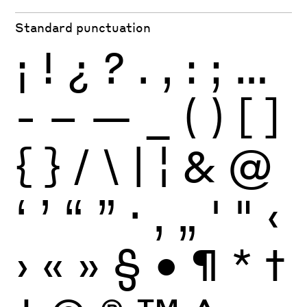
Standard punctuation
¡
!
¿
?
.
,
:
;
…
-
–
—
_
(
)
[
]
{
}
/
\
|
¦
&
@
‘
’
“
”
·
‚
„
'
"
‹
›
«
»
§
•
¶
*
†