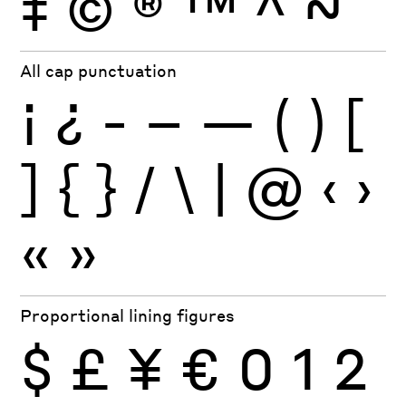
‡
©
®
™
^
~
All cap punctuation
¡
¿
-
–
—
(
)
[
]
{
}
/
\
|
@
‹
›
«
»
Proportional lining figures
$
£
¥
€
0
1
2