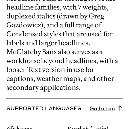
headline families, with 7 weights,
duplexed italics (drawn by Greg
Gazdowicz), and a full range of
Condensed styles that are used for
labels and larger headlines.
McClatchy Sans also serves as a
workhorse beyond headlines, with a
looser Text version in use for
captions, weather maps, and other
secondary applications.
SUPPORTED LANGUAGES
Go to top
Afrikaans
Kurdish (Latin)