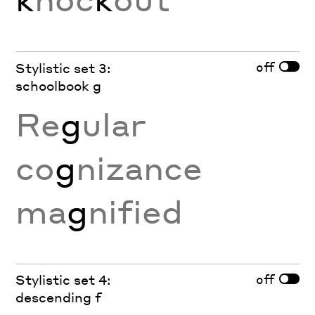
off
Stylistic set 3:
schoolbook g
Re
g
ular
co
g
nizance
ma
g
nified
off
Stylistic set 4:
descending f