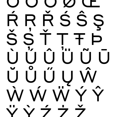
Ō
Ŏ
Ő
Ø
Œ
Ŕ
Ŗ
Ř
Ś
Ŝ
Ş
Š
Ș
Ť
Ţ
Ŧ
Þ
Ù
Ú
Û
Ü
Ũ
Ū
Ŭ
Ů
Ű
Ų
Ŵ
Ẁ
Ẃ
Ẅ
Ý
Ŷ
Ÿ
Ỳ
Ź
Ż
Ž