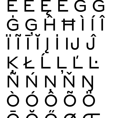
Ĕ
Ė
Ę
Ě
Ĝ
Ğ
Ġ
Ģ
Ĥ
Ħ
Ì
Í
Î
Ï
Ĩ
Ī
Ĭ
Į
İ
Ĳ
Ĵ
Ķ
Ł
Ĺ
Ļ
Ľ
Ŀ
Ñ
Ń
Ņ
Ň
Ŋ
Ò
Ó
Ô
Õ
Ö