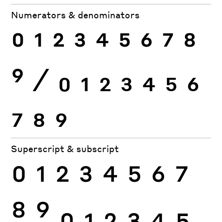
Numerators & denominators
0
1
2
3
4
5
6
7
8
9
⁄
0
1
2
3
4
5
6
7
8
9
Superscript & subscript
0
1
2
3
4
5
6
7
8
9
0
1
2
3
4
5