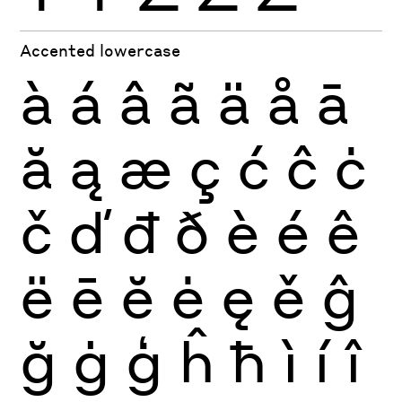
Accented lowercase
à
á
â
ã
ä
å
ā
ă
ą
æ
ç
ć
ĉ
ċ
č
ď
đ
ð
è
é
ê
ë
ē
ĕ
ė
ę
ě
ĝ
ğ
ġ
ģ
ĥ
ħ
ì
í
î