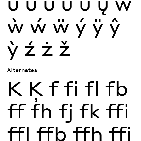
ũ
ū
ŭ
ů
ű
ų
ŵ
ẁ
ẃ
ẅ
ý
ÿ
ŷ
ỳ
ź
ż
ž
Alternates
K
Ķ
f
fi
fl
fb
ff
fh
fj
fk
ffi
ffl
ffb
ffh
ffj