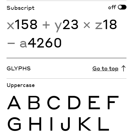
off
Subscript
x
158
+ y
23
× z
18
− a
4260
GLYPHS
Go to top
Uppercase
A
B
C
D
E
F
G
H
I
J
K
L