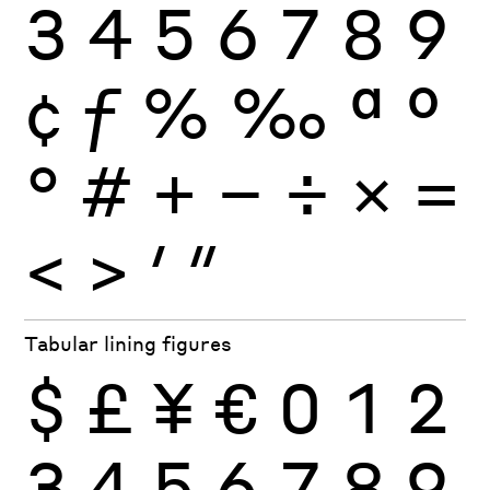
3
4
5
6
7
8
9
¢
ƒ
%
‰
ª
º
°
#
+
−
÷
×
=
<
>
′
″
Tabular lining figures
$
£
¥
€
0
1
2
3
4
5
6
7
8
9