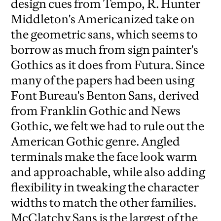
design cues from Tempo, R. Hunter
Middleton's Americanized take on
the geometric sans, which seems to
borrow as much from sign painter's
Gothics as it does from Futura. Since
many of the papers had been using
Font Bureau's Benton Sans, derived
from Franklin Gothic and News
Gothic, we felt we had to rule out the
American Gothic genre. Angled
terminals make the face look warm
and approachable, while also adding
flexibility in tweaking the character
widths to match the other families.
McClatchy Sans is the largest of the