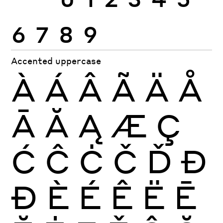
6
7
8
9
Accented uppercase
À
Á
Â
Ã
Ä
Å
Ā
Ă
Ą
Æ
Ç
Ć
Ĉ
Ċ
Č
Ď
Đ
Ð
È
É
Ê
Ë
Ē