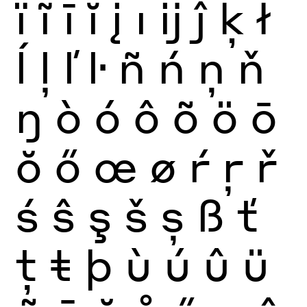
ï
ĩ
ī
ĭ
į
ı
ĳ
ĵ
ķ
ł
ĺ
ļ
ľ
ŀ
ñ
ń
ņ
ň
ŋ
ò
ó
ô
õ
ö
ō
ŏ
ő
œ
ø
ŕ
ŗ
ř
ś
ŝ
ş
š
ș
ß
ť
ţ
ŧ
þ
ù
ú
û
ü