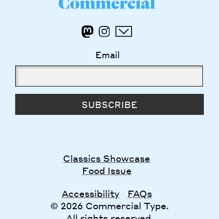
Email
SUBSCRIBE
Classics Showcase
Food Issue
Accessibility
FAQs
© 2026 Commercial Type.
All rights reserved.