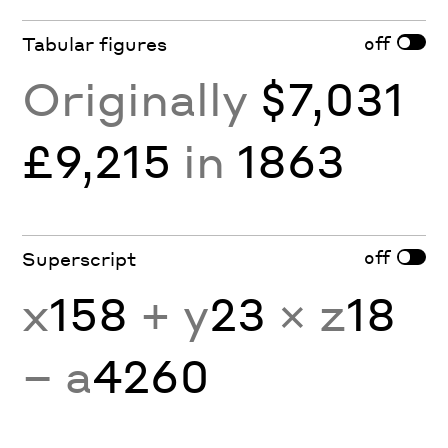
off
Tabular figures
Originally
$7,031
£9,215
in
1863
off
Superscript
x
158
+ y
23
× z
18
− a
4260