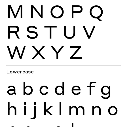
M
N
O
P
Q
R
S
T
U
V
W
X
Y
Z
Lowercase
a
b
c
d
e
f
g
h
i
j
k
l
m
n
o