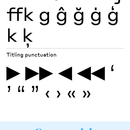
ffk
g
ĝ
ğ
ġ
ģ
k
ķ
Titling punctuation
▶
▶▶
◀
◀◀
‘
’
“
”
‹
›
«
»