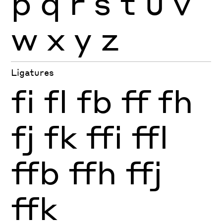
p
q
r
s
t
u
v
w
x
y
z
Ligatures
fi
fl
fb
ff
fh
fj
fk
ffi
ffl
ffb
ffh
ffj
ffk