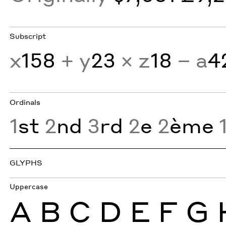
Subscript
x
158
+ y
23
× z
18
− a
4
Ordinals
1
st
2
nd
3
rd
2
e
2
ème
GLYPHS
Uppercase
A
B
C
D
E
F
G