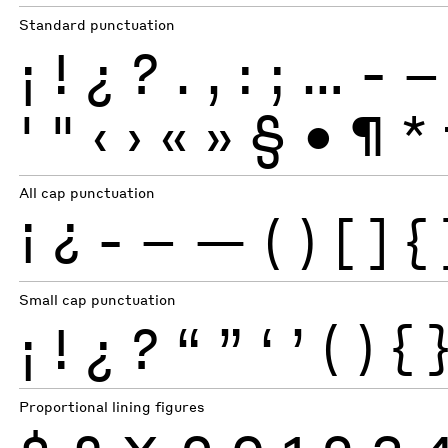
Standard punctuation
¡
!
¿
?
.
,
:
;
…
-
–
'
"
‹
›
«
»
§
•
¶
*
All cap punctuation
¡
¿
-
–
—
(
)
[
]
{
Small cap punctuation
¡
!
¿
?
“
”
‘
’
(
)
{
Proportional lining figures