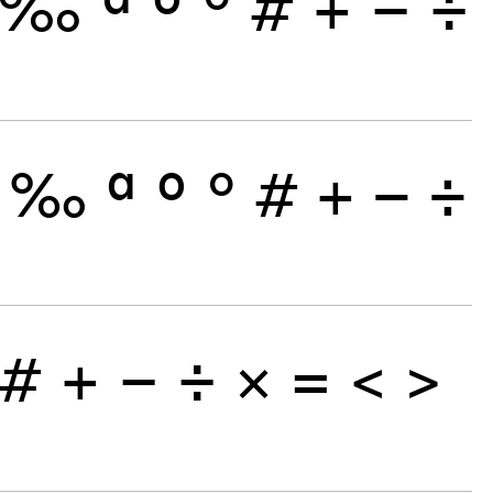
‰
ª
º
°
#
+
−
÷
‰
ª
º
°
#
+
−
÷
#
+
−
÷
×
=
<
>