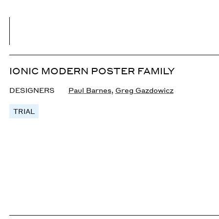
IONIC MODERN POSTER FAMILY
DESIGNERS
Paul Barnes
,
Greg Gazdowicz
TRIAL