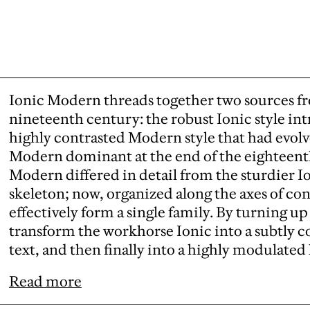
Ionic Modern threads together two sources fr
nineteenth century: the robust Ionic style in
highly contrasted Modern style that had evolv
Modern dominant at the end of the eighteenth
Modern differed in detail from the sturdier I
skeleton; now, organized along the axes of con
effectively form a single family. By turning up
transform the workhorse Ionic into a subtly c
text, and then finally into a highly modulated 
Read more