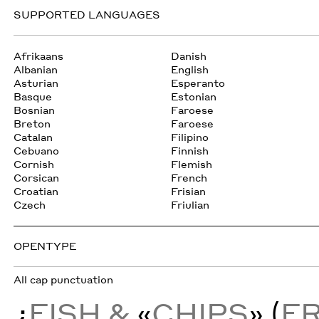
SUPPORTED LANGUAGES
Afrikaans
Danish
Albanian
English
Asturian
Esperanto
Basque
Estonian
Bosnian
Faroese
Breton
Faroese
Catalan
Filipino
Cebuano
Finnish
Cornish
Flemish
Corsican
French
Croatian
Frisian
Czech
Friulian
OPENTYPE
All cap punctuation
¿
FISH &
«
CHIPS
» (
F