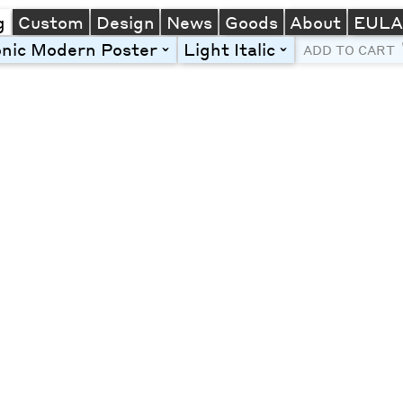
g
Custom
Design
News
Goods
About
EUL
onic Modern Poster
Light Italic
toggle
toggle
ADD TO CART
Line Height
Font Size
Letter Spacing
Left
Center
Right
One column
Two col
Thre