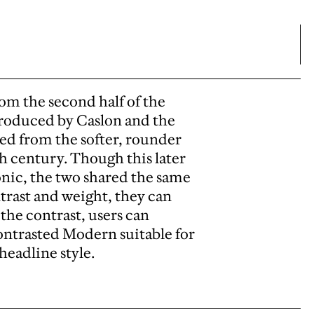
om the second half of the
troduced by Caslon and the
ed from the softer, rounder
 century. Though this later
onic, the two shared the same
trast and weight, they can
 the contrast, users can
ontrasted Modern suitable for
headline style.