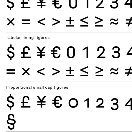
$
£
¥
€
0
1
2
3
×
=
<
>
±
≤
≥
≈
Tabular lining figures
$
£
¥
€
0
1
2
3
×
=
<
>
±
≤
≥
≈
Proportional small cap figures
$
£
¥
€
0
1
2
3
§