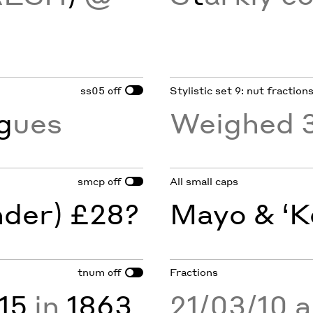
ss05
Stylistic set 9: nut fraction
off
g
ues
Weighed 
smcp
All small caps
off
nder) £28?
Mayo & ‘K
tnum
Fractions
off
15
in
1863
21/03/10 