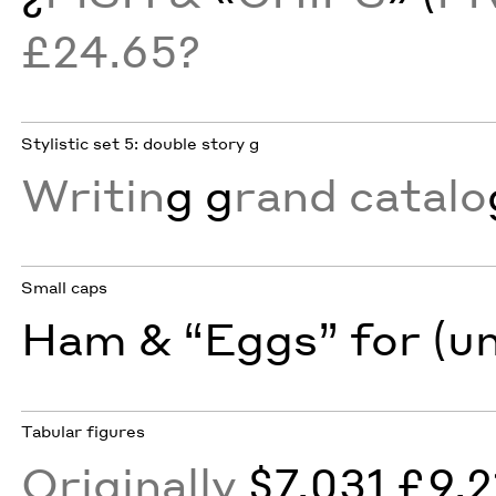
£24.65?
Stylistic set 5: double story g
Writin
g g
rand catalo
Small caps
Ham & “Eggs” for (u
Tabular figures
Originally
$7,031 £9,2