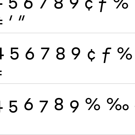
4
5
6
7
8
9
¢
ƒ
%
≠
′
″
4
5
6
7
8
9
¢
ƒ
%
≠
4
5
6
7
8
9
%
‰