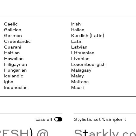
Gaelic
Irish
Galician
Italian
German
Kurdish (Latin)
Greenlandic
Latin
Guarani
Latvian
Haitian
Lithuanian
Hawaiian
Livonian
Hiligaynon
Luxembourgish
Hungarian
Malagasy
Icelandic
Malay
Igbo
Maltese
Indonesian
Maori
case
Stylistic set 1: simpler t
off
RESH
)
@
S
t
arkly c