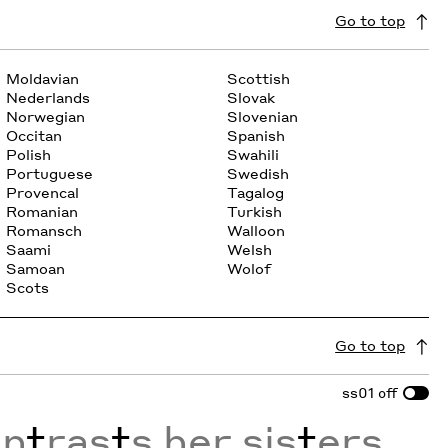
Go to top
Moldavian
Scottish
Nederlands
Slovak
Norwegian
Slovenian
Occitan
Spanish
Polish
Swahili
Portuguese
Swedish
Provencal
Tagalog
Romanian
Turkish
Romansch
Walloon
Saami
Welsh
Samoan
Wolof
Scots
Go to top
ss01
off
on
t
ras
t
s her sis
t
ers