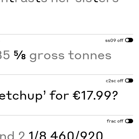
s
ss09
off
35
⅝
gross tonnes
c2sc
off
etchup’ for €17.99?
frac
off
and 2
1/8 460/920