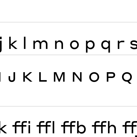
j
k
l
m
n
o
p
q
r
I
J
K
L
M
N
O
P
Q
k
ffi
ffl
ffb
ffh
ff