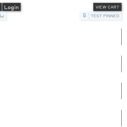
A
Login
VIEW CART
Pin to Test
TEST PINNED
umns
e columns