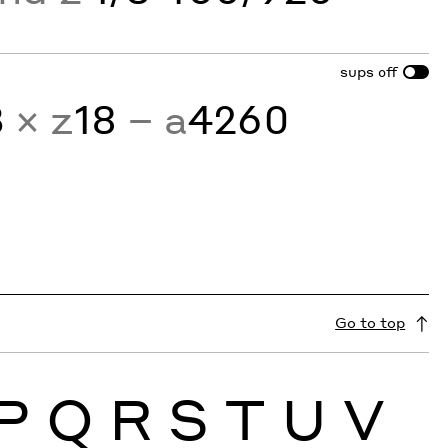
sups
off
3
× z
18
− a
4260
Go to top
P
Q
R
S
T
U
V