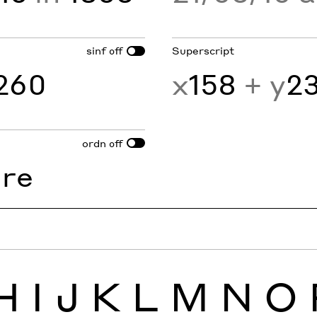
sinf
Superscript
off
260
x
158
+ y
2
ordn
off
1
re
H
I
J
K
L
M
N
O