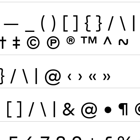
—
_
(
)
[
]
{
}
/
\
|
†
‡
©
Ⓟ
®
™
^
~
}
/
\
|
@
‹
›
«
»
}
[
]
/
\
|
&
@
•
¶