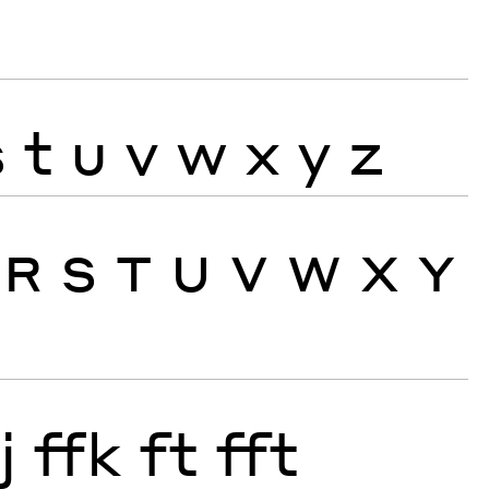
s
t
u
v
w
x
y
z
R
S
T
U
V
W
X
Y
j
ffk
ft
fft