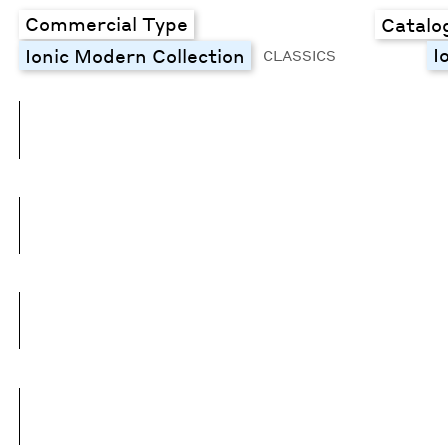
Commercial Type
Catalo
I
Ionic Modern Collection
CLASSICS