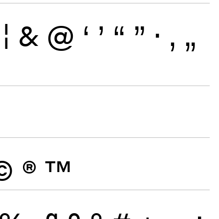
¦
&
@
‘
’
“
”
·
‚
„
©
®
™