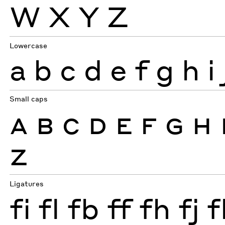
W
X
Y
Z
Lowercase
a
b
c
d
e
f
g
h
i
Small caps
A
B
C
D
E
F
G
H
Z
Ligatures
fi
fl
fb
ff
fh
fj
f