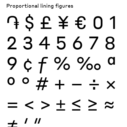
Proportional lining figures
֏
$
£
¥
€
0
1
2
3
4
5
6
7
8
9
¢
ƒ
%
‰
ª
º
°
#
+
−
÷
×
=
<
>
±
≤
≥
≈
≠
′
″