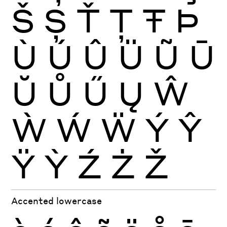
Š
Ș
Ť
Ţ
Ŧ
Þ
Ù
Ú
Û
Ü
Ũ
Ū
Ŭ
Ů
Ű
Ų
Ŵ
Ẁ
Ẃ
Ẅ
Ý
Ŷ
Ÿ
Ỳ
Ź
Ż
Ž
Accented lowercase