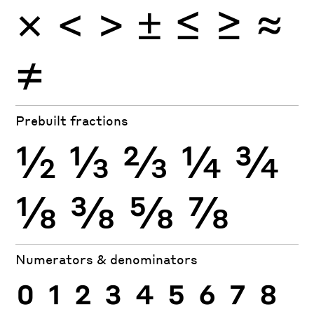
=
<
>
±
≤
≥
≈
≠
Prebuilt fractions
½
⅓
⅔
¼
¾
⅛
⅜
⅝
⅞
Numerators & denominators
0
1
2
3
4
5
6
7
8