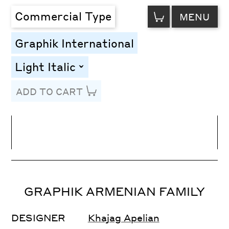
VIEW
Commercial Type
MENU
CART
Graphik International
Light Italic
toggle
ADD TO CART
Line Height
Font Size
Letter Spacing
GRAPHIK ARMENIAN FAMILY
DESIGNER
Khajag Apelian