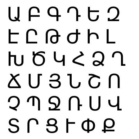
Ա
Բ
Գ
Դ
Ե
Զ
Է
Ը
Թ
Ժ
Ի
Լ
Խ
Ծ
Կ
Հ
Ձ
Ղ
Ճ
Մ
Յ
Ն
Շ
Ո
Չ
Պ
Ջ
Ռ
Ս
Վ
Տ
Ր
Ց
Ւ
Փ
Ք