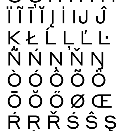
Ï
Ĩ
Ī
Ĭ
Į
İ
Ĳ
Ĵ
Ķ
Ł
Ĺ
Ļ
Ľ
Ŀ
Ñ
Ń
Ņ
Ň
Ŋ
Ò
Ó
Ô
Õ
Ö
Ō
Ŏ
Ő
Ø
Œ
Ŕ
Ŗ
Ř
Ś
Ŝ
Ş