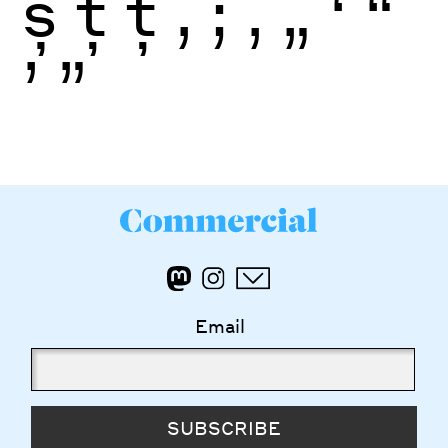
ș
ţ
ţ
,
;
‚
„
‘
“
’
”
Email
SUBSCRIBE