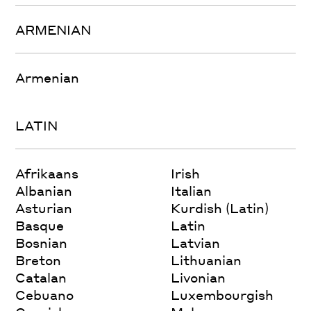
ARMENIAN
Armenian
LATIN
Afrikaans
Irish
Albanian
Italian
Asturian
Kurdish (Latin)
Basque
Latin
Bosnian
Latvian
Breton
Lithuanian
Catalan
Livonian
Cebuano
Luxembourgish