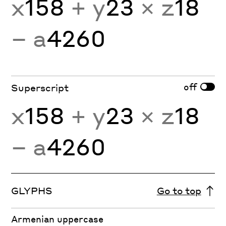
x
158
+ y
23
× z
18
− a
4260
off
Superscript
x
158
+ y
23
× z
18
− a
4260
GLYPHS
Go to top
Armenian uppercase