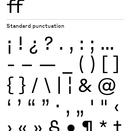
ff
Standard punctuation
¡
!
¿
?
.
,
:
;
…
-
–
—
_
(
)
[
]
{
}
/
\
|
¦
&
@
‘
’
“
”
·
‚
„
'
"
‹
›
«
»
§
•
¶
*
†