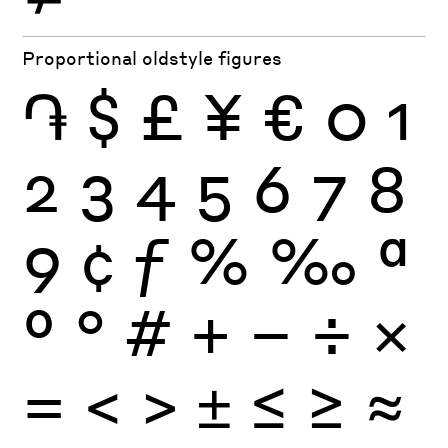
Proportional oldstyle figures
֏
$
£
¥
€
0
1
2
3
4
5
6
7
8
9
¢
ƒ
%
‰
ª
º
°
#
+
−
÷
×
=
<
>
±
≤
≥
≈