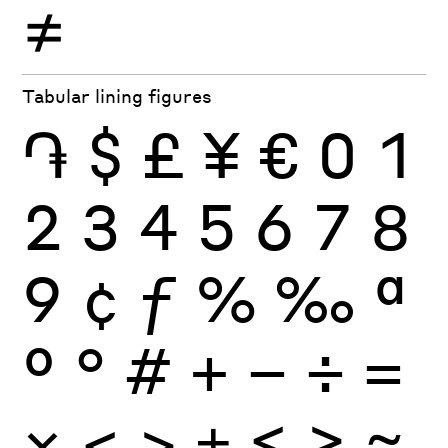
≠
Tabular lining figures
֏
$
£
¥
€
0
1
2
3
4
5
6
7
8
9
¢
ƒ
%
‰
ª
º
°
#
+
−
÷
×
=
<
>
±
≤
≥
≈