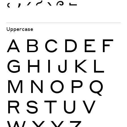
ՙ
՚
՛
՜
՝
՞
՟
Uppercase
A
B
C
D
E
F
G
H
I
J
K
L
M
N
O
P
Q
R
S
T
U
V
W
X
Y
Z