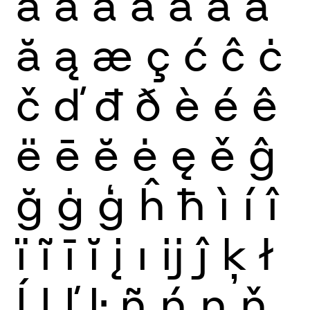
à
á
â
ã
ä
å
ā
ă
ą
æ
ç
ć
ĉ
ċ
č
ď
đ
ð
è
é
ê
ë
ē
ĕ
ė
ę
ě
ĝ
ğ
ġ
ģ
ĥ
ħ
ì
í
î
ï
ĩ
ī
ĭ
į
ı
ĳ
ĵ
ķ
ł
ĺ
ļ
ľ
ŀ
ñ
ń
ņ
ň