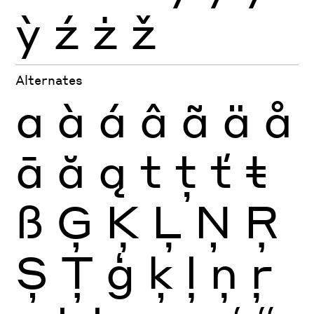
ỳ
ź
ż
ž
Alternates
a
à
á
â
ã
ä
å
ā
ă
ą
t
ţ
ť
ŧ
ß
Ģ
Ķ
Ļ
Ņ
Ŗ
Ș
Ţ
ģ
ķ
ļ
ņ
ŗ