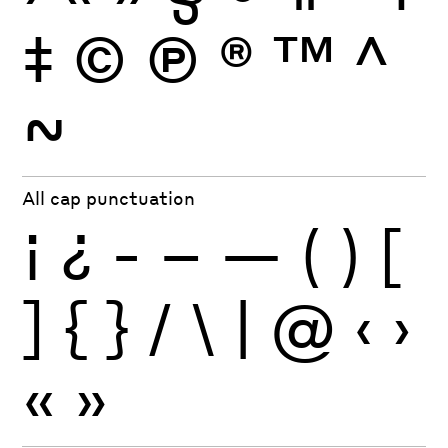
‡
©
Ⓟ
®
™
^
~
All cap punctuation
¡
¿
-
–
—
(
)
[
]
{
}
/
\
|
@
‹
›
«
»