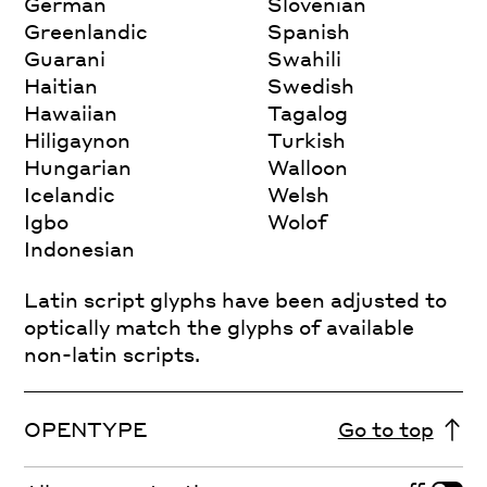
German
Slovenian
Greenlandic
Spanish
Guarani
Swahili
Haitian
Swedish
Hawaiian
Tagalog
Hiligaynon
Turkish
Hungarian
Walloon
Icelandic
Welsh
Igbo
Wolof
Indonesian
Latin script glyphs have been adjusted to
optically match the glyphs of available
non-latin scripts.
OPENTYPE
Go to top