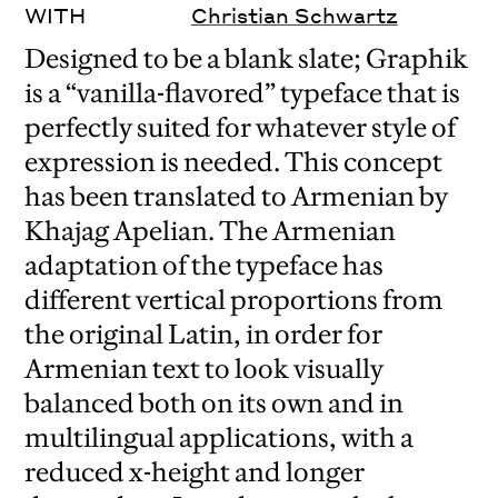
WITH
Christian Schwartz
Designed to be a blank slate; Graphik
is a “vanilla-flavored” typeface that is
perfectly suited for whatever style of
expression is needed. This concept
has been translated to Armenian by
Khajag Apelian. The Armenian
adaptation of the typeface has
different vertical proportions from
the original Latin, in order for
Armenian text to look visually
balanced both on its own and in
multilingual applications, with a
reduced x-height and longer