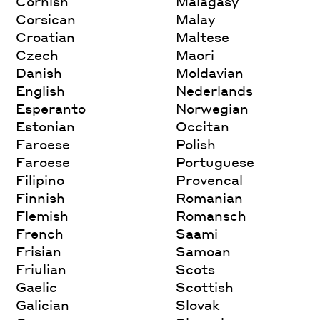
Cornish
Malagasy
Corsican
Malay
Croatian
Maltese
Czech
Maori
Danish
Moldavian
English
Nederlands
Esperanto
Norwegian
Estonian
Occitan
Faroese
Polish
Faroese
Portuguese
Filipino
Provencal
Finnish
Romanian
Flemish
Romansch
French
Saami
Frisian
Samoan
Friulian
Scots
Gaelic
Scottish
Galician
Slovak