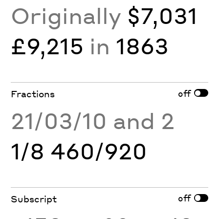
Originally
$7,031
£9,215
in
1863
off
Fractions
21/03/10 and 2
1/8 460/920
off
Subscript