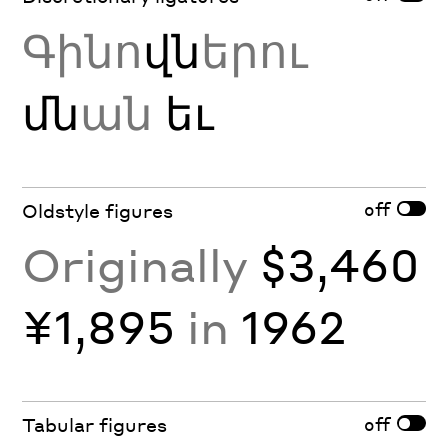
Գինո
վն
երու
մն
ան
եւ
off
Oldstyle figures
Originally
$3,460
¥1,895
in
1962
off
Tabular figures