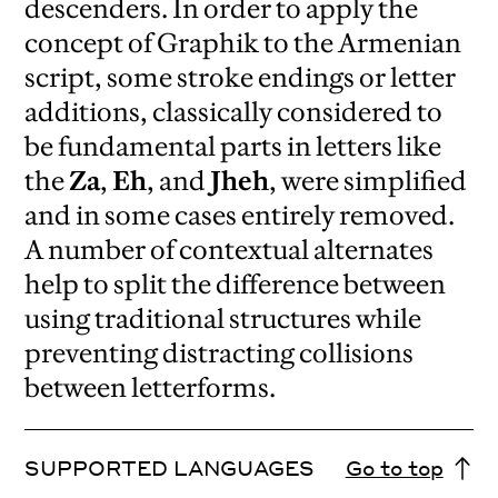
descenders. In order to apply the
concept of Graphik to the Armenian
script, some stroke endings or letter
additions, classically considered to
be fundamental parts in letters like
the
Za
,
Eh
, and
Jheh
, were simplified
and in some cases entirely removed.
A number of contextual alternates
help to split the difference between
using traditional structures while
preventing distracting collisions
between letterforms.
SUPPORTED LANGUAGES
Go to top