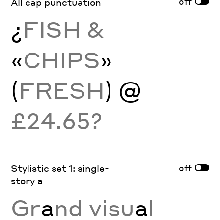
off
All cap punctuation
¿
FISH &
«
CHIPS
»
(
FRESH
) @
£24.65?
off
Stylistic set 1: single-
story a
Gr
a
nd visu
a
l