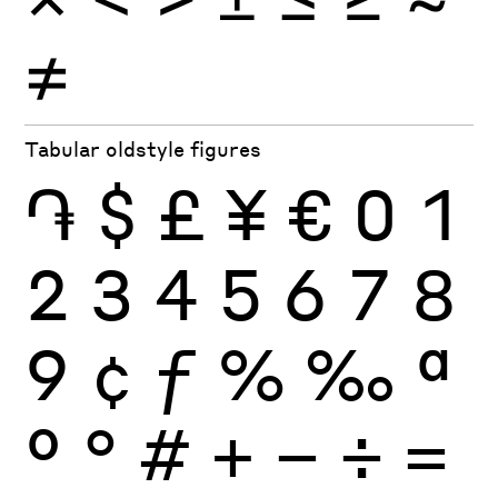
≠
Tabular oldstyle figures
֏
$
£
¥
€
0
1
2
3
4
5
6
7
8
9
¢
ƒ
%
‰
ª
º
°
#
+
−
÷
×