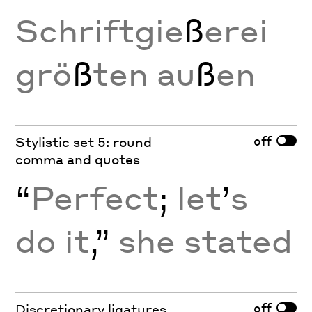
Schriftgie
ß
erei
grö
ß
ten au
ß
en
off
Stylistic set 5: round
comma and quotes
“
Perfect
;
let
’
s
do it
,”
she stated
off
Discretionary ligatures