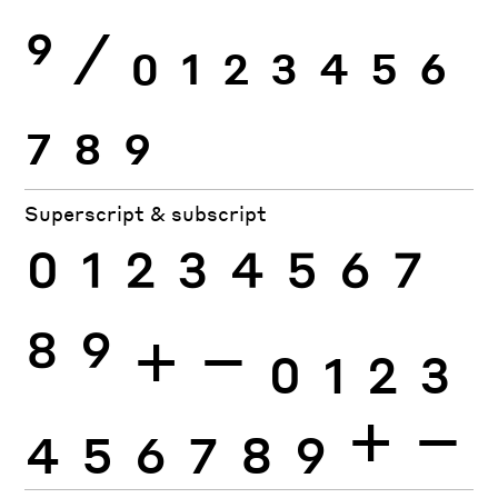
9
⁄
0
1
2
3
4
5
6
7
8
9
Superscript & subscript
0
1
2
3
4
5
6
7
8
9
+
−
0
1
2
3
4
5
6
7
8
9
+
−