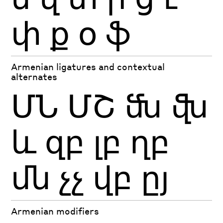
փ
ք
օ
ֆ
Armenian ligatures and contextual
alternates
ՄՆ
ՄՇ
ﬓ
ﬖ
եւ
զբ
լբ
ղբ
մն
չչ
վբ
ըյ
Armenian modifiers