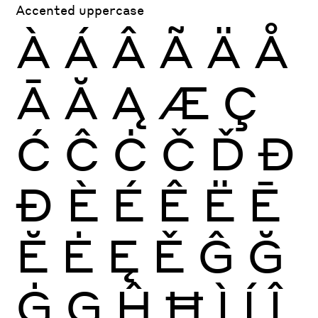
Accented uppercase
À
Á
Â
Ã
Ä
Å
Ā
Ă
Ą
Æ
Ç
Ć
Ĉ
Ċ
Č
Ď
Đ
Ð
È
É
Ê
Ë
Ē
Ĕ
Ė
Ę
Ě
Ĝ
Ğ
Ġ
Ģ
Ĥ
Ħ
Ì
Í
Î