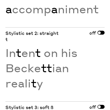
a
ccomp
a
niment
off
Stylistic set 2: straight
t
In
t
en
t
on his
Becke
tt
ian
reali
t
y
off
Stylistic set 3: soft ß