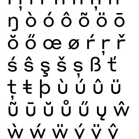
ŋ
ò
ó
ô
õ
ö
ō
ŏ
ő
œ
ø
ŕ
ŗ
ř
ś
ŝ
ş
š
ș
ß
ť
ţ
ŧ
þ
ù
ú
û
ü
ũ
ū
ŭ
ů
ű
ų
ŵ
ẁ
ẃ
ẅ
ý
ÿ
ŷ