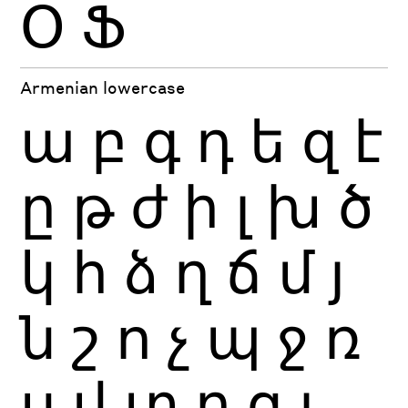
Օ
Ֆ
Armenian lowercase
ա
բ
գ
դ
ե
զ
է
ը
թ
ժ
ի
լ
խ
ծ
կ
հ
ձ
ղ
ճ
մ
յ
ն
շ
ո
չ
պ
ջ
ռ
ս
վ
տ
ր
ց
ւ