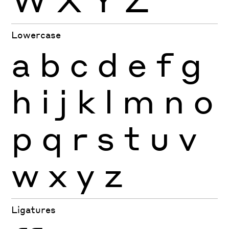
Lowercase
a
b
c
d
e
f
g
h
i
j
k
l
m
n
o
p
q
r
s
t
u
v
w
x
y
z
Ligatures