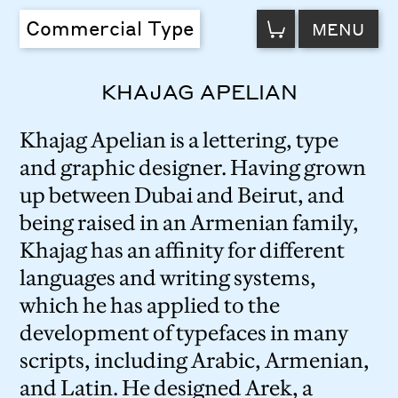
VIEW
Commercial Type
MENU
CART
KHAJAG APELIAN
Khajag Apelian is a lettering, type
and graphic designer. Having grown
up between Dubai and Beirut, and
being raised in an Armenian family,
Khajag has an affinity for different
languages and writing systems,
which he has applied to the
development of typefaces in many
scripts, including Arabic, Armenian,
and Latin. He designed Arek, a