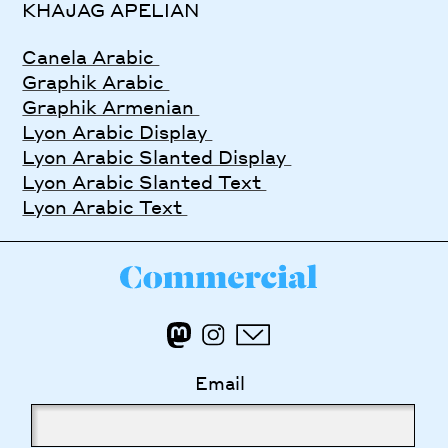
KHAJAG APELIAN
Canela Arabic
Graphik Arabic
Graphik Armenian
Lyon Arabic Display
Lyon Arabic Slanted Display
Lyon Arabic Slanted Text
Lyon Arabic Text
Email