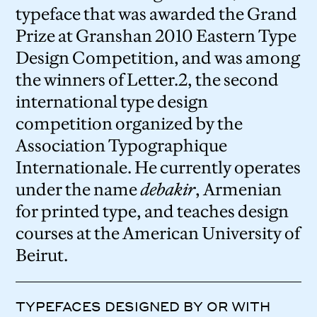
typeface that was awarded the Grand
Prize at Granshan 2010 Eastern Type
Design Competition, and was among
the winners of Letter.2, the second
international type design
competition organized by the
Association Typographique
Internationale. He currently operates
under the name
debakir
, Armenian
for printed type, and teaches design
courses at the American University of
Beirut.
TYPEFACES DESIGNED BY OR WITH