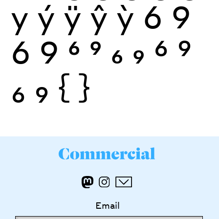
y
ý
ÿ
ŷ
ỳ
6
9
6
9
6
9
6
9
6
9
6
9
{
}
Email