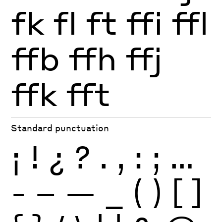
fk
fl
ft
ffi
ffl
ffb
ffh
ffj
ffk
fft
Standard punctuation
¡
!
¿
?
.
,
:
;
…
-
–
—
_
(
)
[
]