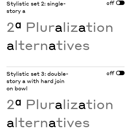
off
Stylistic set 2: single-
story a
2
ª
Plur
a
liz
a
tion
a
ltern
a
tives
off
Stylistic set 3: double-
story a with hard join
on bowl
2
ª
Plur
a
liz
a
tion
a
ltern
a
tives