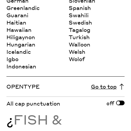
German
Slovenian
Greenlandic
Spanish
Guarani
Swahili
Haitian
Swedish
Hawaiian
Tagalog
Hiligaynon
Turkish
Hungarian
Walloon
Icelandic
Welsh
Igbo
Wolof
Indonesian
OPENTYPE
Go to top
off
All cap punctuation
¿
FISH &