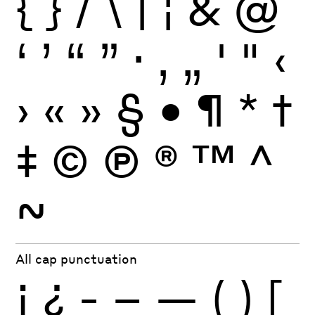
{
}
/
\
|
¦
&
@
‘
’
“
”
·
‚
„
'
"
‹
›
«
»
§
•
¶
*
†
‡
©
Ⓟ
®
™
^
~
All cap punctuation
¡
¿
-
–
—
(
)
[