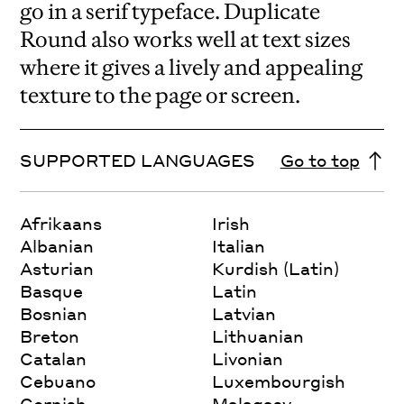
go in a serif typeface. Duplicate
Round also works well at text sizes
where it gives a lively and appealing
texture to the page or screen.
SUPPORTED LANGUAGES
Go to top
Afrikaans
Irish
Albanian
Italian
Asturian
Kurdish (Latin)
Basque
Latin
Bosnian
Latvian
Breton
Lithuanian
Catalan
Livonian
Cebuano
Luxembourgish
Cornish
Malagasy