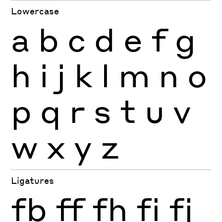
Lowercase
a
b
c
d
e
f
g
h
i
j
k
l
m
n
o
p
q
r
s
t
u
v
w
x
y
z
Ligatures
fb
ff
fh
fi
fj