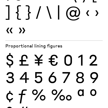
]
{
}
/
\
|
@
‹
›
«
»
Proportional lining figures
$
£
¥
€
0
1
2
3
4
5
6
7
8
9
¢
ƒ
%
‰
ª
º