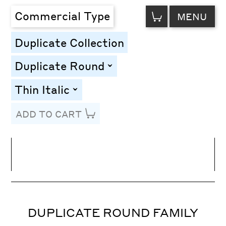
VIEW
Commercial Type
MENU
CART
Duplicate Collection
Duplicate Round
toggle
Thin Italic
toggle
ADD TO CART
Line Height
Font Size
Letter Spacing
DUPLICATE ROUND FAMILY