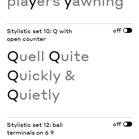
pla
y
ers
y
awning
off
Stylistic set 10: Q with
open counter
Q
uell
Q
uite
Q
uickly &
Q
uietly
off
Stylistic set 12: ball
terminals on 6 9