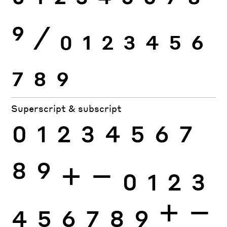
0
1
2
3
4
5
6
7
8
9
⁄
0
1
2
3
4
5
6
7
8
9
Superscript & subscript
0
1
2
3
4
5
6
7
8
9
+
−
0
1
2
3
4
5
6
7
8
9
+
−