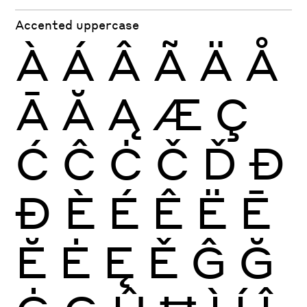
Accented uppercase
À
Á
Â
Ã
Ä
Å
Ā
Ă
Ą
Æ
Ç
Ć
Ĉ
Ċ
Č
Ď
Đ
Ð
È
É
Ê
Ë
Ē
Ĕ
Ė
Ę
Ě
Ĝ
Ğ