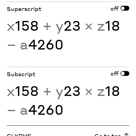
off
Superscript
x
158
+ y
23
× z
18
− a
4260
off
Subscript
x
158
+ y
23
× z
18
− a
4260
GLYPHS
Go to top