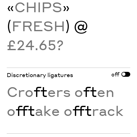
«
CHIPS
»
(
FRESH
) @
£24.65?
off
Discretionary ligatures
Cro
ft
ers o
ft
en
o
fft
ake o
fft
rack