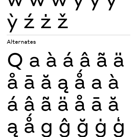
ỳ
ź
ż
ž
Alternates
Q
a
à
á
â
ã
ä
å
ā
ă
ą
ǻ
a
à
á
â
ã
ä
å
ā
ă
ą
ǻ
g
ĝ
ğ
ġ
ģ