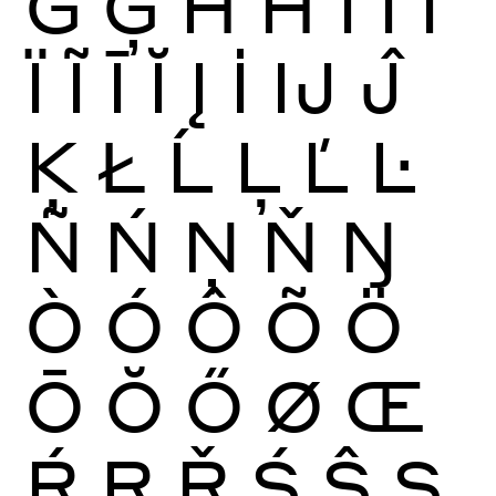
Ġ
Ģ
Ĥ
Ħ
Ì
Í
Î
Ï
Ĩ
Ī
Ĭ
Į
İ
Ĳ
Ĵ
Ķ
Ł
Ĺ
Ļ
Ľ
Ŀ
Ñ
Ń
Ņ
Ň
Ŋ
Ò
Ó
Ô
Õ
Ö
Ō
Ŏ
Ő
Ø
Œ
Ŕ
Ŗ
Ř
Ś
Ŝ
Ş