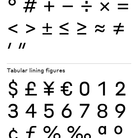
°
#
+
−
÷
×
=
<
>
±
≤
≥
≈
≠
′
″
Tabular lining figures
$
£
¥
€
0
1
2
3
4
5
6
7
8
9
¢
ƒ
%
‰
ª
º