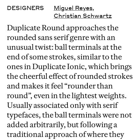
DESIGNERS
Miguel Reyes
,
Christian Schwartz
Duplicate Round approaches the
rounded sans serif genre with an
unusual twist: ball terminals at the
end of some strokes, similar to the
ones in Duplicate Ionic, which brings
the cheerful effect of rounded strokes
and makes it feel “rounder than
round”, even in the lightest weights.
Usually associated only with serif
typefaces, the ball terminals were not
added arbitrarily, but following a
traditional approach of where they