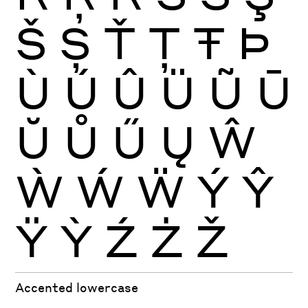
Š
Ș
Ť
Ţ
Ŧ
Þ
Ù
Ú
Û
Ü
Ũ
Ū
Ŭ
Ů
Ű
Ų
Ŵ
Ẁ
Ẃ
Ẅ
Ý
Ŷ
Ÿ
Ỳ
Ź
Ż
Ž
Accented lowercase