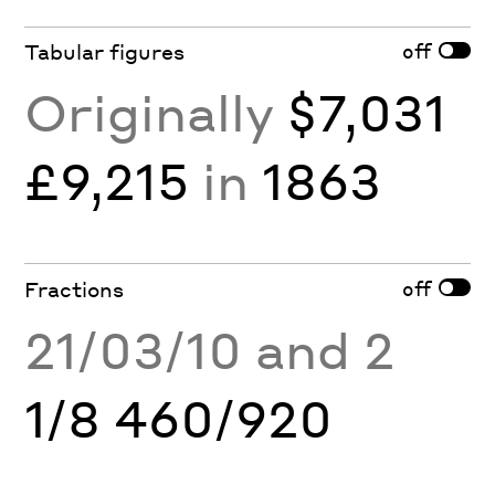
off
Tabular figures
Originally
$7,031
£9,215
in
1863
off
Fractions
21/03/10 and 2
1/8 460/920