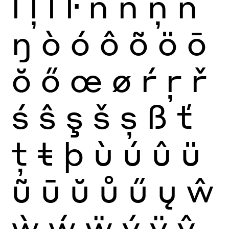
ĺ
ļ
ľ
ŀ
ñ
ń
ņ
ň
ŋ
ò
ó
ô
õ
ö
ō
ŏ
ő
œ
ø
ŕ
ŗ
ř
ś
ŝ
ş
š
ș
ß
ť
ţ
ŧ
þ
ù
ú
û
ü
ũ
ū
ŭ
ů
ű
ų
ŵ
ẁ
ẃ
ẅ
ý
ÿ
ŷ