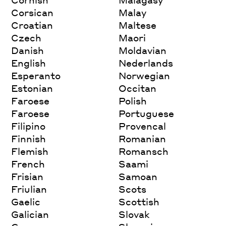
Corsican
Malay
Croatian
Maltese
Czech
Maori
Danish
Moldavian
English
Nederlands
Esperanto
Norwegian
Estonian
Occitan
Faroese
Polish
Faroese
Portuguese
Filipino
Provencal
Finnish
Romanian
Flemish
Romansch
French
Saami
Frisian
Samoan
Friulian
Scots
Gaelic
Scottish
Galician
Slovak