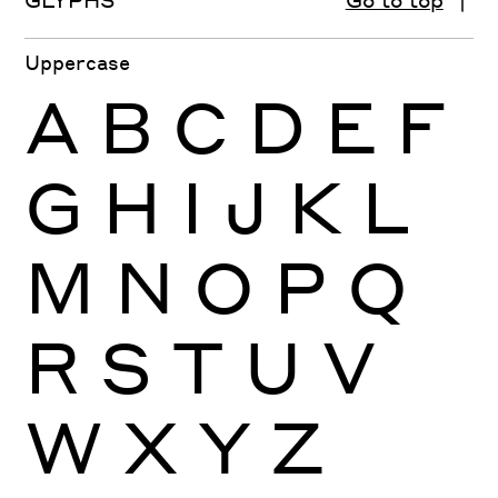
Uppercase
A
B
C
D
E
F
G
H
I
J
K
L
M
N
O
P
Q
R
S
T
U
V
W
X
Y
Z