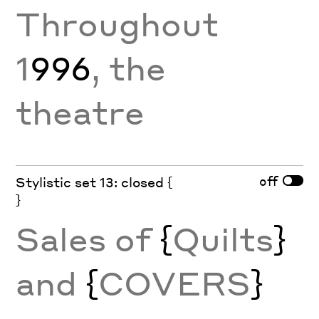
Throughout
1
996
, the
theatre
off
Stylistic set 13: closed {
}
Sales of
{
Quilts
}
and
{
COVERS
}