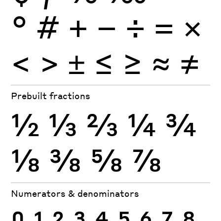
°
#
+
−
÷
×
=
<
>
±
≤
≥
≈
≠
Prebuilt fractions
½
⅓
⅔
¼
¾
⅛
⅜
⅝
⅞
Numerators & denominators