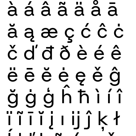
à
á
â
ã
ä
å
ā
ă
ą
æ
ç
ć
ĉ
ċ
č
ď
đ
ð
è
é
ê
ë
ē
ĕ
ė
ę
ě
ĝ
ğ
ġ
ģ
ĥ
ħ
ì
í
î
ï
ĩ
ī
ĭ
į
ı
ĳ
ĵ
ķ
ł