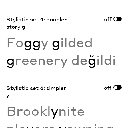
off
Stylistic set 4: double-
story g
Fo
gg
y
g
ilded
g
reenery de
ğ
ildi
off
Stylistic set 6: simpler
y
Brookl
y
nite