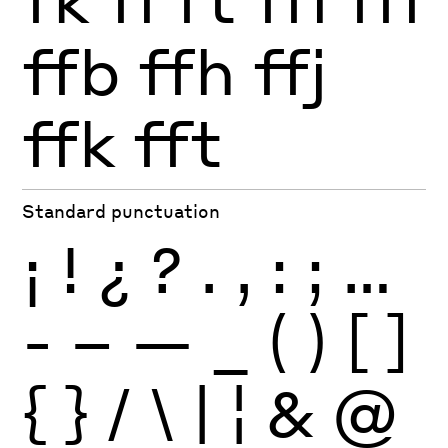
ffb
ffh
ffj
ffk
fft
Standard punctuation
¡
!
¿
?
.
,
:
;
…
-
–
—
_
(
)
[
]
{
}
/
\
|
¦
&
@