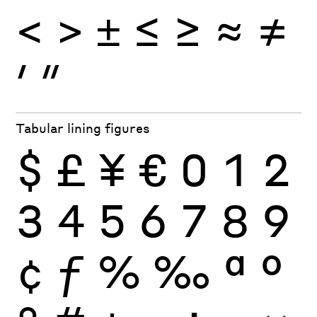
<
>
±
≤
≥
≈
≠
′
″
Tabular lining figures
$
£
¥
€
0
1
2
3
4
5
6
7
8
9
¢
ƒ
%
‰
ª
º