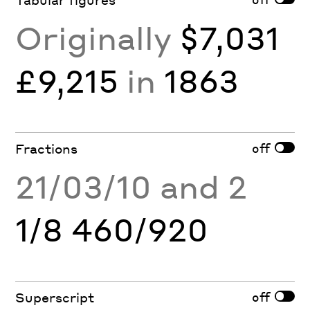
Originally
$7,031
£9,215
in
1863
off
Fractions
21/03/10 and 2
1/8 460/920
off
Superscript