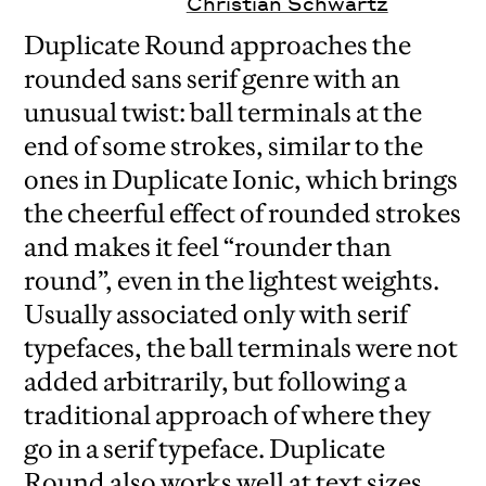
Christian Schwartz
Duplicate Round approaches the
rounded sans serif genre with an
unusual twist: ball terminals at the
end of some strokes, similar to the
ones in Duplicate Ionic, which brings
the cheerful effect of rounded strokes
and makes it feel “rounder than
round”, even in the lightest weights.
Usually associated only with serif
typefaces, the ball terminals were not
added arbitrarily, but following a
traditional approach of where they
go in a serif typeface. Duplicate
Round also works well at text sizes