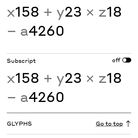
x
158
+ y
23
× z
18
− a
4260
off
Subscript
x
158
+ y
23
× z
18
− a
4260
GLYPHS
Go to top