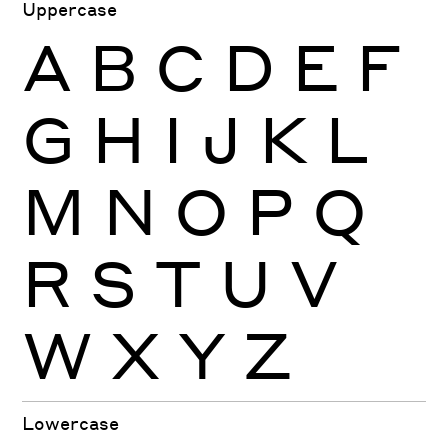
Uppercase
A
B
C
D
E
F
G
H
I
J
K
L
M
N
O
P
Q
R
S
T
U
V
W
X
Y
Z
Lowercase