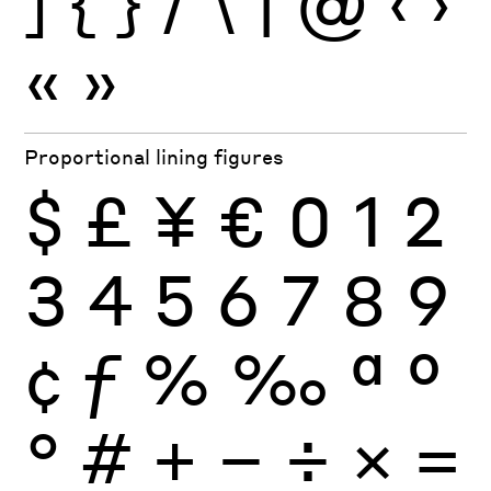
]
{
}
/
\
|
@
‹
›
«
»
Proportional lining figures
$
£
¥
€
0
1
2
3
4
5
6
7
8
9
¢
ƒ
%
‰
ª
º
°
#
+
−
÷
×
=