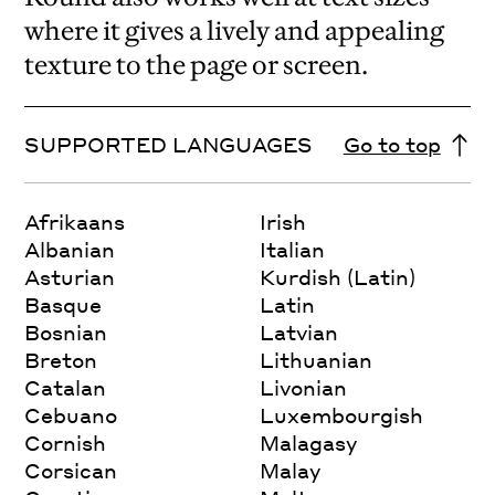
where it gives a lively and appealing
texture to the page or screen.
SUPPORTED LANGUAGES
Go to top
Afrikaans
Irish
Albanian
Italian
Asturian
Kurdish (Latin)
Basque
Latin
Bosnian
Latvian
Breton
Lithuanian
Catalan
Livonian
Cebuano
Luxembourgish
Cornish
Malagasy
Corsican
Malay