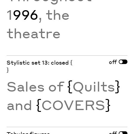
1
996
, the
theatre
off
Stylistic set 13: closed {
}
Sales of
{
Quilts
}
and
{
COVERS
}
off
Tabular figures