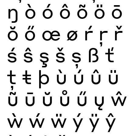
ŋ
ò
ó
ô
õ
ö
ō
ŏ
ő
œ
ø
ŕ
ŗ
ř
ś
ŝ
ş
š
ș
ß
ť
ţ
ŧ
þ
ù
ú
û
ü
ũ
ū
ŭ
ů
ű
ų
ŵ
ẁ
ẃ
ẅ
ý
ÿ
ŷ