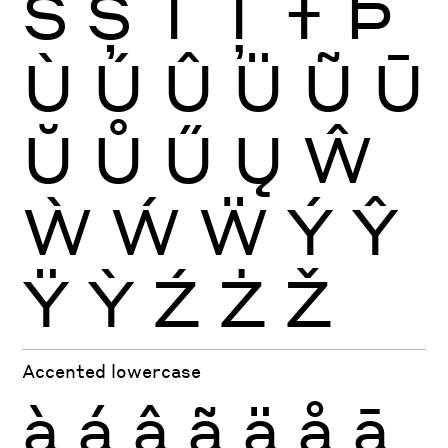
Š
Ș
Ť
Ţ
Ŧ
Þ
Ù
Ú
Û
Ü
Ũ
Ū
Ŭ
Ů
Ű
Ų
Ŵ
Ẁ
Ẃ
Ẅ
Ý
Ŷ
Ÿ
Ỳ
Ź
Ż
Ž
Accented lowercase
à
á
â
ã
ä
å
ā