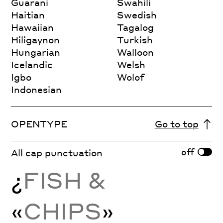
Guarani
Swahili
Haitian
Swedish
Hawaiian
Tagalog
Hiligaynon
Turkish
Hungarian
Walloon
Icelandic
Welsh
Igbo
Wolof
Indonesian
OPENTYPE
Go to top
off
All cap punctuation
¿
FISH &
«
CHIPS
»