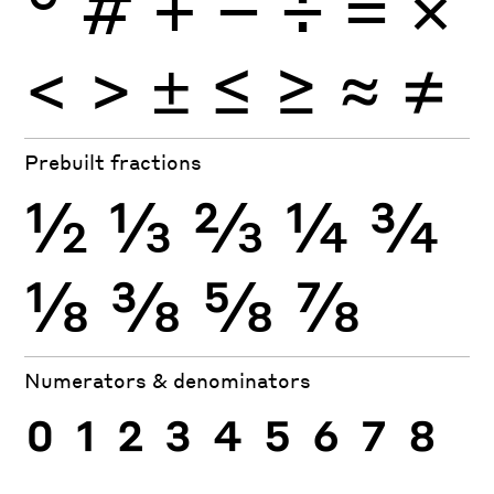
°
#
+
−
÷
×
=
<
>
±
≤
≥
≈
≠
Prebuilt fractions
½
⅓
⅔
¼
¾
⅛
⅜
⅝
⅞
Numerators & denominators
0
1
2
3
4
5
6
7
8