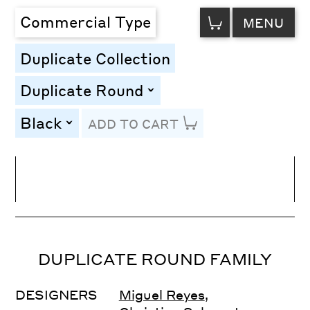
VIEW
Commercial Type
MENU
CART
Duplicate Collection
Duplicate Round
toggle
Black
ADD TO CART
toggle
Line Height
Font Size
Letter Spacing
DUPLICATE ROUND FAMILY
DESIGNERS
Miguel Reyes
,