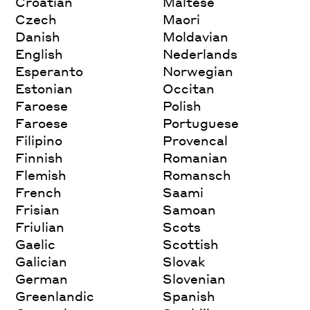
Croatian
Maltese
Czech
Maori
Danish
Moldavian
English
Nederlands
Esperanto
Norwegian
Estonian
Occitan
Faroese
Polish
Faroese
Portuguese
Filipino
Provencal
Finnish
Romanian
Flemish
Romansch
French
Saami
Frisian
Samoan
Friulian
Scots
Gaelic
Scottish
Galician
Slovak
German
Slovenian
Greenlandic
Spanish