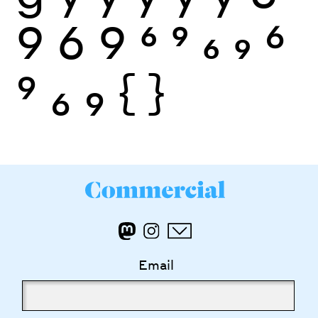
9
6
9
6
9
6
9
6
9
6
9
{
}
Email