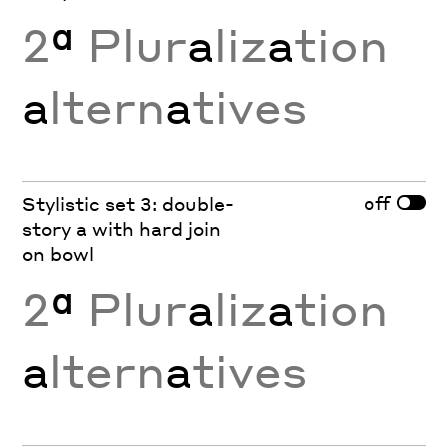
2
ª
Plur
a
liz
a
tion
a
ltern
a
tives
off
Stylistic set 3: double-
story a with hard join
on bowl
2
ª
Plur
a
liz
a
tion
a
ltern
a
tives