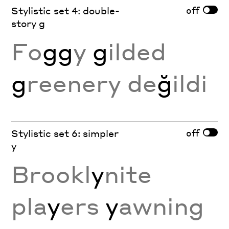
off
Stylistic set 4: double-
story g
Fo
gg
y
g
ilded
g
reenery de
ğ
ildi
off
Stylistic set 6: simpler
y
Brookl
y
nite
pla
y
ers
y
awning