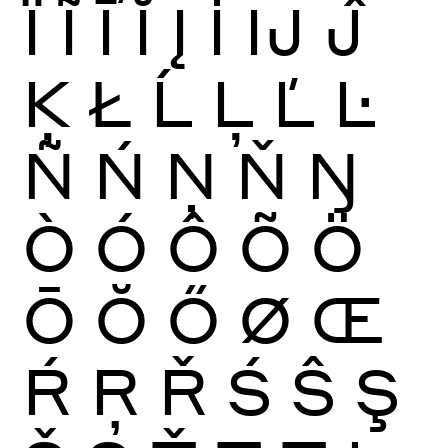
Ï
Ĩ
Ī
Ĭ
Į
İ
Ĳ
Ĵ
Ķ
Ł
Ĺ
Ļ
Ľ
Ŀ
Ñ
Ń
Ņ
Ň
Ŋ
Ò
Ó
Ô
Õ
Ö
Ō
Ŏ
Ő
Ø
Œ
Ŕ
Ŗ
Ř
Ś
Ŝ
Ş