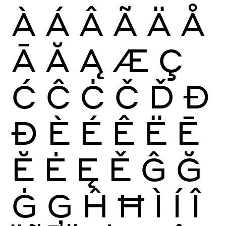
À
Á
Â
Ã
Ä
Å
Ā
Ă
Ą
Æ
Ç
Ć
Ĉ
Ċ
Č
Ď
Đ
Ð
È
É
Ê
Ë
Ē
Ĕ
Ė
Ę
Ě
Ĝ
Ğ
Ġ
Ģ
Ĥ
Ħ
Ì
Í
Î