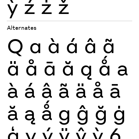
ỳ
ź
ż
ž
Alternates
Q
a
à
á
â
ã
ä
å
ā
ă
ą
ǻ
a
à
á
â
ã
ä
å
ā
ă
ą
ǻ
g
ĝ
ğ
ġ
ģ
y
ý
ÿ
ŷ
ỳ
6