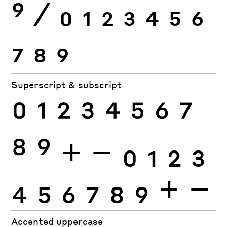
9
⁄
0
1
2
3
4
5
6
7
8
9
Superscript & subscript
0
1
2
3
4
5
6
7
8
9
+
−
0
1
2
3
4
5
6
7
8
9
+
−
Accented uppercase