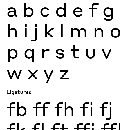
a
b
c
d
e
f
g
h
i
j
k
l
m
n
o
p
q
r
s
t
u
v
w
x
y
z
Ligatures
fb
ff
fh
fi
fj
fk
fl
ft
ffi
ffl