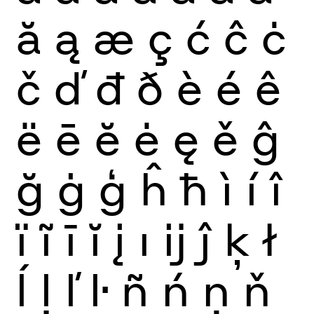
ă
ą
æ
ç
ć
ĉ
ċ
č
ď
đ
ð
è
é
ê
ë
ē
ĕ
ė
ę
ě
ĝ
ğ
ġ
ģ
ĥ
ħ
ì
í
î
ï
ĩ
ī
ĭ
į
ı
ĳ
ĵ
ķ
ł
ĺ
ļ
ľ
ŀ
ñ
ń
ņ
ň