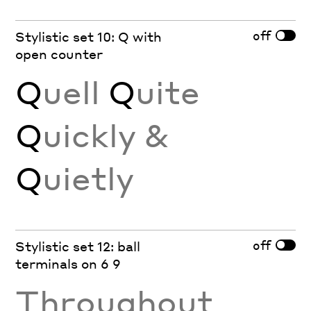
off
Stylistic set 10: Q with
open counter
Q
uell
Q
uite
Q
uickly &
Q
uietly
off
Stylistic set 12: ball
terminals on 6 9
Throughout