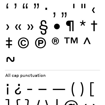
‘
’
“
”
·
‚
„
'
"
‹
›
«
»
§
•
¶
*
†
‡
©
Ⓟ
®
™
^
~
All cap punctuation
¡
¿
-
–
—
(
)
[