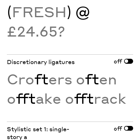
(
FRESH
) @
£24.65?
off
Discretionary ligatures
Cro
ft
ers o
ft
en
o
fft
ake o
fft
rack
off
Stylistic set 1: single-
story a