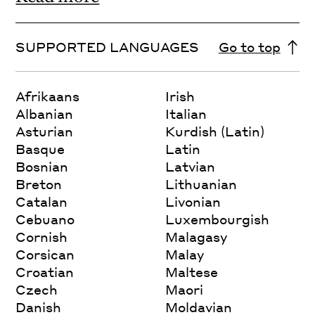
SUPPORTED LANGUAGES
Go to top
Afrikaans
Irish
Albanian
Italian
Asturian
Kurdish (Latin)
Basque
Latin
Bosnian
Latvian
Breton
Lithuanian
Catalan
Livonian
Cebuano
Luxembourgish
Cornish
Malagasy
Corsican
Malay
Croatian
Maltese
Czech
Maori
Danish
Moldavian