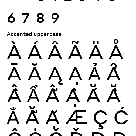
6
7
8
9
Accented uppercase
À
Á
Â
Ã
Ä
Å
Ā
Ă
Ą
Ạ
Ả
Ấ
Ầ
Ẩ
Ẫ
Ậ
Ắ
Ằ
Ẳ
Ẵ
Ặ
Æ
Ç
Ć