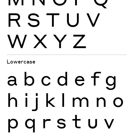
R
S
T
U
V
W
X
Y
Z
Lowercase
a
b
c
d
e
f
g
h
i
j
k
l
m
n
o
p
q
r
s
t
u
v