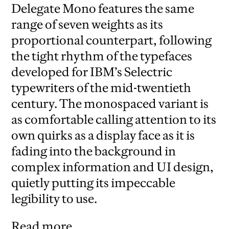
Delegate Mono features the same
range of seven weights as its
proportional counterpart, following
the tight rhythm of the typefaces
developed for IBM’s Selectric
typewriters of the mid-twentieth
century. The monospaced variant is
as comfortable calling attention to its
own quirks as a display face as it is
fading into the background in
complex information and UI design,
quietly putting its impeccable
legibility to use.
Read more