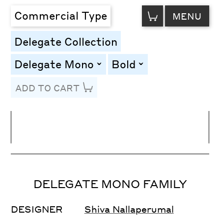
VIEW
Commercial Type
MENU
CART
Delegate Collection
Delegate Mono
Bold
toggle
toggle
ADD TO CART
Line Height
Font Size
Letter Spacing
DELEGATE MONO FAMILY
DESIGNER
Shiva Nallaperumal