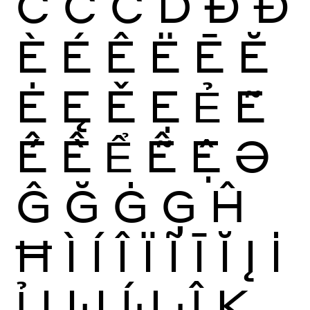
Ĉ
Ċ
Č
Ď
Ð
Đ
È
É
Ê
Ë
Ē
Ĕ
Ė
Ę
Ě
Ẹ
Ẻ
Ẽ
Ế
Ề
Ể
Ễ
Ệ
Ə
Ĝ
Ğ
Ġ
Ģ
Ĥ
Ħ
Ì
Í
Î
Ï
Ĩ
Ī
Ĭ
Į
İ
Ỉ
Ị
Ĳ
ÍJ
Ĵ
K