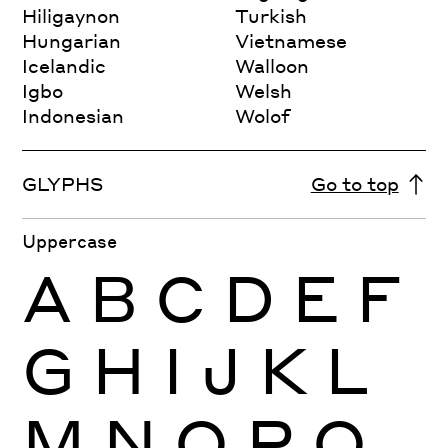
Hiligaynon
Turkish
Hungarian
Vietnamese
Icelandic
Walloon
Igbo
Welsh
Indonesian
Wolof
GLYPHS
Go to top
Uppercase
A
B
C
D
E
F
G
H
I
J
K
L
M
N
O
P
Q