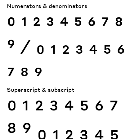
Numerators & denominators
0
1
2
3
4
5
6
7
8
9
⁄
0
1
2
3
4
5
6
7
8
9
Superscript & subscript
0
1
2
3
4
5
6
7
8
9
0
1
2
3
4
5