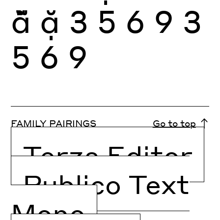
ẵ
ặ
3
5
6
9
3
5
6
9
FAMILY PAIRINGS
Go to top
Terza Editor
Publico Text
Mono