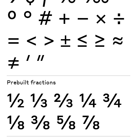
º
°
#
+
−
×
÷
=
<
>
±
≤
≥
≈
≠
′
″
Prebuilt fractions
½
⅓
⅔
¼
¾
⅛
⅜
⅝
⅞