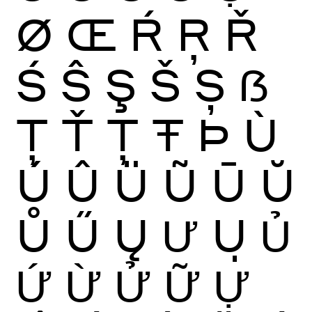
Ø
Œ
Ŕ
Ŗ
Ř
Ś
Ŝ
Ş
Š
Ș
ẞ
Ţ
Ť
Ț
Ŧ
Þ
Ù
Ú
Û
Ü
Ũ
Ū
Ŭ
Ů
Ű
Ų
Ư
Ụ
Ủ
Ứ
Ừ
Ử
Ữ
Ự