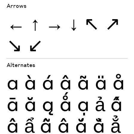
Arrows
←
↑
→
↓
↖
↗
↘
↙
Alternates
a
à
á
â
ã
ä
å
ā
ă
ą
ǻ
ạ
ả
ấ
ầ
ẩ
ẫ
ậ
ắ
ằ
ẳ