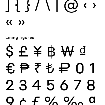
]
{
}
/
\
|
@
‹
›
«
»
Lining figures
$
£
¥
฿
₩
₫
€
₱
₹
₺
₽
0
1
2
3
4
5
6
7
8
9
¢
ƒ
%
‰
ª