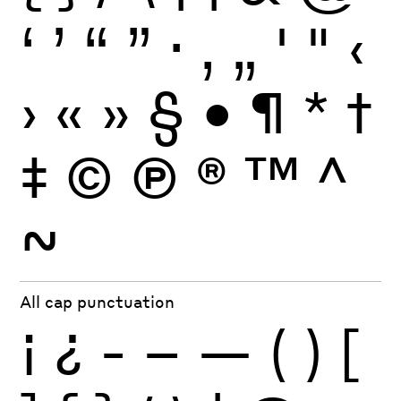
‘
’
“
”
·
‚
„
'
"
‹
›
«
»
§
•
¶
*
†
‡
©
Ⓟ
®
™
^
~
All cap punctuation
¡
¿
-
–
—
(
)
[