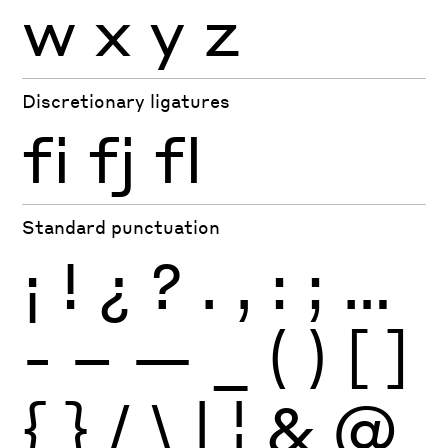
w
x
y
z
Discretionary ligatures
fi
fj
fl
Standard punctuation
¡
!
¿
?
.
,
:
;
…
-
–
—
_
(
)
[
]
{
}
/
\
|
¦
&
@