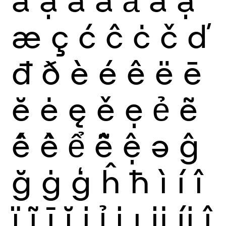
æ
ç
ć
ĉ
ċ
č
ď
đ
ð
è
é
ê
ë
ē
ĕ
ė
ę
ě
ẹ
ẻ
ẽ
ế
ề
ể
ễ
ệ
ə
ĝ
ğ
ġ
ģ
ĥ
ħ
ì
í
î
ï
ĩ
ī
ĭ
į
ỉ
ị
ı
ĳ
íj
ĵ