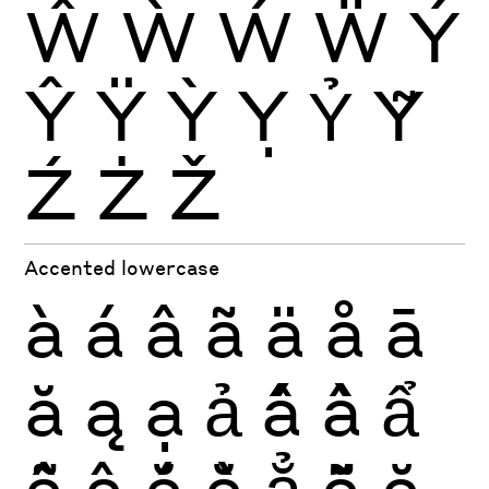
Ŵ
Ẁ
Ẃ
Ẅ
Ý
Ŷ
Ÿ
Ỳ
Ỵ
Ỷ
Ỹ
Ź
Ż
Ž
Accented lowercase
à
á
â
ã
ä
å
ā
ă
ą
ạ
ả
ấ
ầ
ẩ
ẫ
ậ
ắ
ằ
ẳ
ẵ
ặ