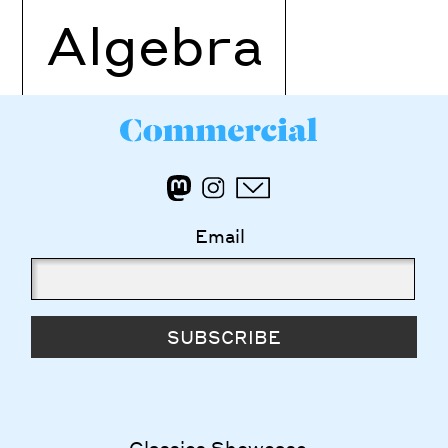
Algebra
Email
SUBSCRIBE
Classics Showcase