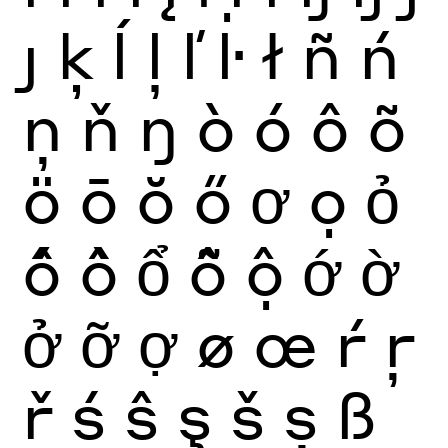
ȷ
ķ
ĺ
ļ
ľ
ŀ
ł
ñ
ń
ņ
ň
ŋ
ò
ó
ô
õ
ö
ō
ŏ
ő
ơ
ọ
ỏ
ố
ồ
ổ
ỗ
ộ
ớ
ờ
ở
ỡ
ợ
ø
œ
ŕ
ŗ
ř
ś
ŝ
ş
š
ș
ß