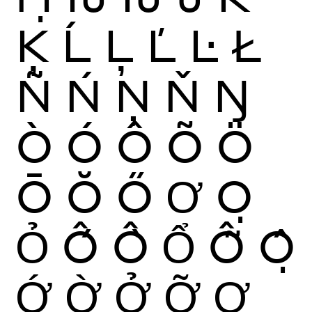
Ķ
Ĺ
Ļ
Ľ
Ŀ
Ł
Ñ
Ń
Ņ
Ň
Ŋ
Ò
Ó
Ô
Õ
Ö
Ō
Ŏ
Ő
Ơ
Ọ
Ỏ
Ố
Ồ
Ổ
Ỗ
Ộ
Ớ
Ờ
Ở
Ỡ
Ợ