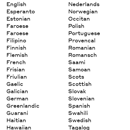
English
Nederlands
Esperanto
Norwegian
Estonian
Occitan
Faroese
Polish
Faroese
Portuguese
Filipino
Provencal
Finnish
Romanian
Flemish
Romansch
French
Saami
Frisian
Samoan
Friulian
Scots
Gaelic
Scottish
Galician
Slovak
German
Slovenian
Greenlandic
Spanish
Guarani
Swahili
Haitian
Swedish
Hawaiian
Tagalog