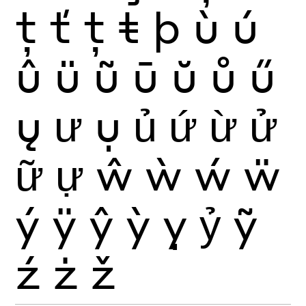
ţ
ť
ț
ŧ
þ
ù
ú
û
ü
ũ
ū
ŭ
ů
ű
ų
ư
ụ
ủ
ứ
ừ
ử
ữ
ự
ŵ
ẁ
ẃ
ẅ
ý
ÿ
ŷ
ỳ
ỵ
ỷ
ỹ
ź
ż
ž