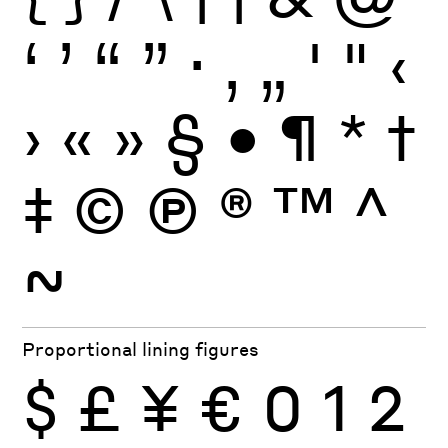
‘
’
“
”
·
‚
„
'
"
‹
›
«
»
§
•
¶
*
†
‡
©
Ⓟ
®
™
^
~
Proportional lining figures
$
£
¥
€
0
1
2