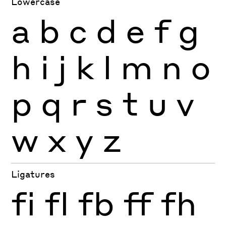
Lowercase
a
b
c
d
e
f
g
h
i
j
k
l
m
n
o
p
q
r
s
t
u
v
w
x
y
z
Ligatures
fi
fl
fb
ff
fh