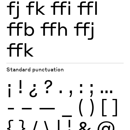
fj
fk
ffi
ffl
ffb
ffh
ffj
ffk
Standard punctuation
¡
!
¿
?
.
,
:
;
…
-
–
—
_
(
)
[
]
{
}
/
\
|
¦
&
@