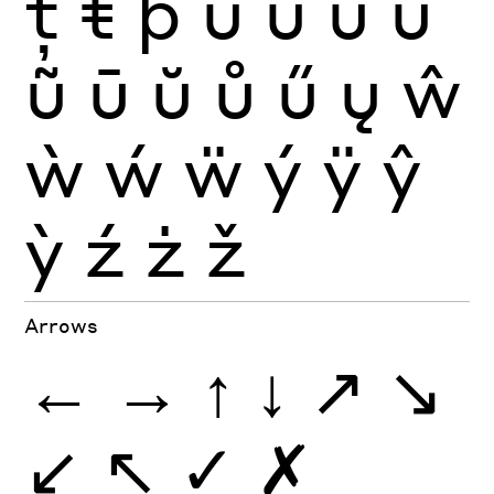
ţ
ŧ
þ
ù
ú
û
ü
ũ
ū
ŭ
ů
ű
ų
ŵ
ẁ
ẃ
ẅ
ý
ÿ
ŷ
ỳ
ź
ż
ž
Arrows
←
→
↑
↓
↗
↘
↙
↖
✓
✗