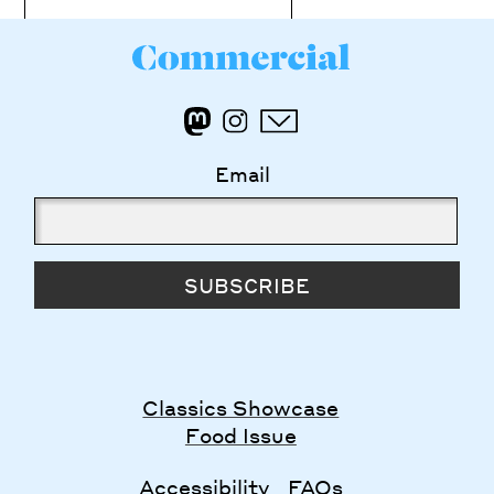
Email
SUBSCRIBE
Classics Showcase
Food Issue
Accessibility
FAQs