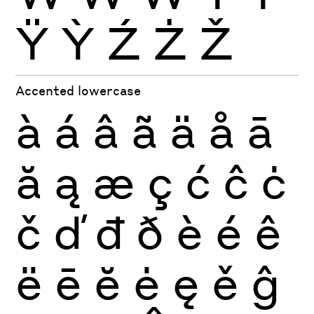
Ÿ
Ỳ
Ź
Ż
Ž
Accented lowercase
à
á
â
ã
ä
å
ā
ă
ą
æ
ç
ć
ĉ
ċ
č
ď
đ
ð
è
é
ê
ë
ē
ĕ
ė
ę
ě
ĝ