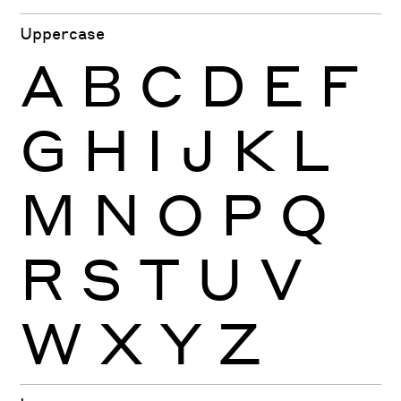
Uppercase
A
B
C
D
E
F
G
H
I
J
K
L
M
N
O
P
Q
R
S
T
U
V
W
X
Y
Z