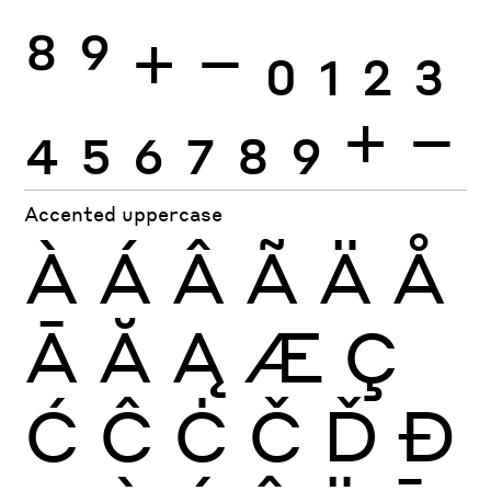
8
9
+
−
0
1
2
3
4
5
6
7
8
9
+
−
Accented uppercase
À
Á
Â
Ã
Ä
Å
Ā
Ă
Ą
Æ
Ç
Ć
Ĉ
Ċ
Č
Ď
Đ