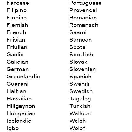
Faroese
Portuguese
Filipino
Provencal
Finnish
Romanian
Flemish
Romansch
French
Saami
Frisian
Samoan
Friulian
Scots
Gaelic
Scottish
Galician
Slovak
German
Slovenian
Greenlandic
Spanish
Guarani
Swahili
Haitian
Swedish
Hawaiian
Tagalog
Hiligaynon
Turkish
Hungarian
Walloon
Icelandic
Welsh
Igbo
Wolof