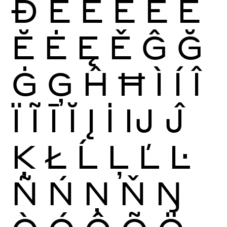
Ð
È
É
Ê
Ë
Ē
Ĕ
Ė
Ę
Ě
Ĝ
Ğ
Ġ
Ģ
Ĥ
Ħ
Ì
Í
Î
Ï
Ĩ
Ī
Ĭ
Į
İ
Ĳ
Ĵ
Ķ
Ł
Ĺ
Ļ
Ľ
Ŀ
Ñ
Ń
Ņ
Ň
Ŋ