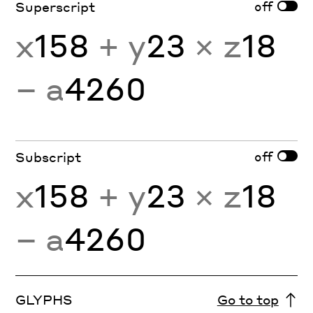
off
Superscript
x
158
+ y
23
× z
18
− a
4260
off
Subscript
x
158
+ y
23
× z
18
− a
4260
GLYPHS
Go to top