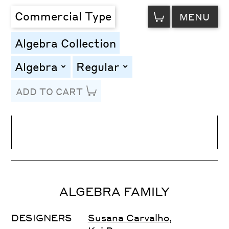
VIEW
Commercial Type
MENU
CART
Algebra Collection
Algebra
Regular
toggle
toggle
ADD TO CART
Line Height
Font Size
Letter Spacing
ALGEBRA FAMILY
DESIGNERS
Susana Carvalho
,