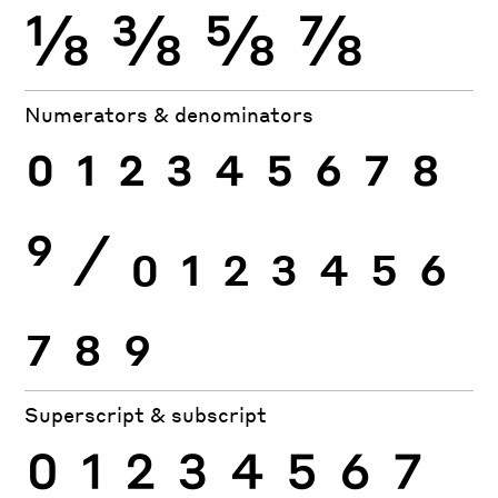
⅛
⅜
⅝
⅞
Numerators & denominators
0
1
2
3
4
5
6
7
8
9
⁄
0
1
2
3
4
5
6
7
8
9
Superscript & subscript
0
1
2
3
4
5
6
7