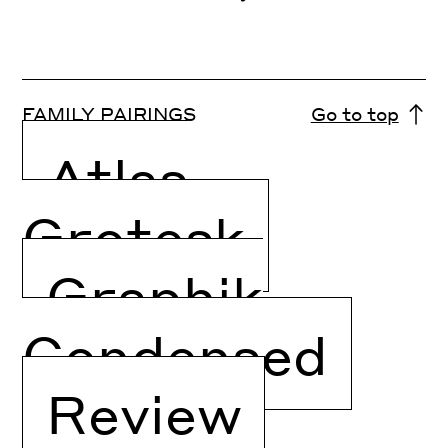
FAMILY PAIRINGS
Go to top
Atlas
Grotesk
Graphik
Condensed
Review