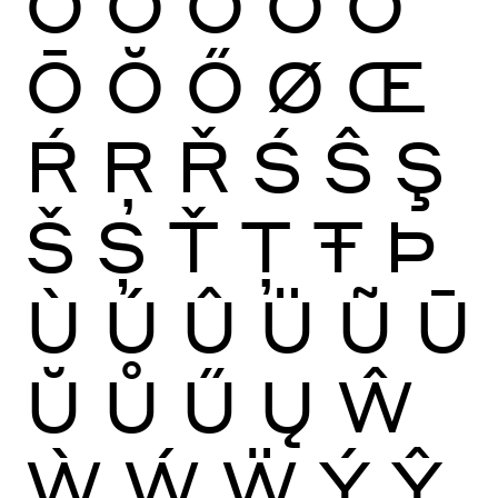
Ò
Ó
Ô
Õ
Ö
Ō
Ŏ
Ő
Ø
Œ
Ŕ
Ŗ
Ř
Ś
Ŝ
Ş
Š
Ș
Ť
Ţ
Ŧ
Þ
Ù
Ú
Û
Ü
Ũ
Ū
Ŭ
Ů
Ű
Ų
Ŵ
Ẁ
Ẃ
Ẅ
Ý
Ŷ