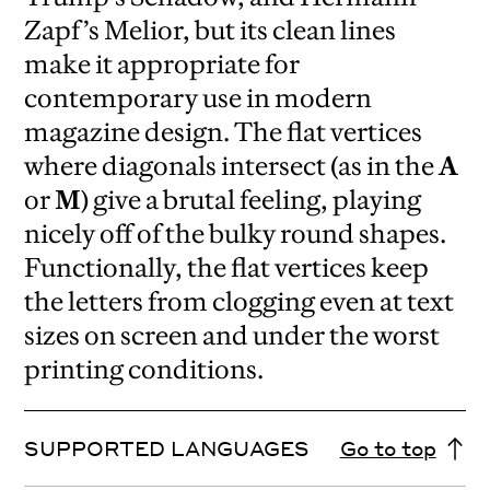
Zapf’s Melior, but its clean lines
make it appropriate for
contemporary use in modern
magazine design. The flat vertices
where diagonals intersect (as in the
A
or
M
) give a brutal feeling, playing
nicely off of the bulky round shapes.
Functionally, the flat vertices keep
the letters from clogging even at text
sizes on screen and under the worst
printing conditions.
SUPPORTED LANGUAGES
Go to top