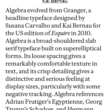
Kai Bernau
Algebra evolved from Granger, a
headline typeface designed by
Susana Carvalho and Kai Bernau for
the US edition of
Esquire
in 2010.
Algebra is a broad-shouldered slab
serif typeface built on superelliptical
forms. Its loose spacing gives a
remarkably comfortable texture in
text, and its crisp detailing gives a
distinctive and serious feeling at
display sizes, particularly with some
negative tracking. Algebra references
Adrian Frutiger’s Egyptienne, Georg
Trump’s Schadow, and Hermann