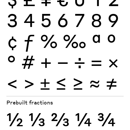
3
4
5
6
7
8
9
¢
ƒ
%
‰
ª
º
°
#
+
−
÷
×
=
<
>
±
≤
≥
≈
≠
Prebuilt fractions
½
⅓
⅔
¼
¾