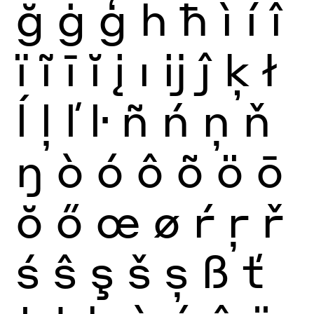
ğ
ġ
ģ
ĥ
ħ
ì
í
î
ï
ĩ
ī
ĭ
į
ı
ĳ
ĵ
ķ
ł
ĺ
ļ
ľ
ŀ
ñ
ń
ņ
ň
ŋ
ò
ó
ô
õ
ö
ō
ŏ
ő
œ
ø
ŕ
ŗ
ř
ś
ŝ
ş
š
ș
ß
ť