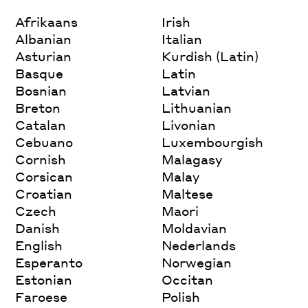
Afrikaans
Irish
Albanian
Italian
Asturian
Kurdish (Latin)
Basque
Latin
Bosnian
Latvian
Breton
Lithuanian
Catalan
Livonian
Cebuano
Luxembourgish
Cornish
Malagasy
Corsican
Malay
Croatian
Maltese
Czech
Maori
Danish
Moldavian
English
Nederlands
Esperanto
Norwegian
Estonian
Occitan
Faroese
Polish