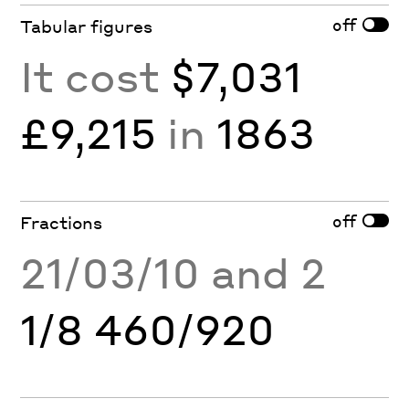
off
Tabular figures
It cost
$7,031
£9,215
in
1863
off
Fractions
21/03/10 and 2
1/8 460/920