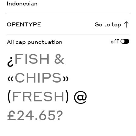
Indonesian
OPENTYPE
Go to top
off
All cap punctuation
¿
FISH &
«
CHIPS
»
(
FRESH
) @
£24.65?