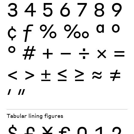
3
4
5
6
7
8
9
¢
ƒ
%
‰
ª
º
°
#
+
−
÷
×
=
<
>
±
≤
≥
≈
≠
′
″
Tabular lining figures
$
£
¥
€
0
1
2