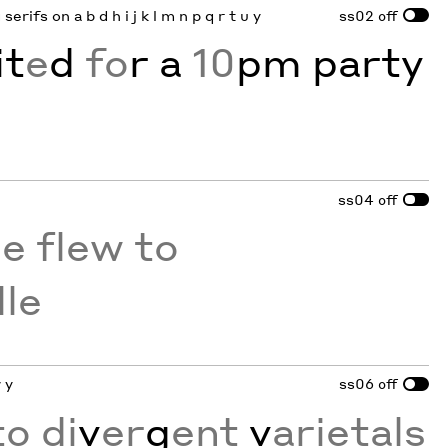
serifs on a b d h i j k l m n p q r t u y
ss02
off
it
e
d
fo
r a
10
pm party
ss04
off
he flew to
lle
 y
ss06
off
o di
v
er
g
ent
v
arietals