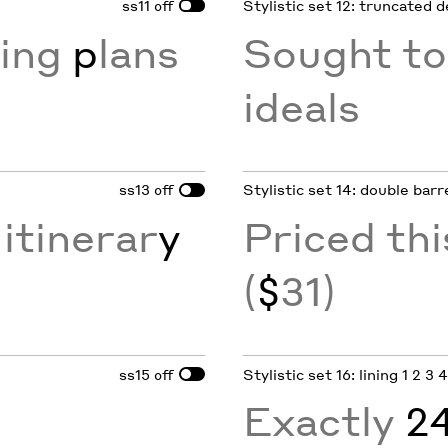
ss11
Stylistic set 12: truncated 
off
xing
p
lans
Sought to
ideals
ss13
Stylistic set 14: double barr
off
itinerar
y
Priced th
(
$
31)
ss15
Stylistic set 16: lining 1 2 3 
off
Exactly
2