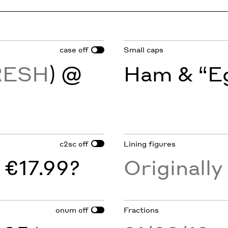
case
Small caps
off
RESH
) @
Ham & “Eg
c2sc
Lining figures
off
 €17.99?
Originall
onum
Fractions
off