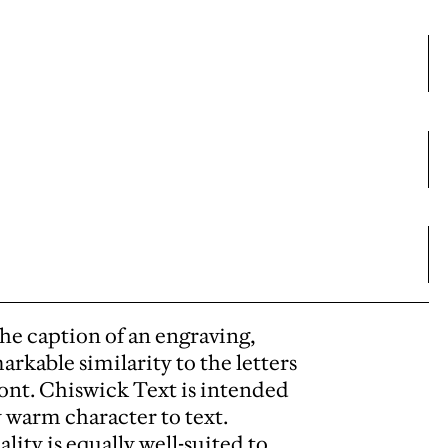
 the caption of an engraving,
arkable similarity to the letters
front. Chiswick Text is intended
y warm character to text.
ity is equally well-suited to