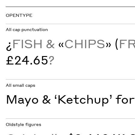
OPENTYPE
All cap punctuation
¿
FISH &
«
CHIPS
» (
F
£24.65
?
All small caps
Mayo & ‘Ketchup’ for
Oldstyle figures