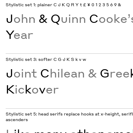
Stylistic set 1: plainer C J K Q R Y t £ ¥ 0 1 2 3 5 6 9 &
J
ohn
& Q
uinn
C
ooke
Y
ear
Stylistic set 3: softer C G J K S k v w
J
oint
C
hilean &
G
ree
K
ic
k
o
v
er
Stylistic set 5: head serifs replace hooks at x-height, serif
ascenders