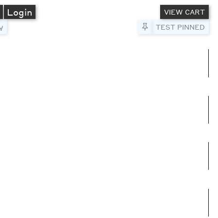
A
Login
VIEW CART
Pin to Test
TEST PINNED
umns
e columns