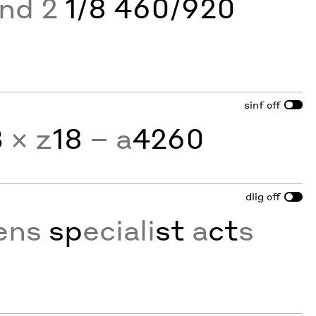
and 2
1/8 460/920
sinf
off
3
× z
18
− a
4260
dlig
off
ens
sp
eciali
st
a
ct
s