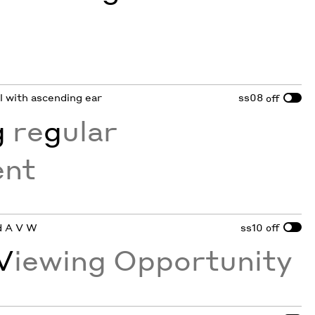
wl with ascending ear
ss08
off
g
re
g
ular
nt
ed A V W
ss10
off
V
iewing Opportunity