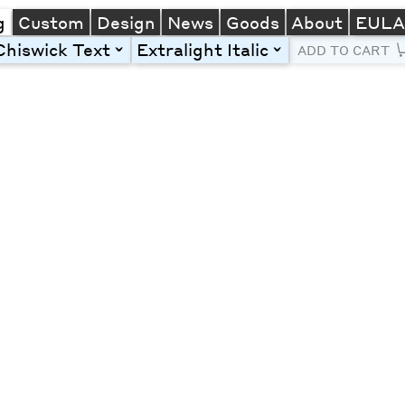
g
Custom
Design
News
Goods
About
EUL
Chiswick Text
Extralight Italic
toggle
toggle
ADD TO CART
Line Height
Font Size
Letter Spacing
Left
Center
Right
One column
Two col
Thre