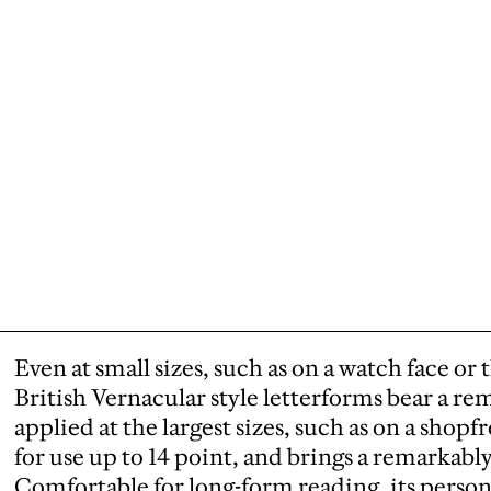
Even at small sizes, such as on a watch face or
British Vernacular style letterforms bear a rem
applied at the largest sizes, such as on a shop
for use up to 14 point, and brings a remarkabl
Comfortable for long-form reading, its personal