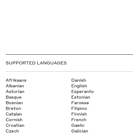
SUPPORTED LANGUAGES
Afrikaans
Danish
Albanian
English
Asturian
Esperanto
Basque
Estonian
Bosnian
Faroese
Breton
Filipino
Catalan
Finnish
Cornish
French
Croatian
Gaelic
Czech
Galician