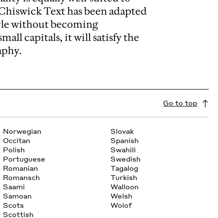
. Chiswick Text has been adapted
tyle without becoming
all capitals, it will satisfy the
aphy.
Go to top
Norwegian
Slovak
Occitan
Spanish
Polish
Swahili
Portuguese
Swedish
Romanian
Tagalog
Romansch
Turkish
Saami
Walloon
Samoan
Welsh
Scots
Wolof
Scottish