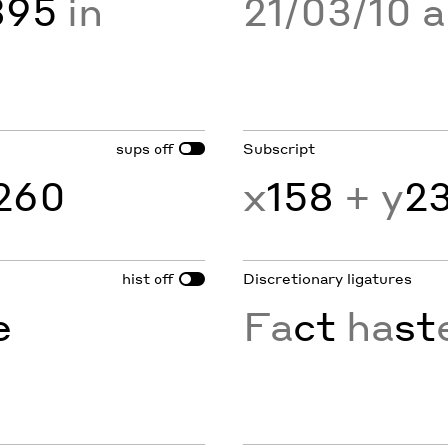
895
in
21/03/10 
sups
Subscript
off
260
x
158
+ y
2
hist
Discretionary ligatures
off
e
Fa
ct
ha
st