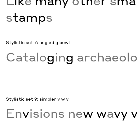
L
ik
e
many
o
th
e
r
s
mal
s
tamp
s
Stylistic set 7: angled g bowl
Catalo
g
in
g
archaeol
Stylistic set 9: simpler v w y
En
v
isions ne
w w
a
vy 