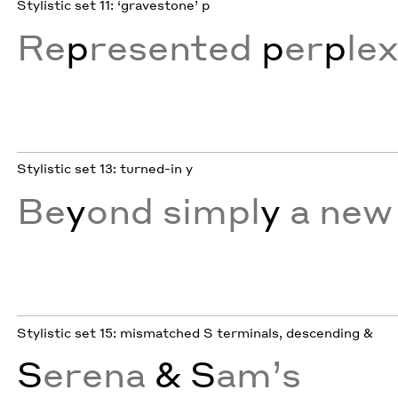
Stylistic set 11: ‘gravestone’ p
Re
p
resented
p
er
p
le
Stylistic set 13: turned-in y
Be
y
ond simpl
y
a new 
Stylistic set 15: mismatched S terminals, descending &
S
erena
& S
am’s