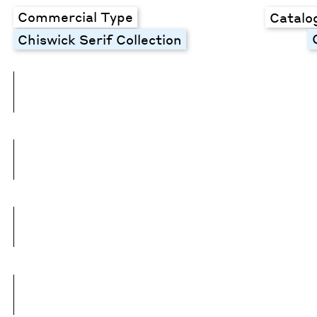
Commercial Type
Catalo
Chiswick Serif Collection