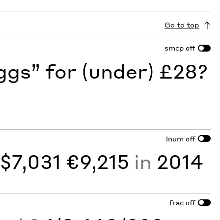
Go to top
smcp
off
gs” for (under) £28?
lnum
off
y
$7,031 €9,215
in
2014
frac
off