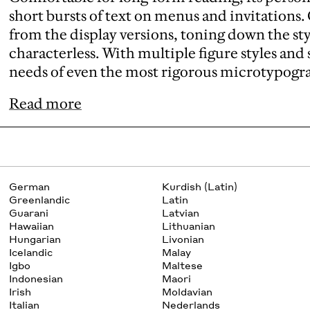
short bursts of text on menus and invitations
from the display versions, toning down the s
characterless. With multiple figure styles and sm
needs of even the most rigorous microtypogr
Read more
German
Kurdish (Latin)
Greenlandic
Latin
Guarani
Latvian
Hawaiian
Lithuanian
Hungarian
Livonian
Icelandic
Malay
Igbo
Maltese
Indonesian
Maori
Irish
Moldavian
Italian
Nederlands