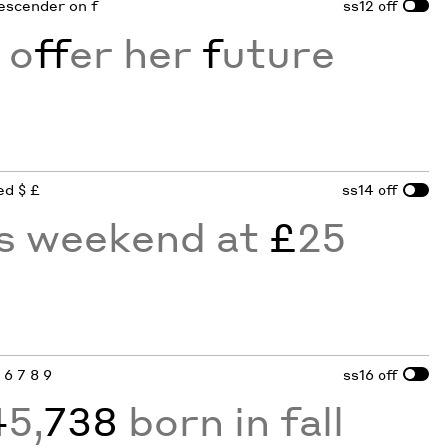
descender on f
ss12
off
 o
ff
er her
f
uture
ed $ £
ss14
off
is weekend at
£
25
4 6 7 8 9
ss16
off
4
5,
738
born in fall