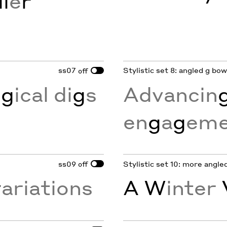
l
e
r
ss07
Stylistic set 8: angled g bo
off
o
g
ical di
g
s
Advancin
en
g
a
g
eme
ss09
Stylistic set 10: more angl
off
v
ariations
A W
inter