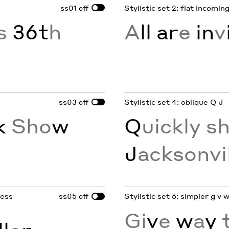
ss01
Stylistic set 2: flat incoming 
off
’s
36t
h
A
ll ar
e
in
v
ss03
Stylistic set 4: oblique Q J
off
k
Sho
w
Q
uickly s
J
acksonvi
less
ss05
Stylistic set 6: simpler g v w
off
Gi
v
e
w
a
y
t