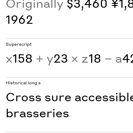
Originally
$3,460 ¥1,
1962
Superscript
x
158
+ y
23
× z
18
− a
4
Historical long s
Cross sure accessibl
brasseries