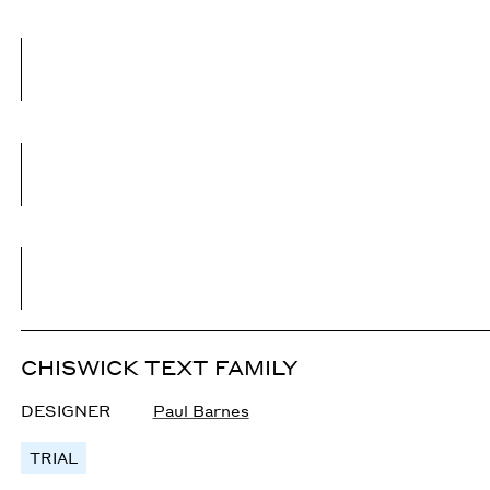
CHISWICK TEXT FAMILY
DESIGNER
Paul Barnes
TRIAL