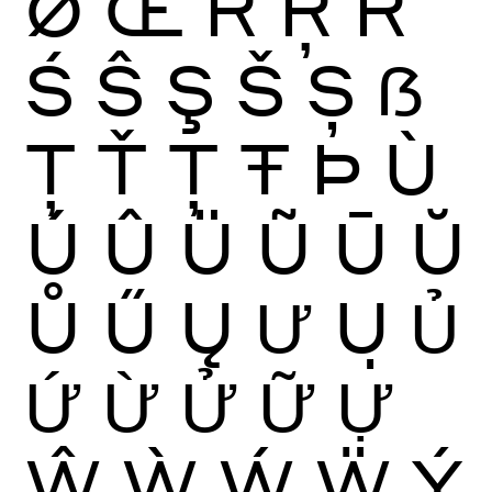
Ø
Œ
Ŕ
Ŗ
Ř
Ś
Ŝ
Ş
Š
Ș
ẞ
Ţ
Ť
Ț
Ŧ
Þ
Ù
Ú
Û
Ü
Ũ
Ū
Ŭ
Ů
Ű
Ų
Ư
Ụ
Ủ
Ứ
Ừ
Ử
Ữ
Ự
Ŵ
Ẁ
Ẃ
Ẅ
Ý