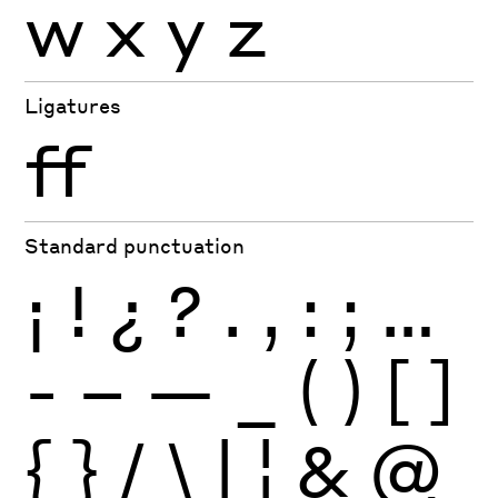
w
x
y
z
Ligatures
ff
Standard punctuation
¡
!
¿
?
.
,
:
;
…
-
–
—
_
(
)
[
]
{
}
/
\
|
¦
&
@