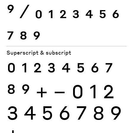
9
⁄
0
1
2
3
4
5
6
7
8
9
Superscript & subscript
0
1
2
3
4
5
6
7
8
9
+
−
0
1
2
3
4
5
6
7
8
9