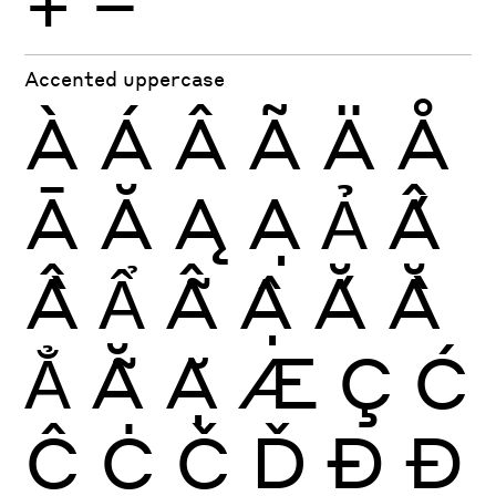
+
−
Accented uppercase
À
Á
Â
Ã
Ä
Å
Ā
Ă
Ą
Ạ
Ả
Ấ
Ầ
Ẩ
Ẫ
Ậ
Ắ
Ằ
Ẳ
Ẵ
Ặ
Æ
Ç
Ć
Ĉ
Ċ
Č
Ď
Ð
Đ