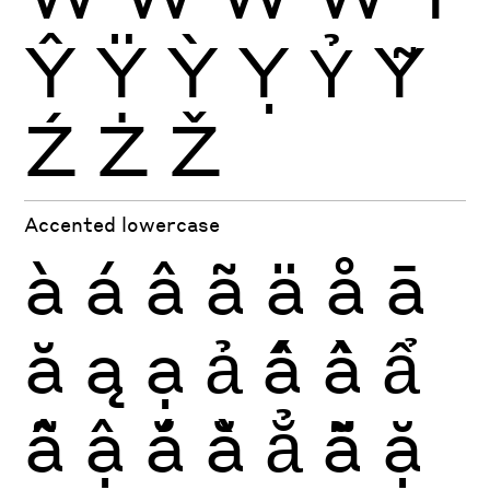
Ŷ
Ÿ
Ỳ
Ỵ
Ỷ
Ỹ
Ź
Ż
Ž
Accented lowercase
à
á
â
ã
ä
å
ā
ă
ą
ạ
ả
ấ
ầ
ẩ
ẫ
ậ
ắ
ằ
ẳ
ẵ
ặ