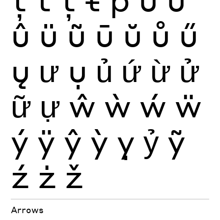
û
ü
ũ
ū
ŭ
ů
ű
ų
ư
ụ
ủ
ứ
ừ
ử
ữ
ự
ŵ
ẁ
ẃ
ẅ
ý
ÿ
ŷ
ỳ
ỵ
ỷ
ỹ
ź
ż
ž
Arrows