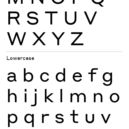
R
S
T
U
V
W
X
Y
Z
Lowercase
a
b
c
d
e
f
g
h
i
j
k
l
m
n
o
p
q
r
s
t
u
v