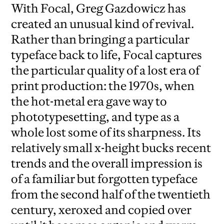
With Focal, Greg Gazdowicz has
created an unusual kind of revival.
Rather than bringing a particular
typeface back to life, Focal captures
the particular quality of a lost era of
print production: the 1970s, when
the hot-metal era gave way to
phototypesetting, and type as a
whole lost some of its sharpness. Its
relatively small x-height bucks recent
trends and the overall impression is
of a familiar but forgotten typeface
from the second half of the twentieth
century, xeroxed and copied over