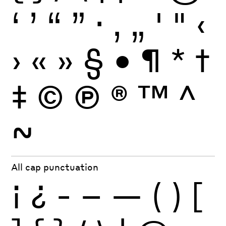
‘
’
“
”
·
‚
„
'
"
‹
›
«
»
§
•
¶
*
†
‡
©
Ⓟ
®
™
^
~
All cap punctuation
¡
¿
-
–
—
(
)
[