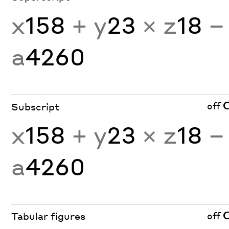
x
158
+ y
23
× z
18
−
a
4260
off
Subscript
x
158
+ y
23
× z
18
−
a
4260
off
Tabular figures