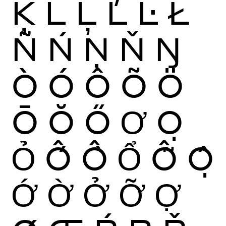
Ķ
Ĺ
Ļ
Ľ
Ŀ
Ł
Ñ
Ń
Ņ
Ň
Ŋ
Ò
Ó
Ô
Õ
Ö
Ō
Ŏ
Ő
Ơ
Ọ
Ỏ
Ố
Ồ
Ổ
Ỗ
Ộ
Ớ
Ờ
Ở
Ỡ
Ợ