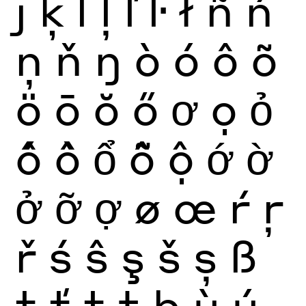
ȷ
ķ
ĺ
ļ
ľ
ŀ
ł
ñ
ń
ņ
ň
ŋ
ò
ó
ô
õ
ö
ō
ŏ
ő
ơ
ọ
ỏ
ố
ồ
ổ
ỗ
ộ
ớ
ờ
ở
ỡ
ợ
ø
œ
ŕ
ŗ
ř
ś
ŝ
ş
š
ș
ß
ţ
ť
ț
ŧ
þ
ù
ú