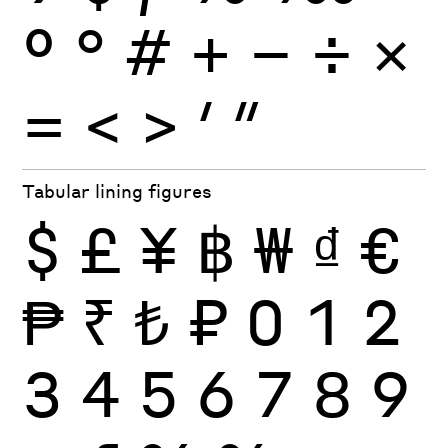
º
°
#
+
−
÷
×
=
<
>
′
″
Tabular lining figures
$
£
¥
฿
₩
₫
€
₱
₹
₺
₽
0
1
2
3
4
5
6
7
8
9