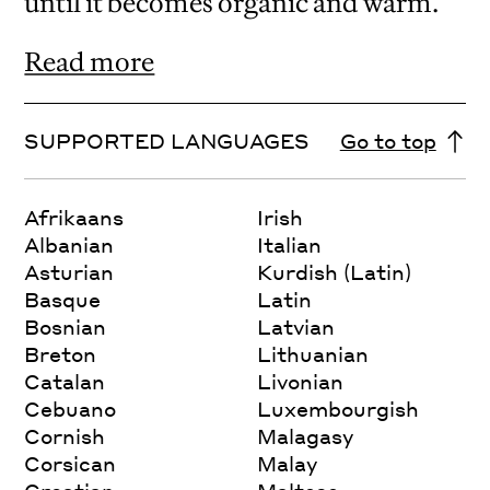
until it becomes organic and warm.
Read more
SUPPORTED LANGUAGES
Go to top
Afrikaans
Irish
Albanian
Italian
Asturian
Kurdish (Latin)
Basque
Latin
Bosnian
Latvian
Breton
Lithuanian
Catalan
Livonian
Cebuano
Luxembourgish
Cornish
Malagasy
Corsican
Malay