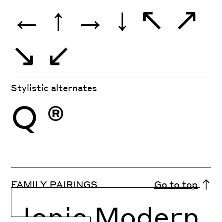
←
↑
→
↓
↖
↗
↘
↙
Stylistic alternates
Q
®
FAMILY PAIRINGS
Go to top
Ionic Modern