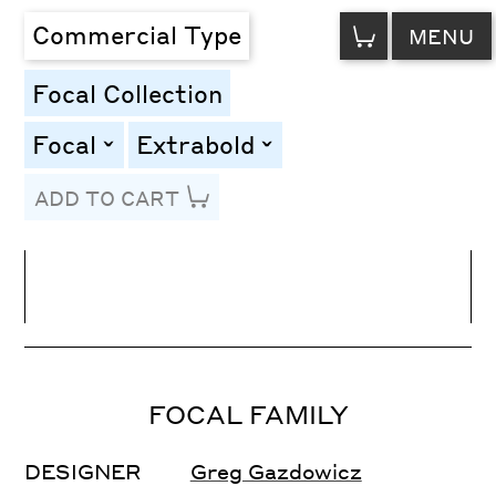
VIEW
Commercial Type
MENU
CART
Focal Collection
Focal
Extrabold
toggle
toggle
ADD TO CART
Line Height
Font Size
Letter Spacing
FOCAL FAMILY
DESIGNER
Greg Gazdowicz