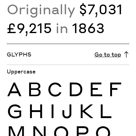
Originally
$7,031
£9,215
in
1863
GLYPHS
Go to top
Uppercase
A
B
C
D
E
F
G
H
I
J
K
L
M
N
O
P
Q