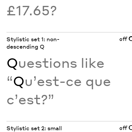
£17.65?
off
Stylistic set 1: non-
descending Q
Q
uestions like
“
Q
u’est-ce que
c’est?”
off
Stylistic set 2: small