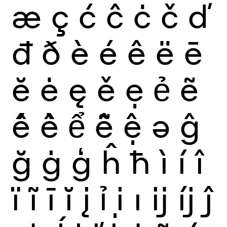
æ
ç
ć
ĉ
ċ
č
ď
đ
ð
è
é
ê
ë
ē
ĕ
ė
ę
ě
ẹ
ẻ
ẽ
ế
ề
ể
ễ
ệ
ə
ĝ
ğ
ġ
ģ
ĥ
ħ
ì
í
î
ï
ĩ
ī
ĭ
į
ỉ
ị
ı
ĳ
íj
ĵ