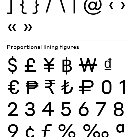
]
{
}
/
\
|
@
‹
›
«
»
Proportional lining figures
$
£
¥
฿
₩
₫
€
₱
₹
₺
₽
0
1
2
3
4
5
6
7
8
9
¢
ƒ
%
‰
ª