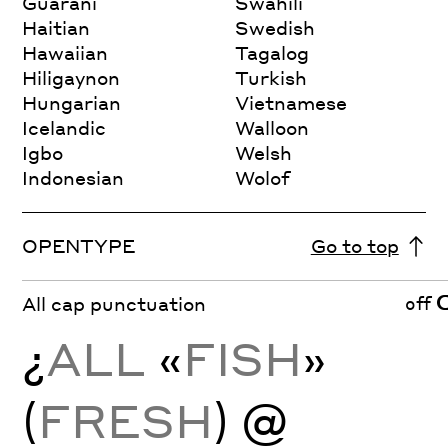
Guarani
Swahili
Haitian
Swedish
Hawaiian
Tagalog
Hiligaynon
Turkish
Hungarian
Vietnamese
Icelandic
Walloon
Igbo
Welsh
Indonesian
Wolof
OPENTYPE
Go to top
off
All cap punctuation
¿
ALL
«
FISH
»
(
FRESH
) @