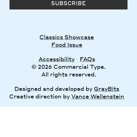
SUBSCRIBE
Classics Showcase
Food Issue
Accessibility
FAQs
© 2026 Commercial Type.
All rights reserved.
Designed and developed by
GrayBits
Creative direction by
Vance Wellenstein