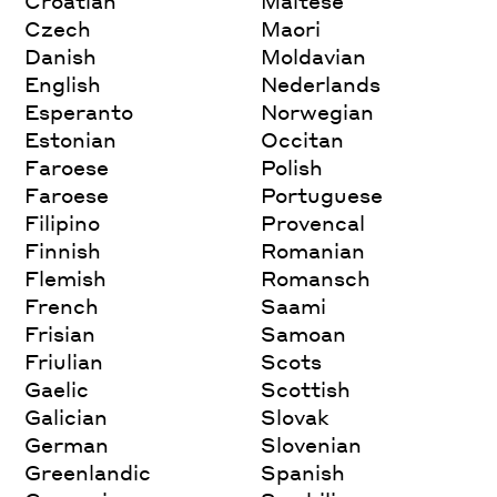
Croatian
Maltese
Czech
Maori
Danish
Moldavian
English
Nederlands
Esperanto
Norwegian
Estonian
Occitan
Faroese
Polish
Faroese
Portuguese
Filipino
Provencal
Finnish
Romanian
Flemish
Romansch
French
Saami
Frisian
Samoan
Friulian
Scots
Gaelic
Scottish
Galician
Slovak
German
Slovenian
Greenlandic
Spanish