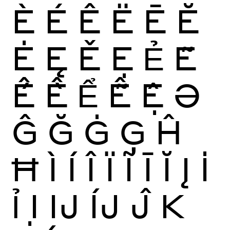
È
É
Ê
Ë
Ē
Ĕ
Ė
Ę
Ě
Ẹ
Ẻ
Ẽ
Ế
Ề
Ể
Ễ
Ệ
Ə
Ĝ
Ğ
Ġ
Ģ
Ĥ
Ħ
Ì
Í
Î
Ï
Ĩ
Ī
Ĭ
Į
İ
Ỉ
Ị
Ĳ
ÍJ
Ĵ
K