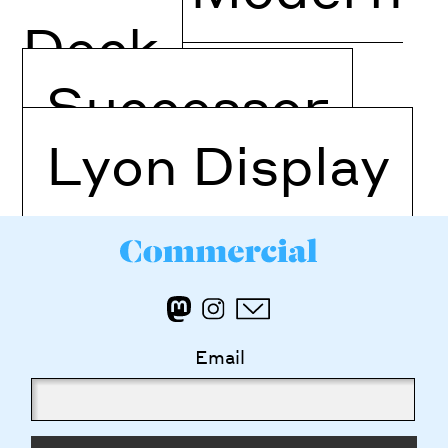
Deck
Successor
Lyon Display
Email