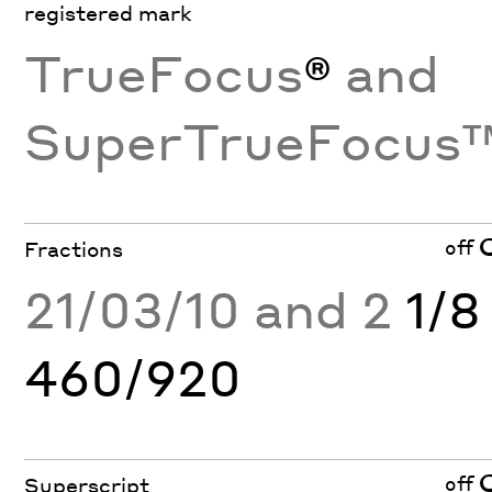
registered mark
TrueFocus
®
and
SuperTrueFocus
off
Fractions
21/03/10 and 2
1/8
460/920
off
Superscript