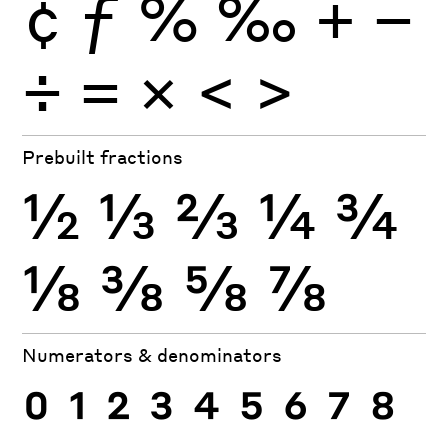
¢
ƒ
%
‰
+
−
÷
×
=
<
>
Prebuilt fractions
½
⅓
⅔
¼
¾
⅛
⅜
⅝
⅞
Numerators & denominators
0
1
2
3
4
5
6
7
8