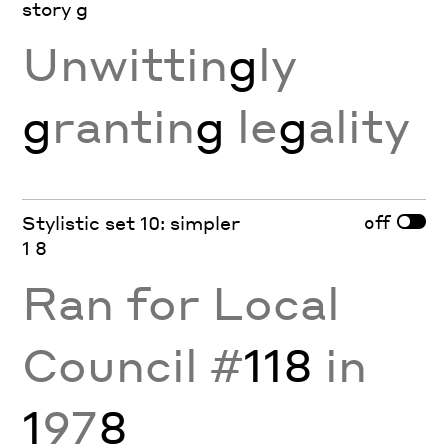
story g
Unwittin
g
ly
g
rantin
g
le
g
ality
off
Stylistic set 10: simpler
1 8
Ran for Local
Council #
118
in
1
97
8