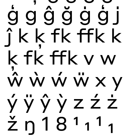
ģ
g
ĝ
ğ
ġ
ģ
j
ĵ
k
ķ
fk
ffk
k
ķ
fk
ffk
v
w
ŵ
ẁ
ẃ
ẅ
x
y
ý
ÿ
ŷ
ỳ
z
ź
ż
ž
ŋ
1
8
1
1
1
1