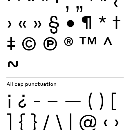
‘
’
“
”
·
‚
„
'
"
‹
›
«
»
§
•
¶
*
†
‡
©
Ⓟ
®
™
^
~
All cap punctuation
¡
¿
-
–
—
(
)
[
]
{
}
/
\
|
@
‹
›