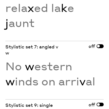
rela
x
ed la
k
e
j
aunt
off
Stylistic set 7: angled v
w
No
w
estern
w
inds on arri
v
al
off
Stylistic set 9: single