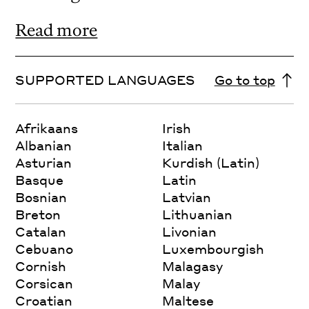
Read more
SUPPORTED LANGUAGES
Go to top
Afrikaans
Irish
Albanian
Italian
Asturian
Kurdish (Latin)
Basque
Latin
Bosnian
Latvian
Breton
Lithuanian
Catalan
Livonian
Cebuano
Luxembourgish
Cornish
Malagasy
Corsican
Malay
Croatian
Maltese