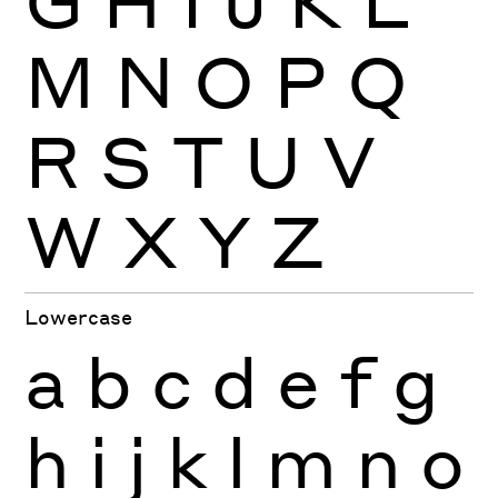
M
N
O
P
Q
R
S
T
U
V
W
X
Y
Z
Lowercase
a
b
c
d
e
f
g
h
i
j
k
l
m
n
o