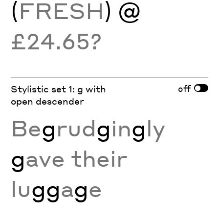
(
FRESH
) @
£24.65?
off
Stylistic set 1: g with
open descender
Be
g
rud
g
in
g
ly
g
ave their
lu
gg
a
g
e