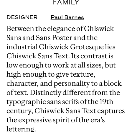
FAMILY
DESIGNER
Paul Barnes
Between the elegance of Chiswick
Sans and Sans Poster and the
industrial Chiswick Grotesque lies
Chiswick Sans Text. Its contrast is
low enough to work at all sizes, but
high enough to give texture,
character, and personality to a block
of text. Distinctly different from the
typographic sans serifs of the 19th
century, Chiswick Sans Text captures
the expressive spirit of the era’s
lettering.