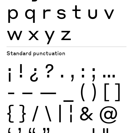
p
q
r
s
t
u
v
w
x
y
z
Standard punctuation
¡
!
¿
?
.
,
:
;
…
-
–
—
_
(
)
[
]
{
}
/
\
|
¦
&
@