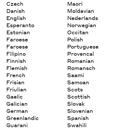
Czech
Maori
Danish
Moldavian
English
Nederlands
Esperanto
Norwegian
Estonian
Occitan
Faroese
Polish
Faroese
Portuguese
Filipino
Provencal
Finnish
Romanian
Flemish
Romansch
French
Saami
Frisian
Samoan
Friulian
Scots
Gaelic
Scottish
Galician
Slovak
German
Slovenian
Greenlandic
Spanish
Guarani
Swahili