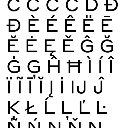
Ć
Ĉ
Ċ
Č
Ď
Đ
Ð
È
É
Ê
Ë
Ē
Ĕ
Ė
Ę
Ě
Ĝ
Ğ
Ġ
Ģ
Ĥ
Ħ
Ì
Í
Î
Ï
Ĩ
Ī
Ĭ
Į
İ
Ĳ
Ĵ
Ķ
Ł
Ĺ
Ļ
Ľ
Ŀ
Ñ
Ń
Ņ
Ň
Ŋ