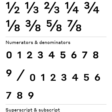
½
⅓
⅔
¼
¾
⅛
⅜
⅝
⅞
Numerators & denominators
0
1
2
3
4
5
6
7
8
9
⁄
0
1
2
3
4
5
6
7
8
9
Superscript & subscript