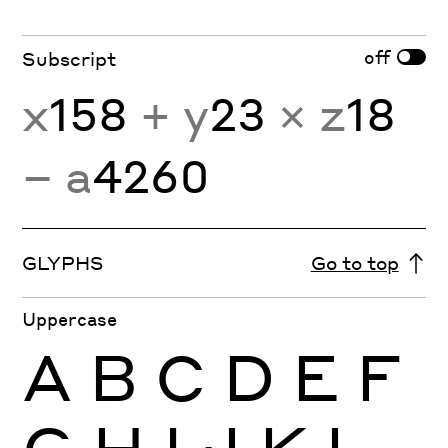
off
Subscript
x
158
+ y
23
× z
18
− a
4260
GLYPHS
Go to top
Uppercase
A
B
C
D
E
F
G
H
I
J
K
L