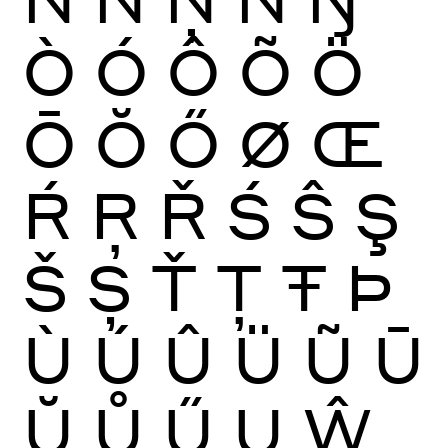
Ò
Ó
Ô
Õ
Ö
Ō
Ŏ
Ő
Ø
Œ
Ŕ
Ŗ
Ř
Ś
Ŝ
Ş
Š
Ș
Ť
Ţ
Ŧ
Þ
Ù
Ú
Û
Ü
Ũ
Ū
Ŭ
Ů
Ű
Ų
Ŵ