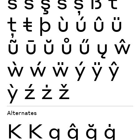
ś
ŝ
ş
š
ș
ß
ť
ţ
ŧ
þ
ù
ú
û
ü
ũ
ū
ŭ
ů
ű
ų
ŵ
ẁ
ẃ
ẅ
ý
ÿ
ŷ
ỳ
ź
ż
ž
Alternates
K
Ķ
g
ĝ
ğ
ġ