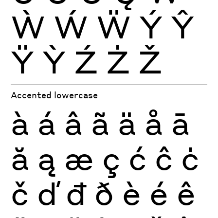
Ẁ
Ẃ
Ẅ
Ý
Ŷ
Ÿ
Ỳ
Ź
Ż
Ž
Accented lowercase
à
á
â
ã
ä
å
ā
ă
ą
æ
ç
ć
ĉ
ċ
č
ď
đ
ð
è
é
ê