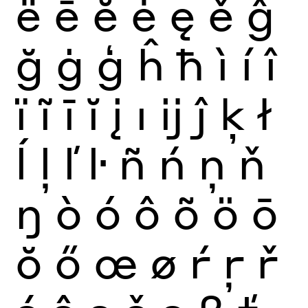
ë
ē
ĕ
ė
ę
ě
ĝ
ğ
ġ
ģ
ĥ
ħ
ì
í
î
ï
ĩ
ī
ĭ
į
ı
ĳ
ĵ
ķ
ł
ĺ
ļ
ľ
ŀ
ñ
ń
ņ
ň
ŋ
ò
ó
ô
õ
ö
ō
ŏ
ő
œ
ø
ŕ
ŗ
ř