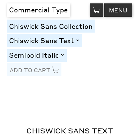
VIEW
Commercial Type
MENU
CART
Chiswick Sans Collection
Chiswick Sans Text
toggle
Semibold Italic
toggle
ADD TO CART
Line Height
Font Size
Letter Spacing
CHISWICK SANS TEXT