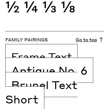
½
¼
⅓
⅛
FAMILY PAIRINGS
Go to top
Frame Text
Antique No. 6
Brunel Text
Short