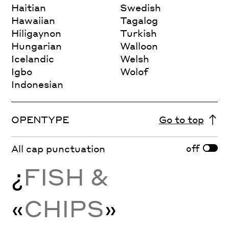
Haitian
Swedish
Hawaiian
Tagalog
Hiligaynon
Turkish
Hungarian
Walloon
Icelandic
Welsh
Igbo
Wolof
Indonesian
OPENTYPE
Go to top
off
All cap punctuation
¿
FISH &
«
CHIPS
»