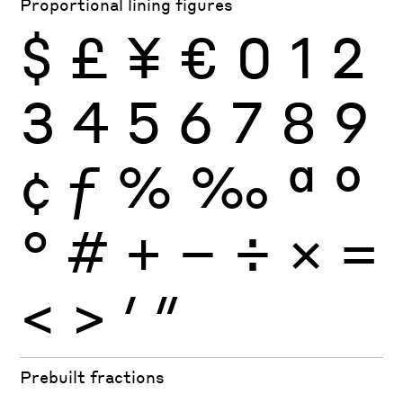
Proportional lining figures
$
£
¥
€
0
1
2
3
4
5
6
7
8
9
¢
ƒ
%
‰
ª
º
°
#
+
−
÷
×
=
<
>
′
″
Prebuilt fractions