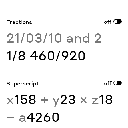
off
Fractions
21/03/10 and 2
1/8 460/920
off
Superscript
x
158
+ y
23
× z
18
− a
4260