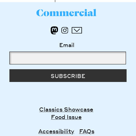
Email
SUBSCRIBE
Classics Showcase
Food Issue
Accessibility
FAQs