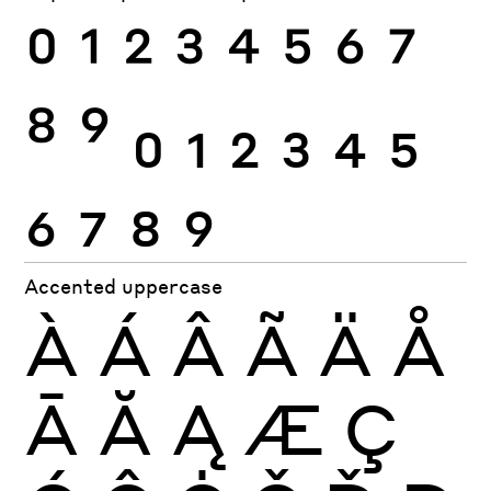
0
1
2
3
4
5
6
7
8
9
0
1
2
3
4
5
6
7
8
9
Accented uppercase
À
Á
Â
Ã
Ä
Å
Ā
Ă
Ą
Æ
Ç