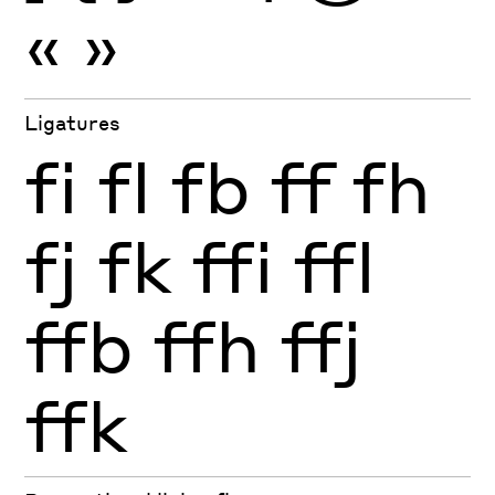
«
»
Ligatures
fi
fl
fb
ff
fh
fj
fk
ffi
ffl
ffb
ffh
ffj
ffk