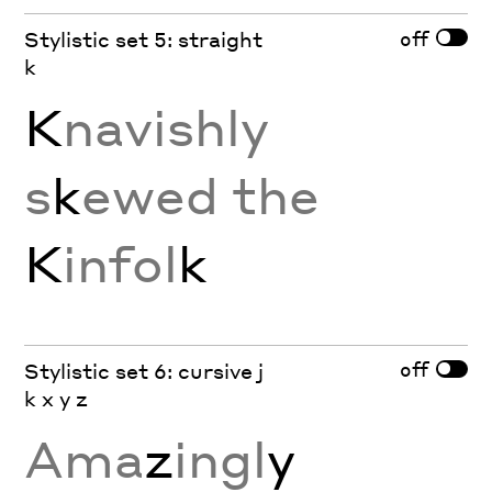
off
Stylistic set 5: straight
k
K
navishly
s
k
ewed the
K
infol
k
off
Stylistic set 6: cursive j
k x y z
Ama
z
ingl
y