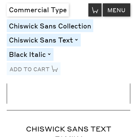
VIEW
Commercial Type
MENU
CART
Chiswick Sans Collection
Chiswick Sans Text
toggle
Black Italic
toggle
ADD TO CART
Line Height
Font Size
Letter Spacing
CHISWICK SANS TEXT