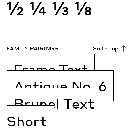
½
¼
⅓
⅛
FAMILY PAIRINGS
Go to top
Frame Text
Antique No. 6
Brunel Text
Short