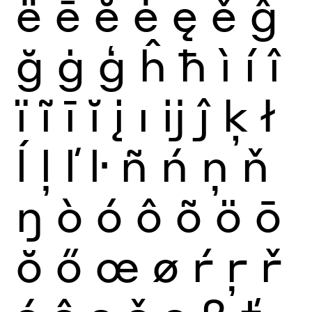
ë
ē
ĕ
ė
ę
ě
ĝ
ğ
ġ
ģ
ĥ
ħ
ì
í
î
ï
ĩ
ī
ĭ
į
ı
ĳ
ĵ
ķ
ł
ĺ
ļ
ľ
ŀ
ñ
ń
ņ
ň
ŋ
ò
ó
ô
õ
ö
ō
ŏ
ő
œ
ø
ŕ
ŗ
ř