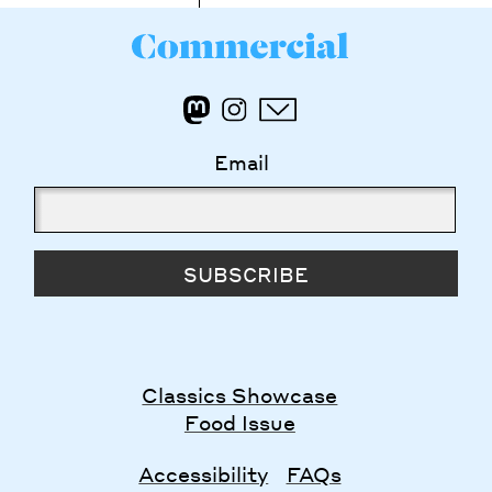
Email
SUBSCRIBE
Classics Showcase
Food Issue
Accessibility
FAQs