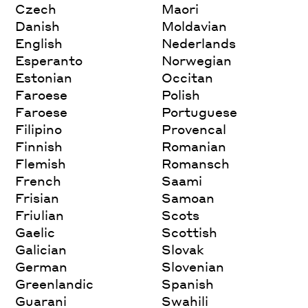
Czech
Maori
Danish
Moldavian
English
Nederlands
Esperanto
Norwegian
Estonian
Occitan
Faroese
Polish
Faroese
Portuguese
Filipino
Provencal
Finnish
Romanian
Flemish
Romansch
French
Saami
Frisian
Samoan
Friulian
Scots
Gaelic
Scottish
Galician
Slovak
German
Slovenian
Greenlandic
Spanish
Guarani
Swahili