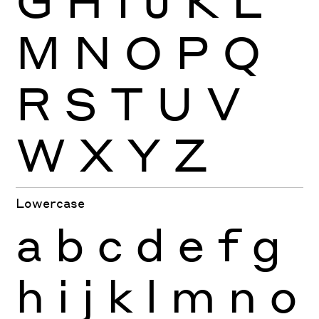
M
N
O
P
Q
R
S
T
U
V
W
X
Y
Z
Lowercase
a
b
c
d
e
f
g
h
i
j
k
l
m
n
o