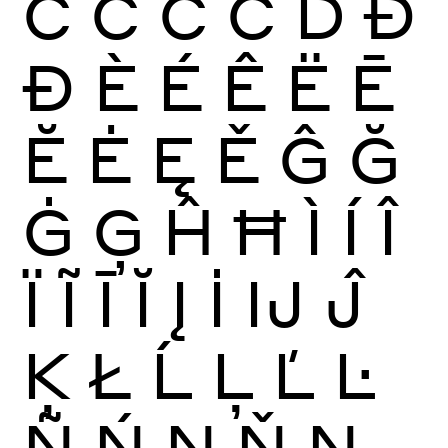
Ć
Ĉ
Ċ
Č
Ď
Đ
Ð
È
É
Ê
Ë
Ē
Ĕ
Ė
Ę
Ě
Ĝ
Ğ
Ġ
Ģ
Ĥ
Ħ
Ì
Í
Î
Ï
Ĩ
Ī
Ĭ
Į
İ
Ĳ
Ĵ
Ķ
Ł
Ĺ
Ļ
Ľ
Ŀ
Ñ
Ń
Ņ
Ň
Ŋ