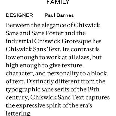
FAMILY
DESIGNER
Paul Barnes
Between the elegance of Chiswick
Sans and Sans Poster and the
industrial Chiswick Grotesque lies
Chiswick Sans Text. Its contrast is
low enough to work at all sizes, but
high enough to give texture,
character, and personality to a block
of text. Distinctly different from the
typographic sans serifs of the 19th
century, Chiswick Sans Text captures
the expressive spirit of the era’s
lettering.