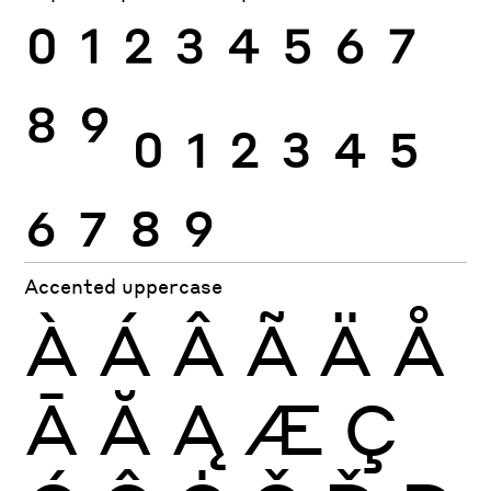
0
1
2
3
4
5
6
7
8
9
0
1
2
3
4
5
6
7
8
9
Accented uppercase
À
Á
Â
Ã
Ä
Å
Ā
Ă
Ą
Æ
Ç