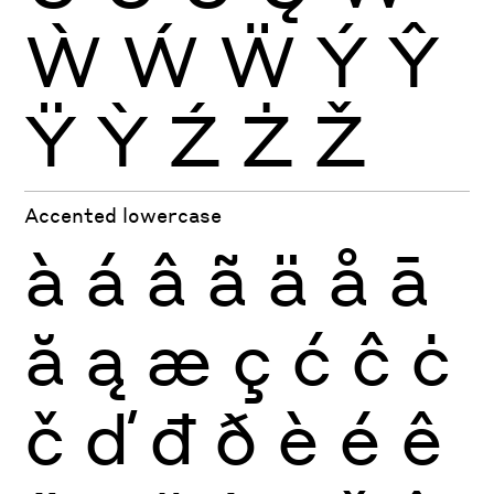
Ẁ
Ẃ
Ẅ
Ý
Ŷ
Ÿ
Ỳ
Ź
Ż
Ž
Accented lowercase
à
á
â
ã
ä
å
ā
ă
ą
æ
ç
ć
ĉ
ċ
č
ď
đ
ð
è
é
ê