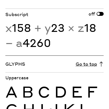
off
Subscript
x
158
+ y
23
× z
18
− a
4260
GLYPHS
Go to top
Uppercase
A
B
C
D
E
F
G
H
I
J
K
L