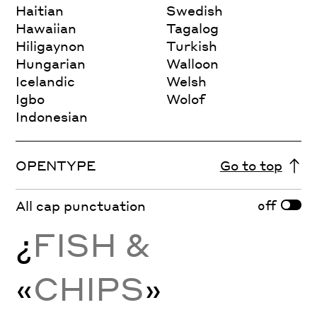
Haitian
Swedish
Hawaiian
Tagalog
Hiligaynon
Turkish
Hungarian
Walloon
Icelandic
Welsh
Igbo
Wolof
Indonesian
OPENTYPE
Go to top
off
All cap punctuation
¿
FISH &
«
CHIPS
»