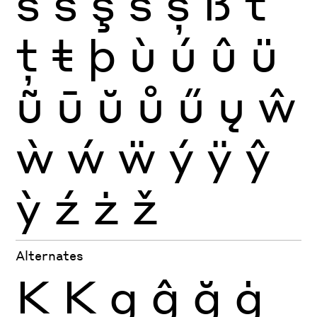
ś
ŝ
ş
š
ș
ß
ť
ţ
ŧ
þ
ù
ú
û
ü
ũ
ū
ŭ
ů
ű
ų
ŵ
ẁ
ẃ
ẅ
ý
ÿ
ŷ
ỳ
ź
ż
ž
Alternates
K
Ķ
g
ĝ
ğ
ġ