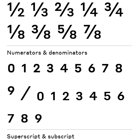
½
⅓
⅔
¼
¾
⅛
⅜
⅝
⅞
Numerators & denominators
0
1
2
3
4
5
6
7
8
9
⁄
0
1
2
3
4
5
6
7
8
9
Superscript & subscript