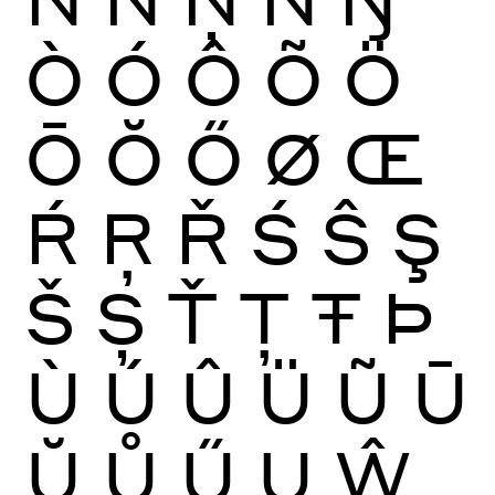
Ò
Ó
Ô
Õ
Ö
Ō
Ŏ
Ő
Ø
Œ
Ŕ
Ŗ
Ř
Ś
Ŝ
Ş
Š
Ș
Ť
Ţ
Ŧ
Þ
Ù
Ú
Û
Ü
Ũ
Ū
Ŭ
Ů
Ű
Ų
Ŵ