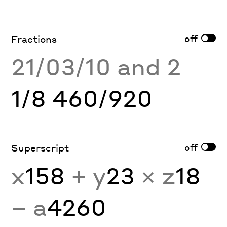
off
Fractions
21/03/10 and 2
1/8 460/920
off
Superscript
x
158
+ y
23
× z
18
− a
4260