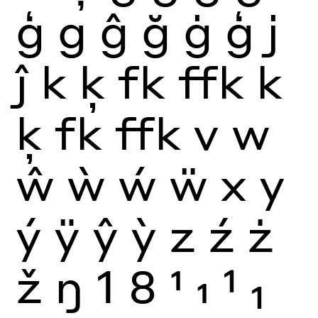
ģ
g
ĝ
ğ
ġ
ģ
j
ĵ
k
ķ
fk
ffk
k
ķ
fk
ffk
v
w
ŵ
ẁ
ẃ
ẅ
x
y
ý
ÿ
ŷ
ỳ
z
ź
ż
ž
ŋ
1
8
1
1
1
1