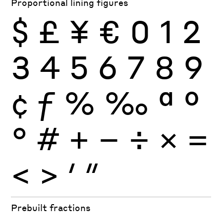
Proportional lining figures
$
£
¥
€
0
1
2
3
4
5
6
7
8
9
¢
ƒ
%
‰
ª
º
°
#
+
−
÷
×
=
<
>
′
″
Prebuilt fractions