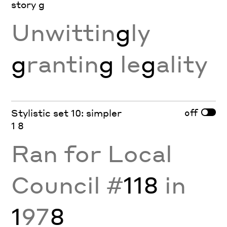
story g
Unwittin
g
ly
g
rantin
g
le
g
ality
off
Stylistic set 10: simpler
1 8
Ran for Local
Council #
118
in
1
97
8