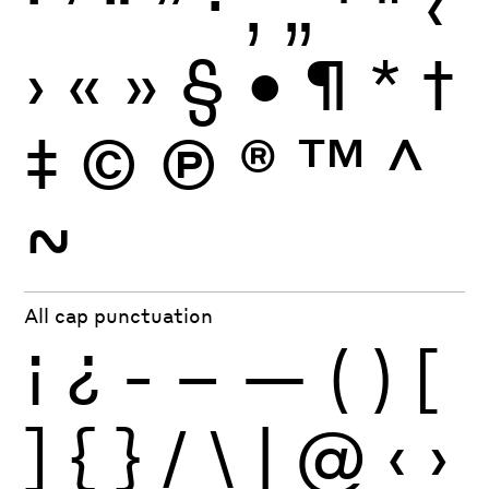
‘
’
“
”
·
‚
„
'
"
‹
›
«
»
§
•
¶
*
†
‡
©
Ⓟ
®
™
^
~
All cap punctuation
¡
¿
-
–
—
(
)
[
]
{
}
/
\
|
@
‹
›