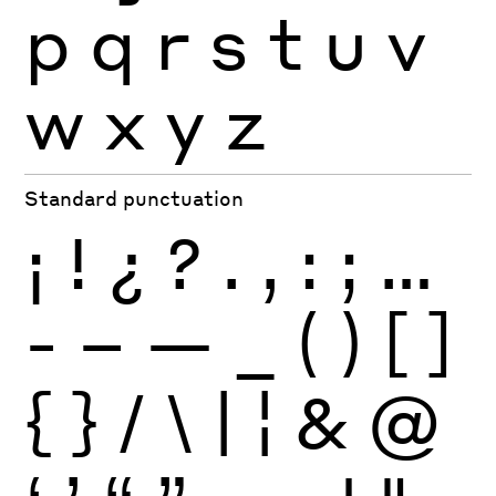
p
q
r
s
t
u
v
w
x
y
z
Standard punctuation
¡
!
¿
?
.
,
:
;
…
-
–
—
_
(
)
[
]
{
}
/
\
|
¦
&
@