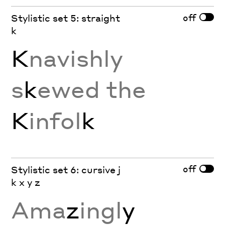
off
Stylistic set 5: straight
k
K
navishly
s
k
ewed the
K
infol
k
off
Stylistic set 6: cursive j
k x y z
Ama
z
ingl
y