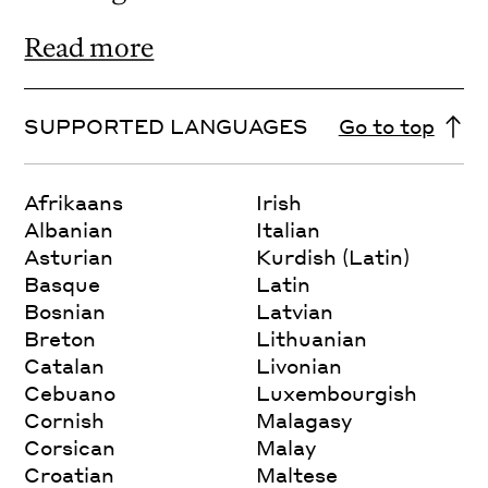
Read more
SUPPORTED LANGUAGES
Go to top
Afrikaans
Irish
Albanian
Italian
Asturian
Kurdish (Latin)
Basque
Latin
Bosnian
Latvian
Breton
Lithuanian
Catalan
Livonian
Cebuano
Luxembourgish
Cornish
Malagasy
Corsican
Malay
Croatian
Maltese