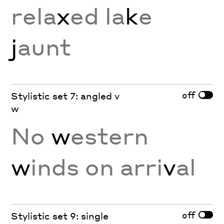
rela
x
ed la
k
e
j
aunt
off
Stylistic set 7: angled v
w
No
w
estern
w
inds on arri
v
al
off
Stylistic set 9: single