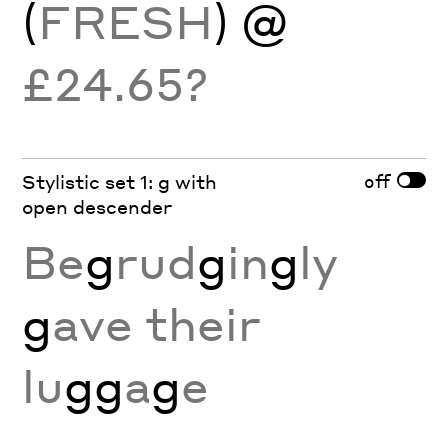
(
FRESH
) @
£24.65?
off
Stylistic set 1: g with
open descender
Be
g
rud
g
in
g
ly
g
ave their
lu
gg
a
g
e