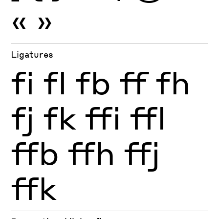
«
»
Ligatures
fi
fl
fb
ff
fh
fj
fk
ffi
ffl
ffb
ffh
ffj
ffk