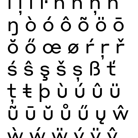
ĺ
ļ
ľ
ŀ
ñ
ń
ņ
ň
ŋ
ò
ó
ô
õ
ö
ō
ŏ
ő
œ
ø
ŕ
ŗ
ř
ś
ŝ
ş
š
ș
ß
ť
ţ
ŧ
þ
ù
ú
û
ü
ũ
ū
ŭ
ů
ű
ų
ŵ
ẁ
ẃ
ẅ
ý
ÿ
ŷ