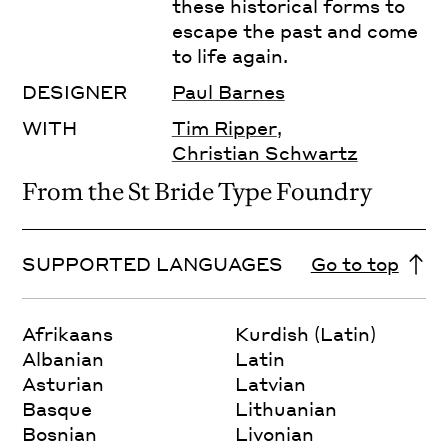
these historical forms to
escape the past and come
to life again.
DESIGNER
Paul Barnes
WITH
Tim Ripper
,
Christian Schwartz
From the St Bride Type Foundry
SUPPORTED LANGUAGES
Go to top
Afrikaans
Kurdish (Latin)
Albanian
Latin
Asturian
Latvian
Basque
Lithuanian
Bosnian
Livonian