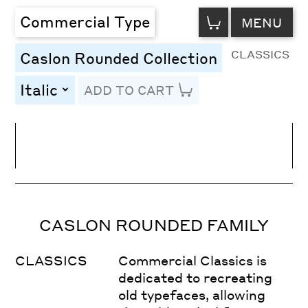
VIEW
Commercial Type
MENU
CART
CLASSICS
Caslon Rounded Collection
Italic
ADD TO CART
toggle
Line Height
Font Size
Letter Spacing
CASLON ROUNDED FAMILY
CLASSICS
Commercial Classics is
dedicated to recreating
old typefaces, allowing