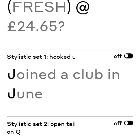
(
FRESH
) @
£24.65?
off
Stylistic set 1: hooked J
J
oined a club in
J
une
off
Stylistic set 2: open tail
on Q