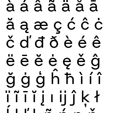
à
á
â
ã
ä
å
ā
ă
ą
æ
ç
ć
ĉ
ċ
č
ď
đ
ð
è
é
ê
ë
ē
ĕ
ė
ę
ě
ĝ
ğ
ġ
ģ
ĥ
ħ
ì
í
î
ï
ĩ
ī
ĭ
į
ı
ĳ
ĵ
ķ
ł