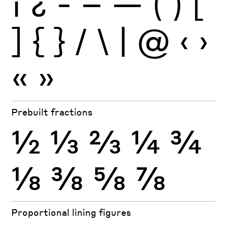
¡
¿
-
–
—
(
)
[
]
{
}
/
\
|
@
‹
›
«
»
Prebuilt fractions
½
⅓
⅔
¼
¾
⅛
⅜
⅝
⅞
Proportional lining figures