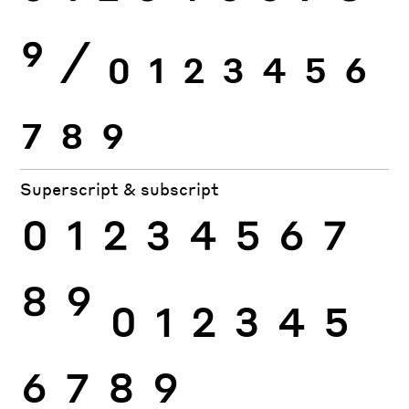
9
⁄
0
1
2
3
4
5
6
7
8
9
Superscript & subscript
0
1
2
3
4
5
6
7
8
9
0
1
2
3
4
5
6
7
8
9