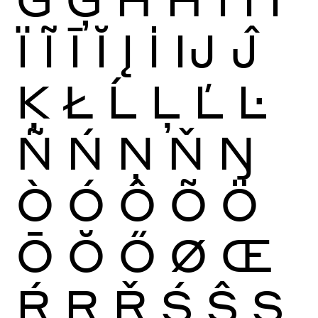
Ï
Ĩ
Ī
Ĭ
Į
İ
Ĳ
Ĵ
Ķ
Ł
Ĺ
Ļ
Ľ
Ŀ
Ñ
Ń
Ņ
Ň
Ŋ
Ò
Ó
Ô
Õ
Ö
Ō
Ŏ
Ő
Ø
Œ
Ŕ
Ŗ
Ř
Ś
Ŝ
Ş