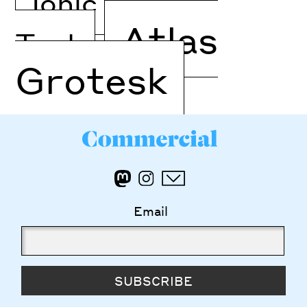
Ionic Modern
Atlas
Text
Grotesk
Email
SUBSCRIBE