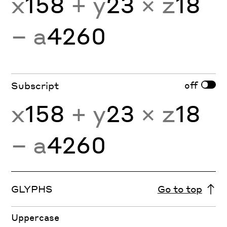
x
158
+ y
23
× z
18
− a
4260
off
Subscript
x
158
+ y
23
× z
18
− a
4260
GLYPHS
Go to top
Uppercase