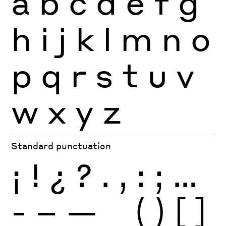
a
b
c
d
e
f
g
h
i
j
k
l
m
n
o
p
q
r
s
t
u
v
w
x
y
z
Standard punctuation
¡
!
¿
?
.
,
:
;
…
-
–
—
_
(
)
[
]