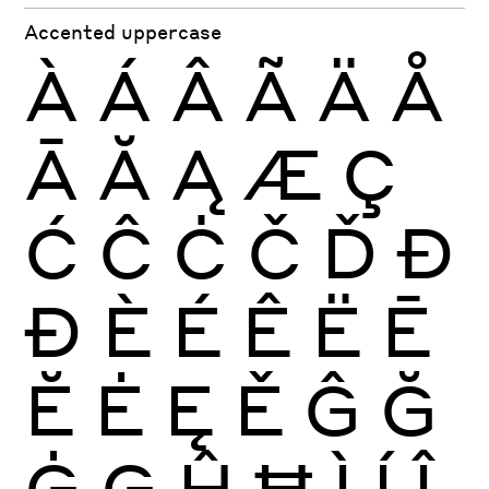
Accented uppercase
À
Á
Â
Ã
Ä
Å
Ā
Ă
Ą
Æ
Ç
Ć
Ĉ
Ċ
Č
Ď
Đ
Ð
È
É
Ê
Ë
Ē
Ĕ
Ė
Ę
Ě
Ĝ
Ğ
Ġ
Ģ
Ĥ
Ħ
Ì
Í
Î