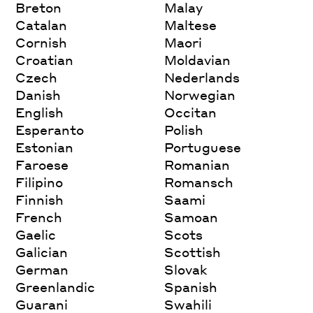
Breton
Malay
Catalan
Maltese
Cornish
Maori
Croatian
Moldavian
Czech
Nederlands
Danish
Norwegian
English
Occitan
Esperanto
Polish
Estonian
Portuguese
Faroese
Romanian
Filipino
Romansch
Finnish
Saami
French
Samoan
Gaelic
Scots
Galician
Scottish
German
Slovak
Greenlandic
Spanish
Guarani
Swahili