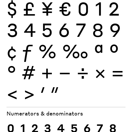
$
£
¥
€
0
1
2
3
4
5
6
7
8
9
¢
ƒ
%
‰
ª
º
°
#
+
−
÷
×
=
<
>
′
″
Numerators & denominators
0
1
2
3
4
5
6
7
8