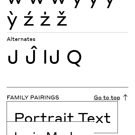
ỳ
ź
ż
ž
Alternates
J
Ĵ
Ĳ
Q
FAMILY PAIRINGS
Go to top
Portrait Text