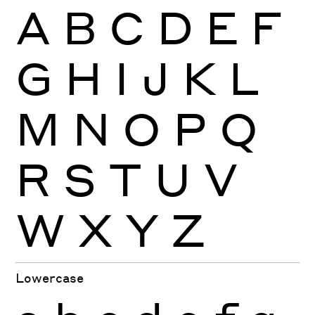
A
B
C
D
E
F
G
H
I
J
K
L
M
N
O
P
Q
R
S
T
U
V
W
X
Y
Z
Lowercase