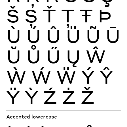
Š
Ș
Ť
Ţ
Ŧ
Þ
Ù
Ú
Û
Ü
Ũ
Ū
Ŭ
Ů
Ű
Ų
Ŵ
Ẁ
Ẃ
Ẅ
Ý
Ŷ
Ÿ
Ỳ
Ź
Ż
Ž
Accented lowercase