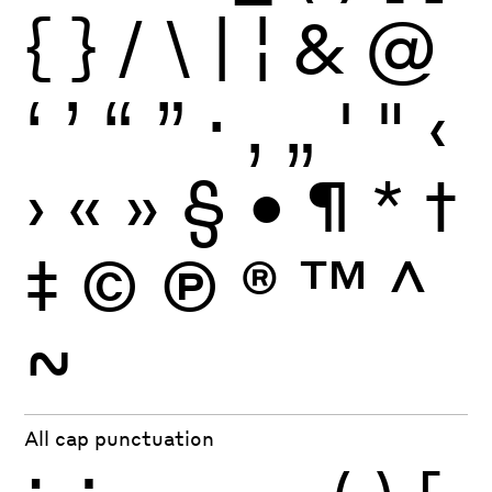
{
}
/
\
|
¦
&
@
‘
’
“
”
·
‚
„
'
"
‹
›
«
»
§
•
¶
*
†
‡
©
Ⓟ
®
™
^
~
All cap punctuation