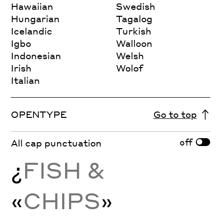
Hawaiian
Swedish
Hungarian
Tagalog
Icelandic
Turkish
Igbo
Walloon
Indonesian
Welsh
Irish
Wolof
Italian
OPENTYPE
Go to top
off
All cap punctuation
¿
FISH &
«
CHIPS
»