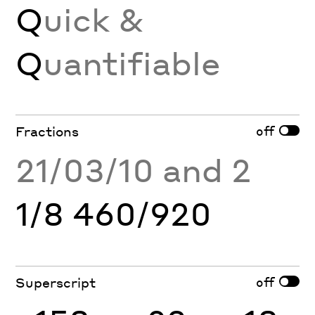
Q
uick &
Q
uantifiable
off
Fractions
21/03/10 and 2
1/8 460/920
off
Superscript