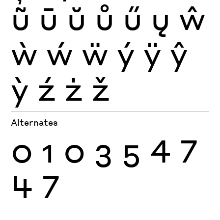
ũ
ū
ŭ
ů
ű
ų
ŵ
ẁ
ẃ
ẅ
ý
ÿ
ŷ
ỳ
ź
ż
ž
Alternates
0
1
0
3
5
4
7
4
7