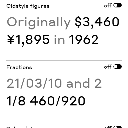
off
Oldstyle figures
Originally
$3,460
¥1,895
in
1962
off
Fractions
21/03/10 and 2
1/8 460/920
off