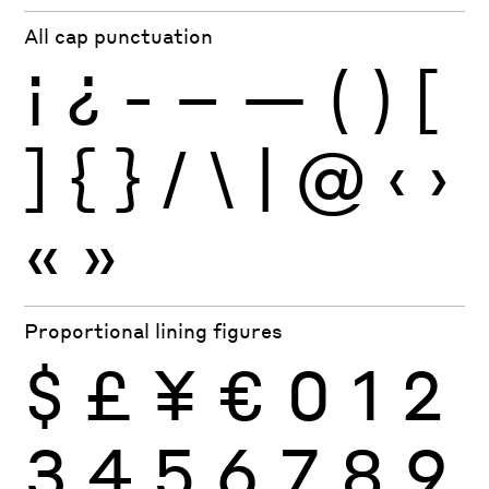
All cap punctuation
¡
¿
-
–
—
(
)
[
]
{
}
/
\
|
@
‹
›
«
»
Proportional lining figures
$
£
¥
€
0
1
2
3
4
5
6
7
8
9