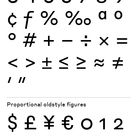
¢
ƒ
%
‰
ª
º
°
#
+
−
÷
×
=
<
>
±
≤
≥
≈
≠
′
″
Proportional oldstyle figures
$
£
¥
€
0
1
2