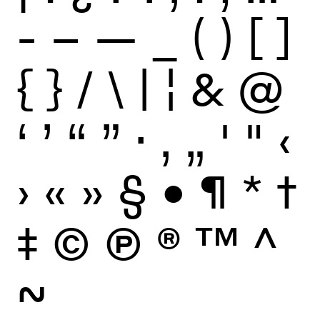
-
–
—
_
(
)
[
]
{
}
/
\
|
¦
&
@
‘
’
“
”
·
‚
„
'
"
‹
›
«
»
§
•
¶
*
†
‡
©
Ⓟ
®
™
^
~