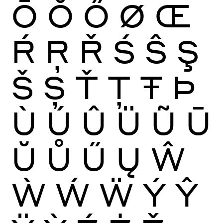
Ō
Ŏ
Ő
Ø
Œ
Ŕ
Ŗ
Ř
Ś
Ŝ
Ş
Š
Ș
Ť
Ţ
Ŧ
Þ
Ù
Ú
Û
Ü
Ũ
Ū
Ŭ
Ů
Ű
Ų
Ŵ
Ẁ
Ẃ
Ẅ
Ý
Ŷ