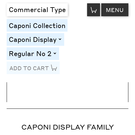
VIEW
Commercial Type
MENU
CART
Caponi Collection
Caponi Display
toggle
Regular No 2
toggle
ADD TO CART
Line Height
Font Size
Letter Spacing
CAPONI DISPLAY FAMILY