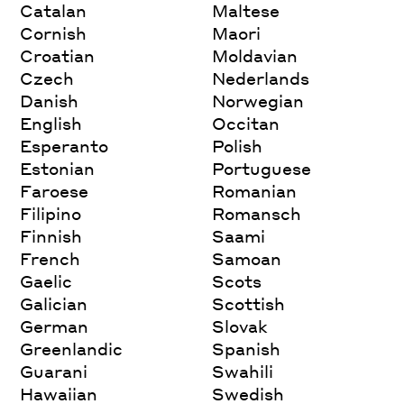
Catalan
Maltese
Cornish
Maori
Croatian
Moldavian
Czech
Nederlands
Danish
Norwegian
English
Occitan
Esperanto
Polish
Estonian
Portuguese
Faroese
Romanian
Filipino
Romansch
Finnish
Saami
French
Samoan
Gaelic
Scots
Galician
Scottish
German
Slovak
Greenlandic
Spanish
Guarani
Swahili
Hawaiian
Swedish