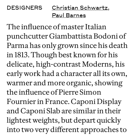
DESIGNERS
Christian Schwartz
,
Paul Barnes
The influence of master Italian
punchcutter Giambattista Bodoni of
Parma has only grown since his death
in 1813. Though best known for his
delicate, high-contrast Moderns, his
early work had a character all its own,
warmer and more organic, showing
the influence of Pierre Simon
Fournier in France. Caponi Display
and Caponi Slab are similar in their
lightest weights, but depart quickly
into two very different approaches to