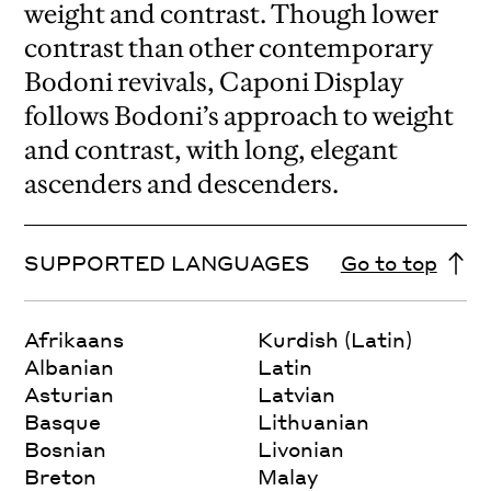
weight and contrast. Though lower
contrast than other contemporary
Bodoni revivals, Caponi Display
follows Bodoni’s approach to weight
and contrast, with long, elegant
ascenders and descenders.
SUPPORTED LANGUAGES
Go to top
Afrikaans
Kurdish (Latin)
Albanian
Latin
Asturian
Latvian
Basque
Lithuanian
Bosnian
Livonian
Breton
Malay