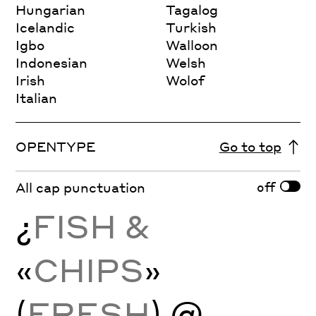
Hungarian
Tagalog
Icelandic
Turkish
Igbo
Walloon
Indonesian
Welsh
Irish
Wolof
Italian
OPENTYPE
Go to top
off
All cap punctuation
¿
FISH &
«
CHIPS
»
(
FRESH
) @