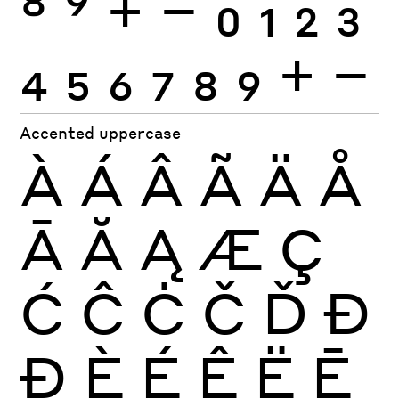
8
9
+
−
0
1
2
3
4
5
6
7
8
9
+
−
Accented uppercase
À
Á
Â
Ã
Ä
Å
Ā
Ă
Ą
Æ
Ç
Ć
Ĉ
Ċ
Č
Ď
Đ
Ð
È
É
Ê
Ë
Ē