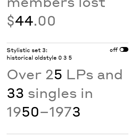
members lost
$
44
.00
off
Stylistic set 3:
historical oldstyle 0 3 5
Over 2
5
LPs and
33
singles in
19
50
–197
3