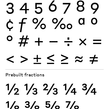
3
4
5
6
7
8
9
¢
ƒ
%
‰
ª
º
°
#
+
−
÷
×
=
<
>
±
≤
≥
≈
≠
Prebuilt fractions
½
⅓
⅔
¼
¾
⅛
⅜
⅝
⅞