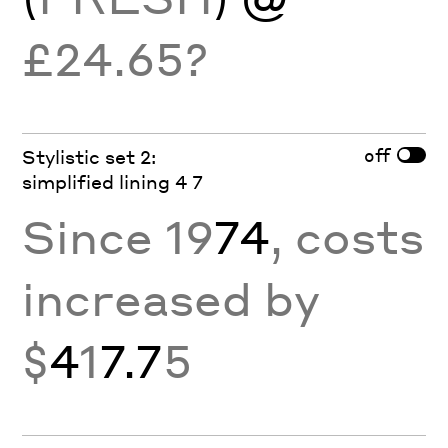
£24.65?
off
Stylistic set 2:
simplified lining 4 7
Since 19
74
, costs
increased by
$
4
1
7.7
5