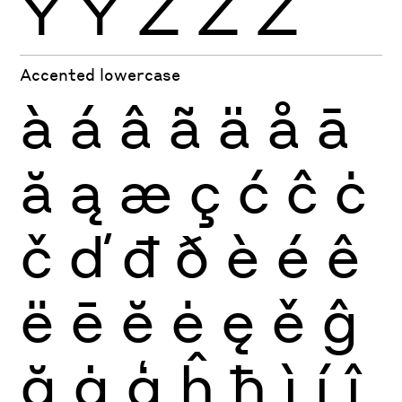
Ÿ
Ỳ
Ź
Ż
Ž
Accented lowercase
à
á
â
ã
ä
å
ā
ă
ą
æ
ç
ć
ĉ
ċ
č
ď
đ
ð
è
é
ê
ë
ē
ĕ
ė
ę
ě
ĝ
ğ
ġ
ģ
ĥ
ħ
ì
í
î