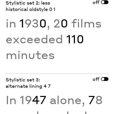
off
Stylistic set 2: less
historical oldstyle 0 1
in
1
93
0
, 2
0
films
exceeded
110
minutes
off
Stylistic set 3:
alternate lining 4 7
In 19
47
alone,
7
8