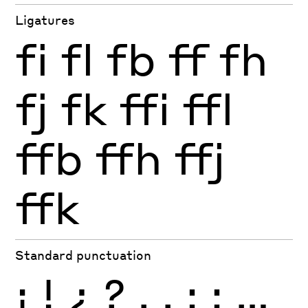
Ligatures
fi
fl
fb
ff
fh
fj
fk
ffi
ffl
ffb
ffh
ffj
ffk
Standard punctuation
¡
!
¿
?
.
,
:
;
…