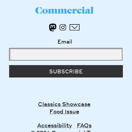
Email
SUBSCRIBE
Classics Showcase
Food Issue
Accessibility
FAQs