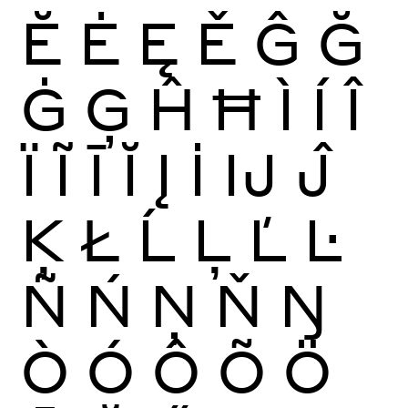
Ĕ
Ė
Ę
Ě
Ĝ
Ğ
Ġ
Ģ
Ĥ
Ħ
Ì
Í
Î
Ï
Ĩ
Ī
Ĭ
Į
İ
Ĳ
Ĵ
Ķ
Ł
Ĺ
Ļ
Ľ
Ŀ
Ñ
Ń
Ņ
Ň
Ŋ
Ò
Ó
Ô
Õ
Ö