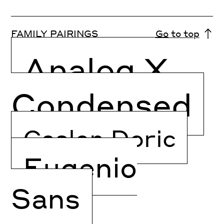
FAMILY PAIRINGS
Go to top
Analog X
Condensed
Caslon Doric
Eugenio
Sans