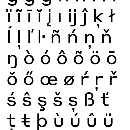
ï
ĩ
ī
ĭ
į
ı
ĳ
ĵ
ķ
ł
ĺ
ļ
ľ
ŀ
ñ
ń
ņ
ň
ŋ
ò
ó
ô
õ
ö
ō
ŏ
ő
œ
ø
ŕ
ŗ
ř
ś
ŝ
ş
š
ș
ß
ť
ţ
ŧ
þ
ù
ú
û
ü