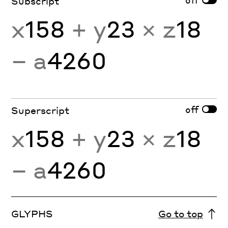
Subscript
x
158
+ y
23
× z
18
− a
4260
off
Superscript
x
158
+ y
23
× z
18
− a
4260
GLYPHS
Go to top