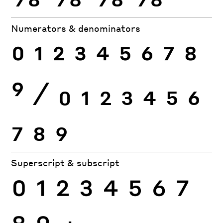
Numerators & denominators
0
1
2
3
4
5
6
7
8
9
⁄
0
1
2
3
4
5
6
7
8
9
Superscript & subscript
0
1
2
3
4
5
6
7