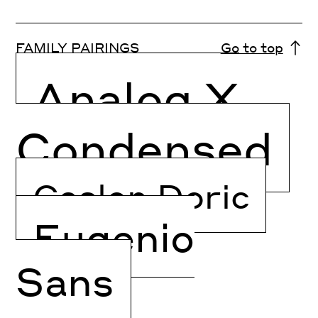
FAMILY PAIRINGS
Go to top
Analog X
Condensed
Caslon Doric
Eugenio
Sans