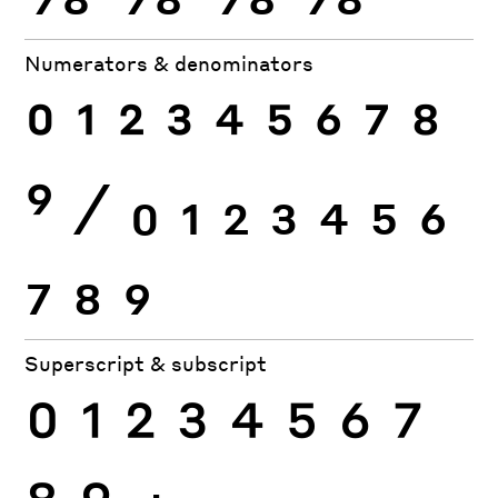
Numerators & denominators
0
1
2
3
4
5
6
7
8
9
⁄
0
1
2
3
4
5
6
7
8
9
Superscript & subscript
0
1
2
3
4
5
6
7