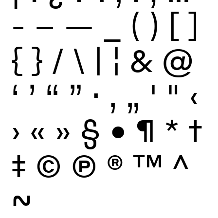
-
–
—
_
(
)
[
]
{
}
/
\
|
¦
&
@
‘
’
“
”
·
‚
„
'
"
‹
›
«
»
§
•
¶
*
†
‡
©
Ⓟ
®
™
^
~