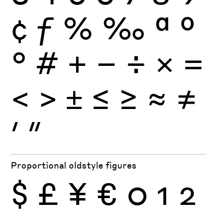
¢
ƒ
%
‰
ª
º
°
#
+
−
÷
×
=
<
>
±
≤
≥
≈
≠
′
″
Proportional oldstyle figures
$
£
¥
€
0
1
2