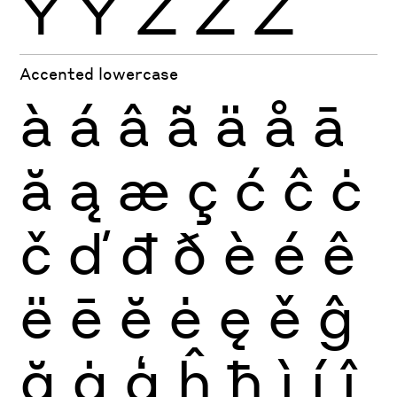
Ÿ
Ỳ
Ź
Ż
Ž
Accented lowercase
à
á
â
ã
ä
å
ā
ă
ą
æ
ç
ć
ĉ
ċ
č
ď
đ
ð
è
é
ê
ë
ē
ĕ
ė
ę
ě
ĝ
ğ
ġ
ģ
ĥ
ħ
ì
í
î