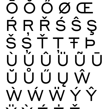
Ō
Ŏ
Ő
Ø
Œ
Ŕ
Ŗ
Ř
Ś
Ŝ
Ş
Š
Ș
Ť
Ţ
Ŧ
Þ
Ù
Ú
Û
Ü
Ũ
Ū
Ŭ
Ů
Ű
Ų
Ŵ
Ẁ
Ẃ
Ẅ
Ý
Ŷ