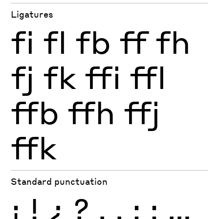
Ligatures
fi
fl
fb
ff
fh
fj
fk
ffi
ffl
ffb
ffh
ffj
ffk
Standard punctuation
¡
!
¿
?
.
,
:
;
…