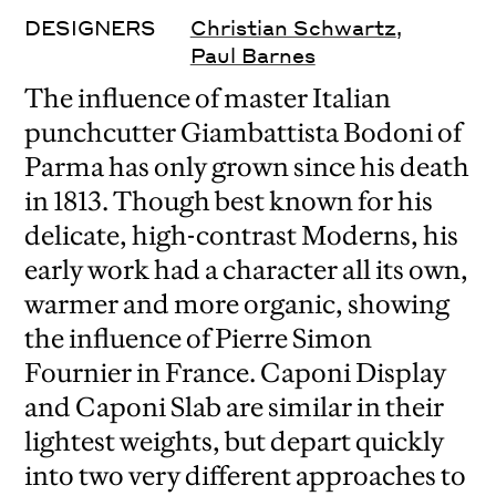
DESIGNERS
Christian Schwartz
,
Paul Barnes
The influence of master Italian
punchcutter Giambattista Bodoni of
Parma has only grown since his death
in 1813. Though best known for his
delicate, high-contrast Moderns, his
early work had a character all its own,
warmer and more organic, showing
the influence of Pierre Simon
Fournier in France. Caponi Display
and Caponi Slab are similar in their
lightest weights, but depart quickly
into two very different approaches to