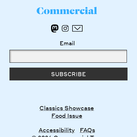
Email
SUBSCRIBE
Classics Showcase
Food Issue
Accessibility
FAQs