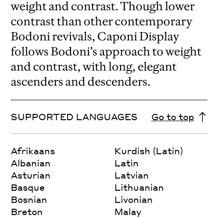
weight and contrast. Though lower
contrast than other contemporary
Bodoni revivals, Caponi Display
follows Bodoni’s approach to weight
and contrast, with long, elegant
ascenders and descenders.
SUPPORTED LANGUAGES
Go to top
Afrikaans
Kurdish (Latin)
Albanian
Latin
Asturian
Latvian
Basque
Lithuanian
Bosnian
Livonian
Breton
Malay