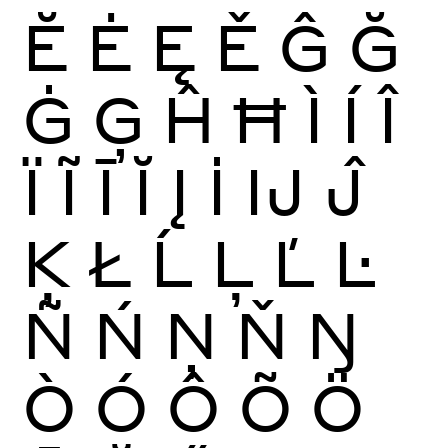
Ĕ
Ė
Ę
Ě
Ĝ
Ğ
Ġ
Ģ
Ĥ
Ħ
Ì
Í
Î
Ï
Ĩ
Ī
Ĭ
Į
İ
Ĳ
Ĵ
Ķ
Ł
Ĺ
Ļ
Ľ
Ŀ
Ñ
Ń
Ņ
Ň
Ŋ
Ò
Ó
Ô
Õ
Ö