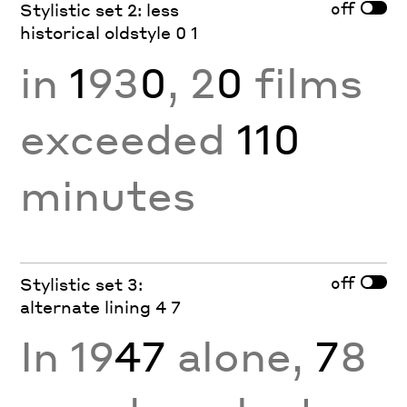
off
Stylistic set 2: less
historical oldstyle 0 1
in
1
93
0
, 2
0
films
exceeded
110
minutes
off
Stylistic set 3:
alternate lining 4 7
In 19
47
alone,
7
8