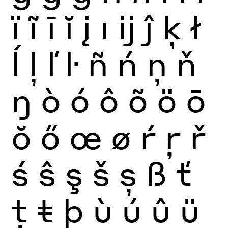
ï
ĩ
ī
ĭ
į
ı
ĳ
ĵ
ķ
ł
ĺ
ļ
ľ
ŀ
ñ
ń
ņ
ň
ŋ
ò
ó
ô
õ
ö
ō
ŏ
ő
œ
ø
ŕ
ŗ
ř
ś
ŝ
ş
š
ș
ß
ť
ţ
ŧ
þ
ù
ú
û
ü