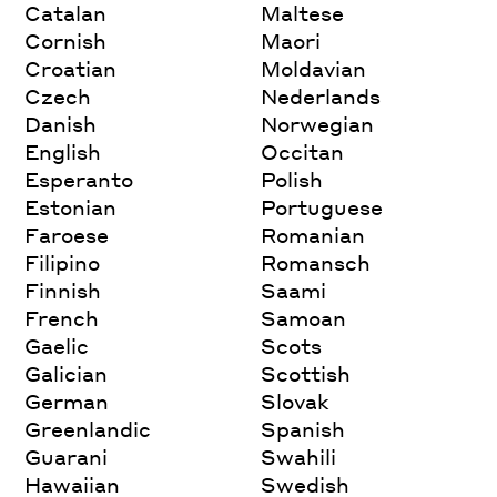
Catalan
Maltese
Cornish
Maori
Croatian
Moldavian
Czech
Nederlands
Danish
Norwegian
English
Occitan
Esperanto
Polish
Estonian
Portuguese
Faroese
Romanian
Filipino
Romansch
Finnish
Saami
French
Samoan
Gaelic
Scots
Galician
Scottish
German
Slovak
Greenlandic
Spanish
Guarani
Swahili
Hawaiian
Swedish