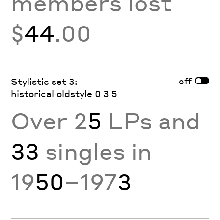
members lost
$
44
.00
off
Stylistic set 3:
historical oldstyle 0 3 5
Over 2
5
LPs and
33
singles in
19
50
–197
3