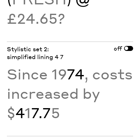
£24.65?
off
Stylistic set 2:
simplified lining 4 7
Since 19
74
, costs
increased by
$
4
1
7.7
5