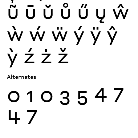
ũ
ū
ŭ
ů
ű
ų
ŵ
ẁ
ẃ
ẅ
ý
ÿ
ŷ
ỳ
ź
ż
ž
Alternates
0
1
0
3
5
4
7
4
7