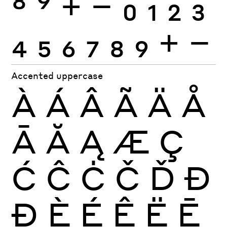
8
9
+
−
0
1
2
3
4
5
6
7
8
9
+
−
Accented uppercase
À
Á
Â
Ã
Ä
Å
Ā
Ă
Ą
Æ
Ç
Ć
Ĉ
Ċ
Č
Ď
Đ
Ð
È
É
Ê
Ë
Ē