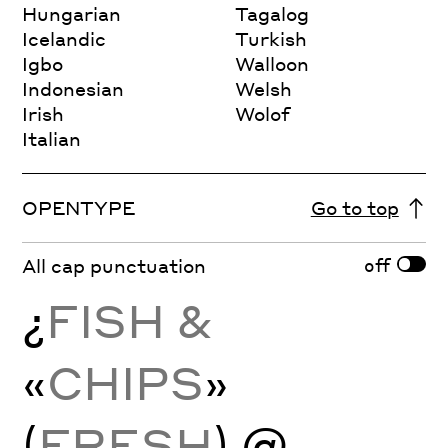
Hungarian
Tagalog
Icelandic
Turkish
Igbo
Walloon
Indonesian
Welsh
Irish
Wolof
Italian
OPENTYPE
Go to top
off
All cap punctuation
¿
FISH &
«
CHIPS
»
(
FRESH
) @