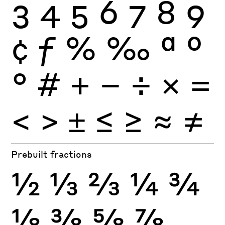
3
4
5
6
7
8
9
¢
ƒ
%
‰
ª
º
°
#
+
−
÷
×
=
<
>
±
≤
≥
≈
≠
Prebuilt fractions
½
⅓
⅔
¼
¾
⅛
⅜
⅝
⅞