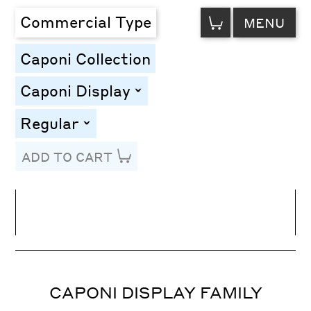
VIEW
Commercial Type
MENU
CART
Caponi Collection
Caponi Display
toggle
Regular
toggle
ADD TO CART
Line Height
Font Size
Letter Spacing
CAPONI DISPLAY FAMILY