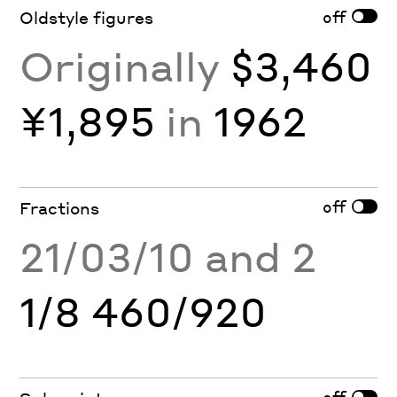
off
Oldstyle figures
Originally
$3,460
¥1,895
in
1962
off
Fractions
21/03/10 and 2
1/8 460/920
off