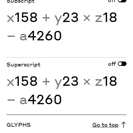
Subscript
x
158
+ y
23
× z
18
− a
4260
off
Superscript
x
158
+ y
23
× z
18
− a
4260
GLYPHS
Go to top