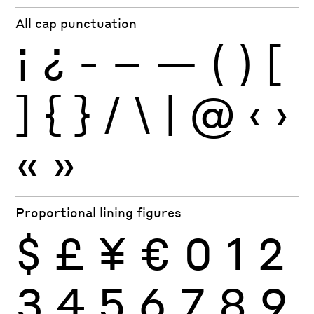
All cap punctuation
¡
¿
-
–
—
(
)
[
]
{
}
/
\
|
@
‹
›
«
»
Proportional lining figures
$
£
¥
€
0
1
2
3
4
5
6
7
8
9