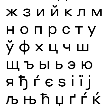
ж
з
и
й
к
л
м
н
о
п
р
с
т
у
ў
ф
х
ц
ч
ш
щ
ъ
ы
ь
э
ю
я
ђ
ѓ
є
ѕ
і
ї
ј
љ
њ
ћ
џ
ґ
ѓ
ќ