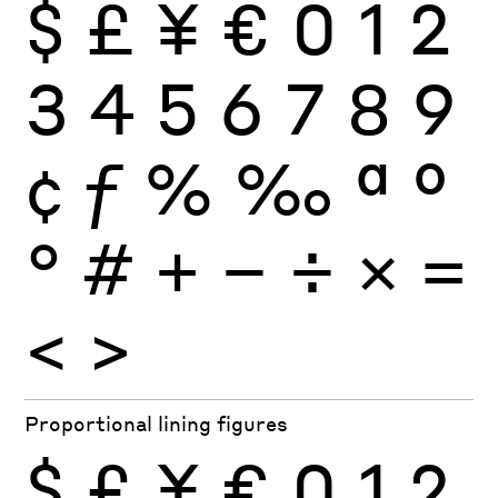
$
£
¥
€
0
1
2
3
4
5
6
7
8
9
¢
ƒ
%
‰
ª
º
°
#
+
−
÷
×
=
<
>
Proportional lining figures
$
£
¥
€
0
1
2