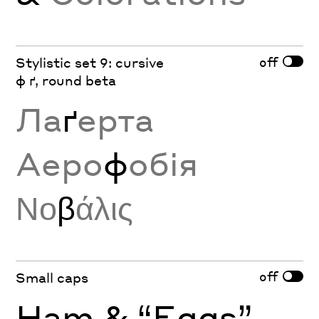
off
Stylistic set 9: cursive
ф ґ, round beta
Ла
ґ
ерта
Аеро
ф
обія
Νο
β
άλις
off
Small caps
Ham & “Eggs”