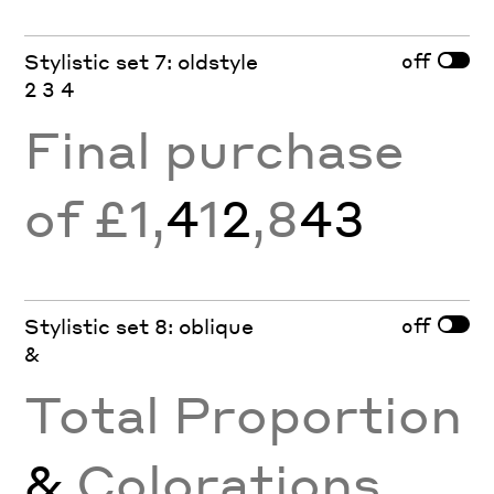
off
Stylistic set 7: oldstyle
2 3 4
Final purchase
of £1,
4
1
2
,8
43
off
Stylistic set 8: oblique
&
Total Proportion
&
Colorations