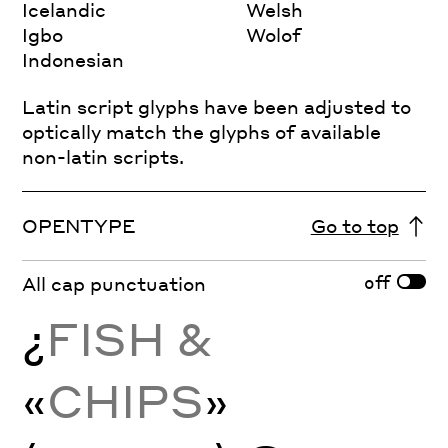
Icelandic
Welsh
Igbo
Wolof
Indonesian
Latin script glyphs have been adjusted to
optically match the glyphs of available
non-latin scripts.
OPENTYPE
Go to top
off
All cap punctuation
¿
FISH &
«
CHIPS
»