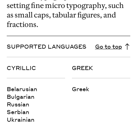
setting fine micro typography, such
as small caps, tabular figures, and
fractions.
SUPPORTED LANGUAGES
Go to top
CYRILLIC
GREEK
Belarusian
Greek
Bulgarian
Russian
Serbian
Ukrainian