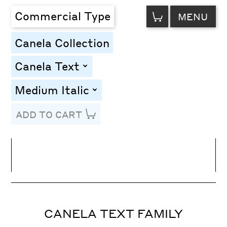
VIEW
Commercial Type
MENU
CART
Canela Collection
Canela Text
toggle
Medium Italic
toggle
ADD TO CART
Line Height
Font Size
Letter Spacing
CANELA TEXT FAMILY