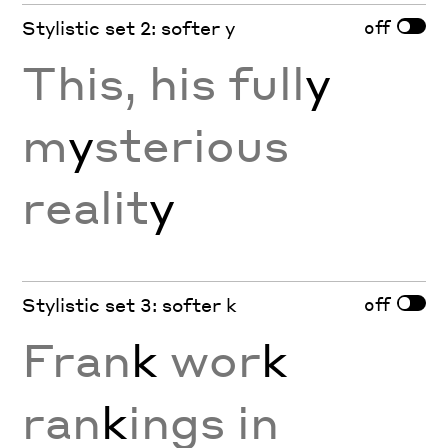
off
Stylistic set 2: softer y
This, his full
y
m
y
sterious
realit
y
off
Stylistic set 3: softer k
Fran
k
wor
k
ran
k
ings in