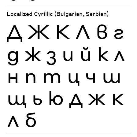
Localized Cyrillic (Bulgarian, Serbian)
Д
Ж
К
Л
в
г
д
ж
з
и
й
к
л
н
п
т
ц
ч
ш
щ
ь
ю
Д
Ж
К
Л
б