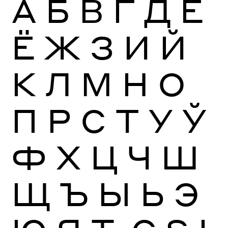
А
Б
В
Г
Д
Е
Ё
Ж
З
И
Й
К
Л
М
Н
О
П
Р
С
Т
У
Ў
Ф
Х
Ц
Ч
Ш
Щ
Ъ
Ы
Ь
Э