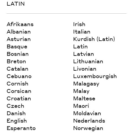
LATIN
Afrikaans
Irish
Albanian
Italian
Asturian
Kurdish (Latin)
Basque
Latin
Bosnian
Latvian
Breton
Lithuanian
Catalan
Livonian
Cebuano
Luxembourgish
Cornish
Malagasy
Corsican
Malay
Croatian
Maltese
Czech
Maori
Danish
Moldavian
English
Nederlands
Esperanto
Norwegian