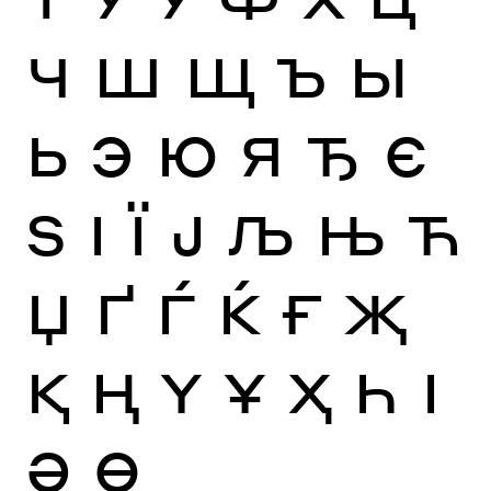
Ч
Ш
Щ
Ъ
Ы
Ь
Э
Ю
Я
Ђ
Є
Ѕ
І
Ї
Ј
Љ
Њ
Ћ
Џ
Ґ
Ѓ
Ќ
Ғ
Җ
Қ
Ң
Ү
Ұ
Ҳ
Һ
Ӏ
Ә
Ө