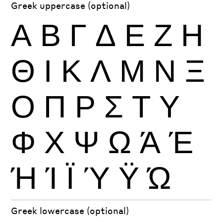
Greek uppercase (optional)
Α
Β
Γ
Δ
Ε
Ζ
Η
Θ
Ι
Κ
Λ
Μ
Ν
Ξ
Ο
Π
Ρ
Σ
Τ
Υ
Φ
Χ
Ψ
Ω
Ά
Έ
Ή
Ί
Ϊ
Ύ
Ϋ
Ώ
Greek lowercase (optional)