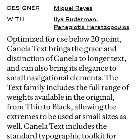
DESIGNER
Miguel Reyes
WITH
Ilya Ruderman
,
Panagiotis Haratzopoulos
Optimized for use below 20 point,
Canela Text brings the grace and
distinction of Canela to longer text,
and can also bring its elegance to
small navigational elements. The
Text family includes the full range of
weights available in the original,
from Thin to Black, allowing the
extremes to be used at small sizes as
well. Canela Text includes the
standard typographic toolkit for