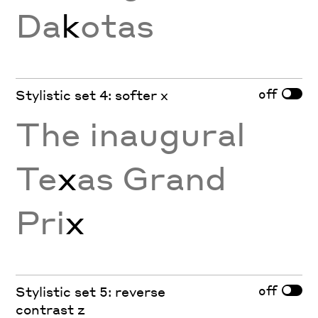
Da
k
otas
off
Stylistic set 4: softer x
The inaugural
Te
x
as Grand
Pri
x
off
Stylistic set 5: reverse
contrast z