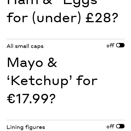
for (under) £28?
off
All small caps
Mayo &
‘Ketchup’ for
€17.99?
off
Lining figures