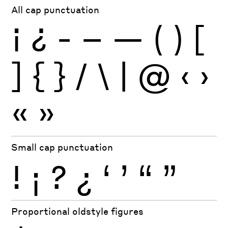
All cap punctuation
¡
¿
-
–
—
(
)
[
]
{
}
/
\
|
@
‹
›
«
»
Small cap punctuation
!
¡
?
¿
‘
’
“
”
Proportional oldstyle figures