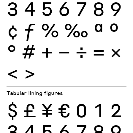
3
4
5
6
7
8
9
¢
ƒ
%
‰
ª
º
°
#
+
−
÷
×
=
<
>
Tabular lining figures
$
£
¥
€
0
1
2
3
4
5
6
7
8
9