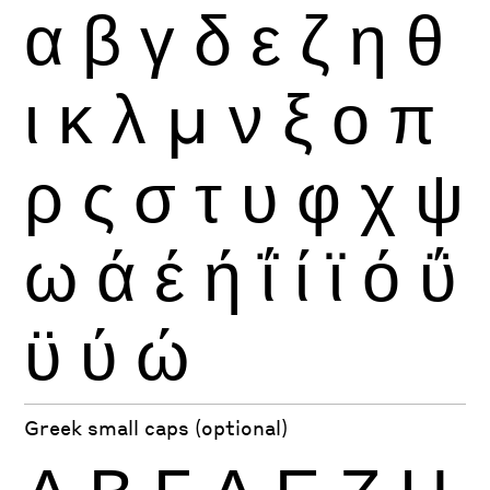
α
β
γ
δ
ε
ζ
η
θ
ι
κ
λ
μ
ν
ξ
ο
π
ρ
ς
σ
τ
υ
φ
χ
ψ
ω
ά
έ
ή
ΐ
ί
ϊ
ό
ΰ
ϋ
ύ
ώ
Greek small caps (optional)
Α
Β
Γ
Δ
Ε
Ζ
Η