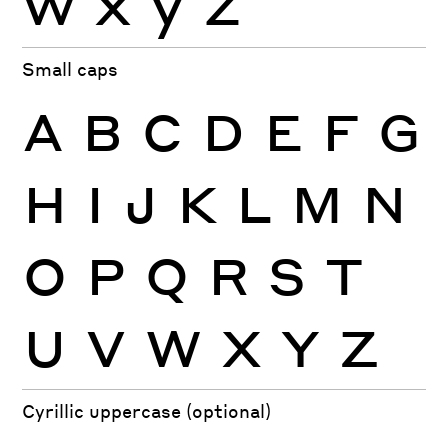
Small caps
A
B
C
D
E
F
G
H
I
J
K
L
M
N
O
P
Q
R
S
T
U
V
W
X
Y
Z
Cyrillic uppercase (optional)