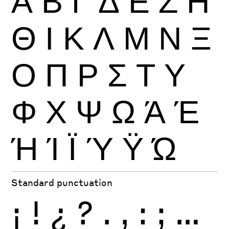
Θ
Ι
Κ
Λ
Μ
Ν
Ξ
Ο
Π
Ρ
Σ
Τ
Υ
Φ
Χ
Ψ
Ω
Ά
Έ
Ή
Ί
Ϊ
Ύ
Ϋ
Ώ
Standard punctuation
¡
!
¿
?
.
,
:
;
…