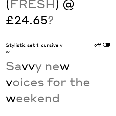
(
FRESH
) @
£24.65
?
off
Stylistic set 1: cursive v
w
Sa
vv
y ne
w
v
oices for the
w
eekend