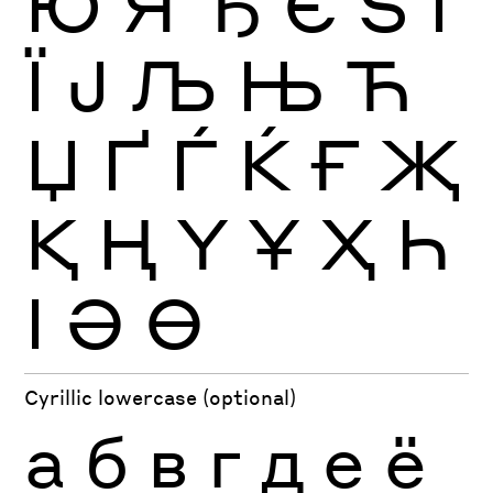
Ю
Я
Ђ
Є
Ѕ
І
Ї
Ј
Љ
Њ
Ћ
Џ
Ґ
Ѓ
Ќ
Ғ
Җ
Қ
Ң
Ү
Ұ
Ҳ
Һ
Ӏ
Ә
Ө
Cyrillic lowercase (optional)
а
б
в
г
д
е
ё