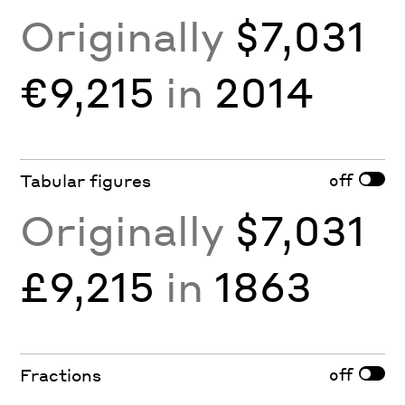
Originally
$7,031
€9,215
in
2014
off
Tabular figures
Originally
$7,031
£9,215
in
1863
off
Fractions