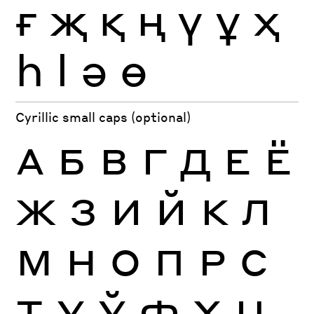
ғ
җ
қ
ң
ү
ұ
ҳ
һ
ӏ
ә
ө
Cyrillic small caps (optional)
А
Б
В
Г
Д
Е
Ё
Ж
З
И
Й
К
Л
М
Н
О
П
Р
С
Т
У
Ў
Ф
Х
Ц