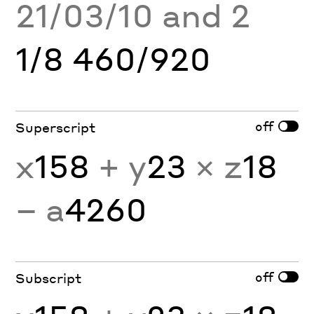
21/03/10 and 2
1/8 460/920
off
Superscript
x
158
+ y
23
× z
18
− a
4260
off
Subscript