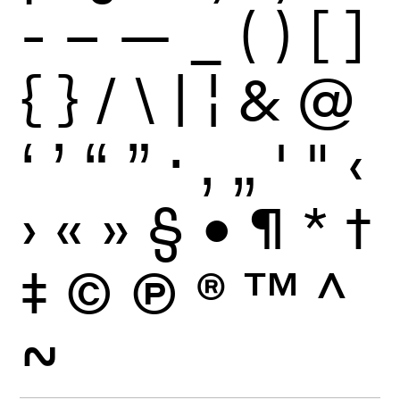
-
–
—
_
(
)
[
]
{
}
/
\
|
¦
&
@
‘
’
“
”
·
‚
„
'
"
‹
›
«
»
§
•
¶
*
†
‡
©
Ⓟ
®
™
^
~