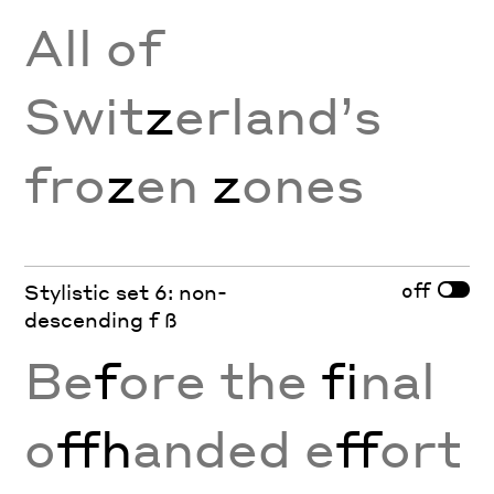
All of
Swit
z
erland’s
fro
z
en
z
ones
off
Stylistic set 6: non-
descending f ß
Be
f
ore the
fi
nal
o
ffh
anded e
ff
ort