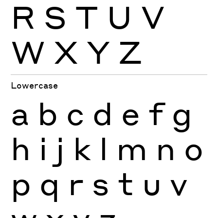
R
S
T
U
V
W
X
Y
Z
Lowercase
a
b
c
d
e
f
g
h
i
j
k
l
m
n
o
p
q
r
s
t
u
v
w
x
y
z