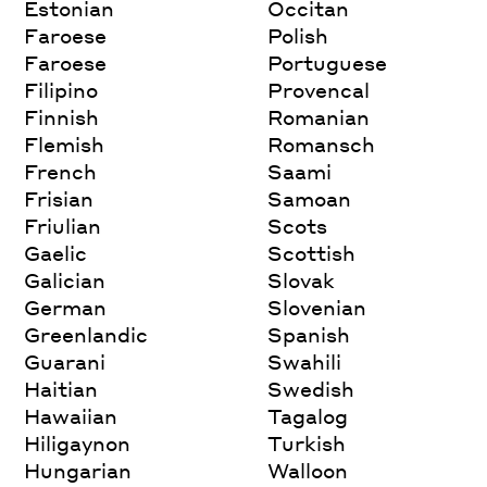
Estonian
Occitan
Faroese
Polish
Faroese
Portuguese
Filipino
Provencal
Finnish
Romanian
Flemish
Romansch
French
Saami
Frisian
Samoan
Friulian
Scots
Gaelic
Scottish
Galician
Slovak
German
Slovenian
Greenlandic
Spanish
Guarani
Swahili
Haitian
Swedish
Hawaiian
Tagalog
Hiligaynon
Turkish
Hungarian
Walloon