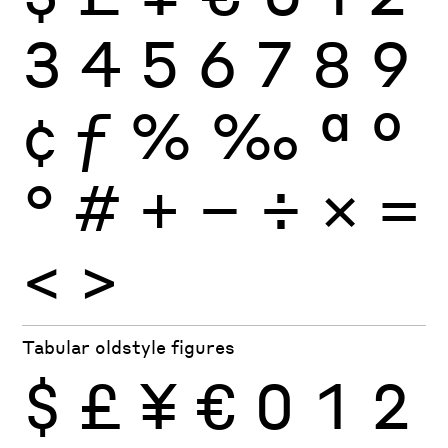
3
4
5
6
7
8
9
¢
ƒ
%
‰
ª
º
°
#
+
−
÷
×
=
<
>
Tabular oldstyle figures
$
£
¥
€
0
1
2