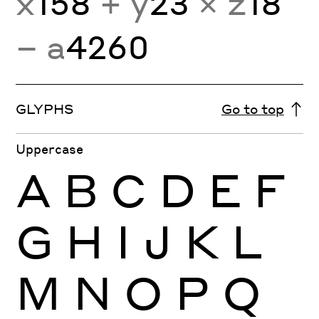
x
158
+ y
23
× z
18
− a
4260
GLYPHS
Go to top
Uppercase
A
B
C
D
E
F
G
H
I
J
K
L
M
N
O
P
Q