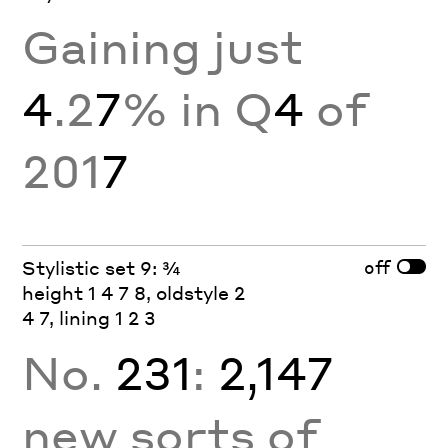
Gaining just
4
.2
7
% in Q
4
of
201
7
off
Stylistic set 9: ¾
height 1 4 7 8, oldstyle 2
4 7, lining 1 2 3
No.
231
:
2,147
new sorts of