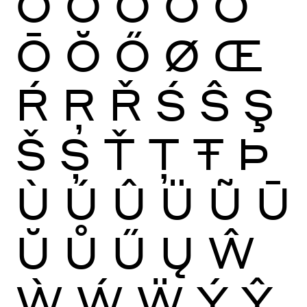
Ò
Ó
Ô
Õ
Ö
Ō
Ŏ
Ő
Ø
Œ
Ŕ
Ŗ
Ř
Ś
Ŝ
Ş
Š
Ș
Ť
Ţ
Ŧ
Þ
Ù
Ú
Û
Ü
Ũ
Ū
Ŭ
Ů
Ű
Ų
Ŵ
Ẁ
Ẃ
Ẅ
Ý
Ŷ