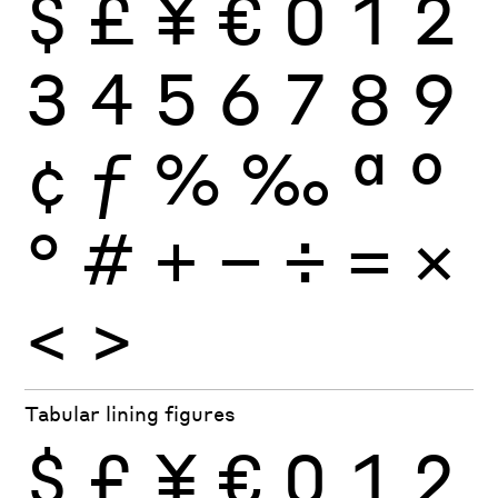
$
£
¥
€
0
1
2
3
4
5
6
7
8
9
¢
ƒ
%
‰
ª
º
°
#
+
−
÷
×
=
<
>
Tabular lining figures
$
£
¥
€
0
1
2