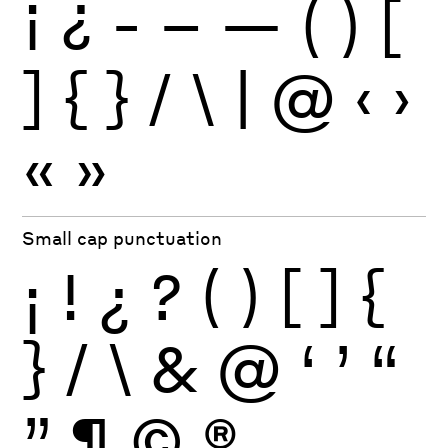
¡
¿
-
–
—
(
)
[
]
{
}
/
\
|
@
‹
›
«
»
Small cap punctuation
¡
!
¿
?
(
)
[
]
{
}
/
\
&
@
‘
’
“
”
¶
©
®