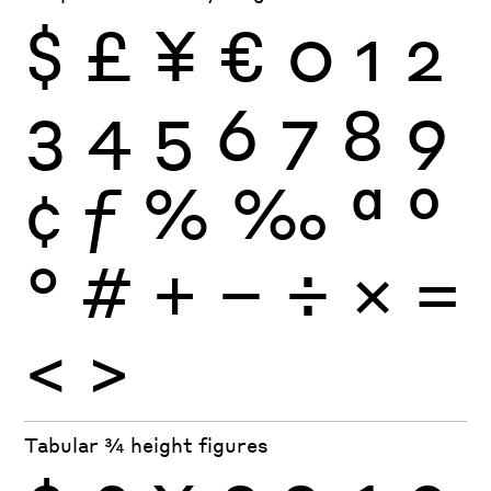
$
£
¥
€
0
1
2
3
4
5
6
7
8
9
¢
ƒ
%
‰
ª
º
°
#
+
−
÷
×
=
<
>
Tabular ¾ height figures