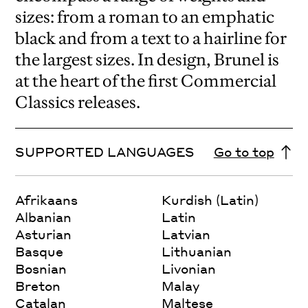
sizes: from a roman to an emphatic
black and from a text to a hairline for
the largest sizes. In design, Brunel is
at the heart of the first Commercial
Classics releases.
SUPPORTED LANGUAGES
Go to top
Afrikaans
Kurdish (Latin)
Albanian
Latin
Asturian
Latvian
Basque
Lithuanian
Bosnian
Livonian
Breton
Malay
Catalan
Maltese