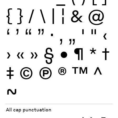
{
}
/
\
|
¦
&
@
‘
’
“
”
·
‚
„
'
"
‹
›
«
»
§
•
¶
*
†
‡
©
Ⓟ
®
™
^
~
All cap punctuation