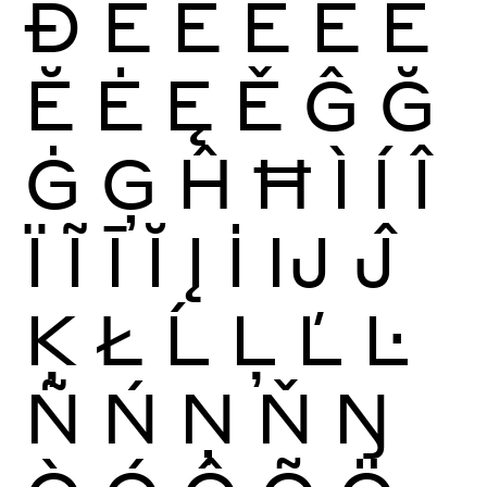
Ð
È
É
Ê
Ë
Ē
Ĕ
Ė
Ę
Ě
Ĝ
Ğ
Ġ
Ģ
Ĥ
Ħ
Ì
Í
Î
Ï
Ĩ
Ī
Ĭ
Į
İ
Ĳ
Ĵ
Ķ
Ł
Ĺ
Ļ
Ľ
Ŀ
Ñ
Ń
Ņ
Ň
Ŋ