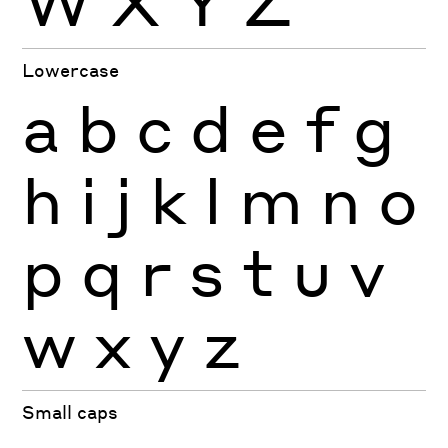
W
X
Y
Z
Lowercase
a
b
c
d
e
f
g
h
i
j
k
l
m
n
o
p
q
r
s
t
u
v
w
x
y
z
Small caps