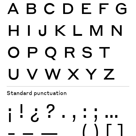
A
B
C
D
E
F
G
H
I
J
K
L
M
N
O
P
Q
R
S
T
U
V
W
X
Y
Z
Standard punctuation
¡
!
¿
?
.
,
:
;
…
-
–
—
_
(
)
[
]