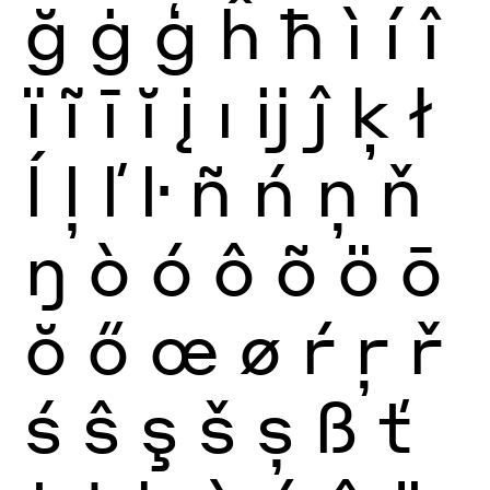
ğ
ġ
ģ
ĥ
ħ
ì
í
î
ï
ĩ
ī
ĭ
į
ı
ĳ
ĵ
ķ
ł
ĺ
ļ
ľ
ŀ
ñ
ń
ņ
ň
ŋ
ò
ó
ô
õ
ö
ō
ŏ
ő
œ
ø
ŕ
ŗ
ř
ś
ŝ
ş
š
ș
ß
ť