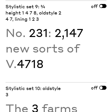
off
Stylistic set 9: ¾
height 1 4 7 8, oldstyle 2
4 7, lining 1 2 3
No.
231
:
2,147
new sorts of
V.
4718
off
Stylistic set 10: oldstyle
3
The
3
farms