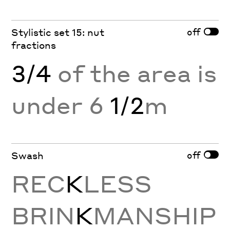
off
Stylistic set 15: nut
fractions
3/4
of the area is
under 6
1/2
m
off
Swash
REC
K
LESS
BRIN
K
MANSHIP