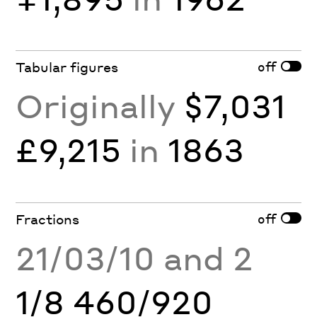
off
Tabular figures
Originally
$7,031
£9,215
in
1863
off
Fractions
21/03/10 and 2
1/8 460/920