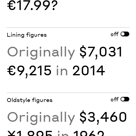
€17.99?
off
Lining figures
Originally
$7,031
€9,215
in
2014
off
Oldstyle figures
Originally
$3,460
¥1,895
in
1962