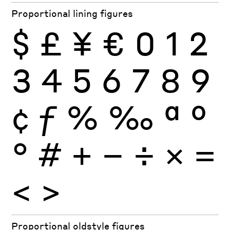
Proportional lining figures
$
£
¥
€
0
1
2
3
4
5
6
7
8
9
¢
ƒ
%
‰
ª
º
°
#
+
−
÷
×
=
<
>
Proportional oldstyle figures