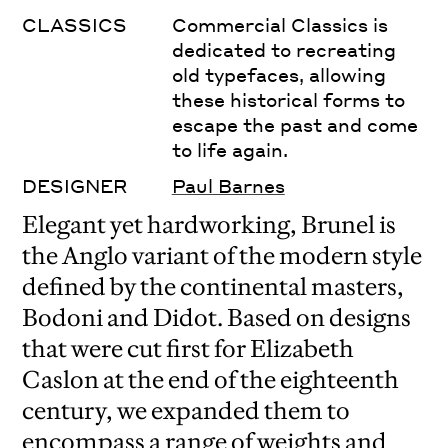
CLASSICS
Commercial Classics is
dedicated to recreating
old typefaces, allowing
these historical forms to
escape the past and come
to life again.
DESIGNER
Paul Barnes
Elegant yet hardworking, Brunel is
the Anglo variant of the modern style
defined by the continental masters,
Bodoni and Didot. Based on designs
that were cut first for Elizabeth
Caslon at the end of the eighteenth
century, we expanded them to
encompass a range of weights and