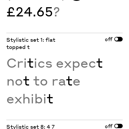
£24.65
?
off
Stylistic set 1: flat
topped t
Cri
t
ics expec
t
no
t
to ra
t
e
exhibi
t
off
Stylistic set 8: 4 7