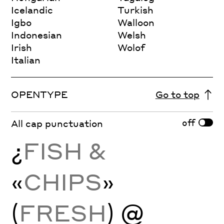
Icelandic
Turkish
Igbo
Walloon
Indonesian
Welsh
Irish
Wolof
Italian
OPENTYPE
Go to top
off
All cap punctuation
¿
FISH &
«
CHIPS
»
(
FRESH
) @