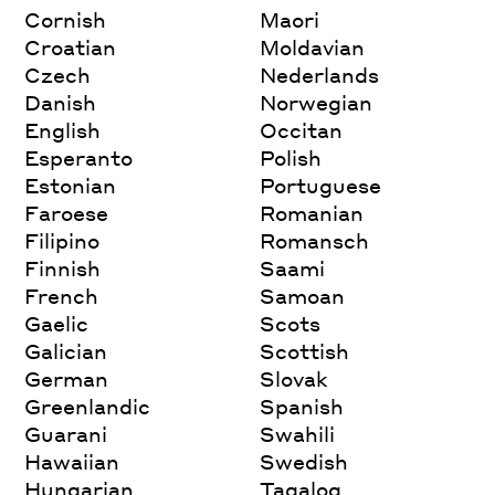
Cornish
Maori
Croatian
Moldavian
Czech
Nederlands
Danish
Norwegian
English
Occitan
Esperanto
Polish
Estonian
Portuguese
Faroese
Romanian
Filipino
Romansch
Finnish
Saami
French
Samoan
Gaelic
Scots
Galician
Scottish
German
Slovak
Greenlandic
Spanish
Guarani
Swahili
Hawaiian
Swedish
Hungarian
Tagalog