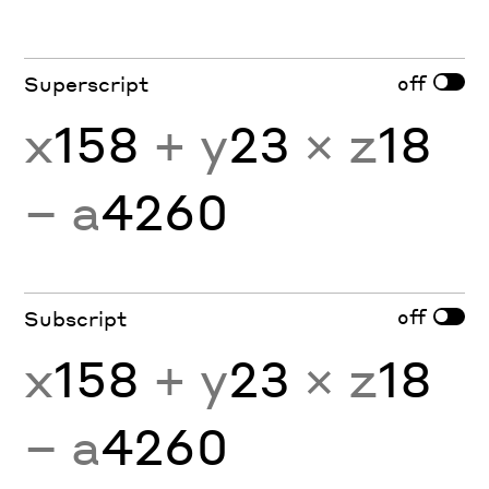
off
Superscript
x
158
+ y
23
× z
18
− a
4260
off
Subscript
x
158
+ y
23
× z
18
− a
4260