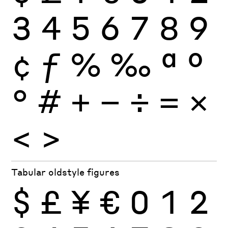
3
4
5
6
7
8
9
¢
ƒ
%
‰
ª
º
°
#
+
−
÷
×
=
<
>
Tabular oldstyle figures
$
£
¥
€
0
1
2