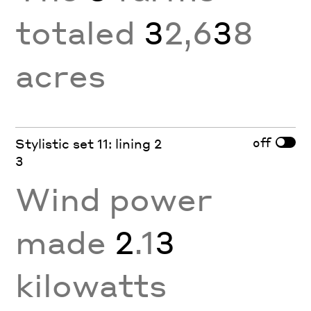
totaled
3
2,6
3
8
acres
off
Stylistic set 11: lining 2
3
Wind power
made
2
.1
3
kilowatts