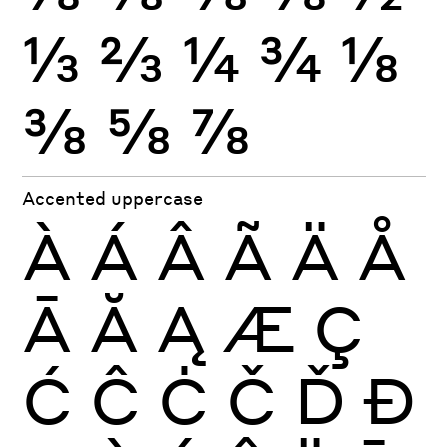
⅓
⅔
¼
¾
⅛
⅜
⅝
⅞
Accented uppercase
À
Á
Â
Ã
Ä
Å
Ā
Ă
Ą
Æ
Ç
Ć
Ĉ
Ċ
Č
Ď
Đ