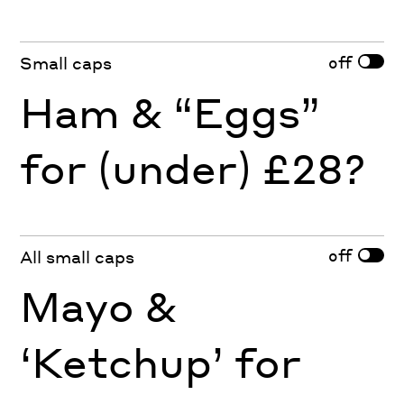
off
Small caps
Ham & “Eggs”
for (under) £28?
off
All small caps
Mayo &
‘Ketchup’ for