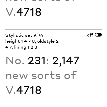
V.
4718
off
Stylistic set 9: ¾
height 1 4 7 8, oldstyle 2
4 7, lining 1 2 3
No.
231
:
2,147
new sorts of
V.
4718