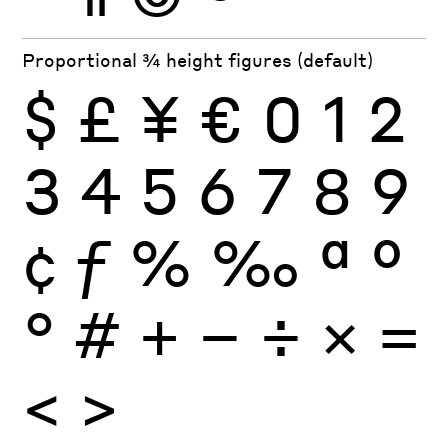
Proportional ¾ height figures (default)
$
£
¥
€
0
1
2
3
4
5
6
7
8
9
¢
ƒ
%
‰
ª
º
°
#
+
−
÷
×
=
<
>