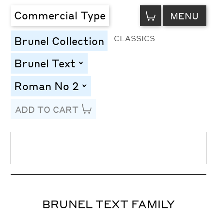
VIEW
Commercial Type
MENU
CART
CLASSICS
Brunel Collection
Brunel Text
toggle
Roman No 2
toggle
ADD TO CART
Line Height
Font Size
Letter Spacing
BRUNEL TEXT FAMILY