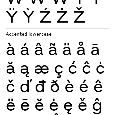
Ÿ
Ỳ
Ź
Ż
Ž
Accented lowercase
à
á
â
ã
ä
å
ā
ă
ą
æ
ç
ć
ĉ
ċ
č
ď
đ
ð
è
é
ê
ë
ē
ĕ
ė
ę
ě
ĝ