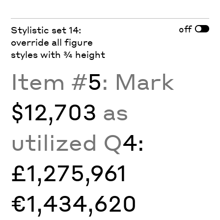
off
Stylistic set 14:
override all figure
styles with ¾ height
Item #
5
: Mark
$12,703
as
utilized Q
4:
£1,275,961
€1,434,620