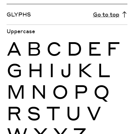
GLYPHS
Go to top
Uppercase
A
B
C
D
E
F
G
H
I
J
K
L
M
N
O
P
Q
R
S
T
U
V