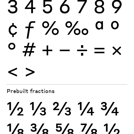
3
4
5
6
7
8
9
¢
ƒ
%
‰
ª
º
°
#
+
−
÷
×
=
<
>
Prebuilt fractions
½
⅓
⅔
¼
¾
⅛
⅜
⅝
⅞
½