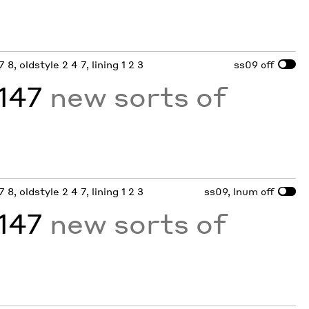
 8, oldstyle 2 4 7, lining 1 2 3
ss09
off
,147
new sorts of
 8, oldstyle 2 4 7, lining 1 2 3
ss09, lnum
off
,147
new sorts of