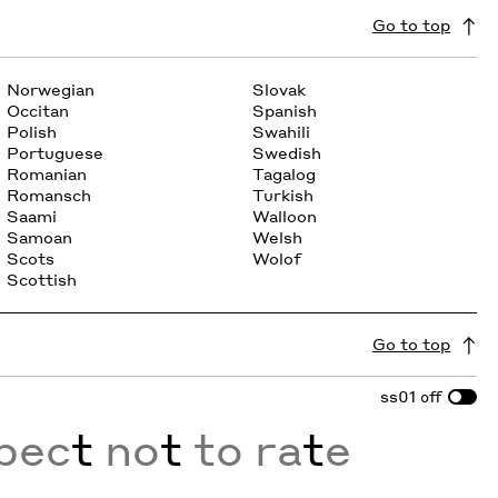
Go to top
Norwegian
Slovak
Occitan
Spanish
Polish
Swahili
Portuguese
Swedish
Romanian
Tagalog
Romansch
Turkish
Saami
Walloon
Samoan
Welsh
Scots
Wolof
Scottish
Go to top
ss01
off
xpec
t
no
t
to ra
t
e