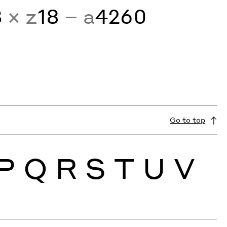
3
× z
18
− a
4260
Go to top
P
Q
R
S
T
U
V