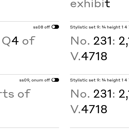
exhibi
t
ss08
Stylistic set 9: ¾ height 1 4 7
off
 Q
4
of
No.
231
:
2
V.
4718
ss09, onum
Stylistic set 9: ¾ height 1 4 7
off
ts of
No.
231
:
2
V.
4718