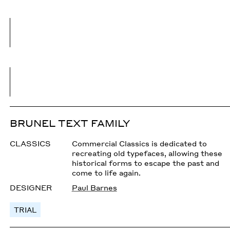
BRUNEL TEXT FAMILY
CLASSICS
Commercial Classics is dedicated to
recreating old typefaces, allowing these
historical forms to escape the past and
come to life again.
DESIGNER
Paul Barnes
TRIAL