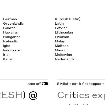
German
Kurdish (Latin)
Greenlandic
Latin
Guarani
Latvian
Hawaiian
Lithuanian
Hungarian
Livonian
Icelandic
Malay
Igbo
Maltese
Indonesian
Maori
Irish
Moldavian
Italian
Nederlands
case
Stylistic set 1: flat topped t
off
RESH
) @
Cri
t
ics e