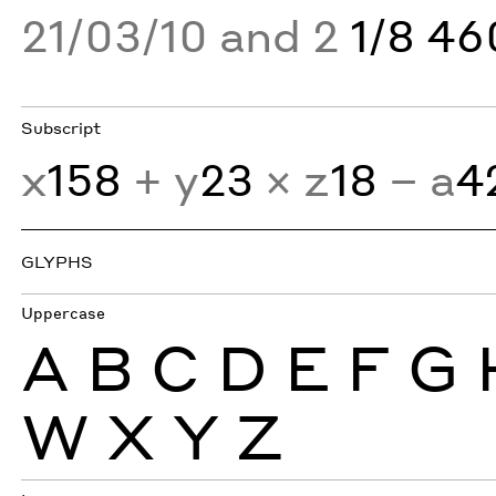
21/03/10 and 2
1/8 4
Subscript
x
158
+ y
23
× z
18
− a
4
GLYPHS
Uppercase
A
B
C
D
E
F
G
W
X
Y
Z