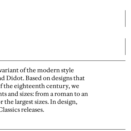
variant of the modern style
d Didot. Based on designs that
 of the eighteenth century, we
s and sizes: from a roman to an
 the largest sizes. In design,
lassics releases.