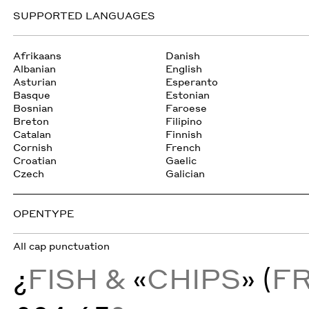
SUPPORTED LANGUAGES
Afrikaans
Danish
Albanian
English
Asturian
Esperanto
Basque
Estonian
Bosnian
Faroese
Breton
Filipino
Catalan
Finnish
Cornish
French
Croatian
Gaelic
Czech
Galician
OPENTYPE
All cap punctuation
¿
FISH &
«
CHIPS
» (
F