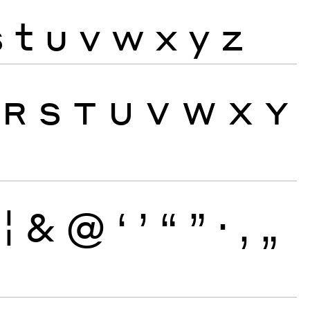
s
t
u
v
w
x
y
z
R
S
T
U
V
W
X
Y
¦
&
@
‘
’
“
”
·
‚
„