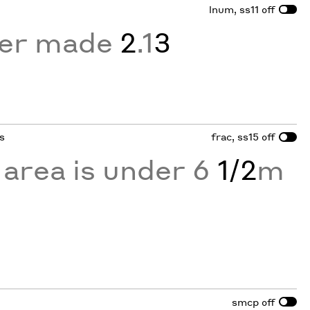
lnum, ss11
off
er made
2
.1
3
ns
frac, ss15
off
 area is under 6
1/2
m
smcp
off