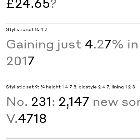
£24.65
?
Stylistic set 8: 4 7
Gaining just
4
.2
7
% in
201
7
Stylistic set 9: ¾ height 1 4 7 8, oldstyle 2 4 7, lining 1 2 3
No.
231
:
2,147
new sor
V.
4718