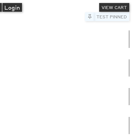
A
Login
VIEW CART
Pin to Test
TEST PINNED
umns
e columns