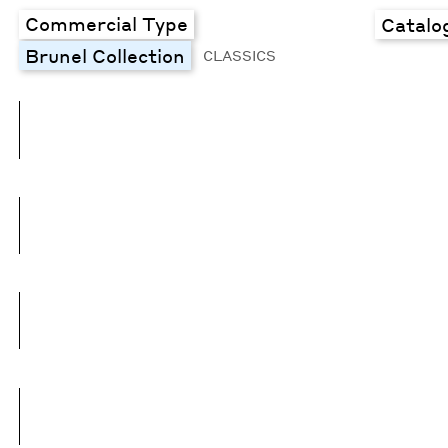
Commercial Type
Catalo
Brunel Collection
CLASSICS