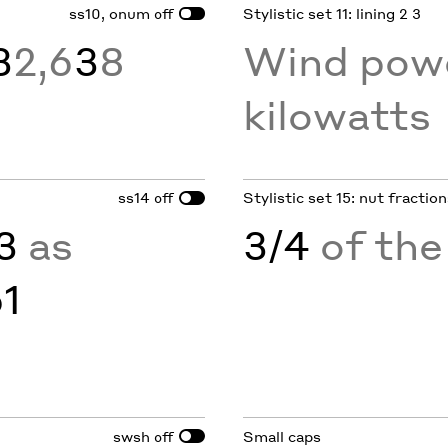
ss10, onum
Stylistic set 11: lining 2 3
off
3
2,6
3
8
Wind pow
kilowatts
ss14
Stylistic set 15: nut fractio
off
3
as
3/4
of the
61
swsh
Small caps
off