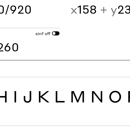
60/920
x
158
+ y
2
sinf
off
260
H
I
J
K
L
M
N
O