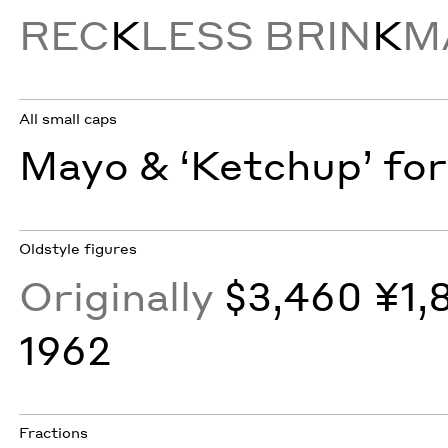
REC
K
LESS BRIN
K
M
All small caps
Mayo & ‘Ketchup’ for
Oldstyle figures
Originally
$3,460 ¥1,
1962
Fractions