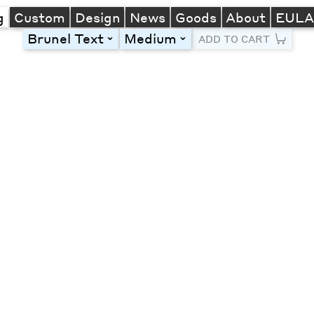
g
Custom
Design
News
Goods
About
EUL
Brunel Text
Medium
toggle
toggle
ADD TO CART
Line Height
Font Size
Letter Spacing
Left
Center
Right
One column
Two col
Thre