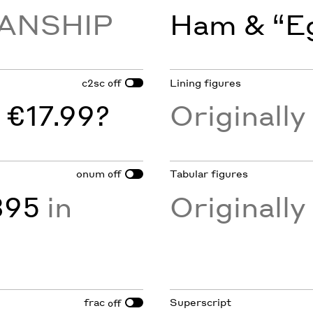
ANSHIP
Ham & “Eg
c2sc
Lining figures
off
 €17.99?
Originall
onum
Tabular figures
off
895
in
Originall
frac
Superscript
off