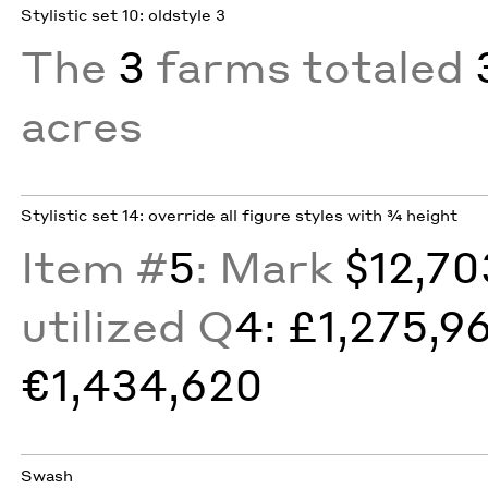
Stylistic set 10: oldstyle 3
The
3
farms totaled
acres
Stylistic set 14: override all figure styles with ¾ height
Item #
5
: Mark
$12,70
utilized Q
4: £1,275,9
€1,434,620
Swash