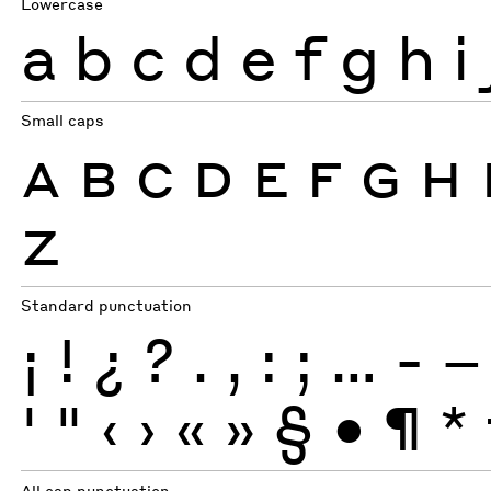
Lowercase
a
b
c
d
e
f
g
h
i
Small caps
A
B
C
D
E
F
G
H
Z
Standard punctuation
¡
!
¿
?
.
,
:
;
…
-
–
'
"
‹
›
«
»
§
•
¶
*
All cap punctuation