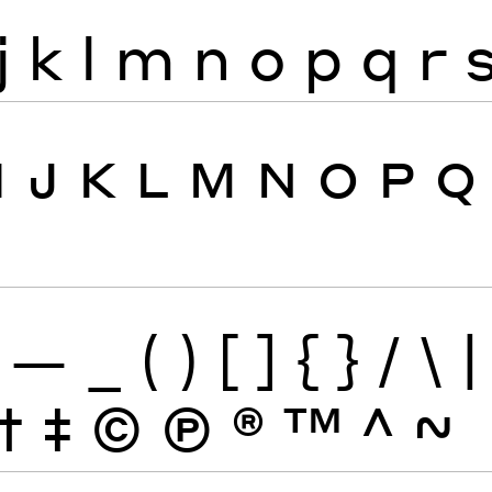
j
k
l
m
n
o
p
q
r
I
J
K
L
M
N
O
P
Q
—
_
(
)
[
]
{
}
/
\
|
†
‡
©
Ⓟ
®
™
^
~