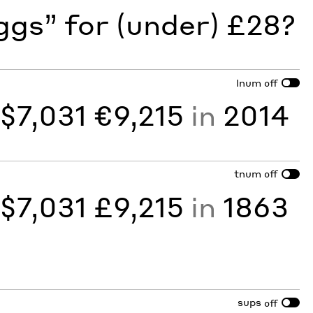
gs” for (under) £28?
lnum
off
y
$7,031 €9,215
in
2014
tnum
off
y
$7,031 £9,215
in
1863
sups
off