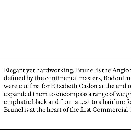
Elegant yet hardworking, Brunel is the Anglo 
defined by the continental masters, Bodoni an
were cut first for Elizabeth Caslon at the end
expanded them to encompass a range of weight
emphatic black and from a text to a hairline for
Brunel is at the heart of the first Commercial C