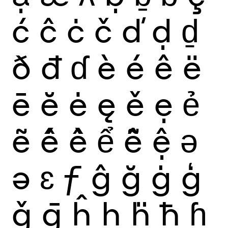
ć
ĉ
ċ
č
ď
ḍ
ḏ
ð
đ
ɗ
è
é
ê
ë
ē
ĕ
ė
ę
ě
ẹ
ẻ
ẽ
ế
ề
ể
ễ
ệ
ǝ
ə
ɛ
ƒ
ĝ
ğ
ġ
ģ
ǧ
ḡ
ĥ
ḥ
ḧ
ħ
ɦ