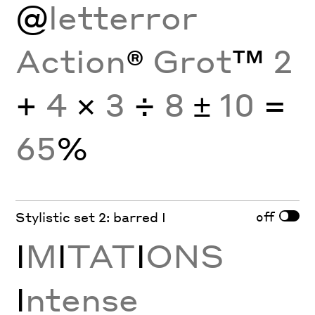
@
letterror
Action
®
Grot
™
2
+
4
×
3
÷
8
±
10
=
65
%
off
Stylistic set 2: barred I
I
M
I
TAT
I
ONS
I
ntense