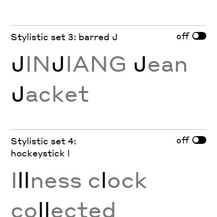
off
Stylistic set 3: barred J
J
IN
J
IANG
J
ean
J
acket
off
Stylistic set 4:
hockeystick l
I
ll
ness c
l
ock
co
ll
ected