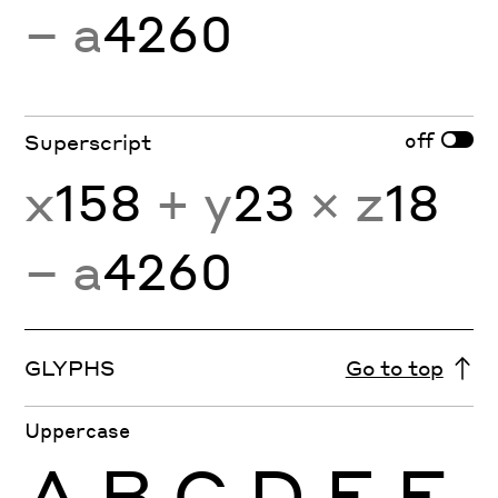
− a
4260
off
Superscript
x
158
+ y
23
× z
18
− a
4260
GLYPHS
Go to top
Uppercase
A
B
C
D
E
F