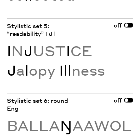
off
Stylistic set 5:
“readability” I J l
I
N
J
UST
I
CE
J
a
l
opy
Ill
ness
off
Stylistic set 6: round
Eng
BALLA
Ŋ
AAWOL