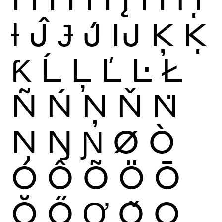
Ɨ
Ĵ
Ɉ
J́
Ĳ
Ķ
Ḳ
Ƙ
Ĺ
Ļ
Ľ
Ŀ
Ł
Ñ
Ń
Ņ
Ň
Ṅ
Ṇ
Ŋ
Ɲ
Ø
Ò
Ó
Ô
Õ
Ö
Ō
Ŏ
Ő
Ơ
Ǒ
Ǫ