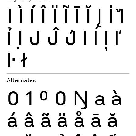
I
Ì
Í
Î
Ï
Ĩ
Ī
Ĭ
Į
İ
Ǐ
Ỉ
Ị
J
Ĵ
J́
l
ĺ
ļ
ľ
ŀ
ł
Alternates
0
1
0
0
Ŋ
a
à
á
â
ã
ä
å
ā
ă