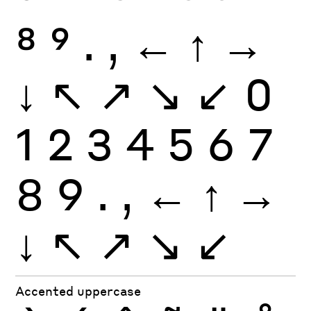
8
9
.
,
←
↑
→
↓
↖
↗
↘
↙
0
1
2
3
4
5
6
7
8
9
.
,
←
↑
→
↓
↖
↗
↘
↙
Accented uppercase