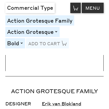
VIEW
Commercial Type
MENU
CART
Action Grotesque Family
Action Grotesque
toggle
Bold
ADD TO CART
toggle
Line Height
Font Size
Letter Spacing
ACTION GROTESQUE FAMILY
DESIGNER
Erik van Blokland