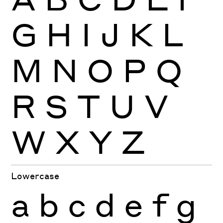
G
H
I
J
K
L
M
N
O
P
Q
R
S
T
U
V
W
X
Y
Z
Lowercase
a
b
c
d
e
f
g