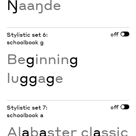
Ŋ
aaŋde
off
Stylistic set 6:
schoolbook g
Be
g
innin
g
lu
gg
a
g
e
off
Stylistic set 7:
schoolbook a
Al
a
b
a
ster cl
a
ssic