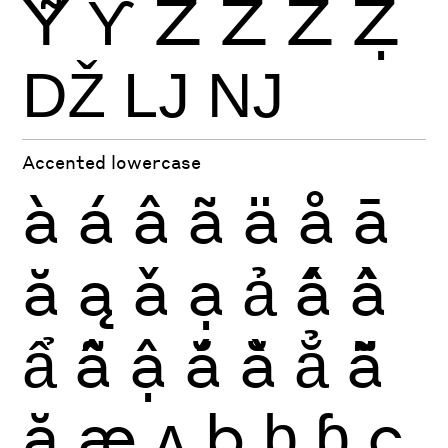
Ỹ
Ƴ
Ź
Ż
Ž
Ẓ
Ǆ
Ǉ
Ǌ
Accented lowercase
à
á
â
ã
ä
å
ā
ă
ą
ǎ
ạ
ả
ấ
ầ
ẩ
ẫ
ậ
ắ
ằ
ẳ
ẵ
ặ
æ
ʌ
ḅ
ḇ
ɓ
ç