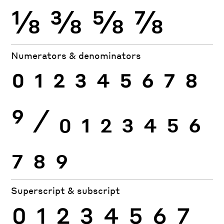
⅛
⅜
⅝
⅞
Numerators & denominators
0
1
2
3
4
5
6
7
8
9
⁄
0
1
2
3
4
5
6
7
8
9
Superscript & subscript
0
1
2
3
4
5
6
7