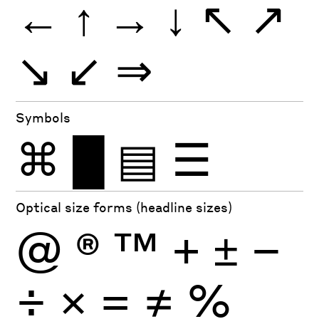
←
↑
→
↓
↖
↗
↘
↙
⇒
Symbols
⌘
█
▤
☰
Optical size forms (headline sizes)
@
®
™
+
±
−
÷
×
=
≠
%