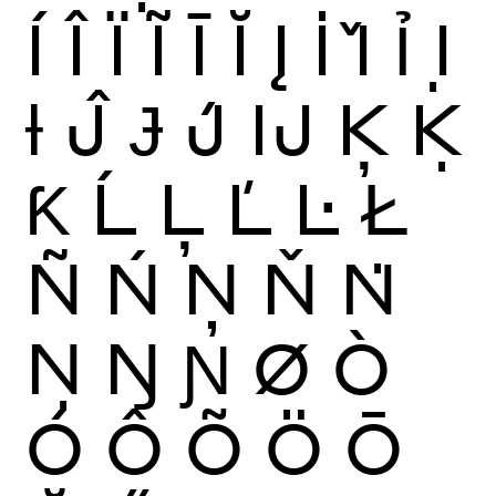
Í
Î
Ï
Ĩ
Ī
Ĭ
Į
İ
Ǐ
Ỉ
Ị
Ɨ
Ĵ
Ɉ
J́
Ĳ
Ķ
Ḳ
Ƙ
Ĺ
Ļ
Ľ
Ŀ
Ł
Ñ
Ń
Ņ
Ň
Ṅ
Ṇ
Ŋ
Ɲ
Ø
Ò
Ó
Ô
Õ
Ö
Ō