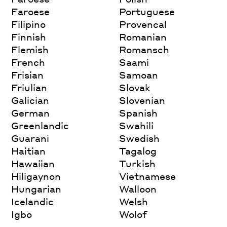
Faroese
Portuguese
Filipino
Provencal
Finnish
Romanian
Flemish
Romansch
French
Saami
Frisian
Samoan
Friulian
Slovak
Galician
Slovenian
German
Spanish
Greenlandic
Swahili
Guarani
Swedish
Haitian
Tagalog
Hawaiian
Turkish
Hiligaynon
Vietnamese
Hungarian
Walloon
Icelandic
Welsh
Igbo
Wolof