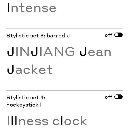
I
ntense
off
Stylistic set 3: barred J
J
IN
J
IANG
J
ean
J
acket
off
Stylistic set 4:
hockeystick l
I
ll
ness c
l
ock