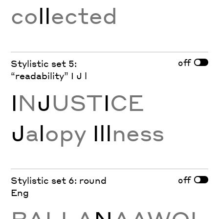
co
ll
ected
off
Stylistic set 5:
“readability” I J l
I
N
J
UST
I
CE
J
a
l
opy
Ill
ness
off
Stylistic set 6: round
Eng