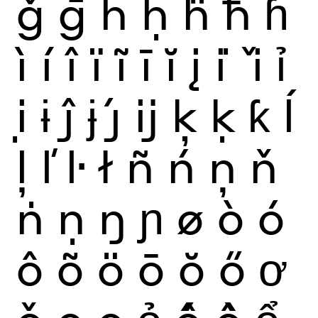
ǧ
ḡ
ĥ
ḥ
ḧ
ħ
ɦ
ì
í
î
ï
ĩ
ī
ĭ
į
i
ǐ
ỉ
ị
ɨ
ĵ
ɉ
ȷ́
ĳ
ķ
ḳ
ƙ
ĺ
ļ
ľ
ŀ
ł
ñ
ń
ņ
ň
ṅ
ṇ
ŋ
ɲ
ø
ò
ó
ô
õ
ö
ō
ŏ
ő
ơ