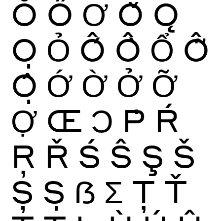
Ŏ
Ő
Ơ
Ǒ
Ǫ
Ọ
Ỏ
Ố
Ồ
Ổ
Ỗ
Ộ
Ớ
Ờ
Ở
Ỡ
Ợ
Œ
Ɔ
Ṗ
Ŕ
Ŗ
Ř
Ś
Ŝ
Ş
Š
Ș
Ṣ
ẞ
Ʃ
Ţ
Ť