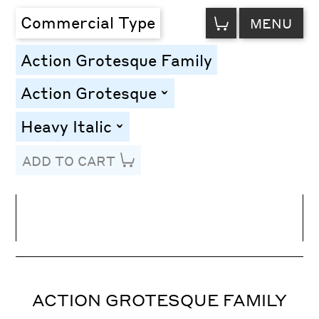
VIEW
Commercial Type
MENU
CART
Action Grotesque Family
Action Grotesque
toggle
Heavy Italic
toggle
ADD TO CART
Line Height
Font Size
Letter Spacing
ACTION GROTESQUE FAMILY