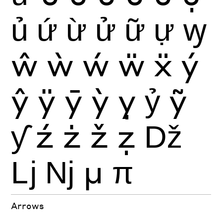
ủ
ứ
ừ
ử
ữ
ự
ꝡ
ŵ
ẁ
ẃ
ẅ
ẍ
ý
ŷ
ÿ
ȳ
ỳ
ỵ
ỷ
ỹ
ƴ
ź
ż
ž
ẓ
ǅ
ǈ
ǋ
μ
π
Arrows