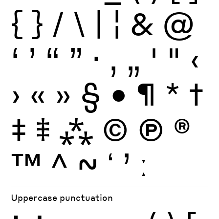
{
}
/
\
|
¦
&
@
‘
’
“
”
·
‚
„
'
"
‹
›
«
»
§
•
¶
*
†
‡
⹋
⁂
©
Ⓟ
®
™
^
~
ʻ
ʼ
ː
Uppercase punctuation