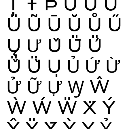
Ț
Ŧ
Þ
Ù
Ú
Û
Ü
Ũ
Ū
Ŭ
Ů
Ű
Ų
Ư
Ǔ
Ǖ
Ǘ
Ǚ
Ǜ
Ụ
Ủ
Ứ
Ừ
Ử
Ữ
Ự
Ꝡ
Ŵ
Ẁ
Ẃ
Ẅ
Ẍ
Ý
Ŷ
Ÿ
Ȳ
Ỳ
Ỵ
Ỷ