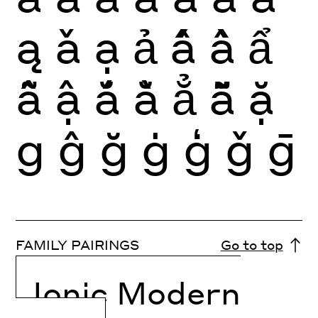
ą
ǎ
ạ
ả
ấ
ầ
ẩ
ẫ
ậ
ắ
ằ
ẳ
ẵ
ặ
g
ĝ
ğ
ġ
ģ
ǧ
ḡ
FAMILY PAIRINGS
Go to top
Ionic Modern