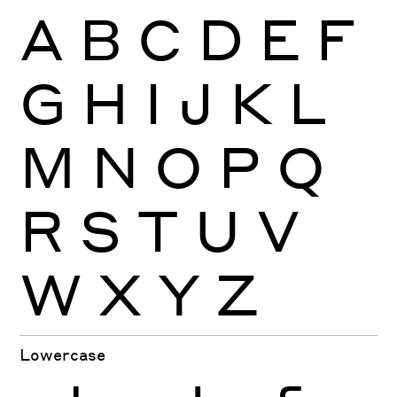
A
B
C
D
E
F
G
H
I
J
K
L
M
N
O
P
Q
R
S
T
U
V
W
X
Y
Z
Lowercase