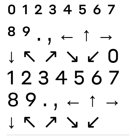
0
1
2
3
4
5
6
7
8
9
.
,
←
↑
→
↓
↖
↗
↘
↙
0
1
2
3
4
5
6
7
8
9
.
,
←
↑
→
↓
↖
↗
↘
↙