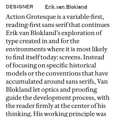
DESIGNER
Erik van Blokland
Action Grotesque is a variable-first,
reading-first sans serif that continues
Erik van Blokland’s exploration of
type created in and for the
environments where it is most likely
to find itself today: screens. Instead
of focusing on specific historical
models or the conventions that have
accumulated around sans serifs, Van
Blokland let optics and proofing
guide the development process, with
the reader firmly at the center of his
thinking. His working principle was