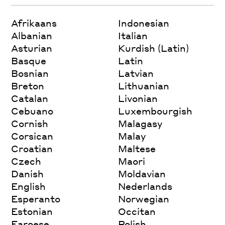
Afrikaans
Indonesian
Albanian
Italian
Asturian
Kurdish (Latin)
Basque
Latin
Bosnian
Latvian
Breton
Lithuanian
Catalan
Livonian
Cebuano
Luxembourgish
Cornish
Malagasy
Corsican
Malay
Croatian
Maltese
Czech
Maori
Danish
Moldavian
English
Nederlands
Esperanto
Norwegian
Estonian
Occitan
Faroese
Polish