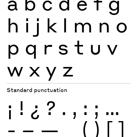
a
b
c
d
e
f
g
h
i
j
k
l
m
n
o
p
q
r
s
t
u
v
w
x
y
z
Standard punctuation
¡
!
¿
?
.
,
:
;
…
-
–
—
_
(
)
[
]