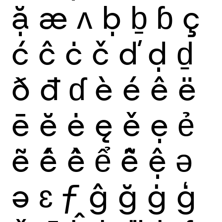
ặ
æ
ʌ
ḅ
ḇ
ɓ
ç
ć
ĉ
ċ
č
ď
ḍ
ḏ
ð
đ
ɗ
è
é
ê
ë
ē
ĕ
ė
ę
ě
ẹ
ẻ
ẽ
ế
ề
ể
ễ
ệ
ǝ
ə
ɛ
ƒ
ĝ
ğ
ġ
ģ