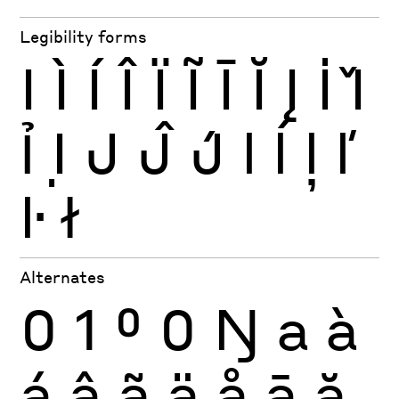
Legibility forms
I
Ì
Í
Î
Ï
Ĩ
Ī
Ĭ
Į
İ
Ǐ
Ỉ
Ị
J
Ĵ
J́
l
ĺ
ļ
ľ
ŀ
ł
Alternates
0
1
0
0
Ŋ
a
à
á
â
ã
ä
å
ā
ă