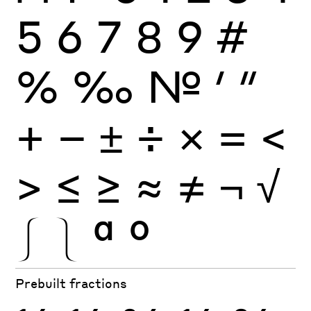
5
6
7
8
9
#
%
‰
№
′
″
+
−
±
÷
×
=
<
>
≤
≥
≈
≠
¬
√
⎰
⎱
ª
º
Prebuilt fractions