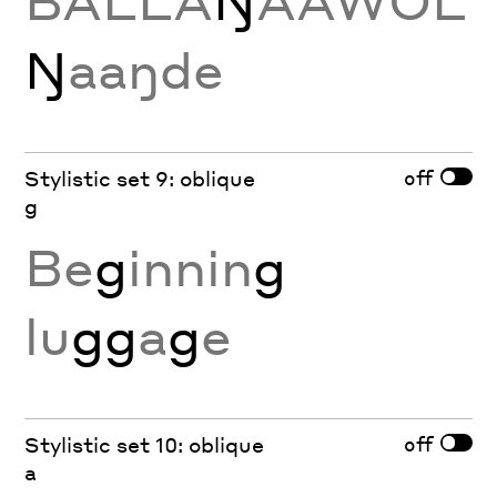
BALLA
Ŋ
AAWOL
Ŋ
aaŋde
off
Stylistic set 9: oblique
g
Be
g
innin
g
lu
gg
a
g
e
off
Stylistic set 10: oblique
a