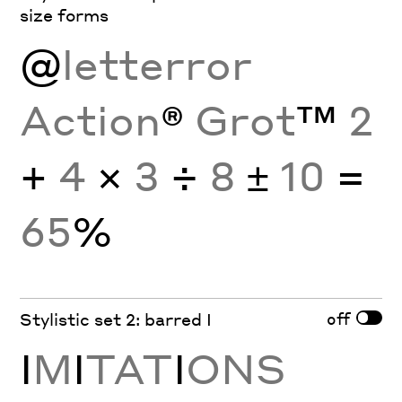
size forms
@
letterror
Action
®
Grot
™
2
+
4
×
3
÷
8
±
10
=
65
%
off
Stylistic set 2: barred I
I
M
I
TAT
I
ONS