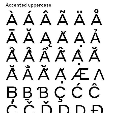
Accented uppercase
À
Á
Â
Ã
Ä
Å
Ā
Ă
Ą
Ǎ
Ạ
Ả
Ấ
Ầ
Ẩ
Ẫ
Ậ
Ắ
Ằ
Ẳ
Ẵ
Ặ
Æ
Ʌ
Ḅ
Ḇ
Ɓ
Ç
Ć
Ĉ
Ċ
Č
Ď
Ḍ
Ḏ
Ð