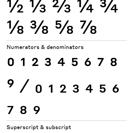
½
⅓
⅔
¼
¾
⅛
⅜
⅝
⅞
Numerators & denominators
0
1
2
3
4
5
6
7
8
9
⁄
0
1
2
3
4
5
6
7
8
9
Superscript & subscript