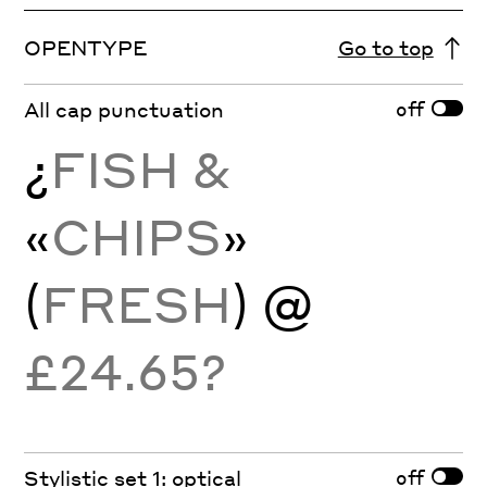
OPENTYPE
Go to top
off
All cap punctuation
¿
FISH &
«
CHIPS
»
(
FRESH
)
@
£24.65?
off
Stylistic set 1: optical