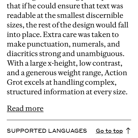
that if he could ensure that text was
readable at the smallest discernible
sizes, the rest of the design would fall
into place. Extra care was taken to
make punctuation, numerals, and
diacritics strong and unambiguous.
With a large x-height, low contrast,
and a generous weight range, Action
Grot excels at handling complex,
structured information at every size.
Read more
SUPPORTED LANGUAGES
Go to top