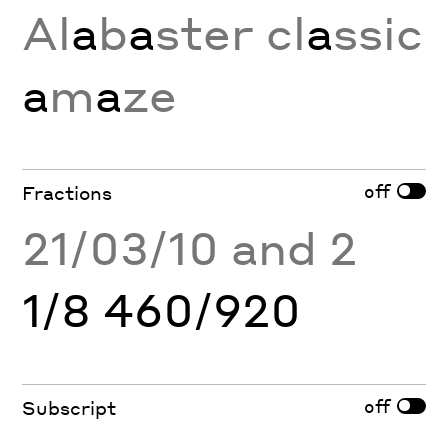
Al
a
b
a
ster cl
a
ssic
a
m
a
ze
off
Fractions
21/03/10 and 2
1/8 460/920
off
Subscript