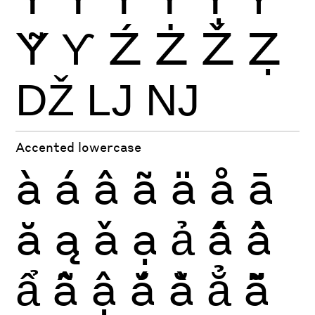
Ỹ
Ƴ
Ź
Ż
Ž
Ẓ
Ǆ
Ǉ
Ǌ
Accented lowercase
à
á
â
ã
ä
å
ā
ă
ą
ǎ
ạ
ả
ấ
ầ
ẩ
ẫ
ậ
ắ
ằ
ẳ
ẵ