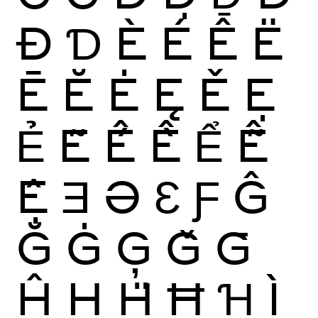
Đ
Ɗ
È
É
Ê
Ë
Ē
Ĕ
Ė
Ę
Ě
Ẹ
Ẻ
Ẽ
Ế
Ề
Ể
Ễ
Ệ
Ǝ
Ə
Ɛ
Ƒ
Ĝ
Ğ
Ġ
Ģ
Ǧ
Ḡ
Ĥ
Ḥ
Ḧ
Ħ
Ɦ
Ì