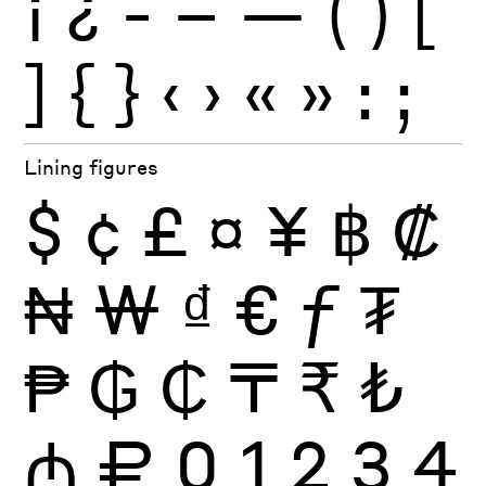
¡
¿
-
–
—
(
)
[
]
{
}
‹
›
«
»
:
;
Lining figures
$
¢
£
¤
¥
฿
₡
₦
₩
₫
€
ƒ
₮
₱
₲
₵
₸
₹
₺
₼
₽
0
1
2
3
4