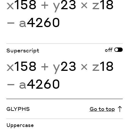
x
158
+ y
23
× z
18
− a
4260
off
Superscript
x
158
+ y
23
× z
18
− a
4260
GLYPHS
Go to top
Uppercase