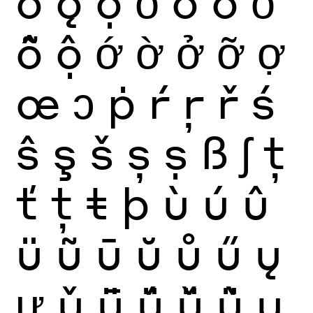
ǒ
ǫ
ọ
ỏ
ố
ồ
ổ
ỗ
ộ
ớ
ờ
ở
ỡ
ợ
œ
ɔ
ṗ
ŕ
ŗ
ř
ś
ŝ
ş
š
ș
ṣ
ß
ʃ
ţ
ť
ț
ŧ
þ
ù
ú
û
ü
ũ
ū
ŭ
ů
ű
ų
ư
ǔ
ǖ
ǘ
ǚ
ǜ
ụ