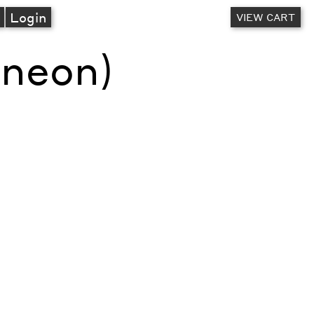
A
Login
VIEW CART
(neon)