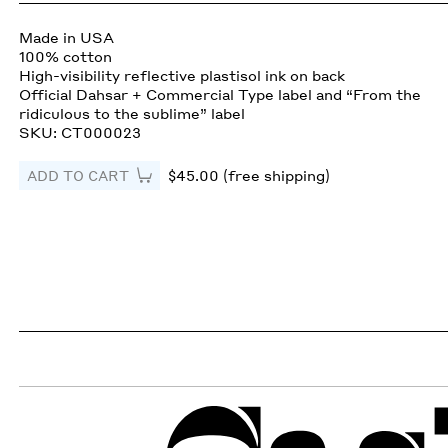
Made in USA
100% cotton
High-visibility reflective plastisol ink on back
Official Dahsar + Commercial Type label and “From the
ridiculous to the sublime” label
SKU: CT000023
ADD TO CART
$45.00 (free shipping)