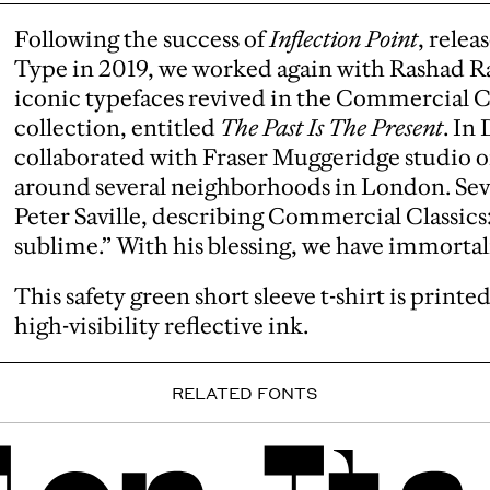
Following the success of
Inflection Point
, rele
Type in 2019, we worked again with Rashad Ra
iconic typefaces revived in the Commercial Cla
collection, entitled
The Past Is The Present
. In
collaborated with Fraser Muggeridge studio on 
around several neighborhoods in London. Seve
Peter Saville, describing Commercial Classics
sublime.” With his blessing, we have immortali
This safety green short sleeve t-shirt is print
high-visibility reflective ink.
RELATED FONTS