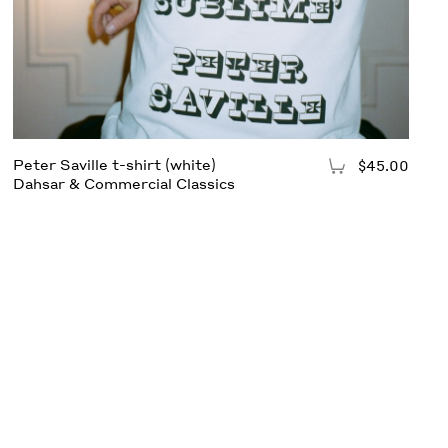
Peter Saville t-shirt (white)
$45.00
Add to Cart
Dahsar & Commercial Classics