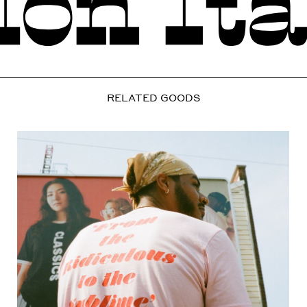
RELATED GOODS