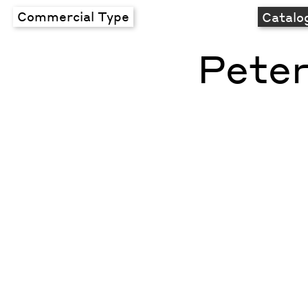
Commercial Type
Catalo
Peter