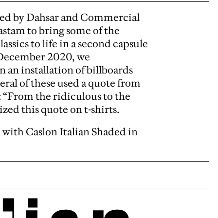
ased by Dahsar and Commercial
stam to bring some of the
ssics to life in a second capsule
 December 2020, we
an installation of billboards
ral of these used a quote from
: “From the ridiculous to the
zed this quote on t-shirts.
ed with Caslon Italian Shaded in