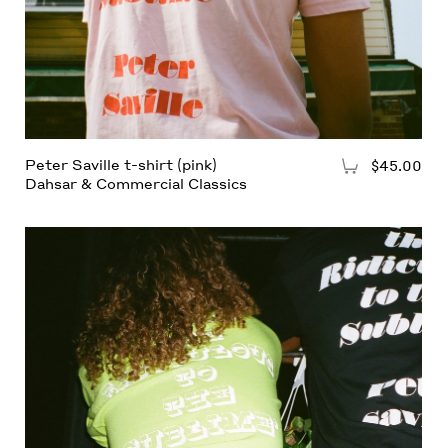
Peter Saville t-shirt (pink)
$45.00
Add to Cart
Dahsar & Commercial Classics