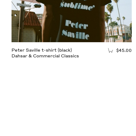
Peter Saville t-shirt (black)
$45.00
Add to Cart
Dahsar & Commercial Classics