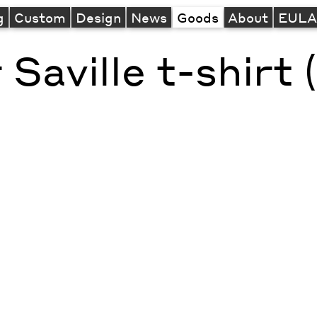
g
Custom
Design
News
Goods
About
EUL
 Saville t-shirt 