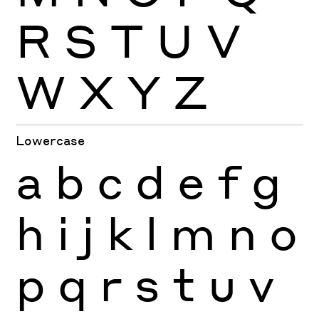
R
S
T
U
V
W
X
Y
Z
Lowercase
a
b
c
d
e
f
g
h
i
j
k
l
m
n
o
p
q
r
s
t
u
v