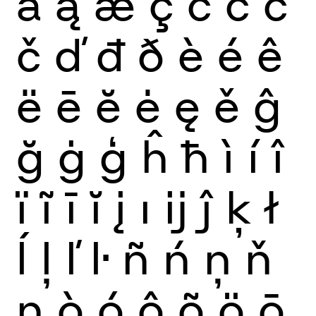
ă
ą
æ
ç
ć
ĉ
ċ
č
ď
đ
ð
è
é
ê
ë
ē
ĕ
ė
ę
ě
ĝ
ğ
ġ
ģ
ĥ
ħ
ì
í
î
ï
ĩ
ī
ĭ
į
ı
ĳ
ĵ
ķ
ł
ĺ
ļ
ľ
ŀ
ñ
ń
ņ
ň
ŋ
ò
ó
ô
õ
ö
ō