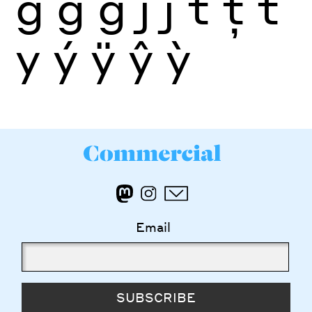
ğ
ġ
ģ
j
ĵ
t
ţ
ť
y
ý
ÿ
ŷ
ỳ
Email
SUBSCRIBE