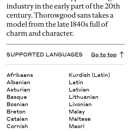
industry in the early part of the 20th
century. Thorowgood sans takes a
model from the late 1840s full of
charm and character.
SUPPORTED LANGUAGES
Go to top
Afrikaans
Kurdish (Latin)
Albanian
Latin
Asturian
Latvian
Basque
Lithuanian
Bosnian
Livonian
Breton
Malay
Catalan
Maltese
Cornish
Maori