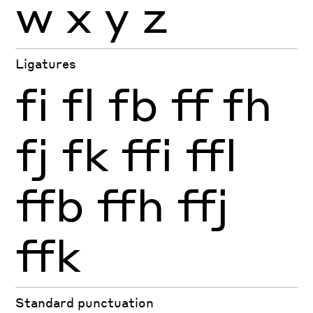
w
x
y
z
Ligatures
fi
fl
fb
ff
fh
fj
fk
ffi
ffl
ffb
ffh
ffj
ffk
Standard punctuation