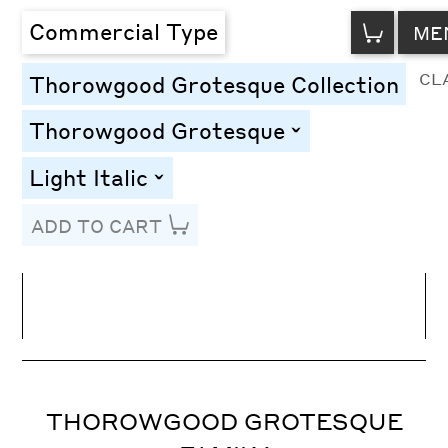
VIEW
Commercial Type
ME
CART
CL
Thorowgood Grotesque Collection
Thorowgood Grotesque
toggle
Light Italic
toggle
ADD TO CART
Line Height
Font Size
Letter Spacing
THOROWGOOD GROTESQUE