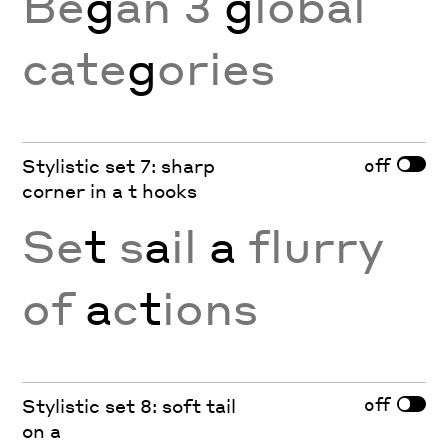
Be
g
an 3
g
lobal
cate
g
ories
off
Stylistic set 7: sharp
corner in a t hooks
Se
t
s
a
il
a
flurry
of
a
c
t
ions
off
Stylistic set 8: soft tail
on a