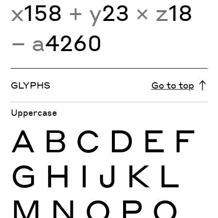
x
158
+ y
23
× z
18
− a
4260
GLYPHS
Go to top
Uppercase
A
B
C
D
E
F
G
H
I
J
K
L
M
N
O
P
Q