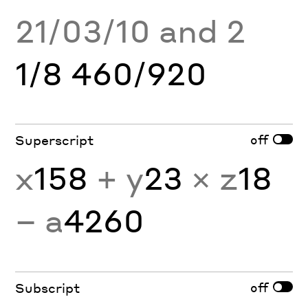
21/03/10 and 2
1/8 460/920
off
Superscript
x
158
+ y
23
× z
18
− a
4260
off
Subscript