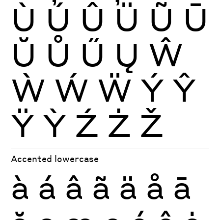
Ù
Ú
Û
Ü
Ũ
Ū
Ŭ
Ů
Ű
Ų
Ŵ
Ẁ
Ẃ
Ẅ
Ý
Ŷ
Ÿ
Ỳ
Ź
Ż
Ž
Accented lowercase
à
á
â
ã
ä
å
ā