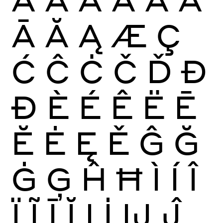
Ā
Ă
Ą
Æ
Ç
Ć
Ĉ
Ċ
Č
Ď
Đ
Ð
È
É
Ê
Ë
Ē
Ĕ
Ė
Ę
Ě
Ĝ
Ğ
Ġ
Ģ
Ĥ
Ħ
Ì
Í
Î
Ï
Ĩ
Ī
Ĭ
Į
İ
Ĳ
Ĵ