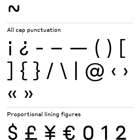
~
All cap punctuation
¡
¿
-
–
—
(
)
[
]
{
}
/
\
|
@
‹
›
«
»
Proportional lining figures
$
£
¥
€
0
1
2