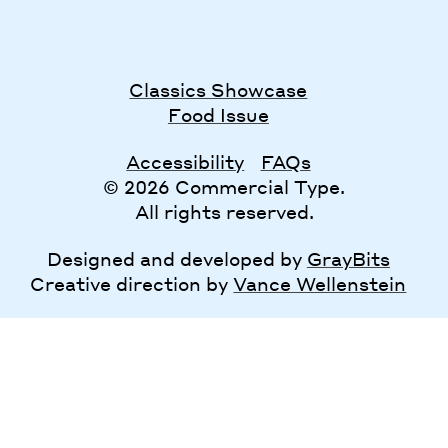
Classics Showcase
Food Issue
Accessibility
FAQs
© 2026 Commercial Type.
All rights reserved.
Designed and developed by
GrayBits
Creative direction by
Vance Wellenstein