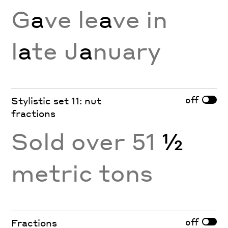
G
a
ve le
a
ve in
l
a
te J
a
nuary
off
Stylistic set 11: nut
fractions
Sold over 51
½
metric tons
off
Fractions