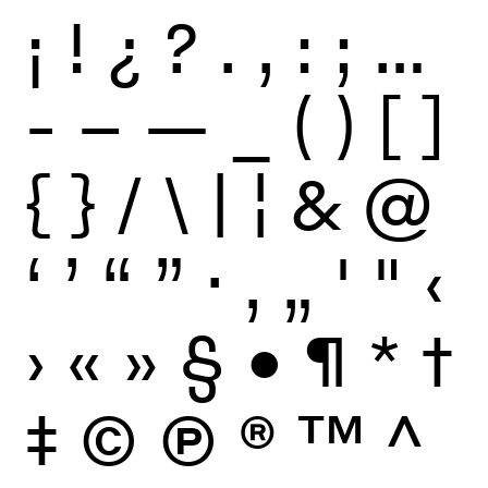
¡
!
¿
?
.
,
:
;
…
-
–
—
_
(
)
[
]
{
}
/
\
|
¦
&
@
‘
’
“
”
·
‚
„
'
"
‹
›
«
»
§
•
¶
*
†
‡
©
Ⓟ
®
™
^