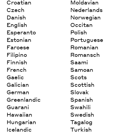
Croatian
Moldavian
Czech
Nederlands
Danish
Norwegian
English
Occitan
Esperanto
Polish
Estonian
Portuguese
Faroese
Romanian
Filipino
Romansch
Finnish
Saami
French
Samoan
Gaelic
Scots
Galician
Scottish
German
Slovak
Greenlandic
Spanish
Guarani
Swahili
Hawaiian
Swedish
Hungarian
Tagalog
Icelandic
Turkish