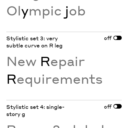
Ol
y
mpic
j
ob
off
Stylistic set 3: very
subtle curve on R leg
New
R
epair
R
equirements
off
Stylistic set 4: single-
story g