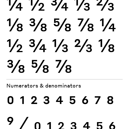
¼
½
¾
⅓
⅔
⅛
⅜
⅝
⅞
¼
½
¾
⅓
⅔
⅛
⅜
⅝
⅞
Numerators & denominators
0
1
2
3
4
5
6
7
8
9
⁄
0
1
2
3
4
5
6