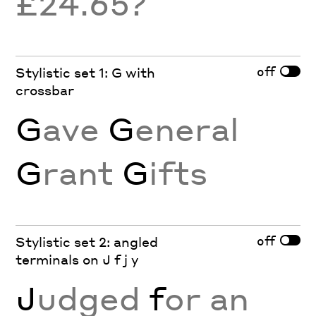
£24.65?
off
Stylistic set 1: G with
crossbar
G
ave
G
eneral
G
rant
G
ifts
off
Stylistic set 2: angled
terminals on J f j y
J
udged
f
or an