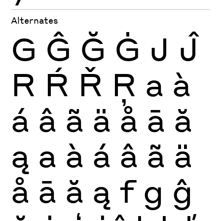
Alternates
G
Ĝ
Ğ
Ġ
J
Ĵ
R
Ŕ
Ř
Ŗ
a
à
á
â
ã
ä
å
ā
ă
ą
a
à
á
â
ã
ä
å
ā
ă
ą
f
g
ĝ