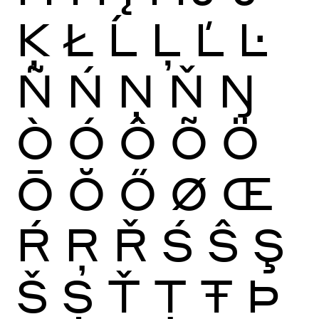
Ķ
Ł
Ĺ
Ļ
Ľ
Ŀ
Ñ
Ń
Ņ
Ň
Ŋ
Ò
Ó
Ô
Õ
Ö
Ō
Ŏ
Ő
Ø
Œ
Ŕ
Ŗ
Ř
Ś
Ŝ
Ş
Š
Ș
Ť
Ţ
Ŧ
Þ