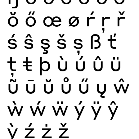
ŏ
ő
œ
ø
ŕ
ŗ
ř
ś
ŝ
ş
š
ș
ß
ť
ţ
ŧ
þ
ù
ú
û
ü
ũ
ū
ŭ
ů
ű
ų
ŵ
ẁ
ẃ
ẅ
ý
ÿ
ŷ
ỳ
ź
ż
ž