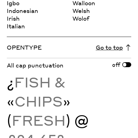
Igbo
Walloon
Indonesian
Welsh
Irish
Wolof
Italian
OPENTYPE
Go to top
off
All cap punctuation
¿
FISH &
«
CHIPS
»
(
FRESH
) @