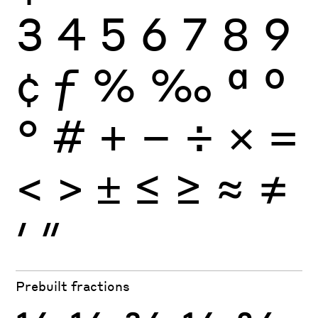
3
4
5
6
7
8
9
¢
ƒ
%
‰
ª
º
°
#
+
−
÷
×
=
<
>
±
≤
≥
≈
≠
′
″
Prebuilt fractions