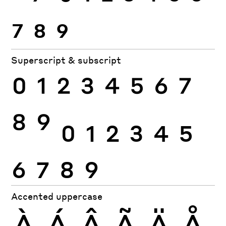
7
8
9
Superscript & subscript
0
1
2
3
4
5
6
7
8
9
0
1
2
3
4
5
6
7
8
9
Accented uppercase
À
Á
Â
Ã
Ä
Å