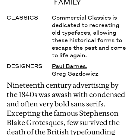
FAMILY
CLASSICS
Commercial Classics is
dedicated to recreating
old typefaces, allowing
these historical forms to
escape the past and come
to life again.
DESIGNERS
Paul Barnes
,
Greg Gazdowicz
Nineteenth century advertising by
the 1840s was awash with condensed
and often very bold sans serifs.
Excepting the famous Stephenson
Blake Grotesques, few survived the
death of the British typefounding