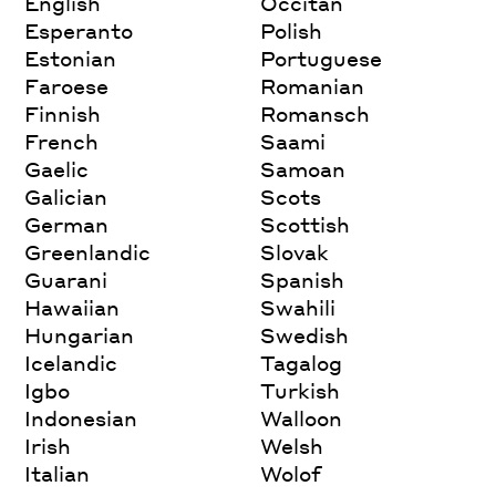
English
Occitan
Esperanto
Polish
Estonian
Portuguese
Faroese
Romanian
Finnish
Romansch
French
Saami
Gaelic
Samoan
Galician
Scots
German
Scottish
Greenlandic
Slovak
Guarani
Spanish
Hawaiian
Swahili
Hungarian
Swedish
Icelandic
Tagalog
Igbo
Turkish
Indonesian
Walloon
Irish
Welsh
Italian
Wolof