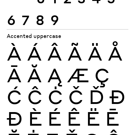
6
7
8
9
Accented uppercase
À
Á
Â
Ã
Ä
Å
Ā
Ă
Ą
Æ
Ç
Ć
Ĉ
Ċ
Č
Ď
Ð
Đ
È
É
Ê
Ë
Ē