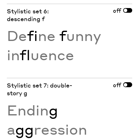
off
Stylistic set 6:
descending f
De
fi
ne
f
unny
in
fl
uence
off
Stylistic set 7: double-
story g
Endin
g
a
gg
ression