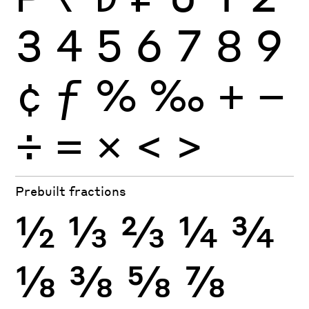
3
4
5
6
7
8
9
¢
ƒ
%
‰
+
−
÷
×
=
<
>
Prebuilt fractions
½
⅓
⅔
¼
¾
⅛
⅜
⅝
⅞