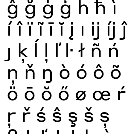
ĝ
ğ
ġ
ģ
ĥ
ħ
ì
í
î
ï
ĩ
ī
ĭ
į
ı
ĳ
íj
ĵ
ȷ
ķ
ĺ
ļ
ľ
ŀ
ł
ñ
ń
ņ
ň
ŋ
ò
ó
ô
õ
ö
ō
ŏ
ő
ø
œ
ŕ
ŗ
ř
ś
ŝ
ş
š
ș