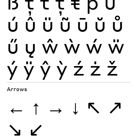
ß
ţ
ť
ț
ŧ
þ
ù
ú
û
ü
ũ
ū
ŭ
ů
ű
ų
ŵ
ẁ
ẃ
ẅ
ý
ÿ
ŷ
ỳ
ź
ż
ž
Arrows
←
↑
→
↓
↖
↗
↘
↙