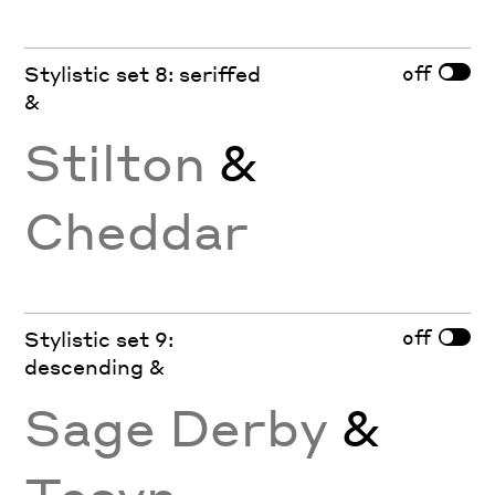
off
Stylistic set 8: seriffed
&
Stilton
&
Cheddar
off
Stylistic set 9:
descending &
Sage Derby
&
Tesyn