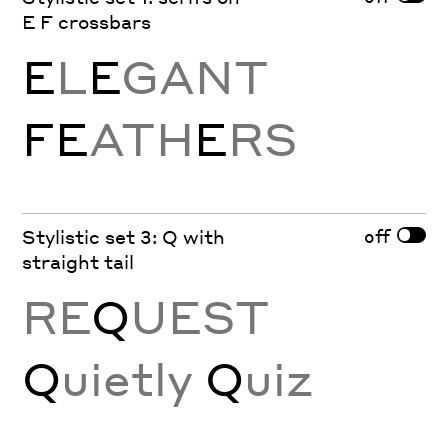
E F crossbars
E
L
E
GANT
FE
ATH
E
RS
off
Stylistic set 3: Q with
straight tail
RE
Q
UEST
Q
uietly
Q
uiz