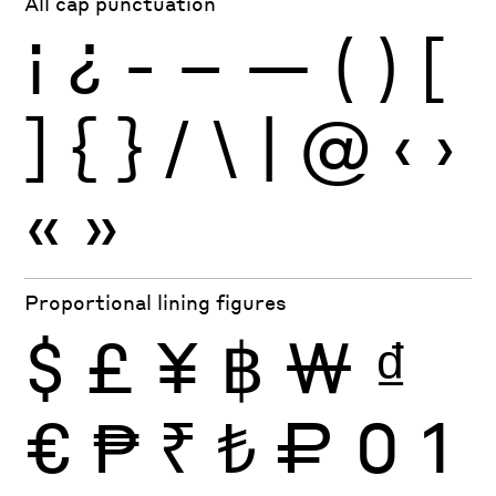
All cap punctuation
¡
¿
-
–
—
(
)
[
]
{
}
/
\
|
@
‹
›
«
»
Proportional lining figures
$
£
¥
฿
₩
₫
€
₱
₹
₺
₽
0
1