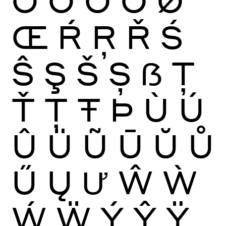
Œ
Ŕ
Ŗ
Ř
Ś
Ŝ
Ş
Š
Ș
ẞ
Ţ
Ť
Ț
Ŧ
Þ
Ù
Ú
Û
Ü
Ũ
Ū
Ŭ
Ů
Ű
Ų
Ư
Ŵ
Ẁ
Ẃ
Ẅ
Ý
Ŷ
Ÿ