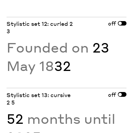
off
Stylistic set 12: curled 2
3
Founded on
23
May 18
32
off
Stylistic set 13: cursive
2 5
52
months until