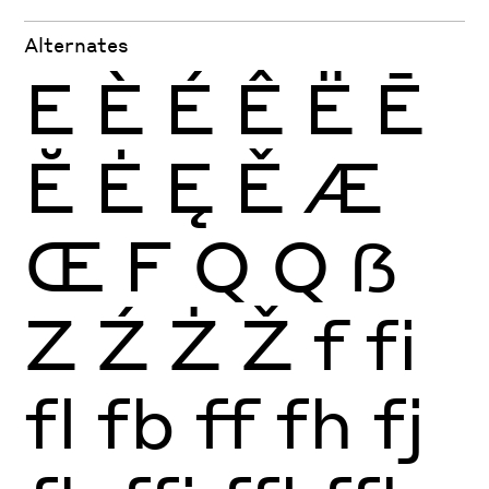
Alternates
E
È
É
Ê
Ë
Ē
Ĕ
Ė
Ę
Ě
Æ
Œ
F
Q
Q
ẞ
Z
Ź
Ż
Ž
f
fi
fl
fb
ff
fh
fj