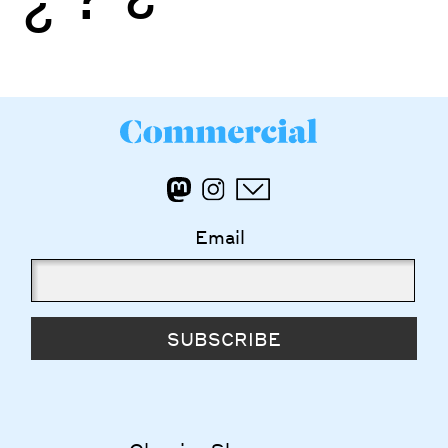
Email
SUBSCRIBE