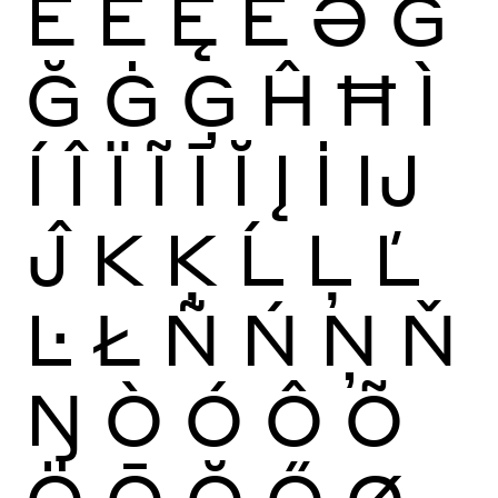
Ĕ
Ė
Ę
Ě
Ə
Ĝ
Ğ
Ġ
Ģ
Ĥ
Ħ
Ì
Í
Î
Ï
Ĩ
Ī
Ĭ
Į
İ
Ĳ
Ĵ
K
Ķ
Ĺ
Ļ
Ľ
Ŀ
Ł
Ñ
Ń
Ņ
Ň
Ŋ
Ò
Ó
Ô
Õ
Ö
Ō
Ŏ
Ő
Ø