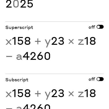
2
0
25
off
Superscript
x
158
+ y
23
× z
18
− a
4260
off
Subscript
x
158
+ y
23
× z
18
− a
4260