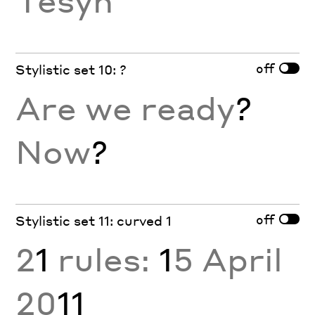
off
Stylistic set 10: ?
Are we ready
?
Now
?
off
Stylistic set 11: curved 1
2
1
rules:
1
5 April
20
11