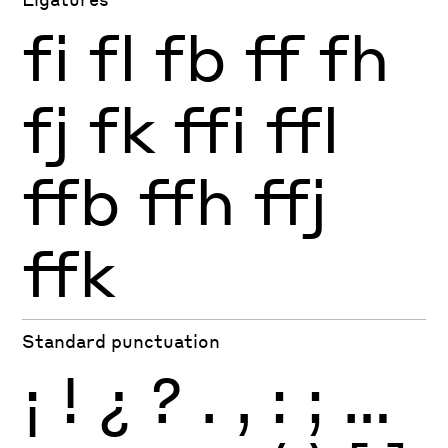
fi
fl
fb
ff
fh
fj
fk
ffi
ffl
ffb
ffh
ffj
ffk
Standard punctuation
¡
!
¿
?
.
,
:
;
…