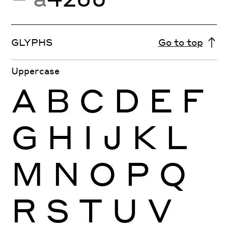
GLYPHS
Go to top
Uppercase
A
B
C
D
E
F
G
H
I
J
K
L
M
N
O
P
Q
R
S
T
U
V