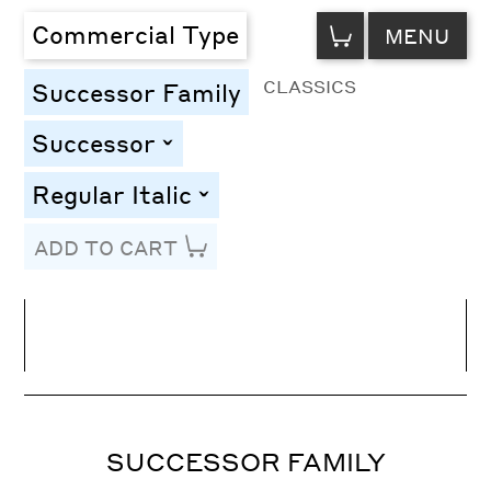
VIEW
Commercial Type
MENU
CART
CLASSICS
Successor Family
Successor
toggle
Regular Italic
toggle
ADD TO CART
Line Height
Font Size
Letter Spacing
SUCCESSOR FAMILY