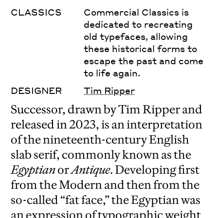
CLASSICS
Commercial Classics is
dedicated to recreating
old typefaces, allowing
these historical forms to
escape the past and come
to life again.
DESIGNER
Tim Ripper
Successor, drawn by Tim Ripper and
released in 2023, is an interpretation
of the nineteenth-century English
slab serif, commonly known as the
Egyptian
or
Antique
. Developing first
from the Modern and then from the
so-called “fat face,” the Egyptian was
an expression of typographic weight