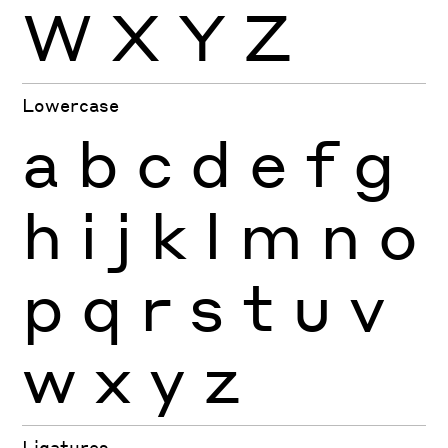
W
X
Y
Z
Lowercase
a
b
c
d
e
f
g
h
i
j
k
l
m
n
o
p
q
r
s
t
u
v
w
x
y
z
Ligatures