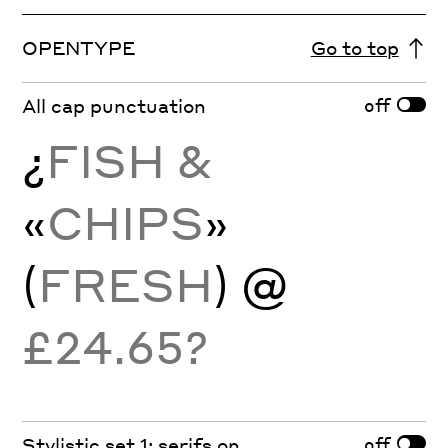
OPENTYPE
Go to top
off
All cap punctuation
¿
FISH &
«
CHIPS
»
(
FRESH
) @
£24.65?
off
Stylistic set 1: serifs on