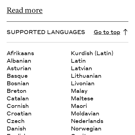
Read more
SUPPORTED LANGUAGES
Go to top
Afrikaans
Kurdish (Latin)
Albanian
Latin
Asturian
Latvian
Basque
Lithuanian
Bosnian
Livonian
Breton
Malay
Catalan
Maltese
Cornish
Maori
Croatian
Moldavian
Czech
Nederlands
Danish
Norwegian