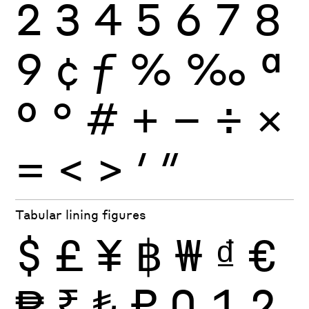
2
3
4
5
6
7
8
9
¢
ƒ
%
‰
ª
º
°
#
+
−
÷
×
=
<
>
′
″
Tabular lining figures
$
£
¥
฿
₩
₫
€
₱
₹
₺
₽
0
1
2