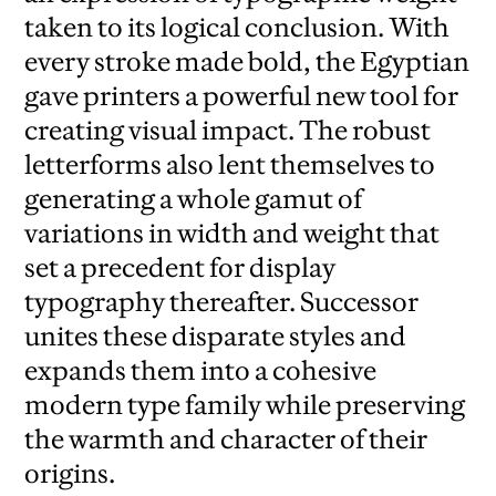
taken to its logical conclusion. With
every stroke made bold, the Egyptian
gave printers a powerful new tool for
creating visual impact. The robust
letterforms also lent themselves to
generating a whole gamut of
variations in width and weight that
set a precedent for display
typography thereafter. Successor
unites these disparate styles and
expands them into a cohesive
modern type family while preserving
the warmth and character of their
origins.