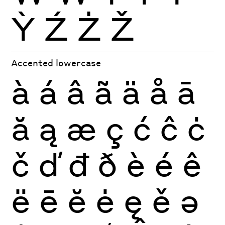
Ỳ
Ź
Ż
Ž
Accented lowercase
à
á
â
ã
ä
å
ā
ă
ą
æ
ç
ć
ĉ
ċ
č
ď
đ
ð
è
é
ê
ë
ē
ĕ
ė
ę
ě
ə