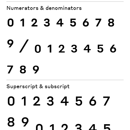
Numerators & denominators
0
1
2
3
4
5
6
7
8
9
⁄
0
1
2
3
4
5
6
7
8
9
Superscript & subscript
0
1
2
3
4
5
6
7
8
9
0
1
2
3
4
5