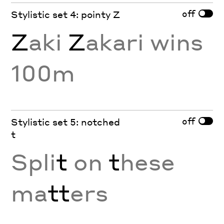
off
Stylistic set 4: pointy Z
Z
aki
Z
akari wins
100m
off
Stylistic set 5: notched
t
Spli
t
on
t
hese
ma
tt
ers