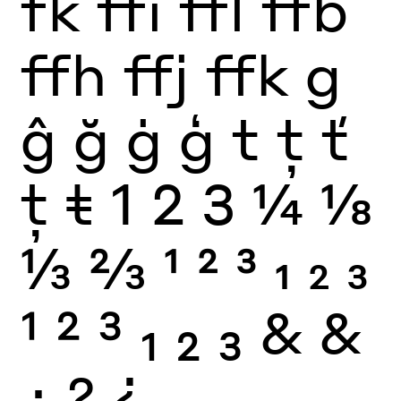
fk
ffi
ffl
ffb
ffh
ffj
ffk
g
ĝ
ğ
ġ
ģ
t
ţ
ť
ț
ŧ
1
2
3
¼
⅛
⅓
⅔
1
2
3
1
2
3
1
2
3
1
2
3
&
&
¿
?
¿