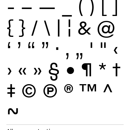
-
–
—
_
(
)
[
]
{
}
/
\
|
¦
&
@
‘
’
“
”
·
‚
„
'
"
‹
›
«
»
§
•
¶
*
†
‡
©
Ⓟ
®
™
^
~