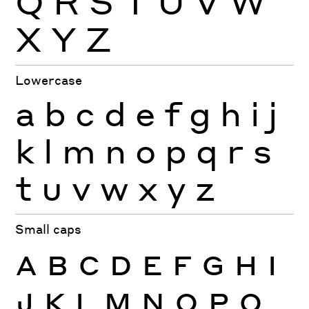
Q
R
S
T
U
V
W
X
Y
Z
Lowercase
a
b
c
d
e
f
g
h
i
j
k
l
m
n
o
p
q
r
s
t
u
v
w
x
y
z
Small caps
A
B
C
D
E
F
G
H
I
J
K
L
M
N
O
P
Q