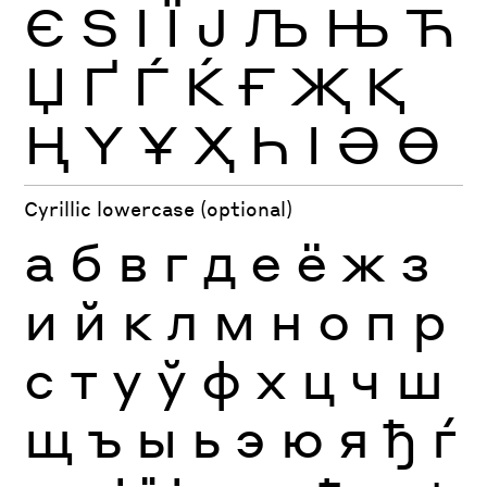
Є
Ѕ
І
Ї
Ј
Љ
Њ
Ћ
Џ
Ґ
Ѓ
Ќ
Ғ
Җ
Қ
Ң
Ү
Ұ
Ҳ
Һ
Ӏ
Ә
Ө
Cyrillic lowercase (optional)
а
б
в
г
д
е
ё
ж
з
и
й
к
л
м
н
о
п
р
с
т
у
ў
ф
х
ц
ч
ш
щ
ъ
ы
ь
э
ю
я
ђ
ѓ