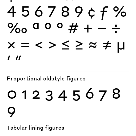
4
5
6
7
8
9
¢
ƒ
%
‰
ª
º
°
#
+
−
÷
×
=
<
>
≤
≥
≈
≠
μ
′
″
Proportional oldstyle figures
0
1
2
3
4
5
6
7
8
9
Tabular lining figures