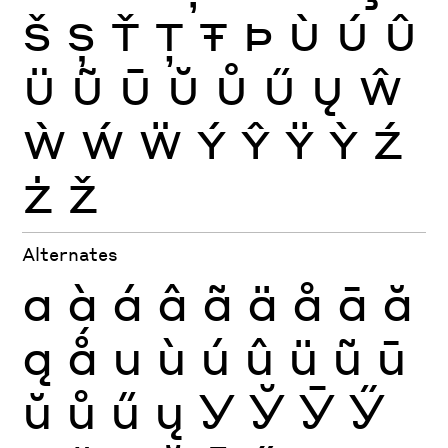
Š
Ș
Ť
Ţ
Ŧ
Þ
Ù
Ú
Û
Ü
Ũ
Ū
Ŭ
Ů
Ű
Ų
Ŵ
Ẁ
Ẃ
Ẅ
Ý
Ŷ
Ÿ
Ỳ
Ź
Ż
Ž
Alternates
a
à
á
â
ã
ä
å
ā
ă
ą
ǻ
u
ù
ú
û
ü
ũ
ū
ŭ
ů
ű
ų
У
Ў
Ӯ
Ӳ