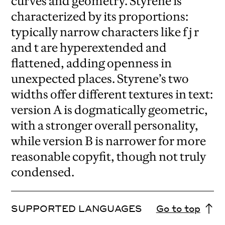
curves and geometry. Styrene is
characterized by its proportions:
typically narrow characters like f j r
and t are hyperextended and
flattened, adding openness in
unexpected places. Styrene’s two
widths offer different textures in text:
version A is dogmatically geometric,
with a stronger overall personality,
while version B is narrower for more
reasonable copyfit, though not truly
condensed.
SUPPORTED LANGUAGES
Go to top