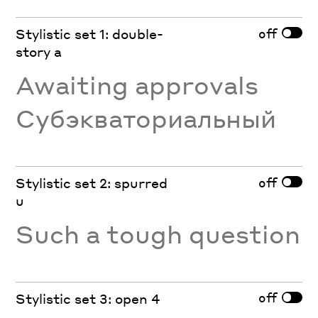
off
Stylistic set 1: double-
story a
Awaiting approvals
Субэкваториальный
off
Stylistic set 2: spurred
u
Such a tough question
off
Stylistic set 3: open 4