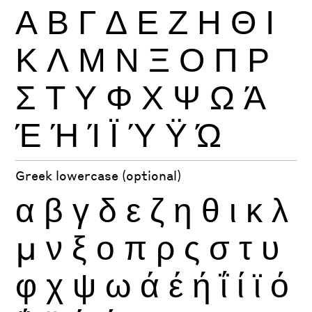
Α
Β
Γ
Δ
Ε
Ζ
Η
Θ
Ι
Κ
Λ
Μ
Ν
Ξ
Ο
Π
Ρ
Σ
Τ
Υ
Φ
Χ
Ψ
Ω
Ά
Έ
Ή
Ί
Ϊ
Ύ
Ϋ
Ώ
Greek lowercase (optional)
α
β
γ
δ
ε
ζ
η
θ
ι
κ
λ
μ
ν
ξ
ο
π
ρ
ς
σ
τ
υ
φ
χ
ψ
ω
ά
έ
ή
ΐ
ί
ϊ
ό