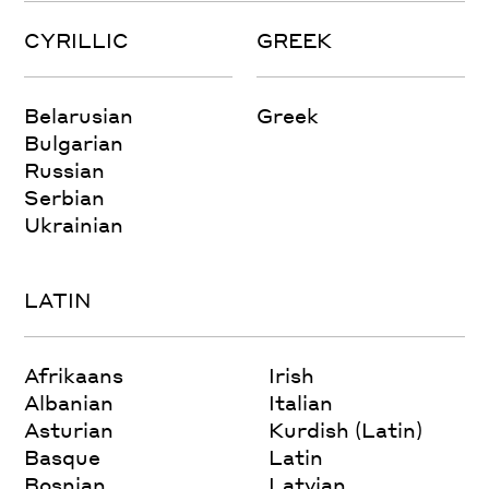
CYRILLIC
GREEK
Belarusian
Greek
Bulgarian
Russian
Serbian
Ukrainian
LATIN
Afrikaans
Irish
Albanian
Italian
Asturian
Kurdish (Latin)
Basque
Latin
Bosnian
Latvian