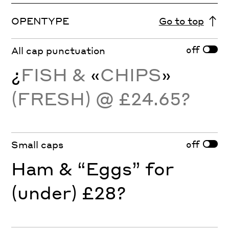
OPENTYPE
Go to top
off
All cap punctuation
¿
FISH &
«
CHIPS
»
(FRESH) @ £24.65?
off
Small caps
Ham & “Eggs” for
(under) £28?