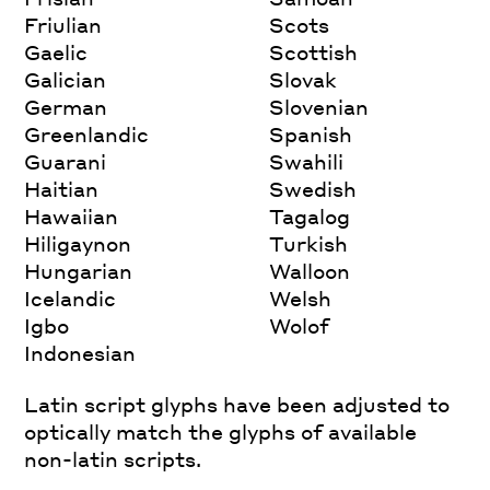
Friulian
Scots
Gaelic
Scottish
Galician
Slovak
German
Slovenian
Greenlandic
Spanish
Guarani
Swahili
Haitian
Swedish
Hawaiian
Tagalog
Hiligaynon
Turkish
Hungarian
Walloon
Icelandic
Welsh
Igbo
Wolof
Indonesian
Latin script glyphs have been adjusted to
optically match the glyphs of available
non-latin scripts.