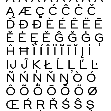
Ą
Æ
Ç
Ć
Ĉ
Ċ
Č
Ď
Đ
Ð
È
É
Ê
Ë
Ē
Ĕ
Ė
Ę
Ě
Ĝ
Ğ
Ġ
Ģ
Ĥ
Ħ
Ì
Í
Î
Ï
Ĩ
Ī
Ĭ
Į
İ
Ĳ
Ĵ
Ķ
Ł
Ĺ
Ļ
Ľ
Ŀ
Ñ
Ń
Ņ
Ň
Ŋ
Ò
Ó
Ô
Õ
Ö
Ō
Ŏ
Ő
Ø
Œ
Ŕ
Ŗ
Ř
Ś
Ŝ
Ş