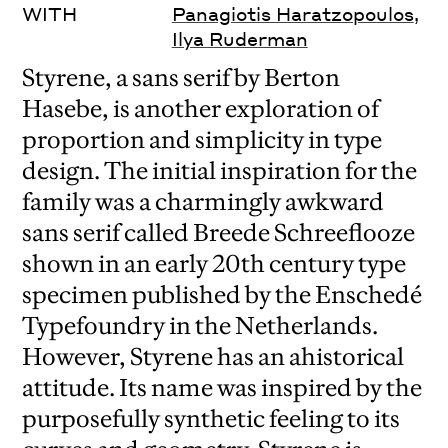
WITH
Panagiotis Haratzopoulos
,
Ilya Ruderman
Styrene, a sans serif by Berton
Hasebe, is another exploration of
proportion and simplicity in type
design. The initial inspiration for the
family was a charmingly awkward
sans serif called Breede Schreeflooze
shown in an early 20th century type
specimen published by the Enschedé
Typefoundry in the Netherlands.
However, Styrene has an ahistorical
attitude. Its name was inspired by the
purposefully synthetic feeling to its