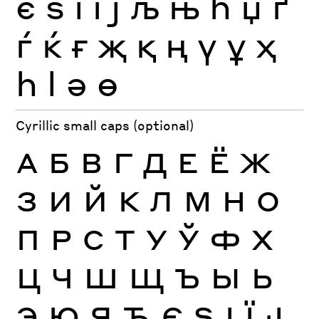
є
ѕ
і
ї
ј
љ
њ
ћ
џ
ґ
ѓ
ќ
ғ
җ
қ
ң
ү
ұ
ҳ
һ
ӏ
ә
ө
Cyrillic small caps (optional)
А
Б
В
Г
Д
Е
Ё
Ж
З
И
Й
К
Л
М
Н
О
П
Р
С
Т
У
Ў
Ф
Х
Ц
Ч
Ш
Щ
Ъ
Ы
Ь
Э
Ю
Я
Ђ
Є
Ѕ
І
Ї
Ј