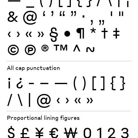
&
@
‘
’
“
”
·
‚
„
'
"
‹
›
«
»
§
•
¶
*
†
‡
©
Ⓟ
®
™
^
~
All cap punctuation
¡
¿
-
–
—
(
)
[
]
{
}
/
\
|
@
‹
›
«
»
Proportional lining figures
$
£
¥
€
₩
0
1
2
3