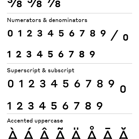
⅜
⅝
⅞
Numerators & denominators
0
1
2
3
4
5
6
7
8
9
⁄
0
1
2
3
4
5
6
7
8
9
Superscript & subscript
0
1
2
3
4
5
6
7
8
9
0
1
2
3
4
5
6
7
8
9
Accented uppercase
À
Á
Â
Ã
Ä
Å
Ā
Ă