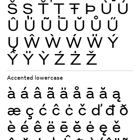
Š
Ș
Ť
Ţ
Ŧ
Þ
Ù
Ú
Û
Ü
Ũ
Ū
Ŭ
Ů
Ű
Ų
Ŵ
Ẁ
Ẃ
Ẅ
Ý
Ŷ
Ÿ
Ỳ
Ź
Ż
Ž
Accented lowercase
à
á
â
ã
ä
å
ā
ă
ą
æ
ç
ć
ĉ
ċ
č
ď
đ
ð
è
é
ê
ë
ē
ĕ
ė
ę
ě