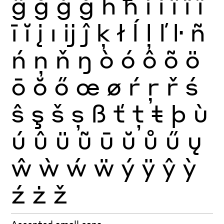
ĝ
ğ
ġ
ģ
ĥ
ħ
ì
í
î
ï
ĩ
ī
ĭ
į
ı
ĳ
ĵ
ķ
ł
ĺ
ļ
ľ
ŀ
ñ
ń
ņ
ň
ŋ
ò
ó
ô
õ
ö
ō
ŏ
ő
œ
ø
ŕ
ŗ
ř
ś
ŝ
ş
š
ș
ß
ť
ţ
ŧ
þ
ù
ú
û
ü
ũ
ū
ŭ
ů
ű
ų
ŵ
ẁ
ẃ
ẅ
ý
ÿ
ŷ
ỳ
ź
ż
ž
Accented small caps