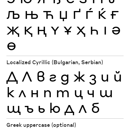
Љ
Њ
Ћ
Џ
Ґ
Ѓ
Ќ
Ғ
Җ
Қ
Ң
Ү
Ұ
Ҳ
Һ
Ӏ
Ә
Ө
Localized Cyrillic (Bulgarian, Serbian)
Д
Л
в
г
д
ж
з
и
й
к
л
н
п
т
ц
ч
ш
щ
ъ
ь
ю
Д
Л
б
Greek uppercase (optional)