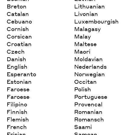
Breton
Lithuanian
Catalan
Livonian
Cebuano
Luxembourgish
Cornish
Malagasy
Corsican
Malay
Croatian
Maltese
Czech
Maori
Danish
Moldavian
English
Nederlands
Esperanto
Norwegian
Estonian
Occitan
Faroese
Polish
Faroese
Portuguese
Filipino
Provencal
Finnish
Romanian
Flemish
Romansch
French
Saami
Frisian
Samoan