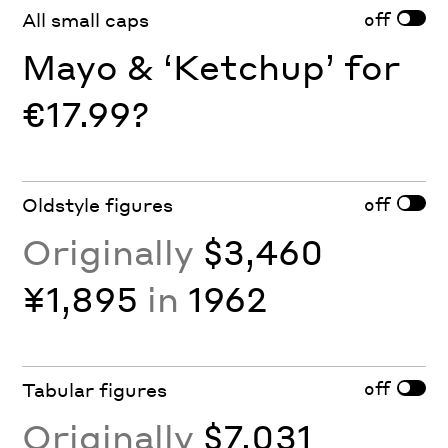
off
All small caps
Mayo & ‘Ketchup’ for
€17.99?
off
Oldstyle figures
Originally
$3,460
¥1,895
in
1962
off
Tabular figures
Originally
$7,031