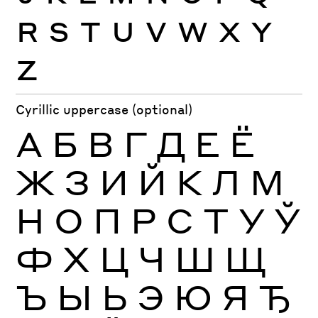
R
S
T
U
V
W
X
Y
Z
Cyrillic uppercase (optional)
А
Б
В
Г
Д
Е
Ё
Ж
З
И
Й
К
Л
М
Н
О
П
Р
С
Т
У
Ў
Ф
Х
Ц
Ч
Ш
Щ
Ъ
Ы
Ь
Э
Ю
Я
Ђ