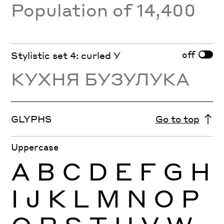
Population of 14,400
off
Stylistic set 4: curled У
КУХНЯ БУЗУЛУКА
GLYPHS
Go to top
Uppercase
A
B
C
D
E
F
G
H
I
J
K
L
M
N
O
P