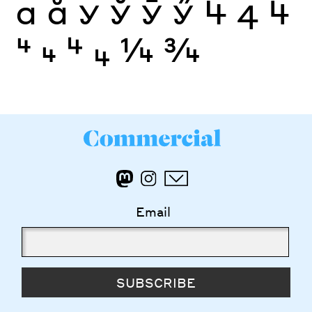
а
ӑ
У
Ў
Ӯ
Ӳ
4
4
4
4
4
4
4
¼
¾
Email
SUBSCRIBE