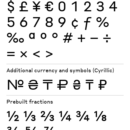
$
£
¥
€
0
1
2
3
4
5
6
7
8
9
¢
ƒ
%
‰
ª
º
°
#
+
−
÷
×
=
<
>
Additional currency and symbols (Cyrillic)
№
₴
₸
₽
₴
₸
₽
Prebuilt fractions
½
⅓
⅔
¼
¾
⅛