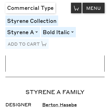
VIEW
Commercial Type
MENU
CART
Styrene Collection
Styrene A
Bold Italic
toggle
toggle
ADD TO CART
Line Height
Font Size
Letter Spacing
STYRENE A FAMILY
DESIGNER
Berton Hasebe