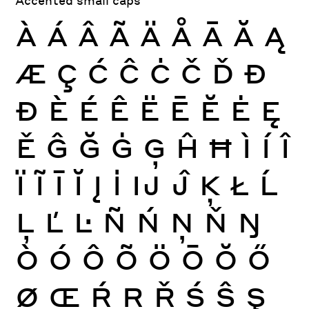
À
Á
Â
Ã
Ä
Å
Ā
Ă
Ą
Æ
Ç
Ć
Ĉ
Ċ
Č
Ď
Đ
Ð
È
É
Ê
Ë
Ē
Ĕ
Ė
Ę
Ě
Ĝ
Ğ
Ġ
Ģ
Ĥ
Ħ
Ì
Í
Î
Ï
Ĩ
Ī
Ĭ
Į
İ
Ĳ
Ĵ
Ķ
Ł
Ĺ
Ļ
Ľ
Ŀ
Ñ
Ń
Ņ
Ň
Ŋ
Ò
Ó
Ô
Õ
Ö
Ō
Ŏ
Ő
Ø
Œ
Ŕ
Ŗ
Ř
Ś
Ŝ
Ş