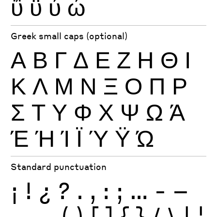
ΰ
ϋ
ύ
ώ
Greek small caps (optional)
Α
Β
Γ
Δ
Ε
Ζ
Η
Θ
Ι
Κ
Λ
Μ
Ν
Ξ
Ο
Π
Ρ
Σ
Τ
Υ
Φ
Χ
Ψ
Ω
Ά
Έ
Ή
Ί
Ϊ
Ύ
Ϋ
Ώ
Standard punctuation
¡
!
¿
?
.
,
:
;
…
-
–
—
_
(
)
[
]
{
}
/
\
|
¦