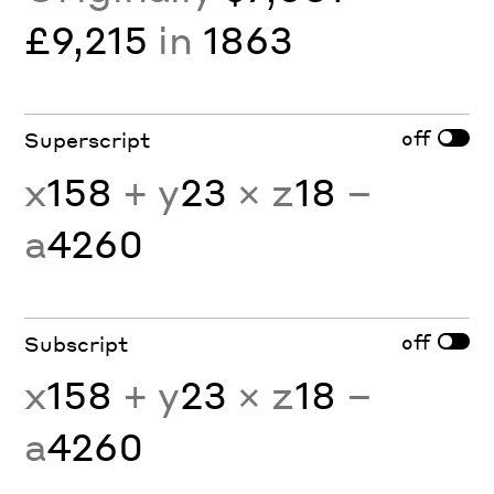
£9,215
in
1863
off
Superscript
x
158
+ y
23
× z
18
−
a
4260
off
Subscript
x
158
+ y
23
× z
18
−
a
4260