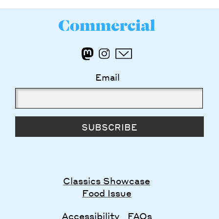
Email
SUBSCRIBE
Classics Showcase
Food Issue
Accessibility
FAQs