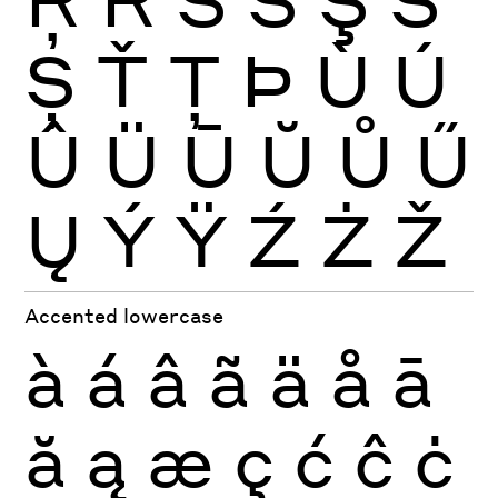
Ș
Ť
Ţ
Þ
Ù
Ú
Û
Ü
Ū
Ŭ
Ů
Ű
Ų
Ý
Ÿ
Ź
Ż
Ž
Accented lowercase
à
á
â
ã
ä
å
ā
ă
ą
æ
ç
ć
ĉ
ċ