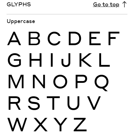
GLYPHS
Go to top
Uppercase
A
B
C
D
E
F
G
H
I
J
K
L
M
N
O
P
Q
R
S
T
U
V
W
X
Y
Z