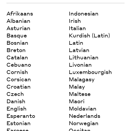
Afrikaans
Indonesian
Albanian
Irish
Asturian
Italian
Basque
Kurdish (Latin)
Bosnian
Latin
Breton
Latvian
Catalan
Lithuanian
Cebuano
Livonian
Cornish
Luxembourgish
Corsican
Malagasy
Croatian
Malay
Czech
Maltese
Danish
Maori
English
Moldavian
Esperanto
Nederlands
Estonian
Norwegian
Faroese
Occitan