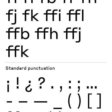
fj
fk
ffi
ffl
ffb
ffh
ffj
ffk
Standard punctuation
¡
!
¿
?
.
,
:
;
…
-
–
—
_
(
)
[
]