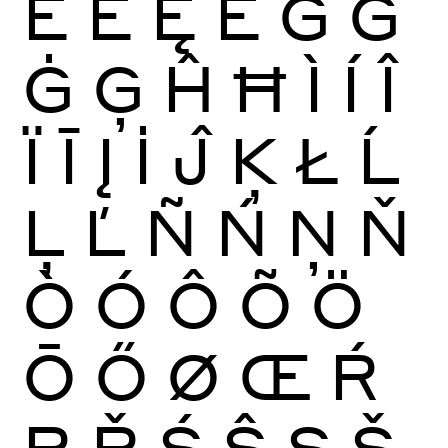
Ĕ
Ė
Ę
Ě
Ĝ
Ğ
Ġ
Ģ
Ĥ
Ħ
Ì
Í
Î
Ï
Ī
Į
İ
Ĵ
Ķ
Ł
Ĺ
Ļ
Ľ
Ñ
Ń
Ņ
Ň
Ò
Ó
Ô
Õ
Ö
Ō
Ő
Ø
Œ
Ŕ
Ŗ
Ř
Ś
Ŝ
Ş
Š