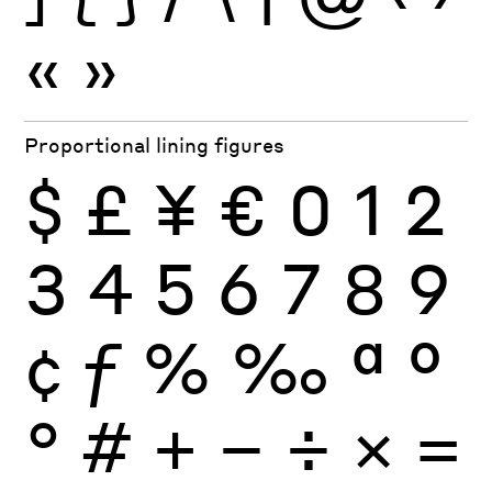
«
»
Proportional lining figures
$
£
¥
€
0
1
2
3
4
5
6
7
8
9
¢
ƒ
%
‰
ª
º
°
#
+
−
÷
×
=