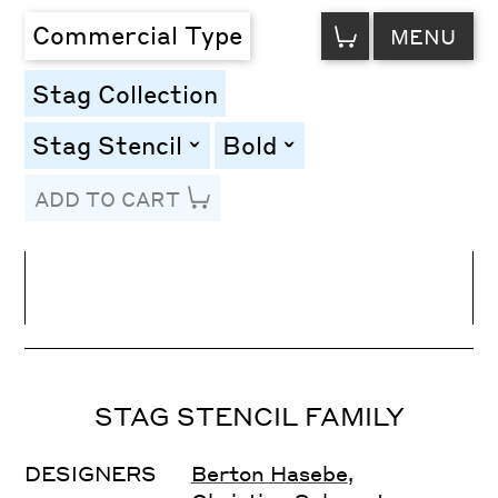
VIEW
Commercial Type
MENU
CART
Stag Collection
Stag Stencil
Bold
toggle
toggle
ADD TO CART
Line Height
Font Size
Letter Spacing
STAG STENCIL FAMILY
DESIGNERS
Berton Hasebe
,