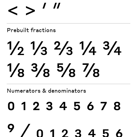
<
>
′
″
Prebuilt fractions
½
⅓
⅔
¼
¾
⅛
⅜
⅝
⅞
Numerators & denominators
0
1
2
3
4
5
6
7
8
9
⁄
0
1
2
3
4
5
6