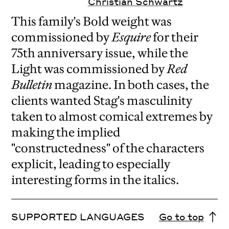
Christian Schwartz
This family's Bold weight was
commissioned by
Esquire
for their
75th anniversary issue, while the
Light was commissioned by
Red
Bulletin
magazine. In both cases, the
clients wanted Stag's masculinity
taken to almost comical extremes by
making the implied
"constructedness" of the characters
explicit, leading to especially
interesting forms in the italics.
SUPPORTED LANGUAGES
Go to top