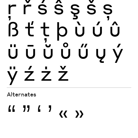
ŗ
ř
ś
ŝ
ş
š
ș
ß
ť
ţ
þ
ù
ú
û
ü
ū
ŭ
ů
ű
ų
ý
ÿ
ź
ż
ž
Alternates
“
”
‘
’
«
»