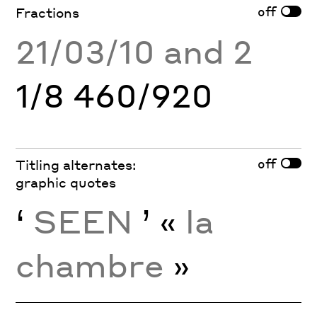
off
Fractions
21/03/10 and 2
1/8 460/920
off
Titling alternates:
graphic quotes
‘
SEEN
’ «
la
chambre
»