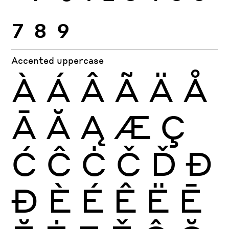
7
8
9
Accented uppercase
À
Á
Â
Ã
Ä
Å
Ā
Ă
Ą
Æ
Ç
Ć
Ĉ
Ċ
Č
Ď
Đ
Ð
È
É
Ê
Ë
Ē