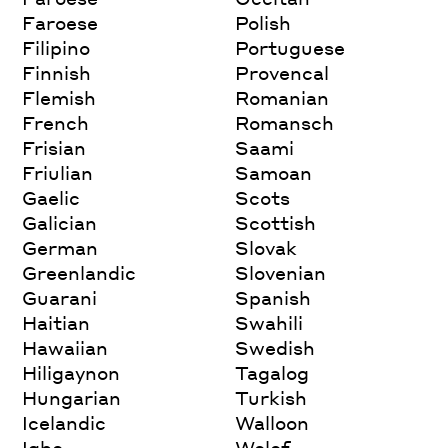
Faroese
Polish
Filipino
Portuguese
Finnish
Provencal
Flemish
Romanian
French
Romansch
Frisian
Saami
Friulian
Samoan
Gaelic
Scots
Galician
Scottish
German
Slovak
Greenlandic
Slovenian
Guarani
Spanish
Haitian
Swahili
Hawaiian
Swedish
Hiligaynon
Tagalog
Hungarian
Turkish
Icelandic
Walloon
Igbo
Wolof