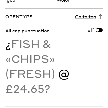
OPENTYPE
Go to top
off
All cap punctuation
¿
FISH &
«CHIPS»
(FRESH)
@
£24.65?