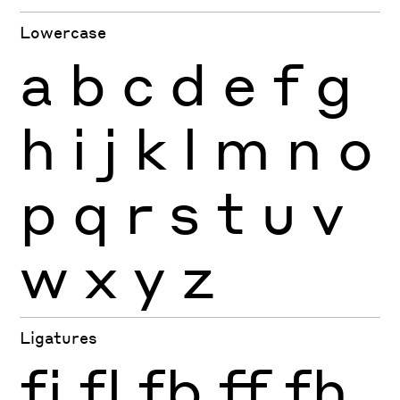
Lowercase
a
b
c
d
e
f
g
h
i
j
k
l
m
n
o
p
q
r
s
t
u
v
w
x
y
z
Ligatures
fi
fl
fb
ff
fh