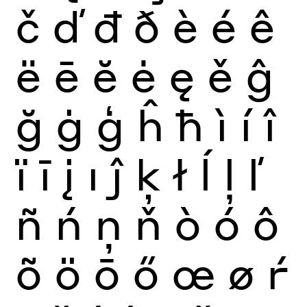
č
ď
đ
ð
è
é
ê
ë
ē
ĕ
ė
ę
ě
ĝ
ğ
ġ
ģ
ĥ
ħ
ì
í
î
ï
ī
į
ı
ĵ
ķ
ł
ĺ
ļ
ľ
ñ
ń
ņ
ň
ò
ó
ô
õ
ö
ō
ő
œ
ø
ŕ