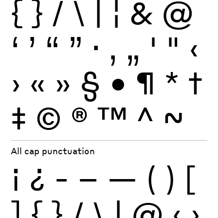
{
}
/
\
|
¦
&
@
‘
’
“
”
·
‚
„
'
"
‹
›
«
»
§
•
¶
*
†
‡
©
®
™
^
~
All cap punctuation
¡
¿
-
–
—
(
)
[
]
{
}
/
\
|
@
‹
›