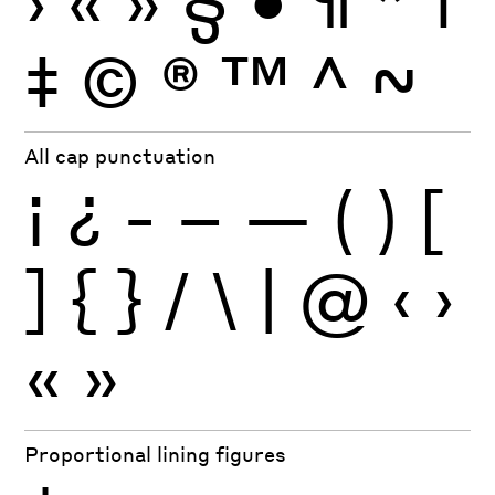
‡
©
®
™
^
~
All cap punctuation
¡
¿
-
–
—
(
)
[
]
{
}
/
\
|
@
‹
›
«
»
Proportional lining figures