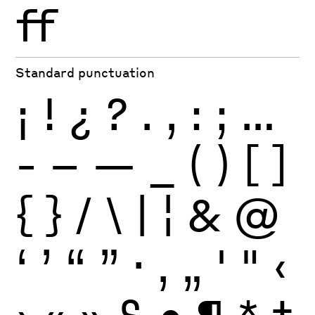
ff
Standard punctuation
¡
!
¿
?
.
,
:
;
…
-
–
—
_
(
)
[
]
{
}
/
\
|
¦
&
@
‘
’
“
”
·
‚
„
'
"
‹
›
«
»
§
•
¶
*
†