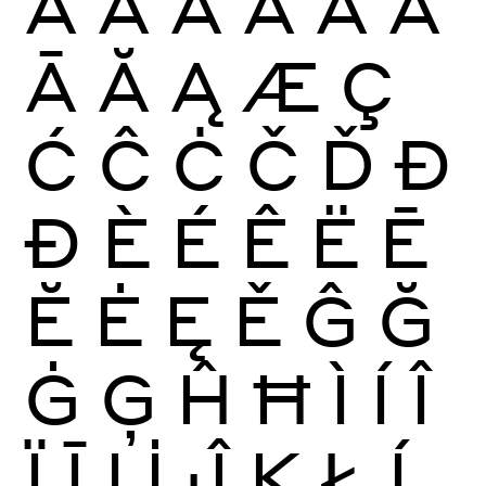
À
Á
Â
Ã
Ä
Å
Ā
Ă
Ą
Æ
Ç
Ć
Ĉ
Ċ
Č
Ď
Đ
Ð
È
É
Ê
Ë
Ē
Ĕ
Ė
Ę
Ě
Ĝ
Ğ
Ġ
Ģ
Ĥ
Ħ
Ì
Í
Î
Ï
Ī
Į
İ
Ĵ
Ķ
Ł
Ĺ