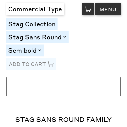
VIEW
Commercial Type
MENU
CART
Stag Collection
Stag Sans Round
toggle
Semibold
toggle
ADD TO CART
Line Height
Font Size
Letter Spacing
STAG SANS ROUND FAMILY