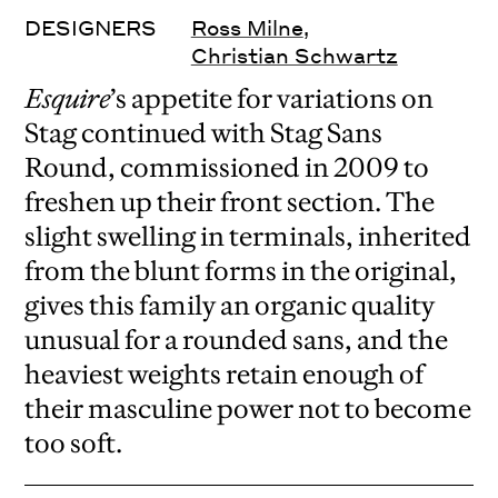
DESIGNERS
Ross Milne
,
Christian Schwartz
Esquire
’s appetite for variations on
Stag continued with Stag Sans
Round, commissioned in 2009 to
freshen up their front section. The
slight swelling in terminals, inherited
from the blunt forms in the original,
gives this family an organic quality
unusual for a rounded sans, and the
heaviest weights retain enough of
their masculine power not to become
too soft.