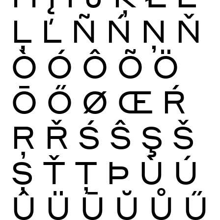
Ļ
Ľ
Ñ
Ń
Ņ
Ň
Ò
Ó
Ô
Õ
Ö
Ō
Ő
Ø
Œ
Ŕ
Ŗ
Ř
Ś
Ŝ
Ş
Š
Ș
Ť
Ţ
Þ
Ù
Ú
Û
Ü
Ū
Ŭ
Ů
Ű