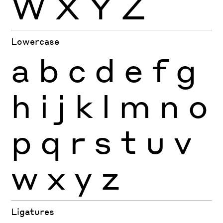
W
X
Y
Z
Lowercase
a
b
c
d
e
f
g
h
i
j
k
l
m
n
o
p
q
r
s
t
u
v
w
x
y
z
Ligatures