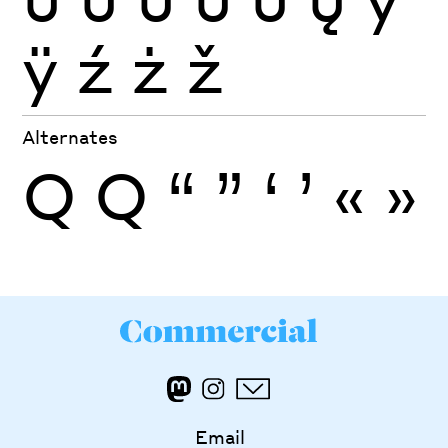
ÿ
ź
ż
ž
Alternates
Q
Q
“
”
‘
’
«
»
Email