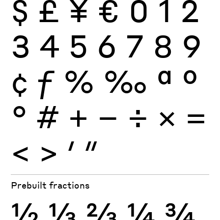
$
£
¥
€
0
1
2
3
4
5
6
7
8
9
¢
ƒ
%
‰
ª
º
°
#
+
−
÷
×
=
<
>
′
″
Prebuilt fractions
½
⅓
⅔
¼
¾