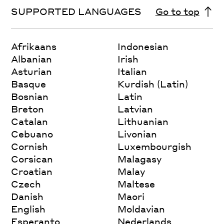
SUPPORTED LANGUAGES
Go to top
Afrikaans
Indonesian
Albanian
Irish
Asturian
Italian
Basque
Kurdish (Latin)
Bosnian
Latin
Breton
Latvian
Catalan
Lithuanian
Cebuano
Livonian
Cornish
Luxembourgish
Corsican
Malagasy
Croatian
Malay
Czech
Maltese
Danish
Maori
English
Moldavian
Esperanto
Nederlands