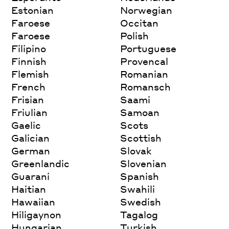
Estonian
Norwegian
Faroese
Occitan
Faroese
Polish
Filipino
Portuguese
Finnish
Provencal
Flemish
Romanian
French
Romansch
Frisian
Saami
Friulian
Samoan
Gaelic
Scots
Galician
Scottish
German
Slovak
Greenlandic
Slovenian
Guarani
Spanish
Haitian
Swahili
Hawaiian
Swedish
Hiligaynon
Tagalog
Hungarian
Turkish