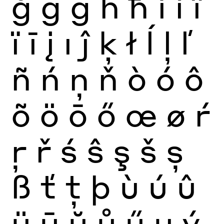
ğ
ġ
ģ
ĥ
ħ
ì
í
î
ï
ī
į
ı
ĵ
ķ
ł
ĺ
ļ
ľ
ñ
ń
ņ
ň
ò
ó
ô
õ
ö
ō
ő
œ
ø
ŕ
ŗ
ř
ś
ŝ
ş
š
ș
ß
ť
ţ
þ
ù
ú
û
ü
ū
ŭ
ů
ű
ų
ý