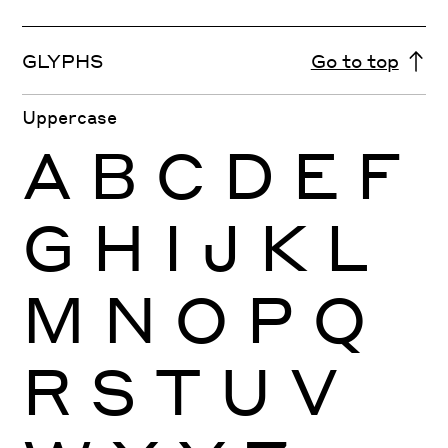
GLYPHS
Go to top
Uppercase
A
B
C
D
E
F
G
H
I
J
K
L
M
N
O
P
Q
R
S
T
U
V