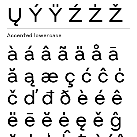
Ų
Ý
Ÿ
Ź
Ż
Ž
Accented lowercase
à
á
â
ã
ä
å
ā
ă
ą
æ
ç
ć
ĉ
ċ
č
ď
đ
ð
è
é
ê
ë
ē
ĕ
ė
ę
ě
ĝ