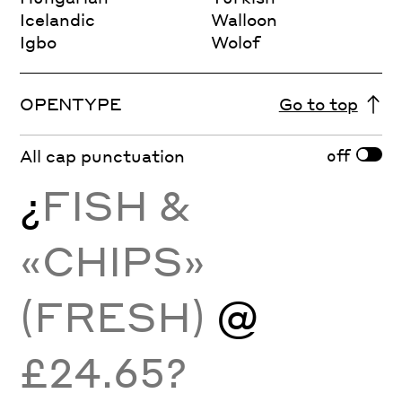
Icelandic
Walloon
Igbo
Wolof
OPENTYPE
Go to top
off
All cap punctuation
¿
FISH &
«CHIPS»
(FRESH)
@
£24.65?