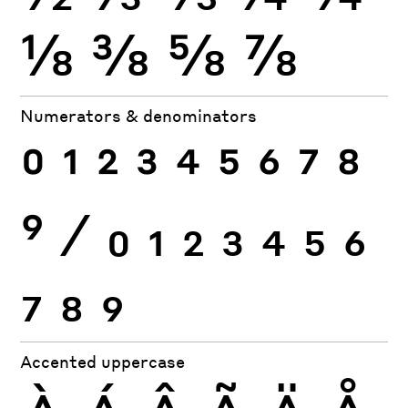
⅛
⅜
⅝
⅞
Numerators & denominators
0
1
2
3
4
5
6
7
8
9
⁄
0
1
2
3
4
5
6
7
8
9
Accented uppercase