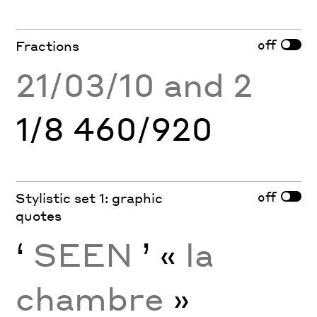
off
Fractions
21/03/10 and 2
1/8 460/920
off
Stylistic set 1: graphic
quotes
‘
SEEN
’ «
la
chambre
»