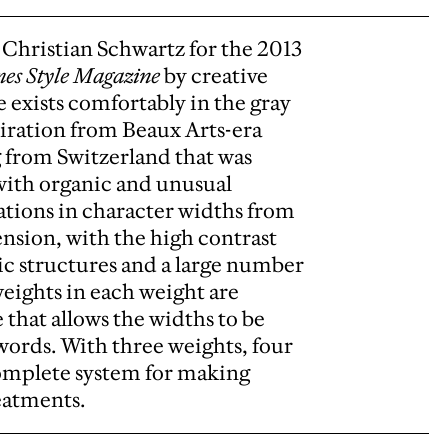
Christian Schwartz for the 2013
es Style Magazine
by creative
e exists comfortably in the gray
piration from Beaux Arts-era
g from Switzerland that was
t with organic and unusual
iations in character widths from
ension, with the high contrast
nic structures and a large number
weights in each weight are
 that allows the widths to be
words. With three weights, four
 complete system for making
reatments.