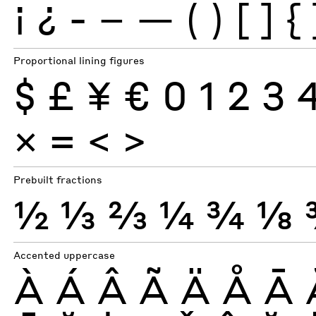
¡
¿
-
–
—
(
)
[
]
{
Proportional lining figures
$
£
¥
€
0
1
2
3
×
=
<
>
Prebuilt fractions
½
⅓
⅔
¼
¾
⅛
Accented uppercase
À
Á
Â
Ã
Ä
Å
Ā