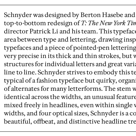
Schnyder was designed by Berton Hasebe and 
top-to-bottom redesign of
T: The New York Tim
director Patrick Li and his team. This typefac
area between type and lettering, drawing ins
typefaces and a piece of pointed-pen letterin
very precise in its thick and thin strokes, bu
structures for individual letters and great var
line to line. Schnyder strives to embody this t
typical of a fashion typeface but quirky, orga
of alternates for many letterforms. The stem 
identical across the widths, an unusual feature
mixed freely in headlines, even within single 
widths, and four optical sizes, Schnyder is a
beautiful, offbeat, and distinctive headline t