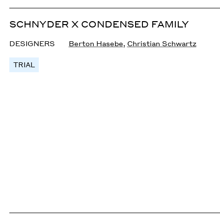
SCHNYDER X CONDENSED FAMILY
DESIGNERS
Berton Hasebe
,
Christian Schwartz
TRIAL