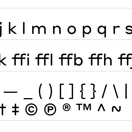
j
k
l
m
n
o
p
q
r
k
ffi
ffl
ffb
ffh
ff
—
_
(
)
[
]
{
}
/
\
|
†
‡
©
Ⓟ
®
™
^
~