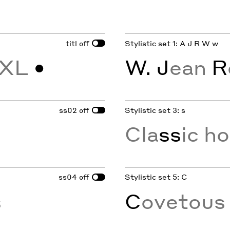
titl
Stylistic set 1: A J R W w
off
XL
•
W. J
ean
R
ss02
Stylistic set 3: s
off
Cla
ss
ic h
ss04
Stylistic set 5: C
off
s
C
ovetou