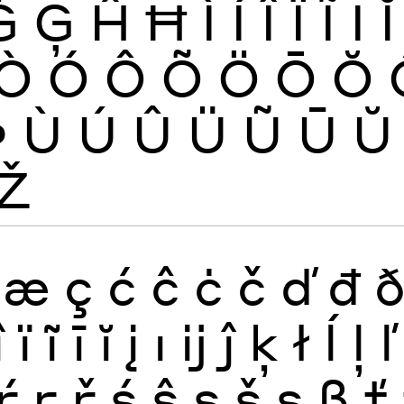
Ġ
Ģ
Ĥ
Ħ
Ì
Í
Î
Ï
Ĩ
Ī
Ĭ
Ò
Ó
Ô
Õ
Ö
Ō
Ŏ
Þ
Ù
Ú
Û
Ü
Ũ
Ū
Ŭ
Ž
æ
ç
ć
ĉ
ċ
č
ď
đ
î
ï
ĩ
ī
ĭ
į
ı
ĳ
ĵ
ķ
ł
ĺ
ļ
ľ
ŕ
ŗ
ř
ś
ŝ
ş
š
ș
ß
ť