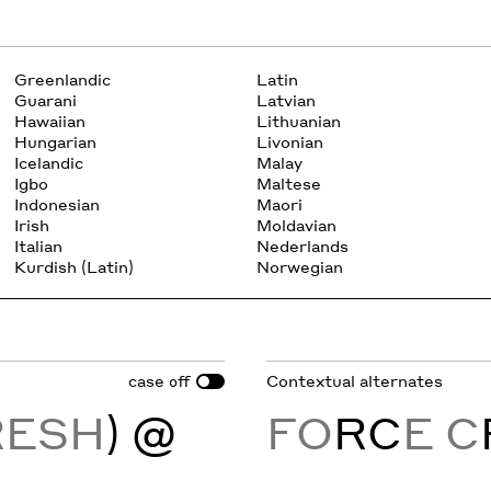
Greenlandic
Latin
Guarani
Latvian
Hawaiian
Lithuanian
Hungarian
Livonian
Icelandic
Malay
Igbo
Maltese
Indonesian
Maori
Irish
Moldavian
Italian
Nederlands
Kurdish (Latin)
Norwegian
case
Contextual alternates
off
RESH
) @
FO
RC
E C