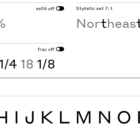
ss06
Stylistic set 7: t
off
%
Nor
t
heas
frac
off
1/4
18
1/8
H
I
J
K
L
M
N
O