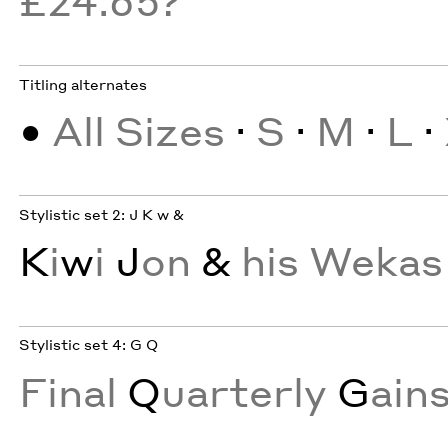
Titling alternates
•
All Sizes
·
S
·
M
·
L
·
Stylistic set 2: J K w &
K
i
w
i
J
on
&
his Wekas
Stylistic set 4: G Q
Final
Q
uarterly
G
ain