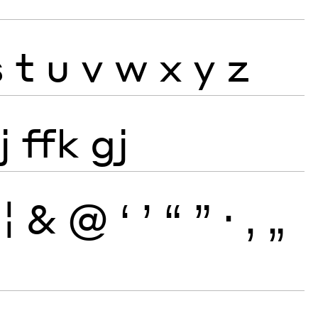
s
t
u
v
w
x
y
z
j
ffk
gj
¦
&
@
‘
’
“
”
·
‚
„