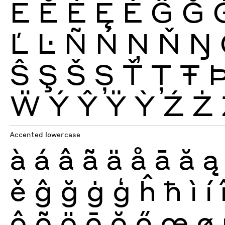
Ē
Ĕ
Ė
Ę
Ě
Ĝ
Ğ
Ľ
Ŀ
Ñ
Ń
Ņ
Ň
Ŋ
Ŝ
Ş
Š
Ș
Ť
Ţ
Ŧ
Ẅ
Ý
Ŷ
Ÿ
Ỳ
Ź
Ż
Accented lowercase
à
á
â
ã
ä
å
ā
ă
ą
ě
ĝ
ğ
ġ
ģ
ĥ
ħ
ì
í
ô
õ
ö
ō
ŏ
ő
œ
ø