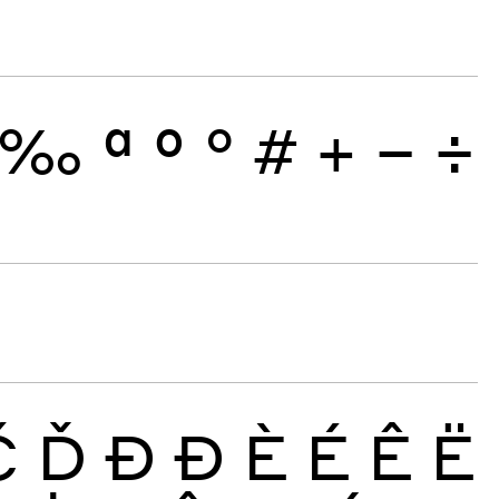
‰
ª
º
°
#
+
−
÷
Č
Ď
Đ
Ð
È
É
Ê
Ë