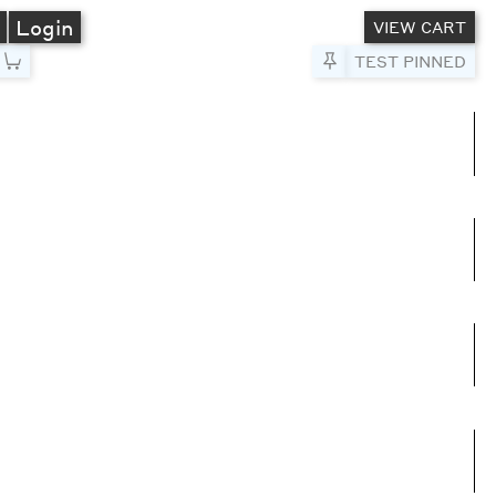
A
Login
VIEW CART
Pin to Test
TEST PINNED
umns
e columns