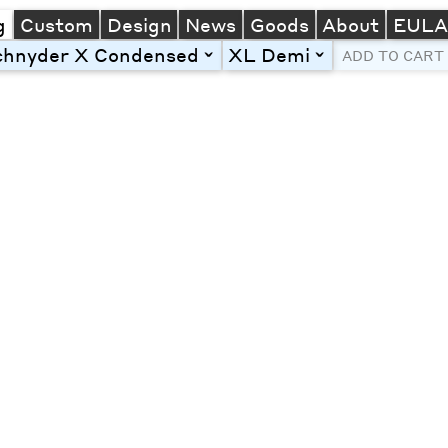
g
Custom
Design
News
Goods
About
EUL
chnyder X Condensed
XL Demi
toggle
toggle
ADD TO CART
Line Height
Font Size
Letter Spacing
Left
Center
Right
One column
Two col
Thre