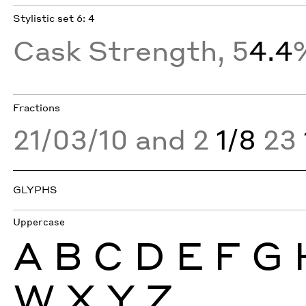
Stylistic set 6: 4
Cask Strength, 5
4.4
Fractions
21/03/10 and 2
1/8
23
GLYPHS
Uppercase
A
B
C
D
E
F
G
W
X
Y
Z