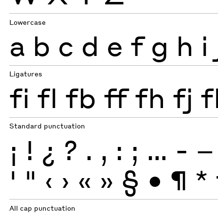
Lowercase
a
b
c
d
e
f
g
h
i
Ligatures
fi
fl
fb
ff
fh
fj
f
Standard punctuation
¡
!
¿
?
.
,
:
;
…
-
–
'
"
‹
›
«
»
§
•
¶
*
All cap punctuation