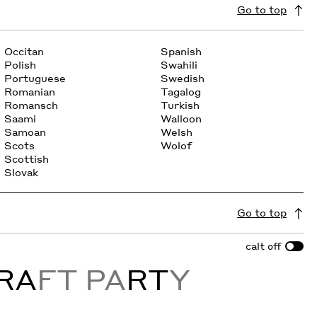
Go to top
Occitan
Spanish
Polish
Swahili
Portuguese
Swedish
Romanian
Tagalog
Romansch
Turkish
Saami
Walloon
Samoan
Welsh
Scots
Wolof
Scottish
Slovak
Go to top
calt
off
RA
FT PA
RT
Y