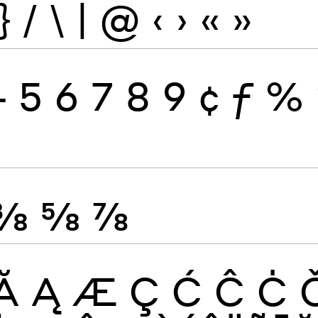
}
/
\
|
@
‹
›
«
»
4
5
6
7
8
9
¢
ƒ
%
⅜
⅝
⅞
Ă
Ą
Æ
Ç
Ć
Ĉ
Ċ