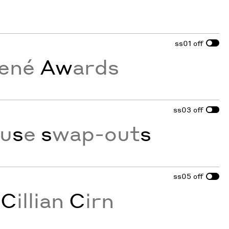
ss01
off
ené
Aw
ards
ss03
off
ou
s
e
s
wap-out
s
ss05
off
s
C
illian
C
irn