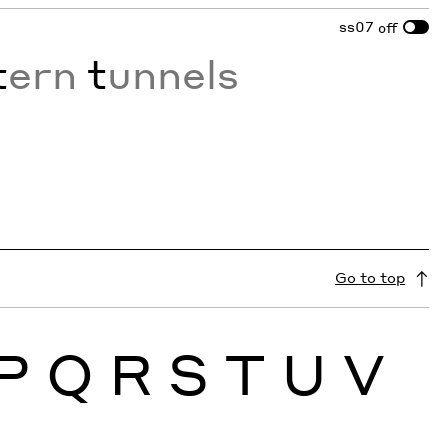
ss07
off
t
ern
t
unnels
Go to top
P
Q
R
S
T
U
V