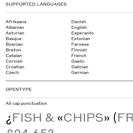
SUPPORTED LANGUAGES
Afrikaans
Danish
Albanian
English
Asturian
Esperanto
Basque
Estonian
Bosnian
Faroese
Breton
Finnish
Catalan
French
Cornish
Gaelic
Croatian
Galician
Czech
German
OPENTYPE
All cap punctuation
¿
FISH &
«
CHIPS
» (
F
£24.65?