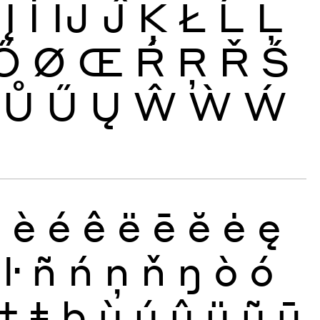
Į
İ
Ĳ
Ĵ
Ķ
Ł
Ĺ
Ļ
Ő
Ø
Œ
Ŕ
Ŗ
Ř
Ś
Ů
Ű
Ų
Ŵ
Ẁ
Ẃ
ð
è
é
ê
ë
ē
ĕ
ė
ę
ŀ
ñ
ń
ņ
ň
ŋ
ò
ó
ţ
ŧ
þ
ù
ú
û
ü
ũ
ū