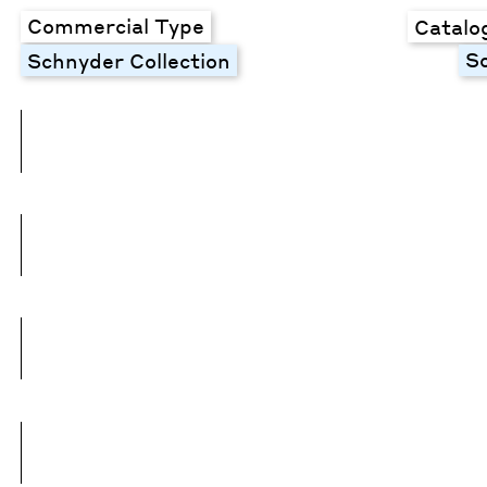
Commercial Type
Catalo
S
Schnyder Collection