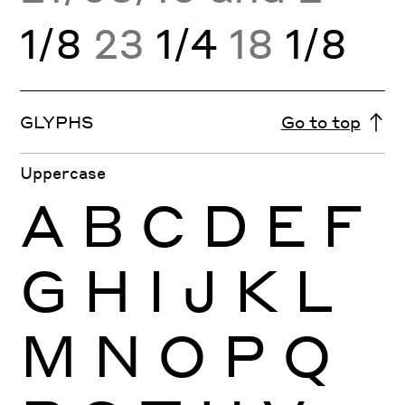
1/8
23
1/4
18
1/8
GLYPHS
Go to top
Uppercase
A
B
C
D
E
F
G
H
I
J
K
L
M
N
O
P
Q