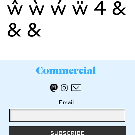
ŵ
ẁ
ẃ
ẅ
4
&
&
&
Email
SUBSCRIBE