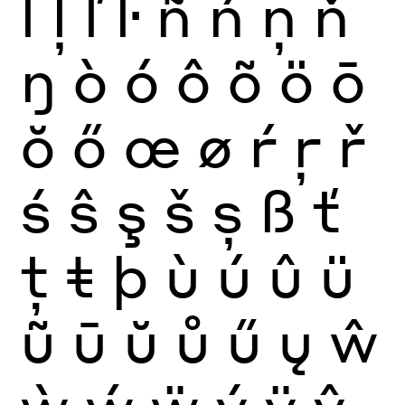
ĺ
ļ
ľ
ŀ
ñ
ń
ņ
ň
ŋ
ò
ó
ô
õ
ö
ō
ŏ
ő
œ
ø
ŕ
ŗ
ř
ś
ŝ
ş
š
ș
ß
ť
ţ
ŧ
þ
ù
ú
û
ü
ũ
ū
ŭ
ů
ű
ų
ŵ
ẁ
ẃ
ẅ
ý
ÿ
ŷ