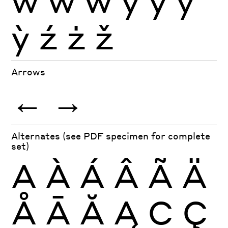
ỳ
ź
ż
ž
Arrows
←
→
Alternates (see PDF specimen for complete
set)
A
À
Á
Â
Ã
Ä
Å
Ā
Ă
Ą
C
Ç