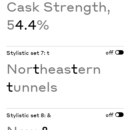
Cask Strength,
5
4.4
%
off
Stylistic set 7: t
Nor
t
heas
t
ern
t
unnels
off
Stylistic set 8: &