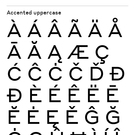
Accented uppercase
À
Á
Â
Ã
Ä
Å
Ā
Ă
Ą
Æ
Ç
Ć
Ĉ
Ċ
Č
Ď
Đ
Ð
È
É
Ê
Ë
Ē
Ĕ
Ė
Ę
Ě
Ĝ
Ğ