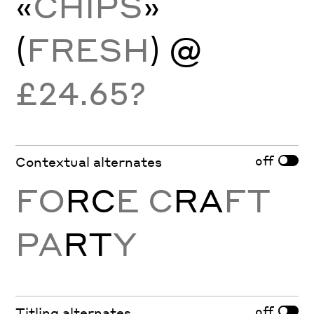
«
CHIPS
»
(
FRESH
) @
£24.65?
off
Contextual alternates
FO
RC
E C
RA
FT
PA
RT
Y
off
Titling alternates