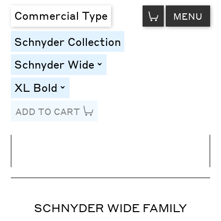
VIEW
Commercial Type
MENU
CART
Schnyder Collection
Schnyder Wide
toggle
XL Bold
toggle
ADD TO CART
Line Height
Font Size
Letter Spacing
SCHNYDER WIDE FAMILY