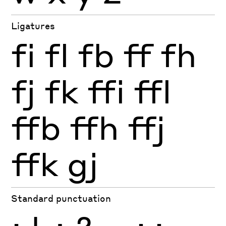
Ligatures
fi
fl
fb
ff
fh
fj
fk
ffi
ffl
ffb
ffh
ffj
ffk
gj
Standard punctuation