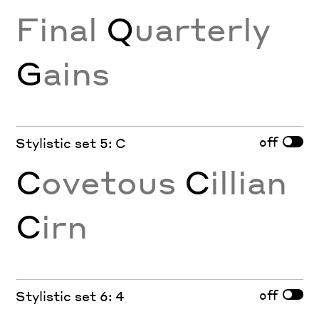
Final
Q
uarterly
G
ains
off
Stylistic set 5: C
C
ovetous
C
illian
C
irn
off
Stylistic set 6: 4