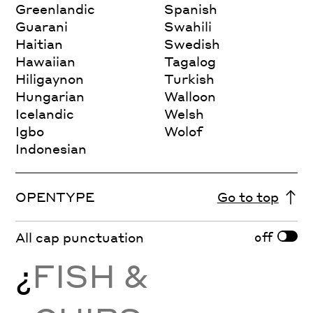
Greenlandic
Spanish
Guarani
Swahili
Haitian
Swedish
Hawaiian
Tagalog
Hiligaynon
Turkish
Hungarian
Walloon
Icelandic
Welsh
Igbo
Wolof
Indonesian
OPENTYPE
Go to top
off
All cap punctuation
¿
FISH &