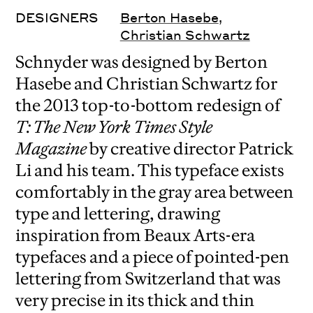
DESIGNERS
Berton Hasebe
,
Christian Schwartz
Schnyder was designed by Berton
Hasebe and Christian Schwartz for
the 2013 top-to-bottom redesign of
T: The New York Times Style
Magazine
by creative director Patrick
Li and his team. This typeface exists
comfortably in the gray area between
type and lettering, drawing
inspiration from Beaux Arts-era
typefaces and a piece of pointed-pen
lettering from Switzerland that was
very precise in its thick and thin