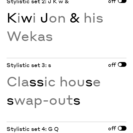
off
Stylistic set 2: J K w &
K
i
w
i
J
on
&
his
Wekas
off
Stylistic set 3: s
Cla
ss
ic hou
s
e
s
wap-out
s
off
Stylistic set 4: G Q