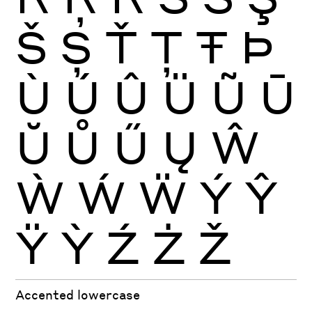
Š
Ș
Ť
Ţ
Ŧ
Þ
Ù
Ú
Û
Ü
Ũ
Ū
Ŭ
Ů
Ű
Ų
Ŵ
Ẁ
Ẃ
Ẅ
Ý
Ŷ
Ÿ
Ỳ
Ź
Ż
Ž
Accented lowercase