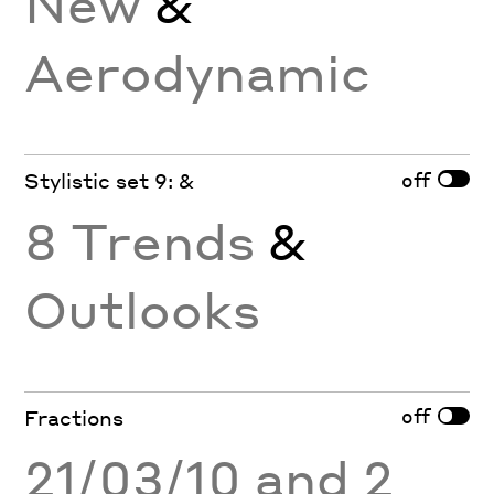
New
&
Aerodynamic
off
Stylistic set 9: &
8 Trends
&
Outlooks
off
Fractions
21/03/10 and 2