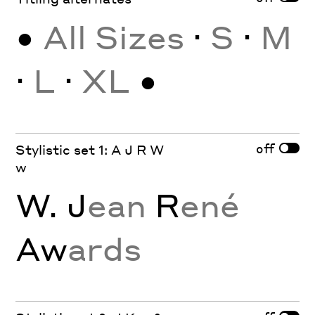
•
All Sizes
·
S
·
M
·
L
·
XL
•
off
Stylistic set 1: A J R W
w
W. J
ean
R
ené
Aw
ards