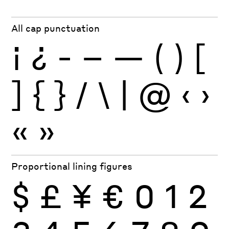
All cap punctuation
¡
¿
-
–
—
(
)
[
]
{
}
/
\
|
@
‹
›
«
»
Proportional lining figures
$
£
¥
€
0
1
2