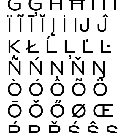
Ġ
Ģ
Ĥ
Ħ
Ì
Í
Î
Ï
Ĩ
Ī
Ĭ
Į
İ
Ĳ
Ĵ
Ķ
Ł
Ĺ
Ļ
Ľ
Ŀ
Ñ
Ń
Ņ
Ň
Ŋ
Ò
Ó
Ô
Õ
Ö
Ō
Ŏ
Ő
Ø
Œ
Ŕ
Ŗ
Ř
Ś
Ŝ
Ş