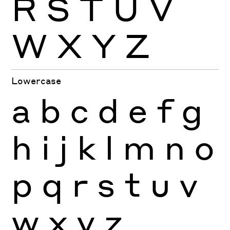
R
S
T
U
V
W
X
Y
Z
Lowercase
a
b
c
d
e
f
g
h
i
j
k
l
m
n
o
p
q
r
s
t
u
v
w
x
y
z