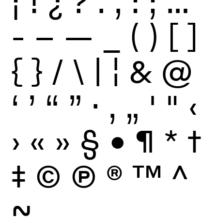
¡
!
¿
?
.
,
:
;
…
-
–
—
_
(
)
[
]
{
}
/
\
|
¦
&
@
‘
’
“
”
·
‚
„
'
"
‹
›
«
»
§
•
¶
*
†
‡
©
Ⓟ
®
™
^
~