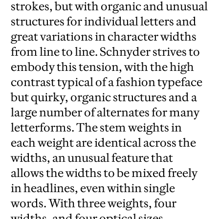
strokes, but with organic and unusual
structures for individual letters and
great variations in character widths
from line to line. Schnyder strives to
embody this tension, with the high
contrast typical of a fashion typeface
but quirky, organic structures and a
large number of alternates for many
letterforms. The stem weights in
each weight are identical across the
widths, an unusual feature that
allows the widths to be mixed freely
in headlines, even within single
words. With three weights, four
widths, and four optical sizes,