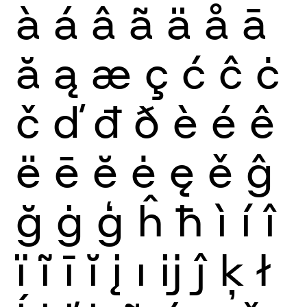
à
á
â
ã
ä
å
ā
ă
ą
æ
ç
ć
ĉ
ċ
č
ď
đ
ð
è
é
ê
ë
ē
ĕ
ė
ę
ě
ĝ
ğ
ġ
ģ
ĥ
ħ
ì
í
î
ï
ĩ
ī
ĭ
į
ı
ĳ
ĵ
ķ
ł