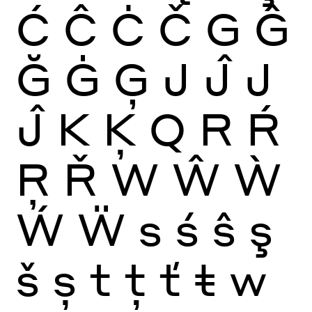
Ć
Ĉ
Ċ
Č
G
Ĝ
Ğ
Ġ
Ģ
J
Ĵ
J
Ĵ
K
Ķ
Q
R
Ŕ
Ŗ
Ř
W
Ŵ
Ẁ
Ẃ
Ẅ
s
ś
ŝ
ş
š
ș
t
ţ
ť
ŧ
w