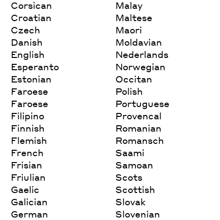
Corsican
Malay
Croatian
Maltese
Czech
Maori
Danish
Moldavian
English
Nederlands
Esperanto
Norwegian
Estonian
Occitan
Faroese
Polish
Faroese
Portuguese
Filipino
Provencal
Finnish
Romanian
Flemish
Romansch
French
Saami
Frisian
Samoan
Friulian
Scots
Gaelic
Scottish
Galician
Slovak
German
Slovenian