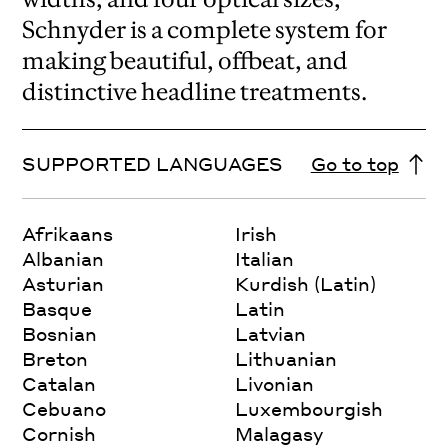
Schnyder is a complete system for
making beautiful, offbeat, and
distinctive headline treatments.
SUPPORTED LANGUAGES
Go to top
Afrikaans
Irish
Albanian
Italian
Asturian
Kurdish (Latin)
Basque
Latin
Bosnian
Latvian
Breton
Lithuanian
Catalan
Livonian
Cebuano
Luxembourgish
Cornish
Malagasy