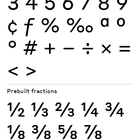
3
4
5
6
7
8
9
¢
ƒ
%
‰
ª
º
°
#
+
−
÷
×
=
<
>
Prebuilt fractions
½
⅓
⅔
¼
¾
⅛
⅜
⅝
⅞