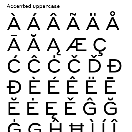
Accented uppercase
À
Á
Â
Ã
Ä
Å
Ā
Ă
Ą
Æ
Ç
Ć
Ĉ
Ċ
Č
Ď
Đ
Ð
È
É
Ê
Ë
Ē
Ĕ
Ė
Ę
Ě
Ĝ
Ğ
Ġ
Ģ
Ĥ
Ħ
Ì
Í
Î