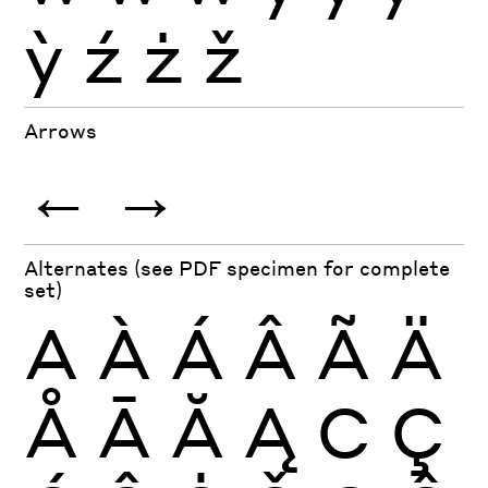
ỳ
ź
ż
ž
Arrows
←
→
Alternates (see PDF specimen for complete
set)
A
À
Á
Â
Ã
Ä
Å
Ā
Ă
Ą
C
Ç