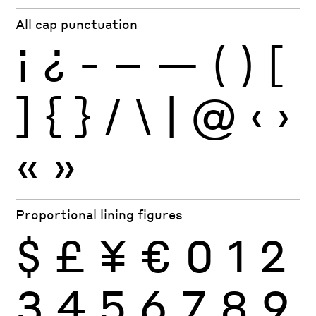
All cap punctuation
¡
¿
-
–
—
(
)
[
]
{
}
/
\
|
@
‹
›
«
»
Proportional lining figures
$
£
¥
€
0
1
2
3
4
5
6
7
8
9