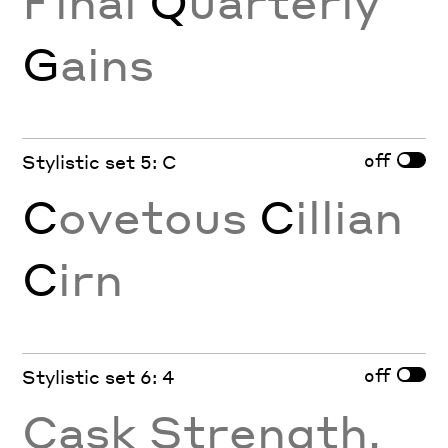
Final
Q
uarterly
G
ains
off
Stylistic set 5: C
C
ovetous
C
illian
C
irn
off
Stylistic set 6: 4
Cask Strength,