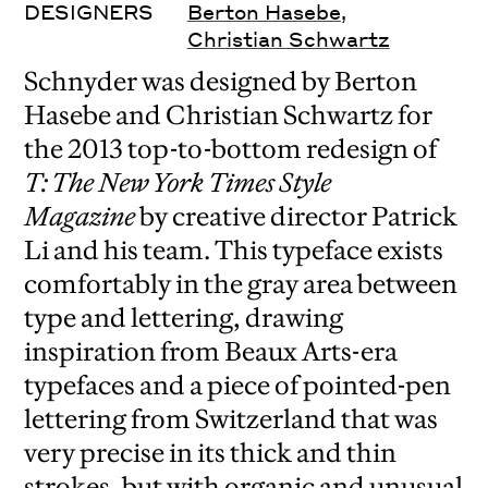
DESIGNERS
Berton Hasebe
,
Christian Schwartz
Schnyder was designed by Berton
Hasebe and Christian Schwartz for
the 2013 top-to-bottom redesign of
T: The New York Times Style
Magazine
by creative director Patrick
Li and his team. This typeface exists
comfortably in the gray area between
type and lettering, drawing
inspiration from Beaux Arts-era
typefaces and a piece of pointed-pen
lettering from Switzerland that was
very precise in its thick and thin
strokes, but with organic and unusual