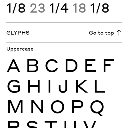
1/8
23
1/4
18
1/8
GLYPHS
Go to top
Uppercase
A
B
C
D
E
F
G
H
I
J
K
L
M
N
O
P
Q
R
S
T
U
V