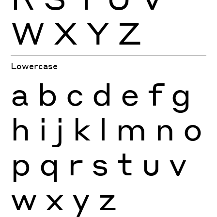
W
X
Y
Z
Lowercase
a
b
c
d
e
f
g
h
i
j
k
l
m
n
o
p
q
r
s
t
u
v
w
x
y
z