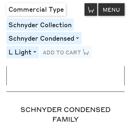
VIEW
Commercial Type
MENU
CART
Schnyder Collection
Schnyder Condensed
toggle
L Light
ADD TO CART
toggle
Line Height
Font Size
Letter Spacing
SCHNYDER CONDENSED
FAMILY