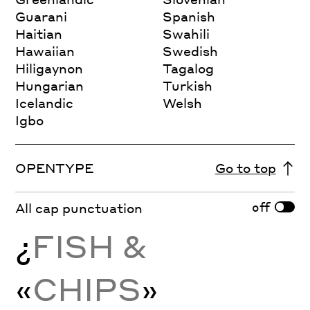
Guarani
Spanish
Haitian
Swahili
Hawaiian
Swedish
Hiligaynon
Tagalog
Hungarian
Turkish
Icelandic
Welsh
Igbo
OPENTYPE
Go to top
off
All cap punctuation
¿
FISH &
«
CHIPS
»