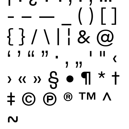
-
–
—
_
(
)
[
]
{
}
/
\
|
¦
&
@
‘
’
“
”
·
‚
„
'
"
‹
›
«
»
§
•
¶
*
†
‡
©
Ⓟ
®
™
^
~