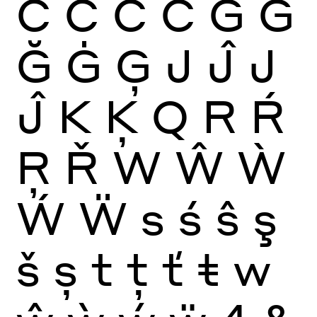
Ć
Ĉ
Ċ
Č
G
Ĝ
Ğ
Ġ
Ģ
J
Ĵ
J
Ĵ
K
Ķ
Q
R
Ŕ
Ŗ
Ř
W
Ŵ
Ẁ
Ẃ
Ẅ
s
ś
ŝ
ş
š
ș
t
ţ
ť
ŧ
w