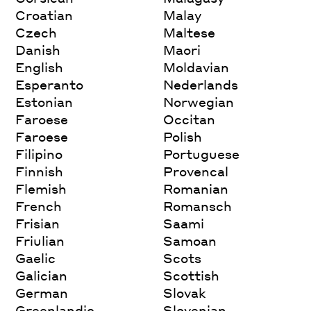
Croatian
Malay
Czech
Maltese
Danish
Maori
English
Moldavian
Esperanto
Nederlands
Estonian
Norwegian
Faroese
Occitan
Faroese
Polish
Filipino
Portuguese
Finnish
Provencal
Flemish
Romanian
French
Romansch
Frisian
Saami
Friulian
Samoan
Gaelic
Scots
Galician
Scottish
German
Slovak
Greenlandic
Slovenian