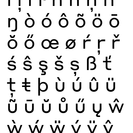
ŋ
ò
ó
ô
õ
ö
ō
ŏ
ő
œ
ø
ŕ
ŗ
ř
ś
ŝ
ş
š
ș
ß
ť
ţ
ŧ
þ
ù
ú
û
ü
ũ
ū
ŭ
ů
ű
ų
ŵ
ẁ
ẃ
ẅ
ý
ÿ
ŷ