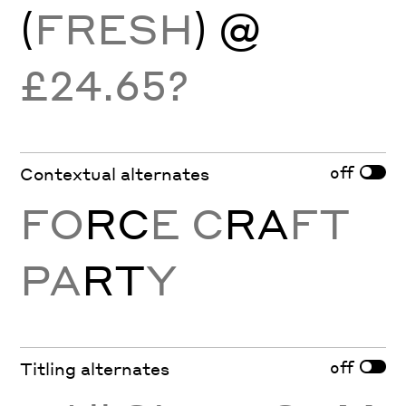
(
FRESH
) @
£24.65?
off
Contextual alternates
FO
RC
E C
RA
FT
PA
RT
Y
off
Titling alternates