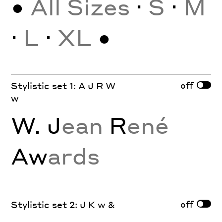
•
All Sizes
·
S
·
M
·
L
·
XL
•
off
Stylistic set 1: A J R W
w
W. J
ean
R
ené
Aw
ards
off
Stylistic set 2: J K w &