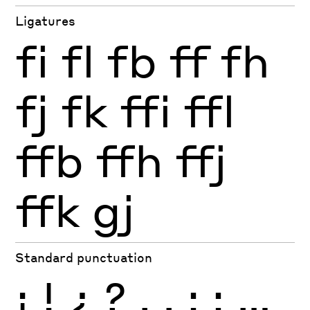
Ligatures
fi
fl
fb
ff
fh
fj
fk
ffi
ffl
ffb
ffh
ffj
ffk
gj
Standard punctuation
¡
!
¿
?
.
,
:
;
…