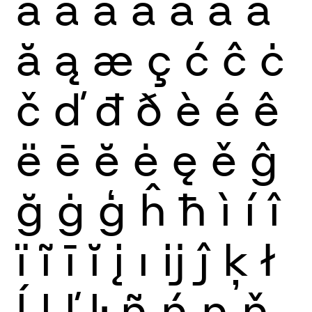
à
á
â
ã
ä
å
ā
ă
ą
æ
ç
ć
ĉ
ċ
č
ď
đ
ð
è
é
ê
ë
ē
ĕ
ė
ę
ě
ĝ
ğ
ġ
ģ
ĥ
ħ
ì
í
î
ï
ĩ
ī
ĭ
į
ı
ĳ
ĵ
ķ
ł
ĺ
ļ
ľ
ŀ
ñ
ń
ņ
ň