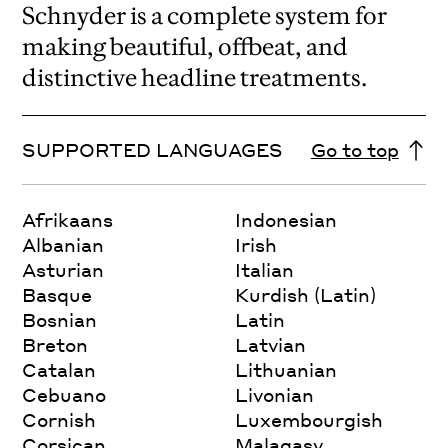
Schnyder is a complete system for
making beautiful, offbeat, and
distinctive headline treatments.
SUPPORTED LANGUAGES
Go to top
Afrikaans
Indonesian
Albanian
Irish
Asturian
Italian
Basque
Kurdish (Latin)
Bosnian
Latin
Breton
Latvian
Catalan
Lithuanian
Cebuano
Livonian
Cornish
Luxembourgish
Corsican
Malagasy