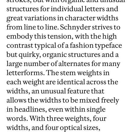
structures for individual letters and
great variations in character widths
from line to line. Schnyder strives to
embody this tension, with the high
contrast typical of a fashion typeface
but quirky, organic structures and a
large number of alternates for many
letterforms. The stem weights in
each weight are identical across the
widths, an unusual feature that
allows the widths to be mixed freely
in headlines, even within single
words. With three weights, four
widths, and four optical sizes,