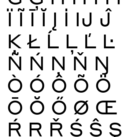
Ï
Ĩ
Ī
Ĭ
Į
İ
Ĳ
Ĵ
Ķ
Ł
Ĺ
Ļ
Ľ
Ŀ
Ñ
Ń
Ņ
Ň
Ŋ
Ò
Ó
Ô
Õ
Ö
Ō
Ŏ
Ő
Ø
Œ
Ŕ
Ŗ
Ř
Ś
Ŝ
Ş