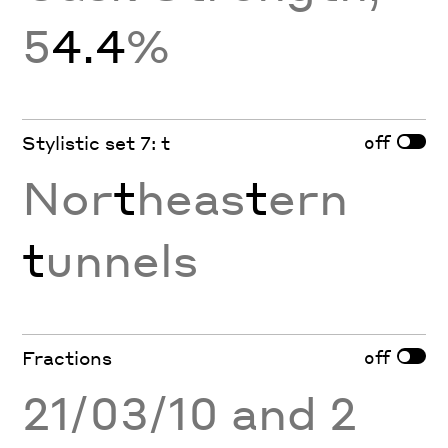
5
4.4
%
off
Stylistic set 7: t
Nor
t
heas
t
ern
t
unnels
off
Fractions
21/03/10 and 2