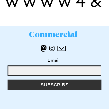
ŵ
ẁ
ẃ
ẅ
4
&
Email
SUBSCRIBE