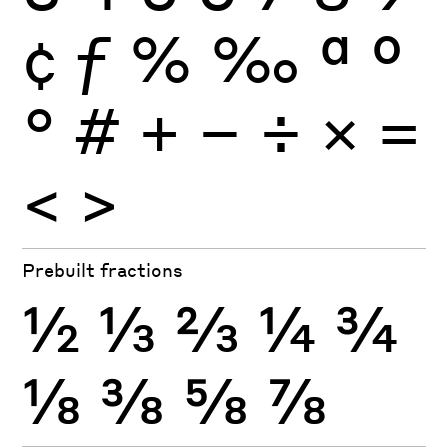
¢
ƒ
%
‰
ª
º
°
#
+
−
÷
×
=
<
>
Prebuilt fractions
½
⅓
⅔
¼
¾
⅛
⅜
⅝
⅞