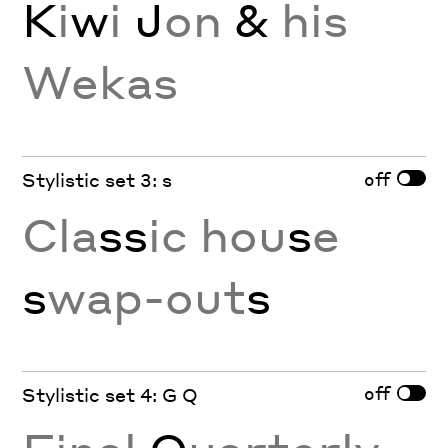
K
i
w
i
J
on
&
his
Wekas
off
Stylistic set 3: s
Cla
ss
ic hou
s
e
s
wap-out
s
off
Stylistic set 4: G Q