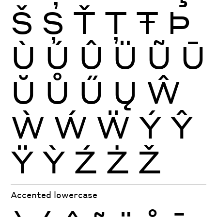
Š
Ș
Ť
Ţ
Ŧ
Þ
Ù
Ú
Û
Ü
Ũ
Ū
Ŭ
Ů
Ű
Ų
Ŵ
Ẁ
Ẃ
Ẅ
Ý
Ŷ
Ÿ
Ỳ
Ź
Ż
Ž
Accented lowercase