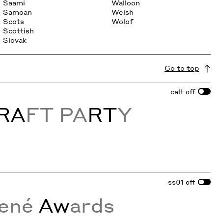
Saami
Walloon
Samoan
Welsh
Scots
Wolof
Scottish
Slovak
Go to top
calt
off
RA
FT PA
RT
Y
ss01
off
ené
Aw
ards