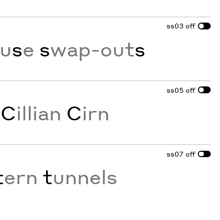
ss03
off
ou
s
e
s
wap-out
s
ss05
off
s
C
illian
C
irn
ss07
off
t
ern
t
unnels