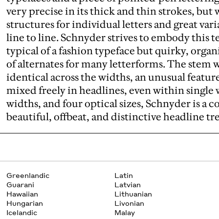
very precise in its thick and thin strokes, bu
structures for individual letters and great var
line to line. Schnyder strives to embody this t
typical of a fashion typeface but quirky, orga
of alternates for many letterforms. The stem 
identical across the widths, an unusual feature
mixed freely in headlines, even within single 
widths, and four optical sizes, Schnyder is a
beautiful, offbeat, and distinctive headline t
Greenlandic
Latin
Guarani
Latvian
Hawaiian
Lithuanian
Hungarian
Livonian
Icelandic
Malay