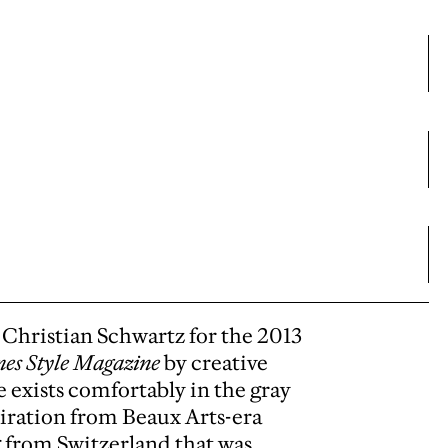
Christian Schwartz for the 2013
es Style Magazine
by creative
e exists comfortably in the gray
piration from Beaux Arts-era
g from Switzerland that was