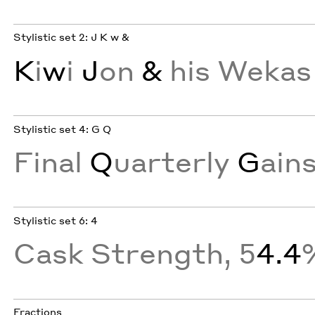
Stylistic set 2: J K w &
K
i
w
i
J
on
&
his Wekas
Stylistic set 4: G Q
Final
Q
uarterly
G
ain
Stylistic set 6: 4
Cask Strength, 5
4.4
Fractions