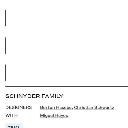
SCHNYDER FAMILY
DESIGNERS
Berton Hasebe
,
Christian Schwartz
WITH
Miguel Reyes
TRIAL