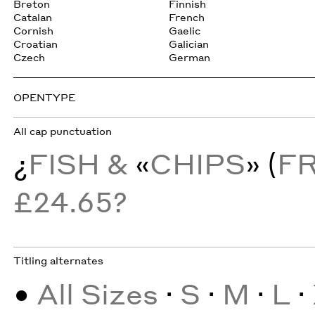
Breton
Finnish
Catalan
French
Cornish
Gaelic
Croatian
Galician
Czech
German
OPENTYPE
All cap punctuation
¿
FISH &
«
CHIPS
» (
F
£24.65?
Titling alternates
•
All Sizes
·
S
·
M
·
L
·