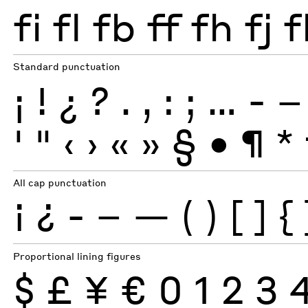
fi
fl
fb
ff
fh
fj
f
Standard punctuation
¡
!
¿
?
.
,
:
;
…
-
–
'
"
‹
›
«
»
§
•
¶
*
All cap punctuation
¡
¿
-
–
—
(
)
[
]
{
Proportional lining figures
$
£
¥
€
0
1
2
3