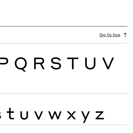
Go to top
P
Q
R
S
T
U
V
s
t
u
v
w
x
y
z