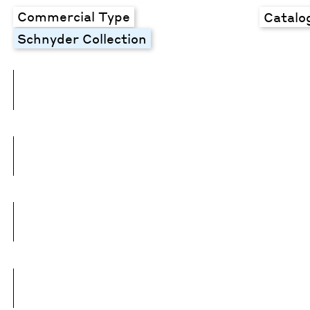
Commercial Type
Catalo
Schnyder Collection