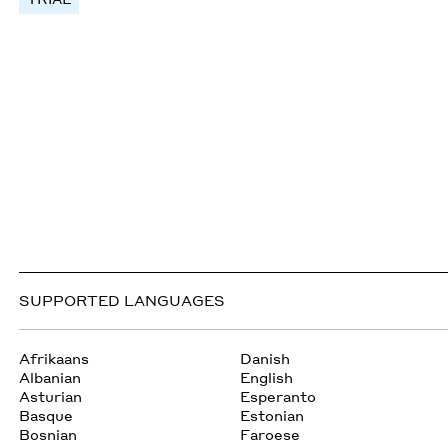
SUPPORTED LANGUAGES
Afrikaans
Danish
Albanian
English
Asturian
Esperanto
Basque
Estonian
Bosnian
Faroese