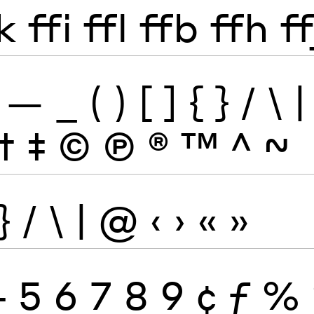
k
ffi
ffl
ffb
ffh
ff
—
_
(
)
[
]
{
}
/
\
|
†
‡
©
Ⓟ
®
™
^
~
}
/
\
|
@
‹
›
«
»
4
5
6
7
8
9
¢
ƒ
%