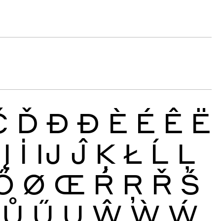
Č
Ď
Đ
Ð
È
É
Ê
Ë
Į
İ
Ĳ
Ĵ
Ķ
Ł
Ĺ
Ļ
Ő
Ø
Œ
Ŕ
Ŗ
Ř
Ś
Ů
Ű
Ų
Ŵ
Ẁ
Ẃ