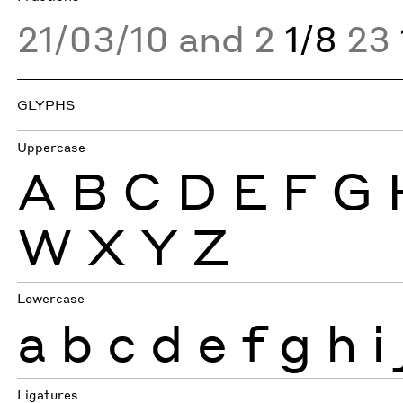
21/03/10 and 2
1/8
23
GLYPHS
Uppercase
A
B
C
D
E
F
G
W
X
Y
Z
Lowercase
a
b
c
d
e
f
g
h
i
Ligatures