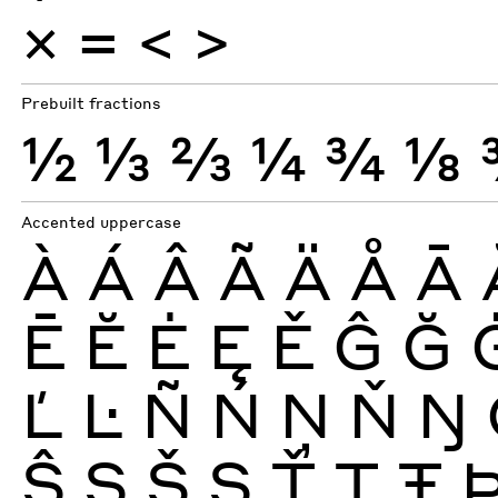
×
=
<
>
Prebuilt fractions
½
⅓
⅔
¼
¾
⅛
Accented uppercase
À
Á
Â
Ã
Ä
Å
Ā
Ē
Ĕ
Ė
Ę
Ě
Ĝ
Ğ
Ľ
Ŀ
Ñ
Ń
Ņ
Ň
Ŋ
Ŝ
Ş
Š
Ș
Ť
Ţ
Ŧ