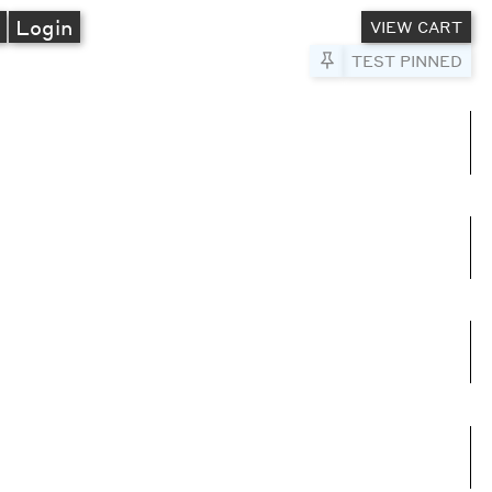
A
Login
VIEW CART
Pin to Test
TEST PINNED
umns
e columns