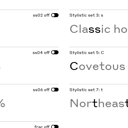
ss02
Stylistic set 3: s
off
Cla
ss
ic h
ss04
Stylistic set 5: C
off
s
C
ovetou
ss06
Stylistic set 7: t
off
%
Nor
t
heas
frac
off