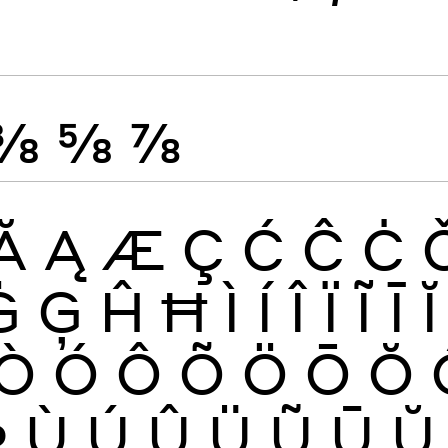
⅜
⅝
⅞
Ă
Ą
Æ
Ç
Ć
Ĉ
Ċ
Ġ
Ģ
Ĥ
Ħ
Ì
Í
Î
Ï
Ĩ
Ī
Ĭ
Ò
Ó
Ô
Õ
Ö
Ō
Ŏ
Þ
Ù
Ú
Û
Ü
Ũ
Ū
Ŭ