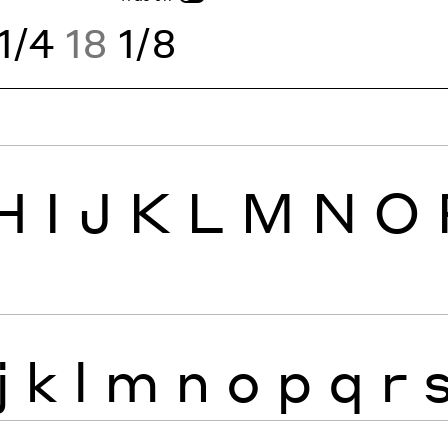
1/4
18
1/8
H
I
J
K
L
M
N
O
j
k
l
m
n
o
p
q
r