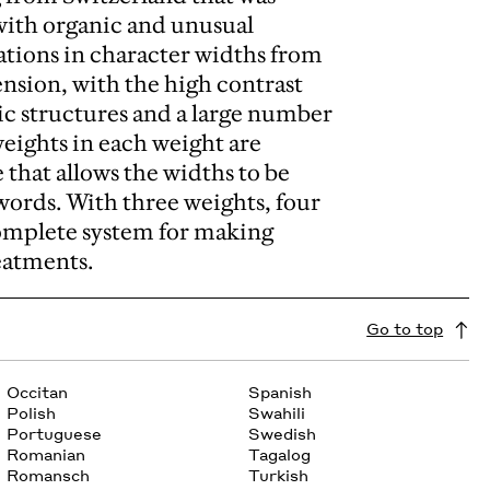
t with organic and unusual
iations in character widths from
ension, with the high contrast
nic structures and a large number
weights in each weight are
 that allows the widths to be
words. With three weights, four
 complete system for making
reatments.
Go to top
Occitan
Spanish
Polish
Swahili
Portuguese
Swedish
Romanian
Tagalog
Romansch
Turkish