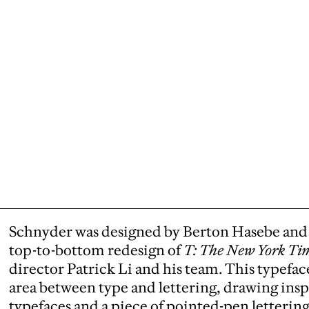
Schnyder was designed by Berton Hasebe and 
top-to-bottom redesign of
T: The New York Tim
director Patrick Li and his team. This typefac
area between type and lettering, drawing ins
typefaces and a piece of pointed-pen letterin