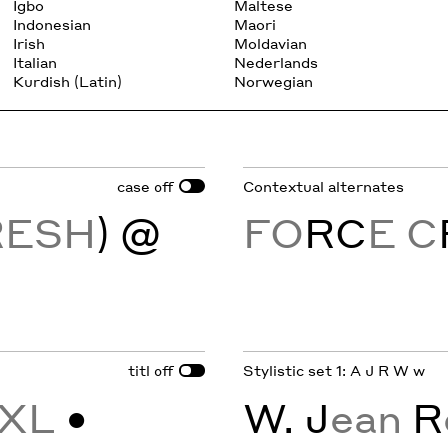
Igbo
Maltese
Indonesian
Maori
Irish
Moldavian
Italian
Nederlands
Kurdish (Latin)
Norwegian
case
Contextual alternates
off
RESH
) @
FO
RC
E C
titl
Stylistic set 1: A J R W w
off
XL
•
W. J
ean
R