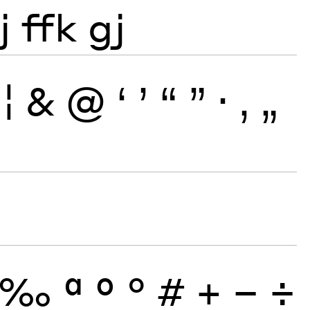
j
ffk
gj
¦
&
@
‘
’
“
”
·
‚
„
‰
ª
º
°
#
+
−
÷