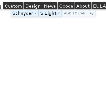
g
Custom
Design
News
Goods
About
EUL
Schnyder
S Light
toggle
toggle
ADD TO CART
Line Height
Font Size
Letter Spacing
Left
Center
Right
One column
Two col
Thre