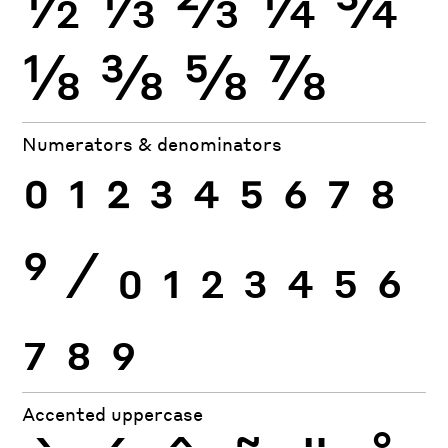
½
⅓
⅔
¼
¾
⅛
⅜
⅝
⅞
Numerators & denominators
0
1
2
3
4
5
6
7
8
9
⁄
0
1
2
3
4
5
6
7
8
9
Accented uppercase