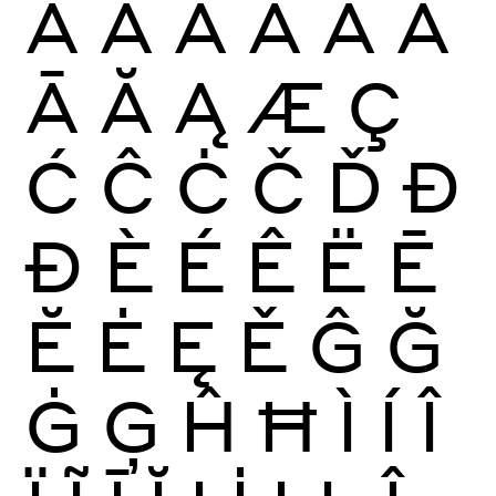
À
Á
Â
Ã
Ä
Å
Ā
Ă
Ą
Æ
Ç
Ć
Ĉ
Ċ
Č
Ď
Đ
Ð
È
É
Ê
Ë
Ē
Ĕ
Ė
Ę
Ě
Ĝ
Ğ
Ġ
Ģ
Ĥ
Ħ
Ì
Í
Î