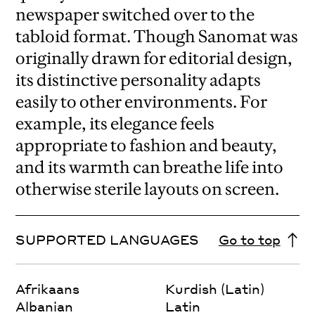
newspaper switched over to the
tabloid format. Though Sanomat was
originally drawn for editorial design,
its distinctive personality adapts
easily to other environments. For
example, its elegance feels
appropriate to fashion and beauty,
and its warmth can breathe life into
otherwise sterile layouts on screen.
SUPPORTED LANGUAGES
Go to top
Afrikaans
Kurdish (Latin)
Albanian
Latin