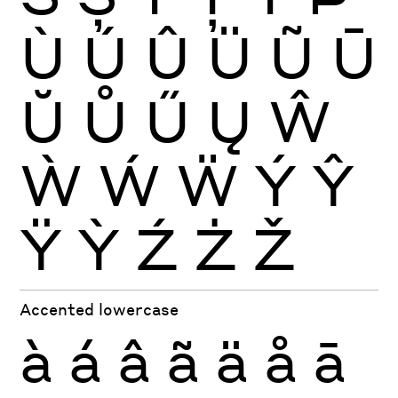
Ù
Ú
Û
Ü
Ũ
Ū
Ŭ
Ů
Ű
Ų
Ŵ
Ẁ
Ẃ
Ẅ
Ý
Ŷ
Ÿ
Ỳ
Ź
Ż
Ž
Accented lowercase
à
á
â
ã
ä
å
ā