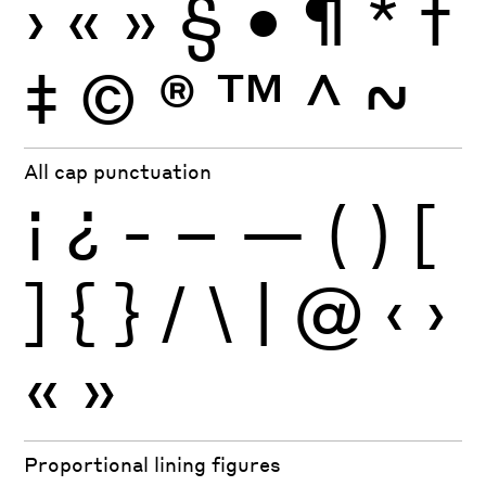
›
«
»
§
•
¶
*
†
‡
©
®
™
^
~
All cap punctuation
¡
¿
-
–
—
(
)
[
]
{
}
/
\
|
@
‹
›
«
»
Proportional lining figures