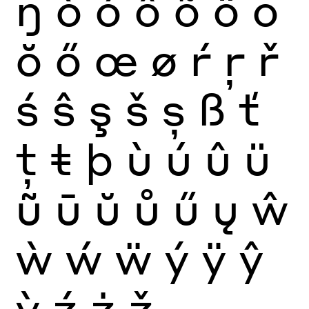
ŋ
ò
ó
ô
õ
ö
ō
ŏ
ő
œ
ø
ŕ
ŗ
ř
ś
ŝ
ş
š
ș
ß
ť
ţ
ŧ
þ
ù
ú
û
ü
ũ
ū
ŭ
ů
ű
ų
ŵ
ẁ
ẃ
ẅ
ý
ÿ
ŷ
ỳ
ź
ż
ž