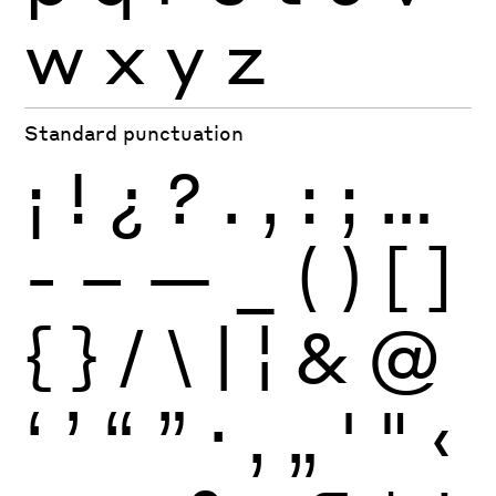
w
x
y
z
Standard punctuation
¡
!
¿
?
.
,
:
;
…
-
–
—
_
(
)
[
]
{
}
/
\
|
¦
&
@
‘
’
“
”
·
‚
„
'
"
‹