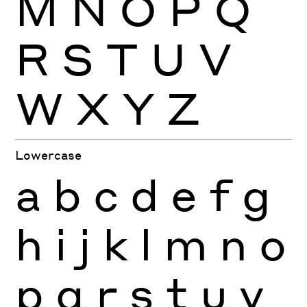
M
N
O
P
Q
R
S
T
U
V
W
X
Y
Z
Lowercase
a
b
c
d
e
f
g
h
i
j
k
l
m
n
o
p
q
r
s
t
u
v