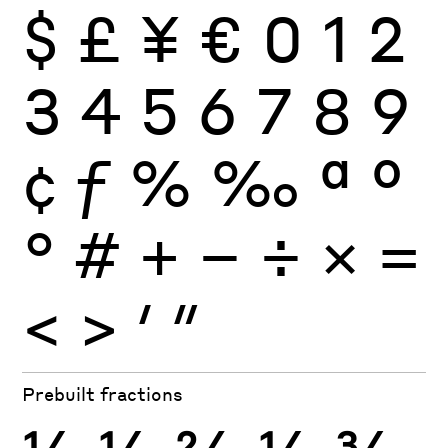
$
£
¥
€
0
1
2
3
4
5
6
7
8
9
¢
ƒ
%
‰
ª
º
°
#
+
−
÷
×
=
<
>
′
″
Prebuilt fractions