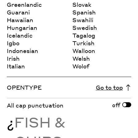
Greenlandic
Slovak
Guarani
Spanish
Hawaiian
Swahili
Hungarian
Swedish
Icelandic
Tagalog
Igbo
Turkish
Indonesian
Walloon
Irish
Welsh
Italian
Wolof
OPENTYPE
Go to top
off
All cap punctuation
¿
FISH &