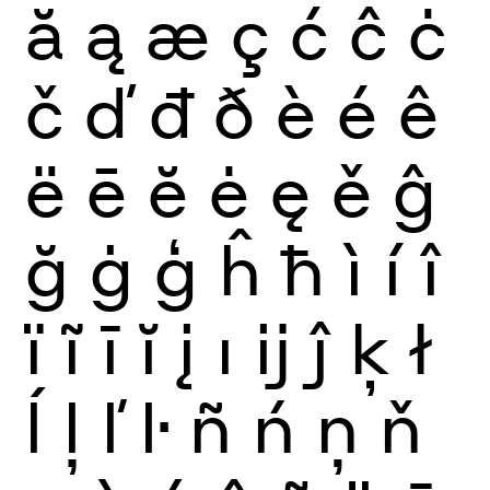
ă
ą
æ
ç
ć
ĉ
ċ
č
ď
đ
ð
è
é
ê
ë
ē
ĕ
ė
ę
ě
ĝ
ğ
ġ
ģ
ĥ
ħ
ì
í
î
ï
ĩ
ī
ĭ
į
ı
ĳ
ĵ
ķ
ł
ĺ
ļ
ľ
ŀ
ñ
ń
ņ
ň