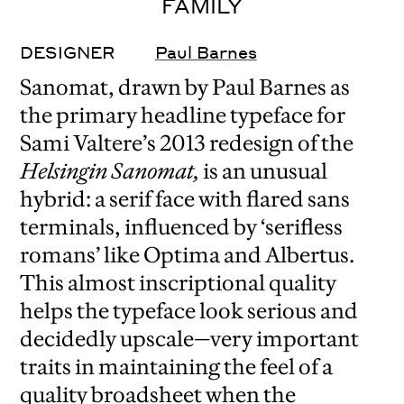
FAMILY
DESIGNER
Paul Barnes
Sanomat, drawn by Paul Barnes as
the primary headline typeface for
Sami Valtere’s 2013 redesign of the
Helsingin Sanomat,
is an unusual
hybrid: a serif face with flared sans
terminals, influenced by ‘serifless
romans’ like Optima and Albertus.
This almost inscriptional quality
helps the typeface look serious and
decidedly upscale—very important
traits in maintaining the feel of a
quality broadsheet when the