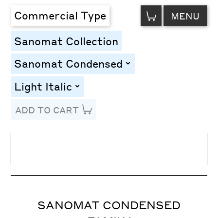
VIEW
Commercial Type
MENU
CART
Sanomat Collection
Sanomat Condensed
toggle
Light Italic
toggle
ADD TO CART
Line Height
Font Size
Letter Spacing
SANOMAT CONDENSED