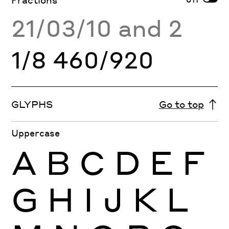
21/03/10 and 2
1/8 460/920
GLYPHS
Go to top
Uppercase
A
B
C
D
E
F
G
H
I
J
K
L