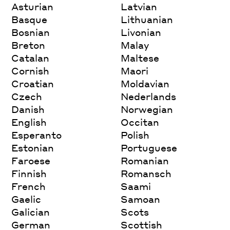
Asturian
Latvian
Basque
Lithuanian
Bosnian
Livonian
Breton
Malay
Catalan
Maltese
Cornish
Maori
Croatian
Moldavian
Czech
Nederlands
Danish
Norwegian
English
Occitan
Esperanto
Polish
Estonian
Portuguese
Faroese
Romanian
Finnish
Romansch
French
Saami
Gaelic
Samoan
Galician
Scots
German
Scottish