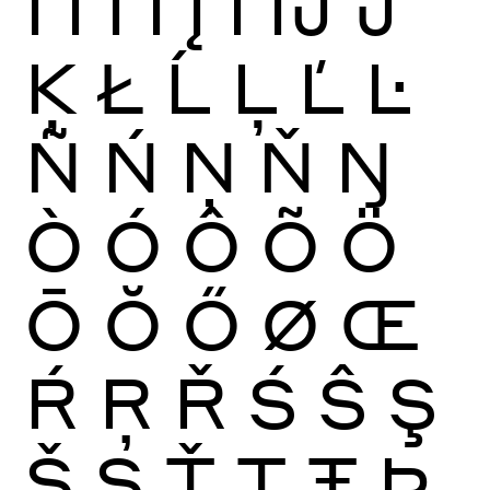
Ï
Ĩ
Ī
Ĭ
Į
İ
Ĳ
Ĵ
Ķ
Ł
Ĺ
Ļ
Ľ
Ŀ
Ñ
Ń
Ņ
Ň
Ŋ
Ò
Ó
Ô
Õ
Ö
Ō
Ŏ
Ő
Ø
Œ
Ŕ
Ŗ
Ř
Ś
Ŝ
Ş
Š
Ș
Ť
Ţ
Ŧ
Þ