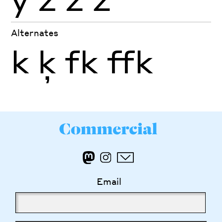
Alternates
k
ķ
fk
ffk
Email