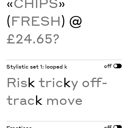
«
CHIPS
»
(
FRESH
) @
£24.65?
off
Stylistic set 1: looped k
Ris
k
tric
k
y off-
trac
k
move
off
Fractions