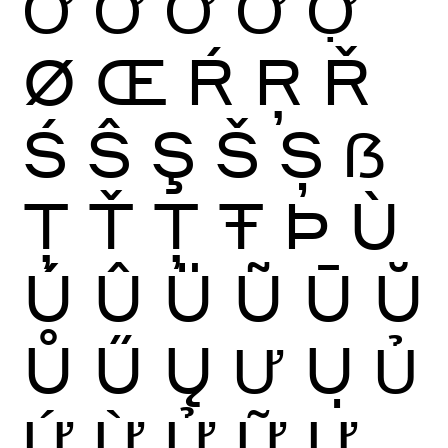
Ớ
Ờ
Ở
Ỡ
Ợ
Ø
Œ
Ŕ
Ŗ
Ř
Ś
Ŝ
Ş
Š
Ș
ẞ
Ţ
Ť
Ț
Ŧ
Þ
Ù
Ú
Û
Ü
Ũ
Ū
Ŭ
Ů
Ű
Ų
Ư
Ụ
Ủ
Ứ
Ừ
Ử
Ữ
Ự