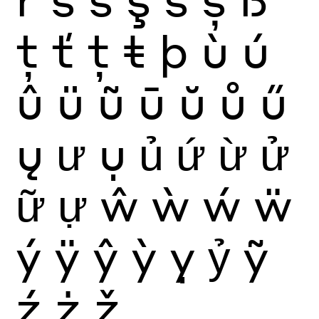
ţ
ť
ț
ŧ
þ
ù
ú
û
ü
ũ
ū
ŭ
ů
ű
ų
ư
ụ
ủ
ứ
ừ
ử
ữ
ự
ŵ
ẁ
ẃ
ẅ
ý
ÿ
ŷ
ỳ
ỵ
ỷ
ỹ
ź
ż
ž