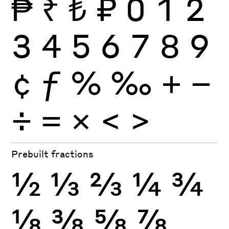
₱
₹
₺
₽
0
1
2
3
4
5
6
7
8
9
¢
ƒ
%
‰
+
−
÷
×
=
<
>
Prebuilt fractions
½
⅓
⅔
¼
¾
⅛
⅜
⅝
⅞