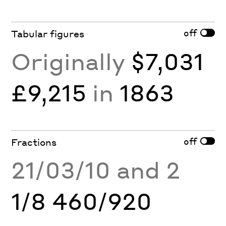
off
Tabular figures
Originally
$7,031
£9,215
in
1863
off
Fractions
21/03/10 and 2
1/8 460/920