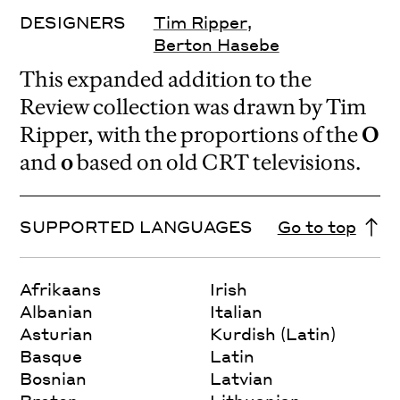
DESIGNERS
Tim Ripper
,
Berton Hasebe
This expanded addition to the
Review collection was drawn by Tim
Ripper, with the proportions of the
O
and
o
based on old CRT televisions.
SUPPORTED LANGUAGES
Go to top
Afrikaans
Irish
Albanian
Italian
Asturian
Kurdish (Latin)
Basque
Latin
Bosnian
Latvian