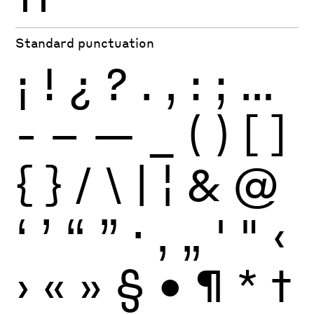
Standard punctuation
¡
!
¿
?
.
,
:
;
…
-
–
—
_
(
)
[
]
{
}
/
\
|
¦
&
@
‘
’
“
”
·
‚
„
'
"
‹
›
«
»
§
•
¶
*
†