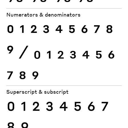
Numerators & denominators
0
1
2
3
4
5
6
7
8
9
⁄
0
1
2
3
4
5
6
7
8
9
Superscript & subscript
0
1
2
3
4
5
6
7