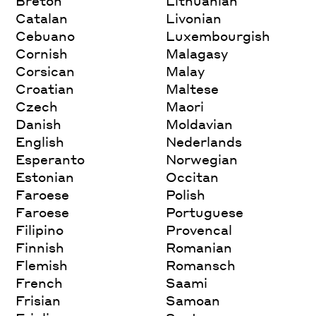
Breton
Lithuanian
Catalan
Livonian
Cebuano
Luxembourgish
Cornish
Malagasy
Corsican
Malay
Croatian
Maltese
Czech
Maori
Danish
Moldavian
English
Nederlands
Esperanto
Norwegian
Estonian
Occitan
Faroese
Polish
Faroese
Portuguese
Filipino
Provencal
Finnish
Romanian
Flemish
Romansch
French
Saami
Frisian
Samoan