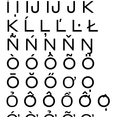
Ỉ
Ị
Ĳ
ÍJ
Ĵ
K
Ķ
Ĺ
Ļ
Ľ
Ŀ
Ł
Ñ
Ń
Ņ
Ň
Ŋ
Ò
Ó
Ô
Õ
Ö
Ō
Ŏ
Ő
Ơ
Ọ
Ỏ
Ố
Ồ
Ổ
Ỗ
Ộ