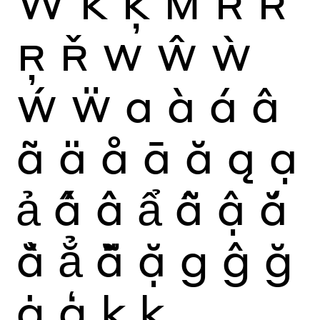
Ẅ
K
Ķ
M
R
Ŕ
Ŗ
Ř
W
Ŵ
Ẁ
Ẃ
Ẅ
a
à
á
â
ã
ä
å
ā
ă
ą
ạ
ả
ấ
ầ
ẩ
ẫ
ậ
ắ
ằ
ẳ
ẵ
ặ
g
ĝ
ğ
ġ
ģ
k
ķ