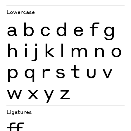
Lowercase
a
b
c
d
e
f
g
h
i
j
k
l
m
n
o
p
q
r
s
t
u
v
w
x
y
z
Ligatures
ff