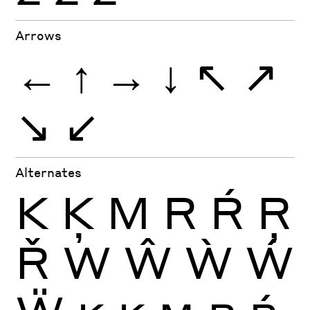
Arrows
←
↑
→
↓
↖
↗
↘
↙
Alternates
K
Ķ
M
R
Ŕ
Ŗ
Ř
W
Ŵ
Ẁ
Ẃ