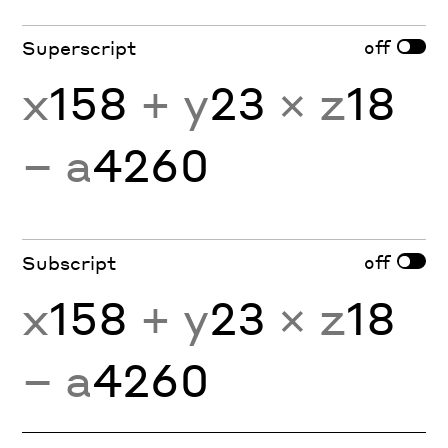
off
Superscript
x
158
+ y
23
× z
18
− a
4260
off
Subscript
x
158
+ y
23
× z
18
− a
4260