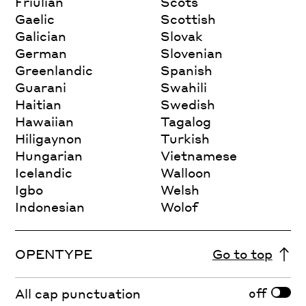
Friulian
Scots
Gaelic
Scottish
Galician
Slovak
German
Slovenian
Greenlandic
Spanish
Guarani
Swahili
Haitian
Swedish
Hawaiian
Tagalog
Hiligaynon
Turkish
Hungarian
Vietnamese
Icelandic
Walloon
Igbo
Welsh
Indonesian
Wolof
OPENTYPE
Go to top
off
All cap punctuation