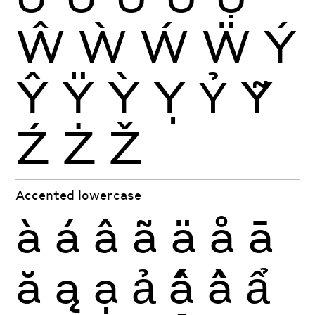
Ŵ
Ẁ
Ẃ
Ẅ
Ý
Ŷ
Ÿ
Ỳ
Ỵ
Ỷ
Ỹ
Ź
Ż
Ž
Accented lowercase
à
á
â
ã
ä
å
ā
ă
ą
ạ
ả
ấ
ầ
ẩ