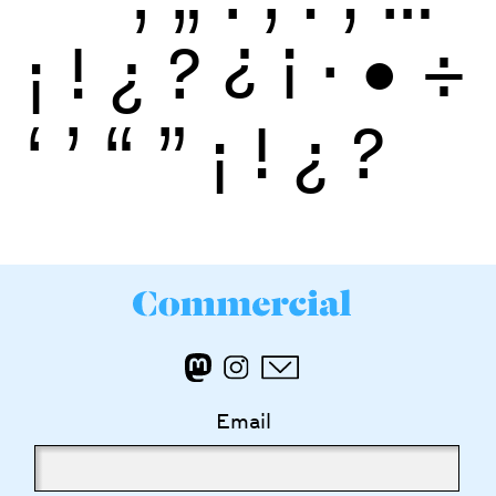
¡
!
¿
?
¿
¡
·
•
÷
‘
’
“
”
¡
!
¿
?
Email