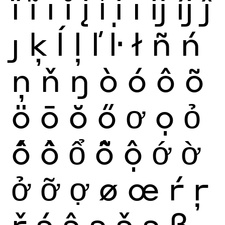
ï
ĩ
ī
ĭ
į
ỉ
ị
ı
ĳ
íj
ĵ
ȷ
ķ
ĺ
ļ
ľ
ŀ
ł
ñ
ń
ņ
ň
ŋ
ò
ó
ô
õ
ö
ō
ŏ
ő
ơ
ọ
ỏ
ố
ồ
ổ
ỗ
ộ
ớ
ờ
ở
ỡ
ợ
ø
œ
ŕ
ŗ
ř
ś
ŝ
ş
š
ș
ß