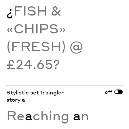
¿
FISH &
«CHIPS»
(FRESH) @
£24.65?
off
Stylistic set 1: single-
story a
Re
a
ching
a
n