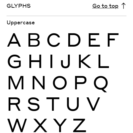
GLYPHS
Go to top
Uppercase
A
B
C
D
E
F
G
H
I
J
K
L
M
N
O
P
Q
R
S
T
U
V
W
X
Y
Z