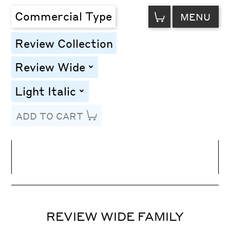
VIEW
Commercial Type
MENU
CART
Review Collection
Review Wide
toggle
Light Italic
toggle
ADD TO CART
Line Height
Font Size
Letter Spacing
REVIEW WIDE FAMILY