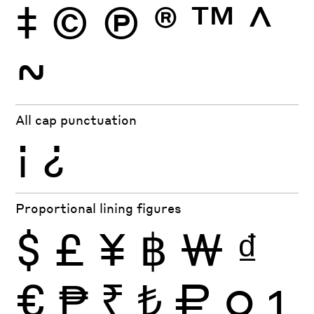
‡
©
Ⓟ
®
™
^
~
All cap punctuation
¡
¿
Proportional lining figures
$
£
¥
฿
₩
₫
€
₱
₹
₺
₽
0
1