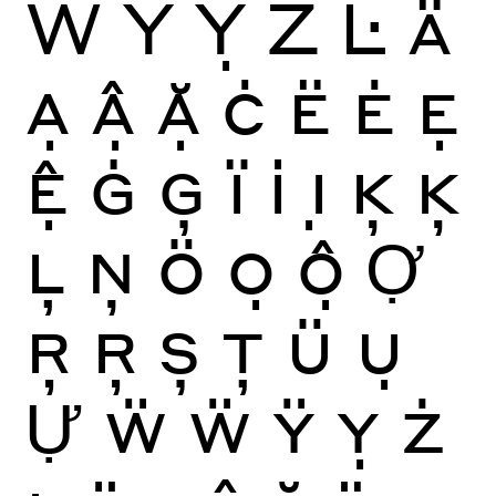
Ẅ
Ÿ
Ỵ
Ż
Ŀ
Ä
Ạ
Ậ
Ặ
Ċ
Ë
Ė
Ẹ
Ệ
Ġ
Ģ
Ï
İ
Ị
Ķ
Ķ
Ļ
Ņ
Ö
Ọ
Ộ
Ợ
Ŗ
Ŗ
Ș
Ţ
Ü
Ụ
Ự
Ẅ
Ẅ
Ÿ
Ỵ
Ż