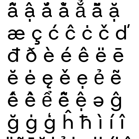
ẫ
ậ
ắ
ằ
ẳ
ẵ
ặ
æ
ç
ć
ĉ
ċ
č
ď
đ
ð
è
é
ê
ë
ē
ĕ
ė
ę
ě
ẹ
ẻ
ẽ
ế
ề
ể
ễ
ệ
ə
ĝ
ğ
ġ
ģ
ĥ
ħ
ì
í
î