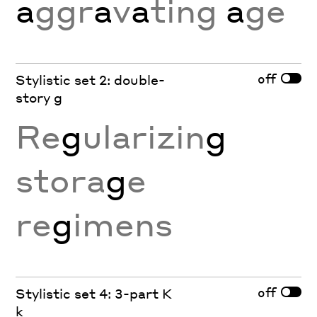
a
ggr
a
v
a
ting
a
ge
off
Stylistic set 2: double-
story g
Re
g
ularizin
g
stora
g
e
re
g
imens
off
Stylistic set 4: 3-part K
k