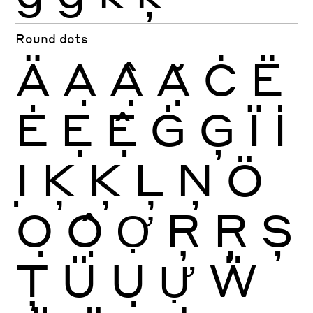
Round dots
Ä
Ạ
Ậ
Ặ
Ċ
Ë
Ė
Ẹ
Ệ
Ġ
Ģ
Ï
İ
Ị
Ķ
Ķ
Ļ
Ņ
Ö
Ọ
Ộ
Ợ
Ŗ
Ŗ
Ș
Ţ
Ü
Ụ
Ự
Ẅ