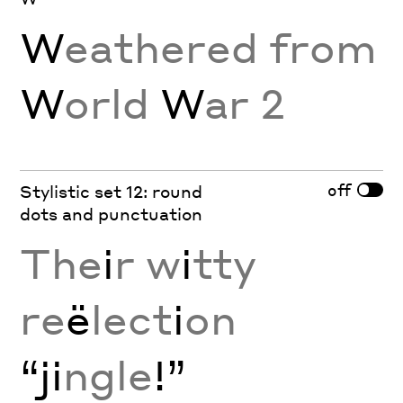
W
eathered from
W
orld
W
ar 2
off
Stylistic set 12: round
dots and punctuation
The
i
r w
i
tty
re
ë
lect
i
on
“ji
ngle
!”