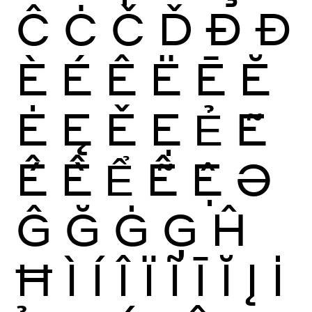
Ĉ
Ċ
Č
Ď
Ð
Đ
È
É
Ê
Ë
Ē
Ĕ
Ė
Ę
Ě
Ẹ
Ẻ
Ẽ
Ế
Ề
Ể
Ễ
Ệ
Ə
Ĝ
Ğ
Ġ
Ģ
Ĥ
Ħ
Ì
Í
Î
Ï
Ĩ
Ī
Ĭ
Į
İ