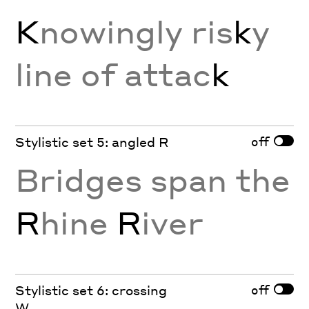
K
nowingly ris
k
y
line of attac
k
off
Stylistic set 5: angled R
Bridges span the
R
hine
R
iver
off
Stylistic set 6: crossing
W