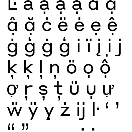
Ŀ
ä
ạ
ậ
ặ
ä
ạ
ậ
ặ
ċ
ë
ė
ẹ
ệ
ġ
ģ
ġ
ģ
i
ï
į
ị
j
ķ
ķ
ļ
ņ
ö
ọ
ộ
ợ
ŗ
ș
ţ
ü
ụ
ự
ẅ
ÿ
ỵ
ż
ĳ
ŀ
‘
’
“
”
‚
„
.
,
:
;
…