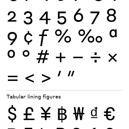
2
3
4
5
6
7
8
9
¢
ƒ
%
‰
ª
º
°
#
+
−
÷
×
=
<
>
′
″
Tabular lining figures
$
£
¥
฿
₩
₫
€