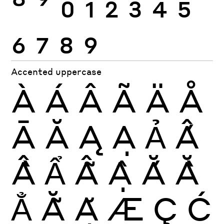
8
9
0
1
2
3
4
5
6
7
8
9
Accented uppercase
À
Á
Â
Ã
Ä
Å
Ā
Ă
Ą
Ạ
Ả
Ấ
Ầ
Ẩ
Ẫ
Ậ
Ắ
Ằ
Ẳ
Ẵ
Ặ
Æ
Ç
Ć