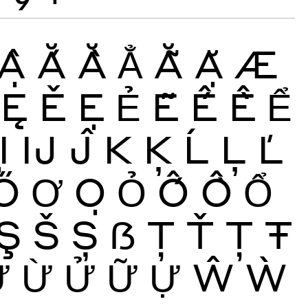
Ậ
Ắ
Ằ
Ẳ
Ẵ
Ặ
Æ
Ę
Ě
Ẹ
Ẻ
Ẽ
Ế
Ề
Ể
Ị
Ĳ
Ĵ
K
Ķ
Ĺ
Ļ
Ľ
Ő
Ơ
Ọ
Ỏ
Ố
Ồ
Ổ
Ş
Š
Ș
ẞ
Ţ
Ť
Ț
Ŧ
Ứ
Ừ
Ử
Ữ
Ự
Ŵ
Ẁ