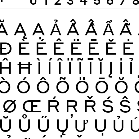
Ă
Ą
Ạ
Ả
Ấ
Ầ
Ẩ
Ẫ
Đ
È
É
Ê
Ë
Ē
Ĕ
Ė
Ĥ
Ħ
Ì
Í
Î
Ï
Ĩ
Ī
Ĭ
Į
İ
Ỉ
Ò
Ó
Ô
Õ
Ö
Ō
Ŏ
Ø
Œ
Ŕ
Ŗ
Ř
Ś
Ŝ
Ŭ
Ů
Ű
Ų
Ư
Ụ
Ủ