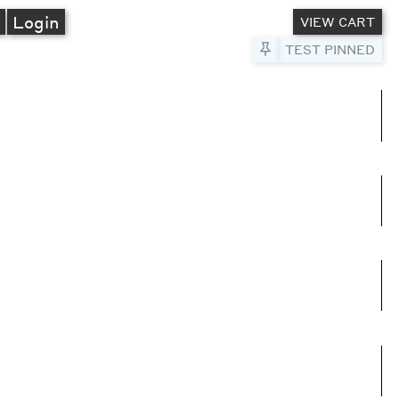
A
Login
VIEW CART
Pin to Test
TEST PINNED
umns
e columns