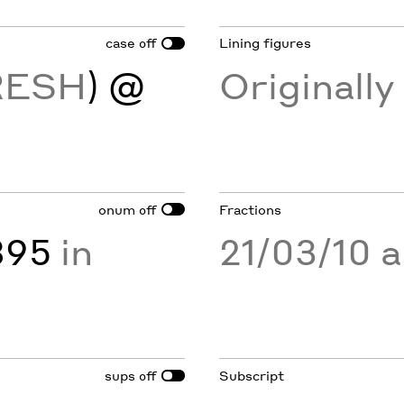
case
Lining figures
off
RESH
) @
Originall
onum
Fractions
off
895
in
21/03/10 
sups
Subscript
off