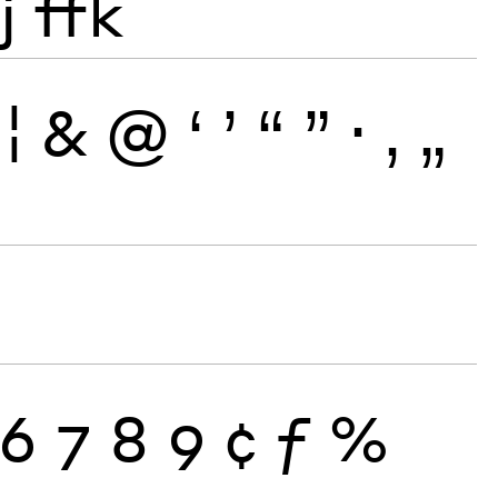
j
ffk
¦
&
@
‘
’
“
”
·
‚
„
6
7
8
9
¢
ƒ
%