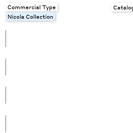
Commercial Type
Catalo
Nicola Collection