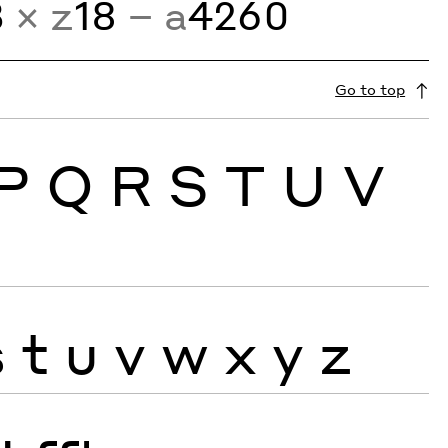
3
× z
18
− a
4260
Go to top
P
Q
R
S
T
U
V
s
t
u
v
w
x
y
z