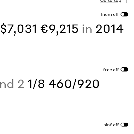
Go to top
lnum
off
y
$7,031 €9,215
in
2014
frac
off
and 2
1/8 460/920
sinf
off