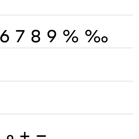
6
7
8
9
%
‰
8
9
+
−