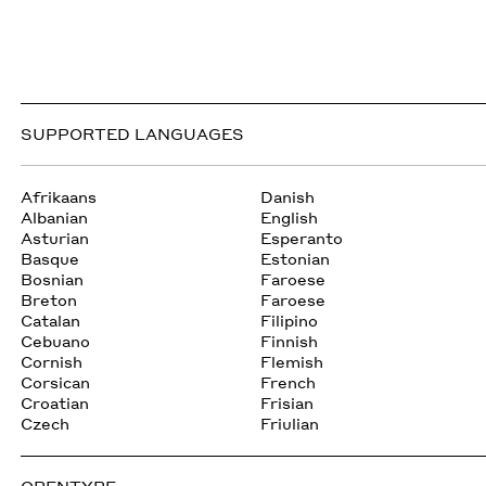
SUPPORTED LANGUAGES
Afrikaans
Danish
Albanian
English
Asturian
Esperanto
Basque
Estonian
Bosnian
Faroese
Breton
Faroese
Catalan
Filipino
Cebuano
Finnish
Cornish
Flemish
Corsican
French
Croatian
Frisian
Czech
Friulian