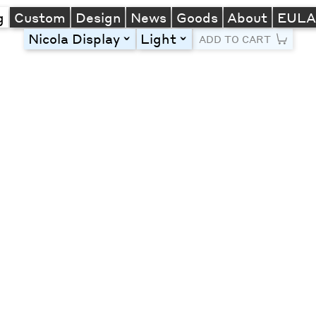
g
Custom
Design
News
Goods
About
EUL
Nicola Display
Light
toggle
toggle
ADD TO CART
Line Height
Font Size
Letter Spacing
Left
Center
Right
One column
Two col
Thre