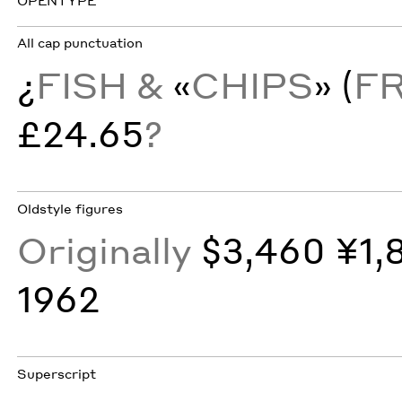
OPENTYPE
All cap punctuation
¿
FISH &
«
CHIPS
»
(
F
£24.65
?
Oldstyle figures
Originally
$3,460 ¥1,
1962
Superscript