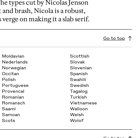
the types cut by Nicolas Jenson
 and brash, Nicola is a robust,
verge on making it a slab serif.
Go to top
Moldavian
Scottish
Nederlands
Slovak
Norwegian
Slovenian
Occitan
Spanish
Polish
Swahili
Portuguese
Swedish
Provencal
Tagalog
Romanian
Turkish
Romansch
Vietnamese
Saami
Walloon
Samoan
Welsh
Scots
Wolof