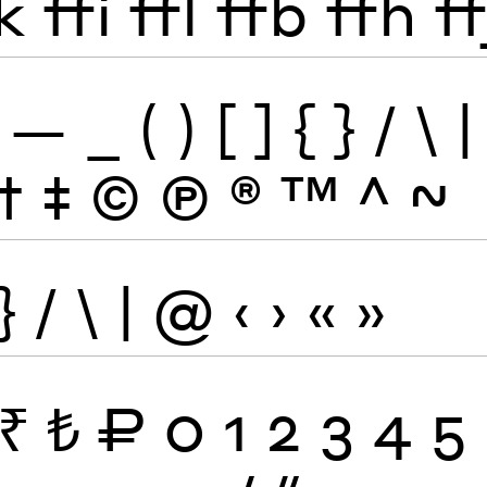
k
ffi
ffl
ffb
ffh
ff
—
_
(
)
[
]
{
}
/
\
|
†
‡
©
Ⓟ
®
™
^
~
}
/
\
|
@
‹
›
«
»
₹
₺
₽
0
1
2
3
4
5