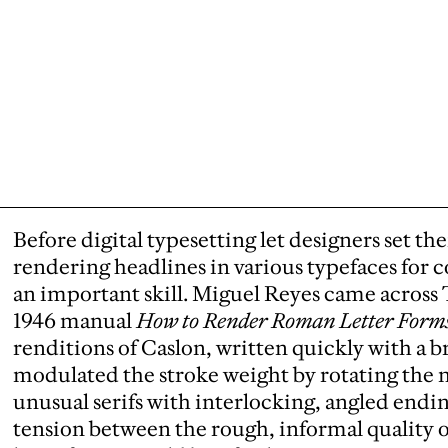
Before digital typesetting let designers set 
rendering headlines in various typefaces for 
an important skill. Miguel Reyes came acros
1946 manual
How to Render Roman Letter Form
renditions of Caslon, written quickly with a
modulated the stroke weight by rotating the ni
unusual serifs with interlocking, angled endi
tension between the rough, informal quality o