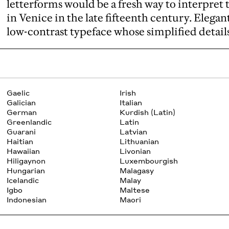
letterforms would be a fresh way to interpret 
in Venice in the late fifteenth century. Elegant
low-contrast typeface whose simplified details 
Gaelic
Irish
Galician
Italian
German
Kurdish (Latin)
Greenlandic
Latin
Guarani
Latvian
Haitian
Lithuanian
Hawaiian
Livonian
Hiligaynon
Luxembourgish
Hungarian
Malagasy
Icelandic
Malay
Igbo
Maltese
Indonesian
Maori