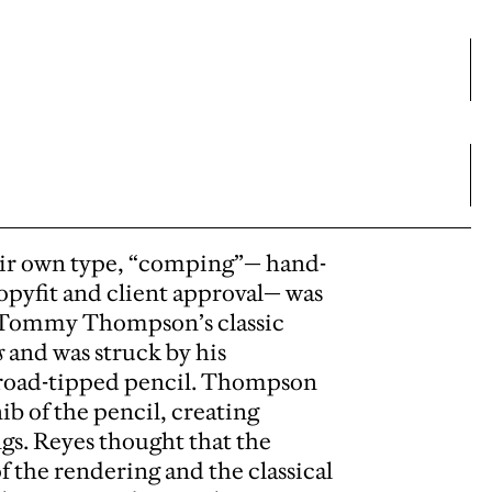
their own type, “comping”— hand-
copyfit and client approval— was
s Tommy Thompson’s classic
s
and was struck by his
 broad-tipped pencil. Thompson
b of the pencil, creating
ngs. Reyes thought that the
f the rendering and the classical