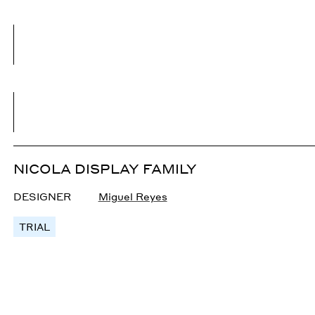
NICOLA DISPLAY FAMILY
DESIGNER
Miguel Reyes
TRIAL