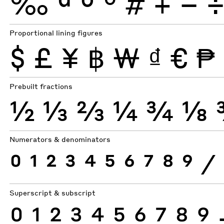
‰
ª
º
°
#
+
−
Proportional lining figures
$
£
¥
฿
₩
₫
€
₱
Prebuilt fractions
½
⅓
⅔
¼
¾
⅛
Numerators & denominators
0
1
2
3
4
5
6
7
8
9
⁄
Superscript & subscript
0
1
2
3
4
5
6
7
8
9