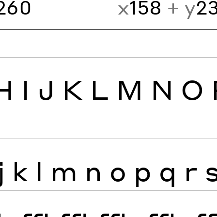
260
x
158
+ y
2
H
I
J
K
L
M
N
O
j
k
l
m
n
o
p
q
r