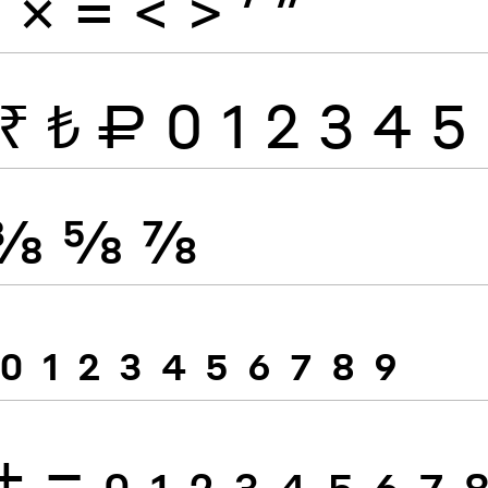
÷
×
=
<
>
′
″
₹
₺
₽
0
1
2
3
4
5
⅜
⅝
⅞
0
1
2
3
4
5
6
7
8
9
+
−
0
1
2
3
4
5
6
7