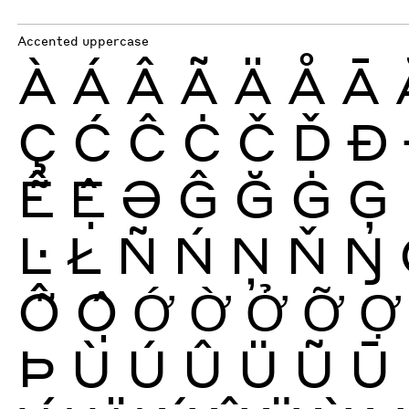
Accented uppercase
À
Á
Â
Ã
Ä
Å
Ā
Ç
Ć
Ĉ
Ċ
Č
Ď
Ð
Ễ
Ệ
Ə
Ĝ
Ğ
Ġ
Ģ
Ŀ
Ł
Ñ
Ń
Ņ
Ň
Ŋ
Ỗ
Ộ
Ớ
Ờ
Ở
Ỡ
Ợ
Þ
Ù
Ú
Û
Ü
Ũ
Ū