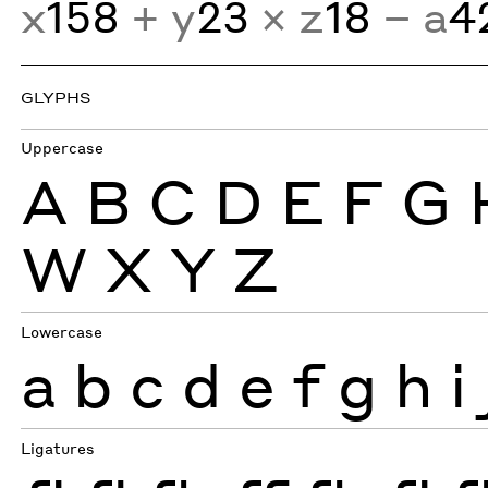
x
158
+ y
23
× z
18
− a
4
GLYPHS
Uppercase
A
B
C
D
E
F
G
W
X
Y
Z
Lowercase
a
b
c
d
e
f
g
h
i
Ligatures