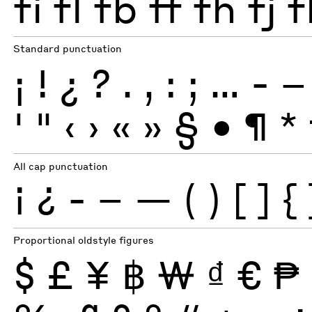
fi
fl
fb
ff
fh
fj
f
Standard punctuation
¡
!
¿
?
.
,
:
;
…
-
–
'
"
‹
›
«
»
§
•
¶
*
All cap punctuation
¡
¿
-
–
—
(
)
[
]
{
Proportional oldstyle figures
$
£
¥
฿
₩
₫
€
₱