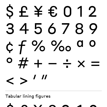
$
£
¥
€
0
1
2
3
4
5
6
7
8
9
¢
ƒ
%
‰
ª
º
°
#
+
−
÷
×
=
<
>
′
″
Tabular lining figures