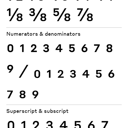
⅛
⅜
⅝
⅞
Numerators & denominators
0
1
2
3
4
5
6
7
8
9
⁄
0
1
2
3
4
5
6
7
8
9
Superscript & subscript
0
1
2
3
4
5
6
7