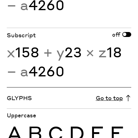
− a
4260
off
Subscript
x
158
+ y
23
× z
18
− a
4260
GLYPHS
Go to top
Uppercase
A
B
C
D
E
F