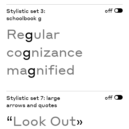
off
Stylistic set 3:
schoolbook g
Re
g
ular
co
g
nizance
ma
g
nified
off
Stylistic set 7: large
arrows and quotes
“
Look Out
»