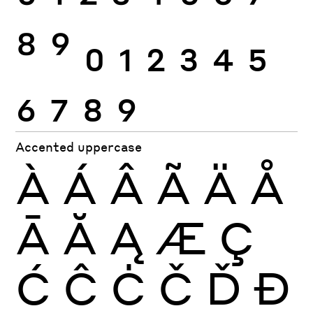
8
9
0
1
2
3
4
5
6
7
8
9
Accented uppercase
À
Á
Â
Ã
Ä
Å
Ā
Ă
Ą
Æ
Ç
Ć
Ĉ
Ċ
Č
Ď
Đ