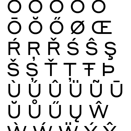
Ò
Ó
Ô
Õ
Ö
Ō
Ŏ
Ő
Ø
Œ
Ŕ
Ŗ
Ř
Ś
Ŝ
Ş
Š
Ș
Ť
Ţ
Ŧ
Þ
Ù
Ú
Û
Ü
Ũ
Ū
Ŭ
Ů
Ű
Ų
Ŵ