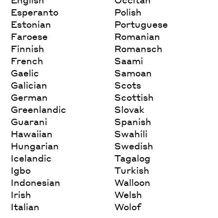
Esperanto
Polish
Estonian
Portuguese
Faroese
Romanian
Finnish
Romansch
French
Saami
Gaelic
Samoan
Galician
Scots
German
Scottish
Greenlandic
Slovak
Guarani
Spanish
Hawaiian
Swahili
Hungarian
Swedish
Icelandic
Tagalog
Igbo
Turkish
Indonesian
Walloon
Irish
Welsh
Italian
Wolof