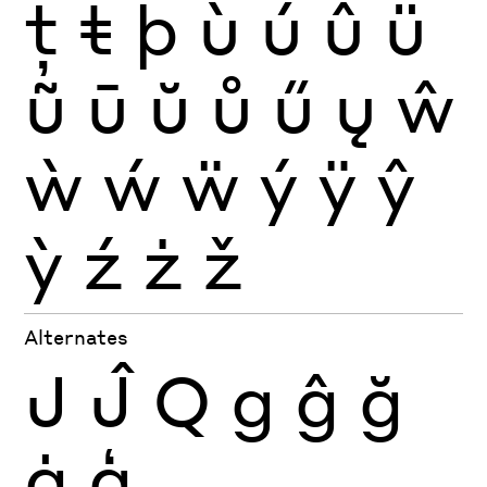
ţ
ŧ
þ
ù
ú
û
ü
ũ
ū
ŭ
ů
ű
ų
ŵ
ẁ
ẃ
ẅ
ý
ÿ
ŷ
ỳ
ź
ż
ž
Alternates
J
Ĵ
Q
g
ĝ
ğ
ġ
ģ