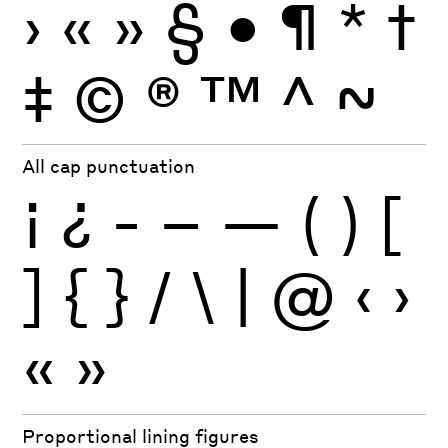
›
«
»
§
•
¶
*
†
‡
©
®
™
^
~
All cap punctuation
¡
¿
-
–
—
(
)
[
]
{
}
/
\
|
@
‹
›
«
»
Proportional lining figures