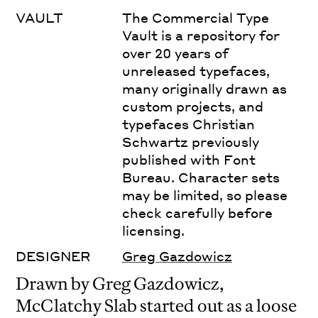
VAULT
The Commercial Type
Vault is a repository for
over 20 years of
unreleased typefaces,
many originally drawn as
custom projects, and
typefaces Christian
Schwartz previously
published with Font
Bureau. Character sets
may be limited, so please
check carefully before
licensing.
DESIGNER
Greg Gazdowicz
Drawn by Greg Gazdowicz,
McClatchy Slab started out as a loose