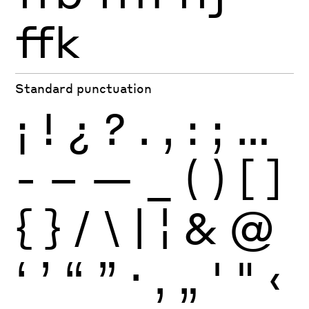
ffk
Standard punctuation
¡
!
¿
?
.
,
:
;
…
-
–
—
_
(
)
[
]
{
}
/
\
|
¦
&
@
‘
’
“
”
·
‚
„
'
"
‹