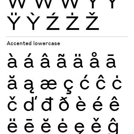
Ẁ
Ẃ
Ẅ
Ý
Ŷ
Ÿ
Ỳ
Ź
Ż
Ž
Accented lowercase
à
á
â
ã
ä
å
ā
ă
ą
æ
ç
ć
ĉ
ċ
č
ď
đ
ð
è
é
ê
ë
ē
ĕ
ė
ę
ě
ĝ