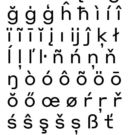
ğ
ġ
ģ
ĥ
ħ
ì
í
î
ï
ĩ
ī
ĭ
į
ı
ĳ
ĵ
ķ
ł
ĺ
ļ
ľ
ŀ
ñ
ń
ņ
ň
ŋ
ò
ó
ô
õ
ö
ō
ŏ
ő
œ
ø
ŕ
ŗ
ř
ś
ŝ
ş
š
ș
ß
ť