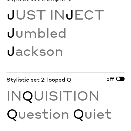
J
UST IN
J
ECT
J
umbled
J
ackson
off
Stylistic set 2: looped Q
IN
Q
UISITION
Q
uestion
Q
uiet