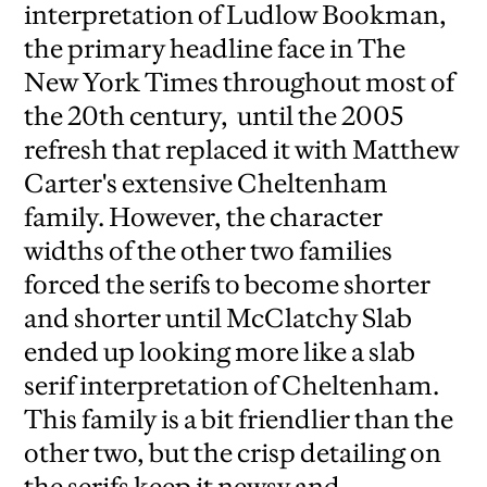
interpretation of Ludlow Bookman,
the primary headline face in The
New York Times throughout most of
the 20th century, until the 2005
refresh that replaced it with Matthew
Carter's extensive Cheltenham
family. However, the character
widths of the other two families
forced the serifs to become shorter
and shorter until McClatchy Slab
ended up looking more like a slab
serif interpretation of Cheltenham.
This family is a bit friendlier than the
other two, but the crisp detailing on
the serifs keep it newsy and