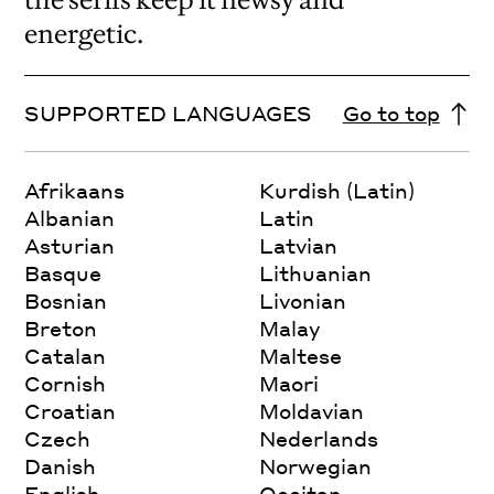
energetic.
SUPPORTED LANGUAGES
Go to top
Afrikaans
Kurdish (Latin)
Albanian
Latin
Asturian
Latvian
Basque
Lithuanian
Bosnian
Livonian
Breton
Malay
Catalan
Maltese
Cornish
Maori
Croatian
Moldavian
Czech
Nederlands
Danish
Norwegian
English
Occitan