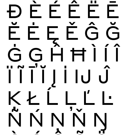
Ð
È
É
Ê
Ë
Ē
Ĕ
Ė
Ę
Ě
Ĝ
Ğ
Ġ
Ģ
Ĥ
Ħ
Ì
Í
Î
Ï
Ĩ
Ī
Ĭ
Į
İ
Ĳ
Ĵ
Ķ
Ł
Ĺ
Ļ
Ľ
Ŀ
Ñ
Ń
Ņ
Ň
Ŋ