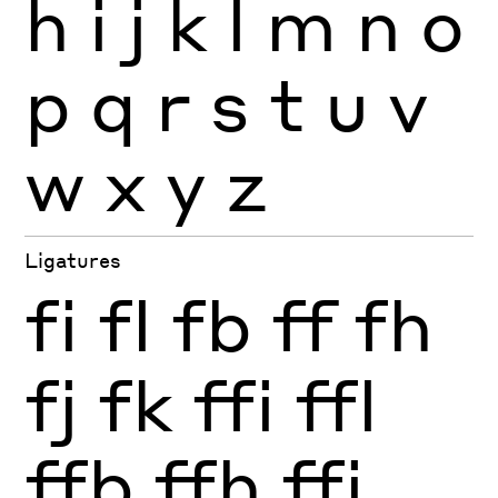
h
i
j
k
l
m
n
o
p
q
r
s
t
u
v
w
x
y
z
Ligatures
fi
fl
fb
ff
fh
fj
fk
ffi
ffl
ffb
ffh
ffj