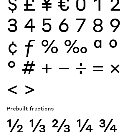
$
£
¥
€
0
1
2
3
4
5
6
7
8
9
¢
ƒ
%
‰
ª
º
°
#
+
−
÷
×
=
<
>
Prebuilt fractions
½
⅓
⅔
¼
¾