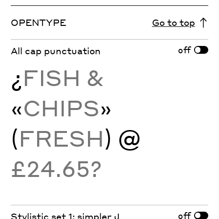
OPENTYPE
Go to top
off
All cap punctuation
¿
FISH &
«
CHIPS
»
(
FRESH
) @
£24.65?
off
Stylistic set 1: simpler J