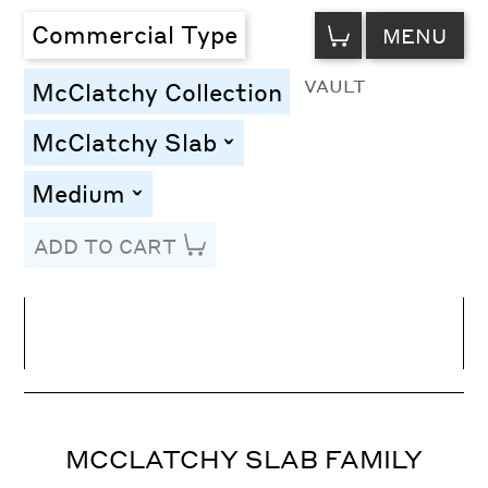
VIEW
Commercial Type
MENU
CART
VAULT
McClatchy Collection
McClatchy Slab
toggle
Medium
toggle
ADD TO CART
Line Height
Font Size
Letter Spacing
MCCLATCHY SLAB FAMILY