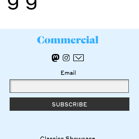
Email
SUBSCRIBE
Classics Showcase