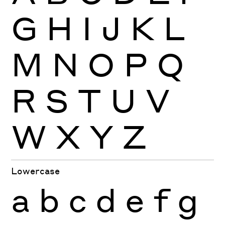
G
H
I
J
K
L
M
N
O
P
Q
R
S
T
U
V
W
X
Y
Z
Lowercase
a
b
c
d
e
f
g