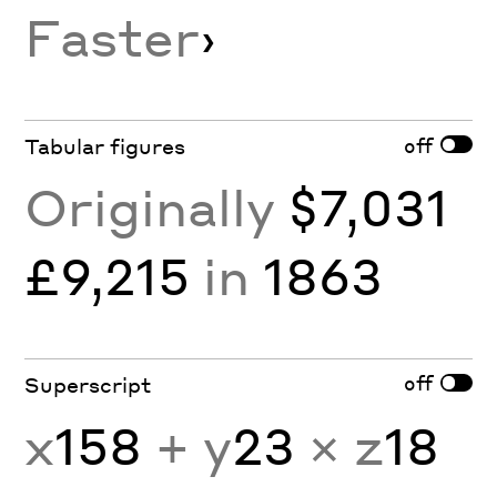
Faster
›
off
Tabular figures
Originally
$7,031
£9,215
in
1863
off
Superscript
x
158
+ y
23
× z
18