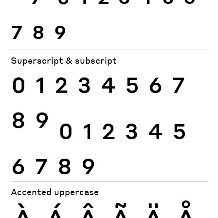
7
8
9
Superscript & subscript
0
1
2
3
4
5
6
7
8
9
0
1
2
3
4
5
6
7
8
9
Accented uppercase