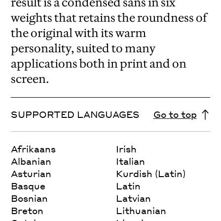
result is a condensed sans in six
weights that retains the roundness of
the original with its warm
personality, suited to many
applications both in print and on
screen.
SUPPORTED LANGUAGES
Go to top
Afrikaans
Irish
Albanian
Italian
Asturian
Kurdish (Latin)
Basque
Latin
Bosnian
Latvian
Breton
Lithuanian