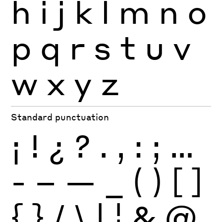
h
i
j
k
l
m
n
o
p
q
r
s
t
u
v
w
x
y
z
Standard punctuation
¡
!
¿
?
.
,
:
;
…
-
–
—
_
(
)
[
]
{
}
/
\
|
¦
&
@