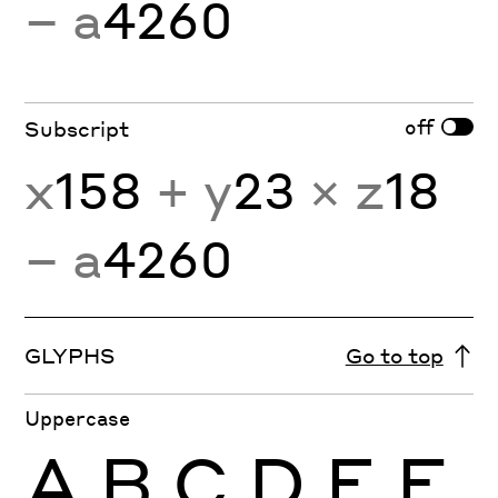
− a
4260
off
Subscript
x
158
+ y
23
× z
18
− a
4260
GLYPHS
Go to top
Uppercase
A
B
C
D
E
F