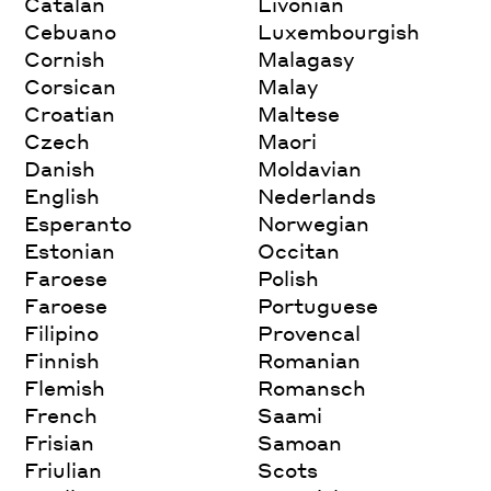
Catalan
Livonian
Cebuano
Luxembourgish
Cornish
Malagasy
Corsican
Malay
Croatian
Maltese
Czech
Maori
Danish
Moldavian
English
Nederlands
Esperanto
Norwegian
Estonian
Occitan
Faroese
Polish
Faroese
Portuguese
Filipino
Provencal
Finnish
Romanian
Flemish
Romansch
French
Saami
Frisian
Samoan
Friulian
Scots