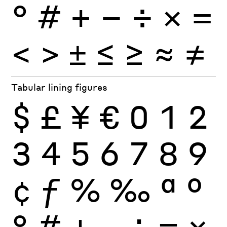
°
#
+
−
÷
×
=
<
>
±
≤
≥
≈
≠
Tabular lining figures
$
£
¥
€
0
1
2
3
4
5
6
7
8
9
¢
ƒ
%
‰
ª
º
°
#
+
−
÷
×
=