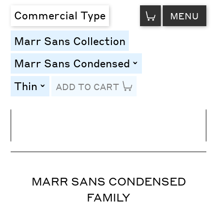
VIEW
Commercial Type
MENU
CART
Marr Sans Collection
Marr Sans Condensed
toggle
Thin
ADD TO CART
toggle
Line Height
Font Size
Letter Spacing
MARR SANS CONDENSED
FAMILY