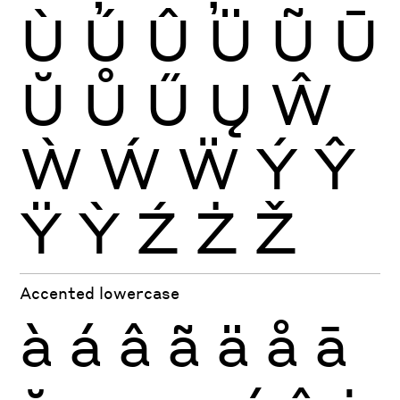
Ù
Ú
Û
Ü
Ũ
Ū
Ŭ
Ů
Ű
Ų
Ŵ
Ẁ
Ẃ
Ẅ
Ý
Ŷ
Ÿ
Ỳ
Ź
Ż
Ž
Accented lowercase
à
á
â
ã
ä
å
ā