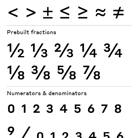
<
>
±
≤
≥
≈
≠
Prebuilt fractions
½
⅓
⅔
¼
¾
⅛
⅜
⅝
⅞
Numerators & denominators
0
1
2
3
4
5
6
7
8
9
⁄
0
1
2
3
4
5
6