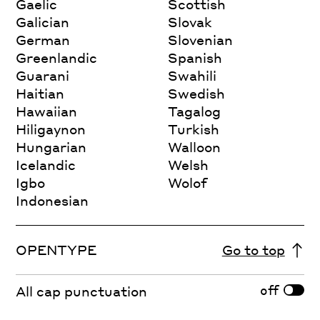
Gaelic
Scottish
Galician
Slovak
German
Slovenian
Greenlandic
Spanish
Guarani
Swahili
Haitian
Swedish
Hawaiian
Tagalog
Hiligaynon
Turkish
Hungarian
Walloon
Icelandic
Welsh
Igbo
Wolof
Indonesian
OPENTYPE
Go to top
off
All cap punctuation