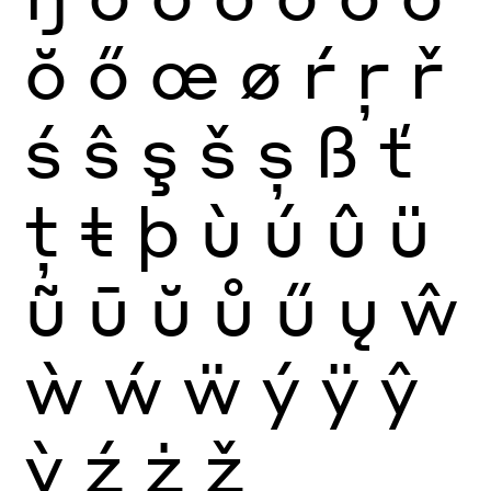
ŏ
ő
œ
ø
ŕ
ŗ
ř
ś
ŝ
ş
š
ș
ß
ť
ţ
ŧ
þ
ù
ú
û
ü
ũ
ū
ŭ
ů
ű
ų
ŵ
ẁ
ẃ
ẅ
ý
ÿ
ŷ
ỳ
ź
ż
ž