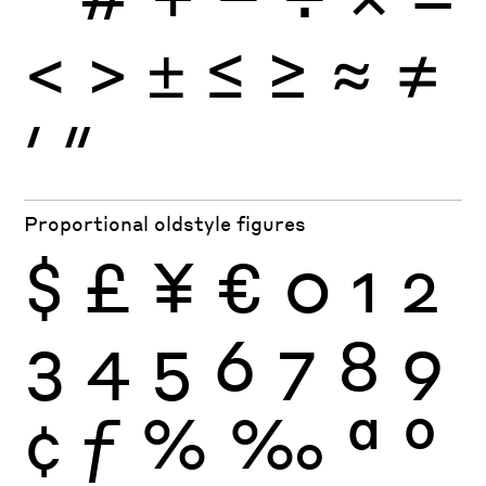
<
>
±
≤
≥
≈
≠
′
″
Proportional oldstyle figures
$
£
¥
€
0
1
2
3
4
5
6
7
8
9
¢
ƒ
%
‰
ª
º