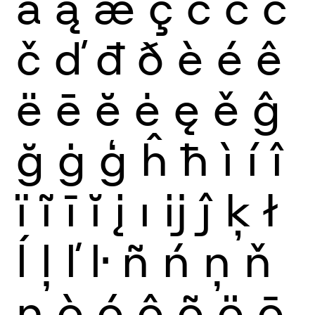
ă
ą
æ
ç
ć
ĉ
ċ
č
ď
đ
ð
è
é
ê
ë
ē
ĕ
ė
ę
ě
ĝ
ğ
ġ
ģ
ĥ
ħ
ì
í
î
ï
ĩ
ī
ĭ
į
ı
ĳ
ĵ
ķ
ł
ĺ
ļ
ľ
ŀ
ñ
ń
ņ
ň
ŋ
ò
ó
ô
õ
ö
ō