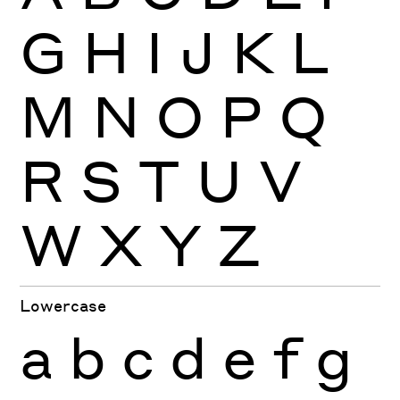
G
H
I
J
K
L
M
N
O
P
Q
R
S
T
U
V
W
X
Y
Z
Lowercase
a
b
c
d
e
f
g