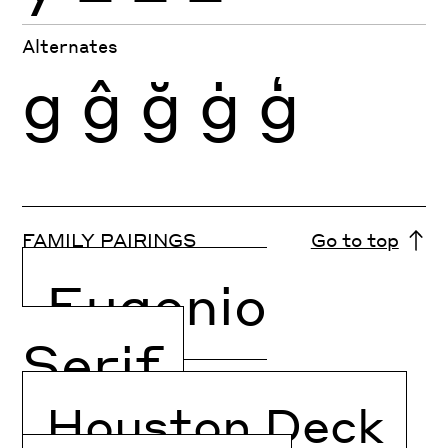
Alternates
g
ĝ
ğ
ġ
ģ
FAMILY PAIRINGS
Go to top
Eugenio
Serif
Houston Deck