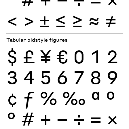
<
>
±
≤
≥
≈
≠
Tabular oldstyle figures
$
£
¥
€
0
1
2
3
4
5
6
7
8
9
¢
ƒ
%
‰
ª
º
°
#
+
−
÷
×
=