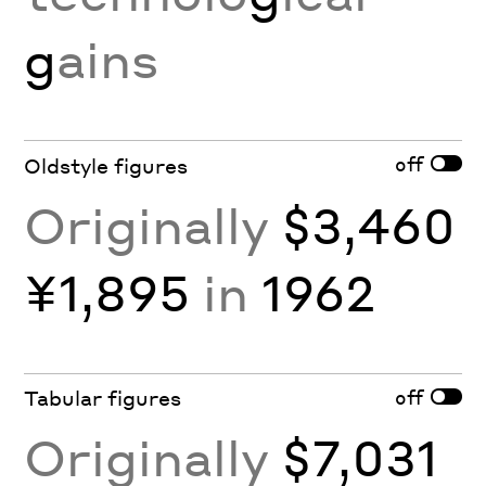
g
ains
off
Oldstyle figures
Originally
$3,460
¥1,895
in
1962
off
Tabular figures
Originally
$7,031