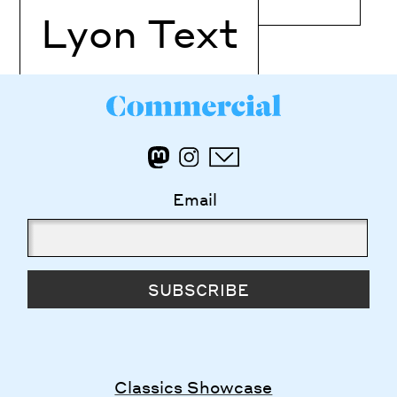
Lyon Text
Email
SUBSCRIBE
Classics Showcase