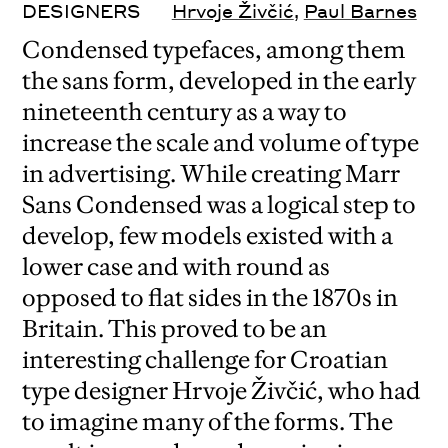
DESIGNERS
Hrvoje Živčić
,
Paul Barnes
Condensed typefaces, among them
the sans form, developed in the early
nineteenth century as a way to
increase the scale and volume of type
in advertising. While creating Marr
Sans Condensed was a logical step to
develop, few models existed with a
lower case and with round as
opposed to flat sides in the 1870s in
Britain. This proved to be an
interesting challenge for Croatian
type designer Hrvoje Živčić, who had
to imagine many of the forms. The