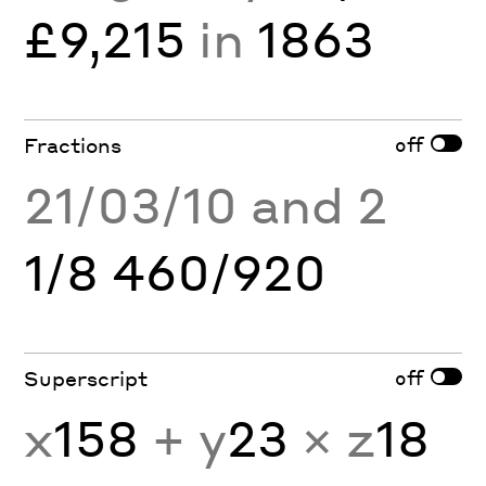
£9,215
in
1863
off
Fractions
21/03/10 and 2
1/8 460/920
off
Superscript
x
158
+ y
23
× z
18