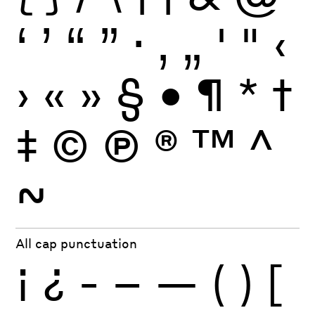
‘
’
“
”
·
‚
„
'
"
‹
›
«
»
§
•
¶
*
†
‡
©
Ⓟ
®
™
^
~
All cap punctuation
¡
¿
-
–
—
(
)
[