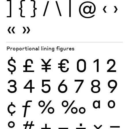
]
{
}
/
\
|
@
‹
›
«
»
Proportional lining figures
$
£
¥
€
0
1
2
3
4
5
6
7
8
9
¢
ƒ
%
‰
ª
º
°
#
+
−
÷
×
=