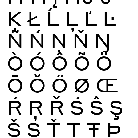
Ķ
Ł
Ĺ
Ļ
Ľ
Ŀ
Ñ
Ń
Ņ
Ň
Ŋ
Ò
Ó
Ô
Õ
Ö
Ō
Ŏ
Ő
Ø
Œ
Ŕ
Ŗ
Ř
Ś
Ŝ
Ş
Š
Ș
Ť
Ţ
Ŧ
Þ