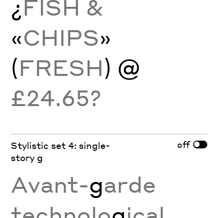
¿
FISH &
«
CHIPS
»
(
FRESH
) @
£24.65?
off
Stylistic set 4: single-
story g
Avant-
g
arde
technolo
g
ical