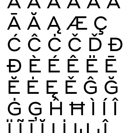
À
Á
Â
Ã
Ä
Å
Ā
Ă
Ą
Æ
Ç
Ć
Ĉ
Ċ
Č
Ď
Đ
Ð
È
É
Ê
Ë
Ē
Ĕ
Ė
Ę
Ě
Ĝ
Ğ
Ġ
Ģ
Ĥ
Ħ
Ì
Í
Î
Ï
Ĩ
Ī
Ĭ
Į
İ
Ĳ
Ĵ