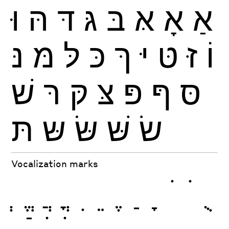
וּ
הּ
דּ
גּ
בּ
אּ
אָ
אַ
נּ
מּ
לּ
כּ
ךּ
יּ
טּ
זּ
וֹ
שׁ
רּ
קּ
צּ
פּ
ףּ
סּ
תּ
שּ
שּׂ
שּׁ
שׂ
Vocalization marks
ְ
ֱ
ֲ
ֳ
ִ
ֵ
ֶ
ַ
ָ
ֹ
ֺ
ֻ