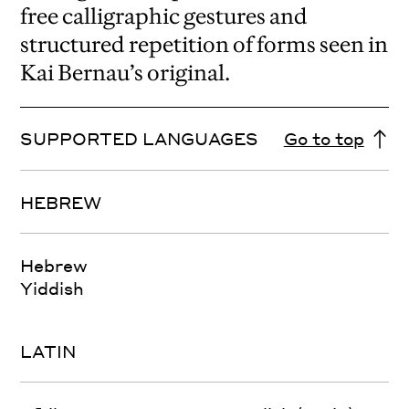
free calligraphic gestures and
structured repetition of forms seen in
Kai Bernau’s original.
SUPPORTED LANGUAGES
Go to top
HEBREW
Hebrew
Yiddish
LATIN