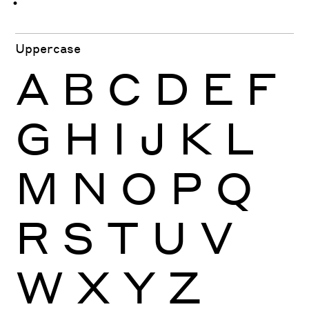
ּ
ֿ
ׁ
ׂ
Uppercase
A
B
C
D
E
F
G
H
I
J
K
L
M
N
O
P
Q
R
S
T
U
V
W
X
Y
Z