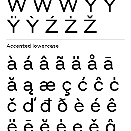
Ẁ
Ẃ
Ẅ
Ý
Ŷ
Ÿ
Ỳ
Ź
Ż
Ž
Accented lowercase
à
á
â
ã
ä
å
ā
ă
ą
æ
ç
ć
ĉ
ċ
č
ď
đ
ð
è
é
ê
ë
ē
ĕ
ė
ę
ě
ĝ