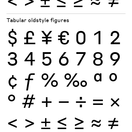
Tabular oldstyle figures
$
£
¥
€
0
1
2
3
4
5
6
7
8
9
¢
ƒ
%
‰
ª
º
°
#
+
−
÷
×
=
<
>
±
≤
≥
≈
≠