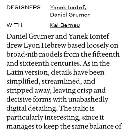
DESIGNERS
Yanek Iontef
,
Daniel Grumer
WITH
Kai Bernau
Daniel Grumer and Yanek Iontef
drew Lyon Hebrew based loosely on
broad-nib models from the fifteenth
and sixteenth centuries. As in the
Latin version, details have been
simplified, streamlined, and
stripped away, leaving crisp and
decisive forms with unabashedly
digital detailing. The italic is
particularly interesting, since it
manages to keep the same balance of