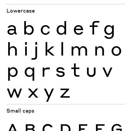
Lowercase
a
b
c
d
e
f
g
h
i
j
k
l
m
n
o
p
q
r
s
t
u
v
w
x
y
z
Small caps
A
B
C
D
E
F
G