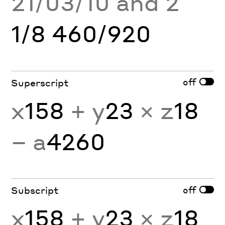
21/03/10 and 2
1/8 460/920
off
Superscript
x
158
+ y
23
× z
18
− a
4260
off
Subscript
x
158
+ y
23
× z
18