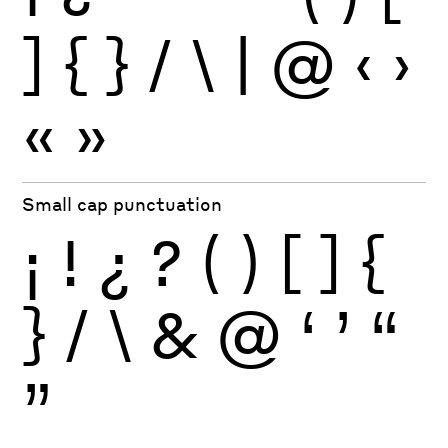
]
{
}
/
\
|
@
‹
›
«
»
Small cap punctuation
¡
!
¿
?
(
)
[
]
{
}
/
\
&
@
‘
’
“
”