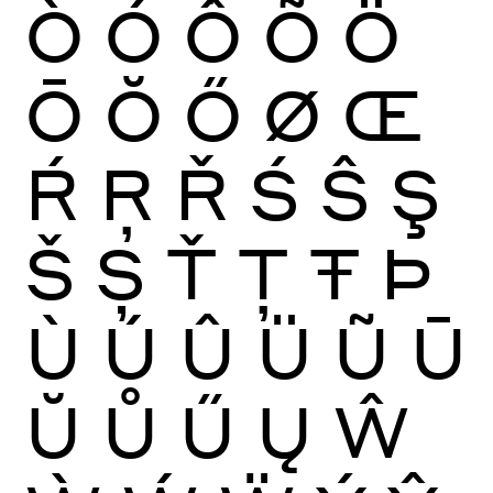
Ò
Ó
Ô
Õ
Ö
Ō
Ŏ
Ő
Ø
Œ
Ŕ
Ŗ
Ř
Ś
Ŝ
Ş
Š
Ș
Ť
Ţ
Ŧ
Þ
Ù
Ú
Û
Ü
Ũ
Ū
Ŭ
Ů
Ű
Ų
Ŵ