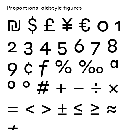
Proportional oldstyle figures
₪
$
£
¥
€
0
1
2
3
4
5
6
7
8
9
¢
ƒ
%
‰
ª
º
°
#
+
−
÷
×
=
<
>
±
≤
≥
≈
≠