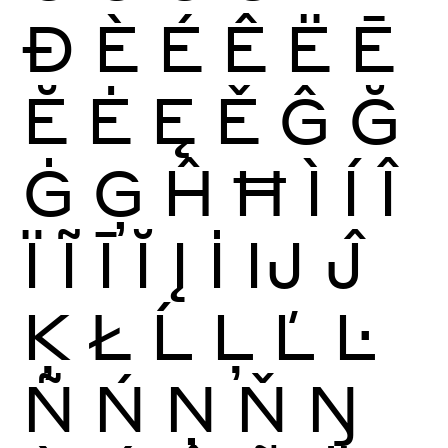
Ð
È
É
Ê
Ë
Ē
Ĕ
Ė
Ę
Ě
Ĝ
Ğ
Ġ
Ģ
Ĥ
Ħ
Ì
Í
Î
Ï
Ĩ
Ī
Ĭ
Į
İ
Ĳ
Ĵ
Ķ
Ł
Ĺ
Ļ
Ľ
Ŀ
Ñ
Ń
Ņ
Ň
Ŋ