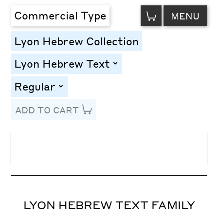
VIEW
Commercial Type
MENU
CART
Lyon Hebrew Collection
Lyon Hebrew Text
toggle
Regular
toggle
ADD TO CART
Line Height
Font Size
Letter Spacing
LYON HEBREW TEXT FAMILY