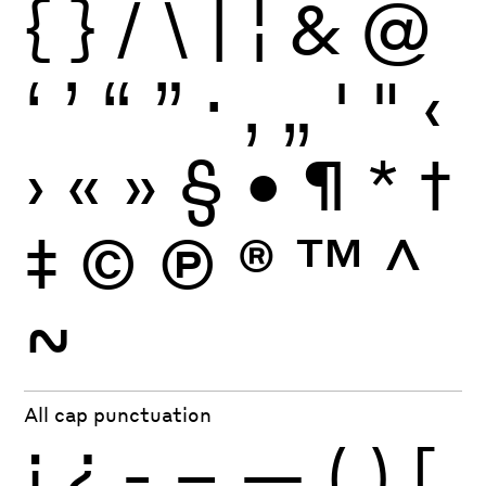
{
}
/
\
|
¦
&
@
‘
’
“
”
·
‚
„
'
"
‹
›
«
»
§
•
¶
*
†
‡
©
Ⓟ
®
™
^
~
All cap punctuation
¡
¿
-
–
—
(
)
[