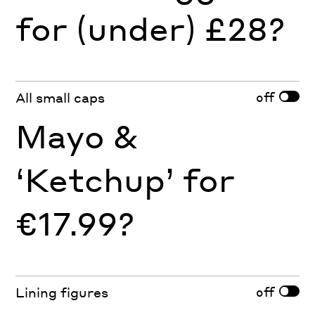
for (under) £28?
off
All small caps
Mayo &
‘Ketchup’ for
€17.99?
off
Lining figures