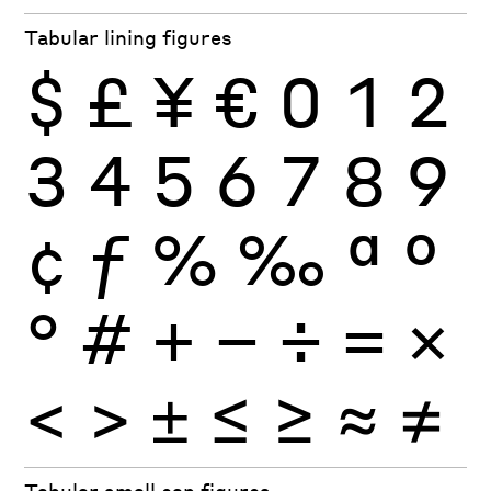
Tabular lining figures
$
£
¥
€
0
1
2
3
4
5
6
7
8
9
¢
ƒ
%
‰
ª
º
°
#
+
−
÷
×
=
<
>
±
≤
≥
≈
≠
Tabular small cap figures