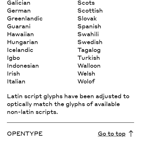
Galician
Scots
German
Scottish
Greenlandic
Slovak
Guarani
Spanish
Hawaiian
Swahili
Hungarian
Swedish
Icelandic
Tagalog
Igbo
Turkish
Indonesian
Walloon
Irish
Welsh
Italian
Wolof
Latin script glyphs have been adjusted to
optically match the glyphs of available
non-latin scripts.
OPENTYPE
Go to top