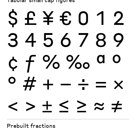
$
£
¥
€
0
1
2
3
4
5
6
7
8
9
¢
ƒ
%
‰
ª
º
°
#
+
−
÷
×
=
<
>
±
≤
≥
≈
≠
Prebuilt fractions