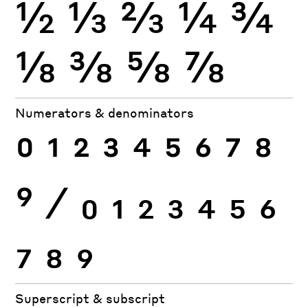
½
⅓
⅔
¼
¾
⅛
⅜
⅝
⅞
Numerators & denominators
0
1
2
3
4
5
6
7
8
9
⁄
0
1
2
3
4
5
6
7
8
9
Superscript & subscript