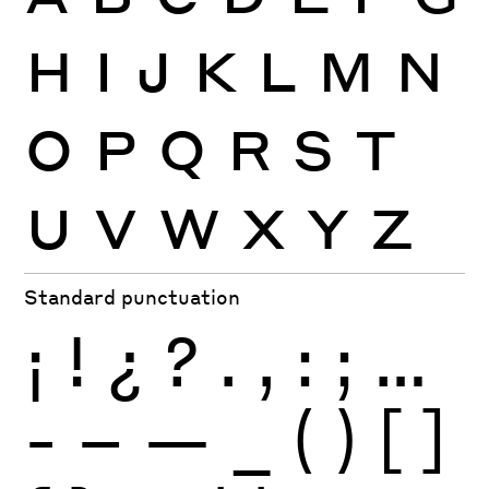
H
I
J
K
L
M
N
O
P
Q
R
S
T
U
V
W
X
Y
Z
Standard punctuation
¡
!
¿
?
.
,
:
;
…
-
–
—
_
(
)
[
]