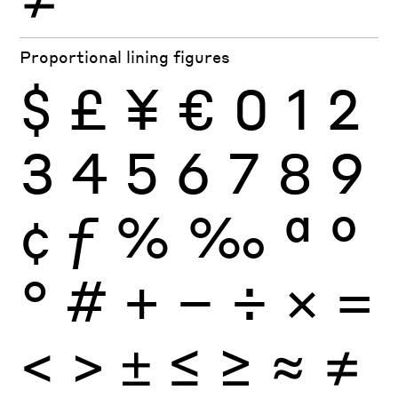
Proportional lining figures
$
£
¥
€
0
1
2
3
4
5
6
7
8
9
¢
ƒ
%
‰
ª
º
°
#
+
−
÷
×
=
<
>
±
≤
≥
≈
≠