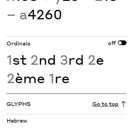
− a
4260
off
Ordinals
1
st
2
nd
3
rd
2
e
2
ème
1
re
GLYPHS
Go to top
Hebrew