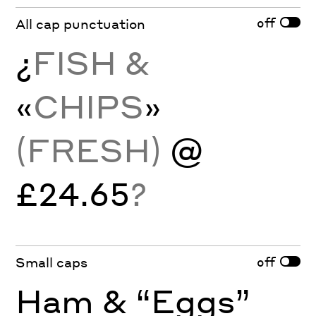
off
All cap punctuation
¿
FISH &
«
CHIPS
»
(FRESH)
@
£24.65
?
off
Small caps
Ham & “Eggs”