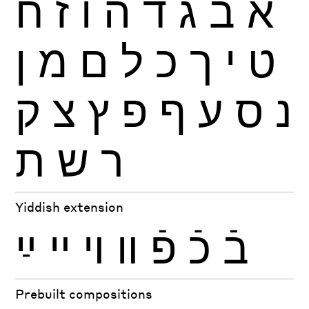
ח
ז
ו
ה
ד
ג
ב
א
ן
מ
ם
ל
כ
ך
י
ט
ק
צ
ץ
פ
ף
ע
ס
נ
ת
ש
ר
Yiddish extension
ײַ
ײ
ױ
װ
פֿ
כֿ
בֿ
Prebuilt compositions