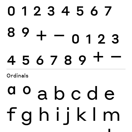
0
1
2
3
4
5
6
7
8
9
+
−
0
1
2
3
4
5
6
7
8
9
+
−
Ordinals
ª
º
a
b
c
d
e
f
g
h
i
j
k
l
m