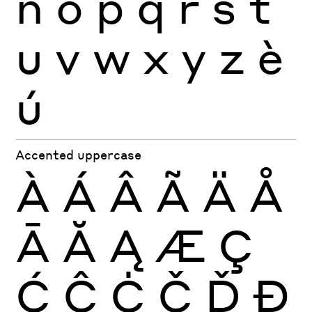
n
o
p
q
r
s
t
u
v
w
x
y
z
è
ú
Accented uppercase
À
Á
Â
Ã
Ä
Å
Ā
Ă
Ą
Æ
Ç
Ć
Ĉ
Ċ
Č
Ď
Đ