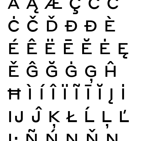
Ă
Ą
Æ
Ç
Ć
Ĉ
Ċ
Č
Ď
Đ
Ð
È
É
Ê
Ë
Ē
Ĕ
Ė
Ę
Ě
Ĝ
Ğ
Ġ
Ģ
Ĥ
Ħ
Ì
Í
Î
Ï
Ĩ
Ī
Ĭ
Į
İ
Ĳ
Ĵ
Ķ
Ł
Ĺ
Ļ
Ľ
Ŀ
Ñ
Ń
Ņ
Ň
Ŋ