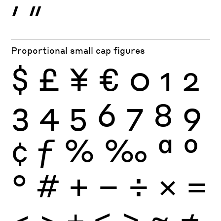
′
″
Proportional small cap figures
$
£
¥
€
0
1
2
3
4
5
6
7
8
9
¢
ƒ
%
‰
ª
º
°
#
+
−
÷
×
=
<
>
±
≤
≥
≈
≠