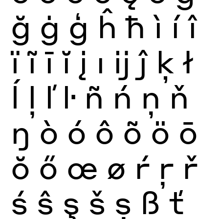
ğ
ġ
ģ
ĥ
ħ
ì
í
î
ï
ĩ
ī
ĭ
į
ı
ĳ
ĵ
ķ
ł
ĺ
ļ
ľ
ŀ
ñ
ń
ņ
ň
ŋ
ò
ó
ô
õ
ö
ō
ŏ
ő
œ
ø
ŕ
ŗ
ř
ś
ŝ
ş
š
ș
ß
ť