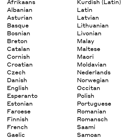
Afrikaans
Kurdish (Latin)
Albanian
Latin
Asturian
Latvian
Basque
Lithuanian
Bosnian
Livonian
Breton
Malay
Catalan
Maltese
Cornish
Maori
Croatian
Moldavian
Czech
Nederlands
Danish
Norwegian
English
Occitan
Esperanto
Polish
Estonian
Portuguese
Faroese
Romanian
Finnish
Romansch
French
Saami
Gaelic
Samoan