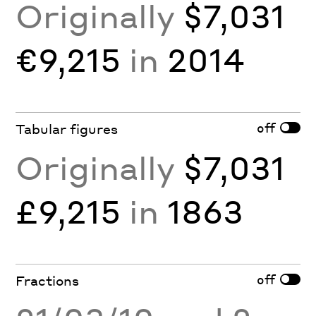
Originally
$7,031
€9,215
in
2014
off
Tabular figures
Originally
$7,031
£9,215
in
1863
off
Fractions