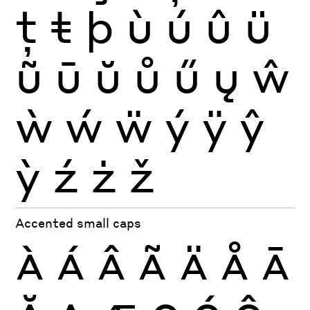
ţ
ŧ
þ
ù
ú
û
ü
ũ
ū
ŭ
ů
ű
ų
ŵ
ẁ
ẃ
ẅ
ý
ÿ
ŷ
ỳ
ź
ż
ž
Accented small caps
À
Á
Â
Ã
Ä
Å
Ā