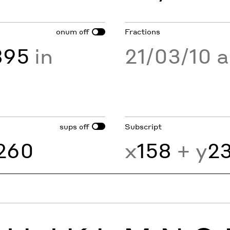
onum
Fractions
off
895
in
21/03/10 
sups
Subscript
off
260
x
158
+ y
2