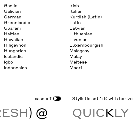
Gaelic
Irish
Galician
Italian
German
Kurdish (Latin)
Greenlandic
Latin
Guarani
Latvian
Haitian
Lithuanian
Hawaiian
Livonian
Hiligaynon
Luxembourgish
Hungarian
Malagasy
Icelandic
Malay
Igbo
Maltese
Indonesian
Maori
case
Stylistic set 1: K with horiz
off
RESH
) @
QUIC
K
LY