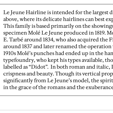
Le Jeune Hairline is intended for the largest d
above, where its delicate hairlines can best e
This family is based primarily on the showing
specimen Molé Le Jeune produced in 1819. Mo
E. Tarbé around 1834, who also acquired the F
around 1837 and later renamed the operation t
1910s Molé’s punches had ended up in the hand
typefoundry, who kept his types available, th
labelled as “Didot”. In both roman and italic,
crispness and beauty. Though its vertical prop
significantly from Le Jeune’s model, the spiri
in the grace of the romans and the exuberance o