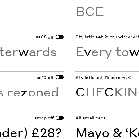
BCE
ss08
Stylistic set 9: round v w w
off
ter
w
ards
E
v
ery to
ss10
Stylistic set 11: cursive C
off
s re
z
oned
C
HE
C
KI
smcp
All small caps
off
nder) £28?
Mayo & ‘K