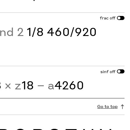
frac
off
and 2
1/8 460/920
sinf
off
3
× z
18
− a
4260
Go to top