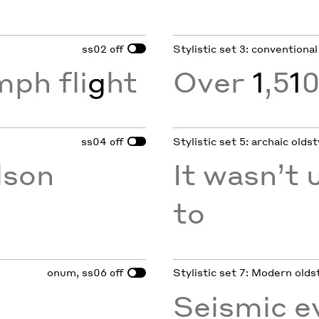
ss02
Stylistic set 3: conventional
off
mph fli
g
ht
Over
1
,5
1
0
ss04
Stylistic set 5: archaic oldst
off
son
It wasn’t u
to
onum, ss06
Stylistic set 7: Modern olds
off
Seismic e