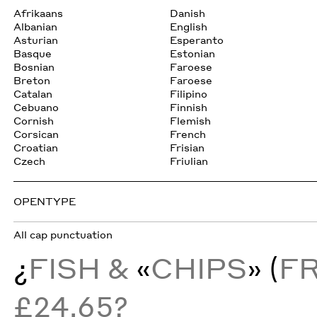
Afrikaans
Danish
Albanian
English
Asturian
Esperanto
Basque
Estonian
Bosnian
Faroese
Breton
Faroese
Catalan
Filipino
Cebuano
Finnish
Cornish
Flemish
Corsican
French
Croatian
Frisian
Czech
Friulian
OPENTYPE
All cap punctuation
¿
FISH &
«
CHIPS
» (
F
£24.65?