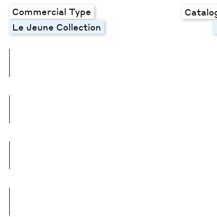
Commercial Type
Catalo
Le Jeune Collection