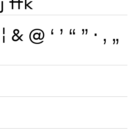
j
ffk
¦
&
@
‘
’
“
”
·
‚
„