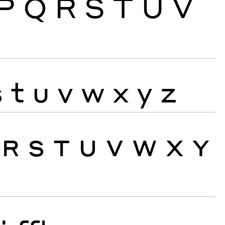
P
Q
R
S
T
U
V
s
t
u
v
w
x
y
z
R
S
T
U
V
W
X
Y