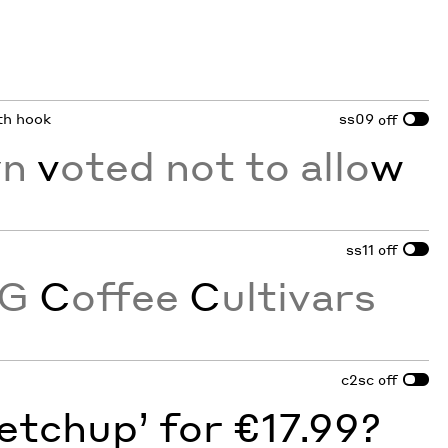
ith hook
ss09
off
w
n
v
oted not to allo
w
ss11
off
NG
C
offee
C
ultivars
c2sc
off
etchup’ for €17.99?