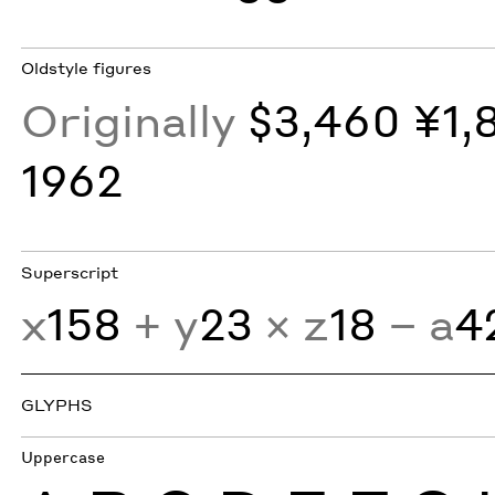
Oldstyle figures
Originally
$3,460 ¥1,
1962
Superscript
x
158
+ y
23
× z
18
− a
4
GLYPHS
Uppercase