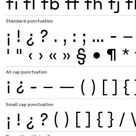
fi
fl
fb
ff
fh
fj
f
Standard punctuation
¡
!
¿
?
.
,
:
;
…
-
–
'
"
‹
›
«
»
§
•
¶
*
All cap punctuation
¡
¿
-
–
—
(
)
[
]
{
Small cap punctuation
¡
!
¿
?
(
)
[
]
{
}
/