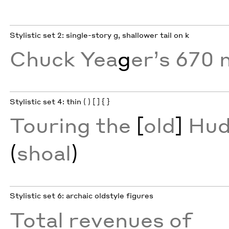
Stylistic set 2: single-story g, shallower tail on k
Chuck Yea
g
er’s 670 
Stylistic set 4: thin ( ) [ ] { }
Touring the
[
old
]
Hud
(
shoal
)
Stylistic set 6: archaic oldstyle figures
Total revenues of