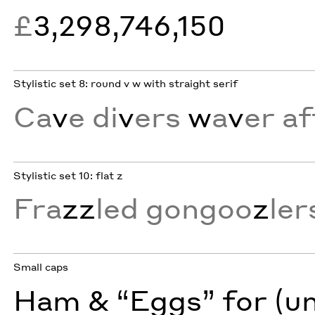
£
3,298,746,150
Stylistic set 8: round v w with straight serif
Ca
v
e di
v
ers
w
a
v
er af
Stylistic set 10: flat z
Fra
zz
led gongoo
z
ler
Small caps
Ham & “Eggs” for (u