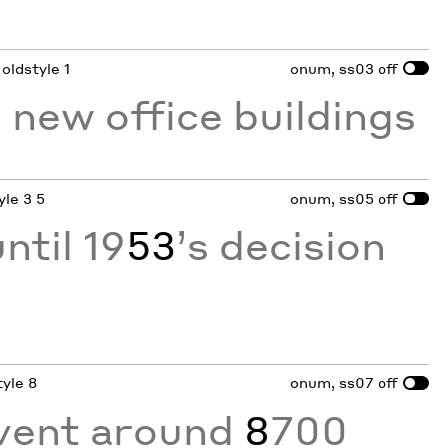
 oldstyle 1
onum, ss03
off
 new office buildings
yle 3 5
onum, ss05
off
ntil 19
53
’s decision
tyle 8
onum, ss07
off
vent around
8
700