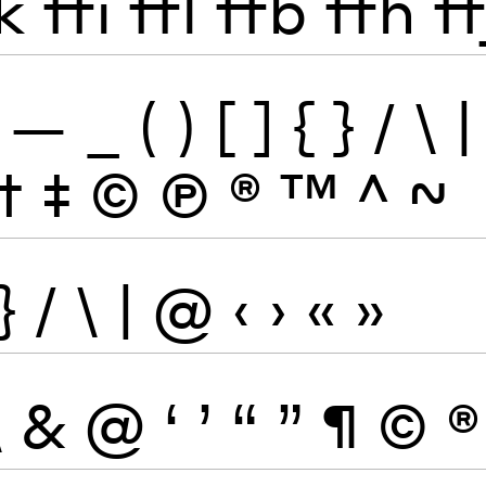
k
ffi
ffl
ffb
ffh
ff
—
_
(
)
[
]
{
}
/
\
|
†
‡
©
Ⓟ
®
™
^
~
}
/
\
|
@
‹
›
«
»
\
&
@
‘
’
“
”
¶
©
®