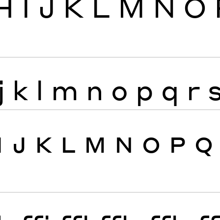
H
I
J
K
L
M
N
O
j
k
l
m
n
o
p
q
r
I
J
K
L
M
N
O
P
Q