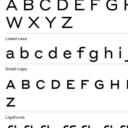
A
B
C
D
E
F
G
W
X
Y
Z
Lowercase
a
b
c
d
e
f
g
h
i
Small caps
A
B
C
D
E
F
G
H
Z
Ligatures