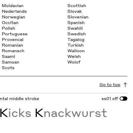
Moldavian
Scottish
Nederlands
Slovak
Norwegian
Slovenian
Occitan
Spanish
Polish
Swahili
Portuguese
Swedish
Provencal
Tagalog
Romanian
Turkish
Romansch
Walloon
Saami
Welsh
Samoan
Wolof
Scots
Go to top
ontal middle stroke
ss01
off
K
icks
K
nackwurst