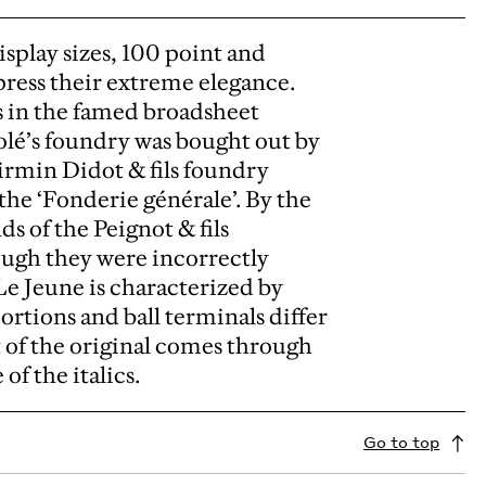
isplay sizes, 100 point and
xpress their extreme elegance.
s in the famed broadsheet
lé’s foundry was bought out by
irmin Didot & fils foundry
he ‘Fonderie générale’. By the
s of the Peignot & fils
ough they were incorrectly
 Le Jeune is characterized by
ortions and ball terminals differ
t of the original comes through
f the italics.
Go to top