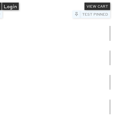
A
Login
VIEW CART
Pin to Test
TEST PINNED
umns
e columns