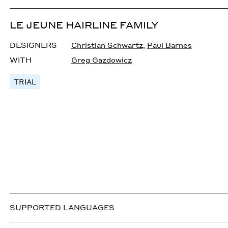
LE JEUNE HAIRLINE FAMILY
DESIGNERS
Christian Schwartz
,
Paul Barnes
WITH
Greg Gazdowicz
TRIAL
SUPPORTED LANGUAGES