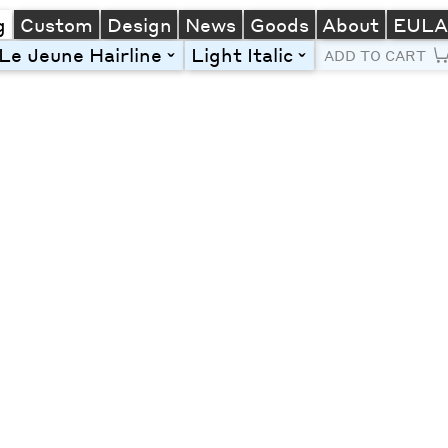
g
Custom
Design
News
Goods
About
EUL
Le Jeune Hairline
Light Italic
toggle
toggle
ADD TO CART
Line Height
Font Size
Letter Spacing
Left
Center
Right
One column
Two col
Thre