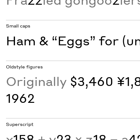
Small caps
Ham & “Eggs” for (u
Oldstyle figures
Originally
$3,460 ¥1,
1962
Superscript
x
158
+ y
23
× z
18
− a
4