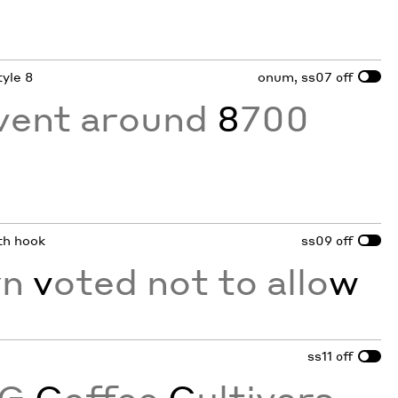
tyle 8
onum, ss07
off
vent around
8
700
ith hook
ss09
off
w
n
v
oted not to allo
w
ss11
off
NG
C
offee
C
ultivars