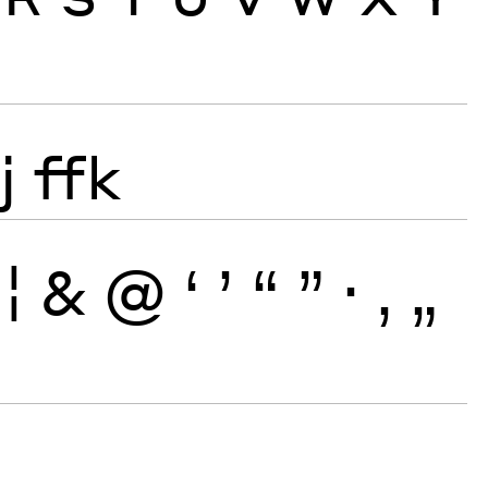
j
ffk
¦
&
@
‘
’
“
”
·
‚
„