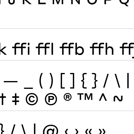
k
ffi
ffl
ffb
ffh
ff
—
_
(
)
[
]
{
}
/
\
|
†
‡
©
Ⓟ
®
™
^
~
}
/
\
|
@
‹
›
«
»