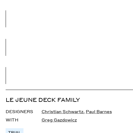
LE JEUNE DECK FAMILY
DESIGNERS
Christian Schwartz
,
Paul Barnes
WITH
Greg Gazdowicz
TRIAL