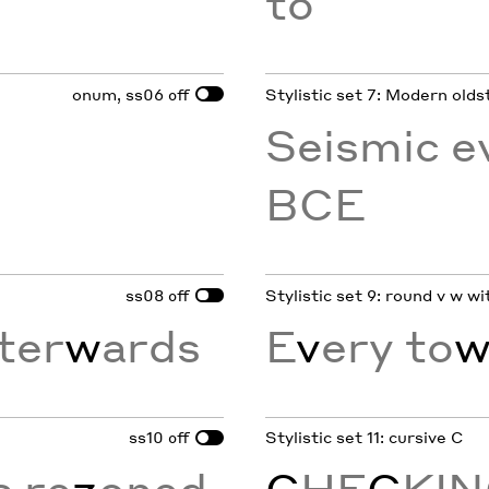
to
onum, ss06
Stylistic set 7: Modern olds
off
Seismic e
BCE
ss08
Stylistic set 9: round v w w
off
ter
w
ards
E
v
ery to
ss10
Stylistic set 11: cursive C
off
s re
z
oned
C
HE
C
KI