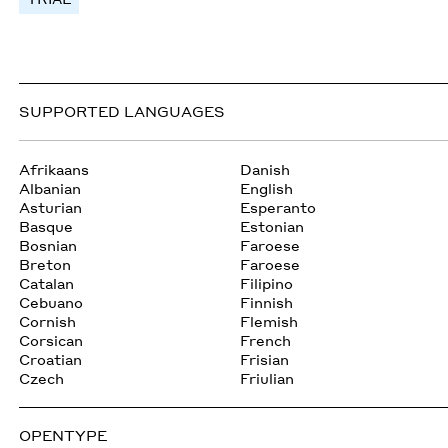
SUPPORTED LANGUAGES
Afrikaans
Danish
Albanian
English
Asturian
Esperanto
Basque
Estonian
Bosnian
Faroese
Breton
Faroese
Catalan
Filipino
Cebuano
Finnish
Cornish
Flemish
Corsican
French
Croatian
Frisian
Czech
Friulian
OPENTYPE