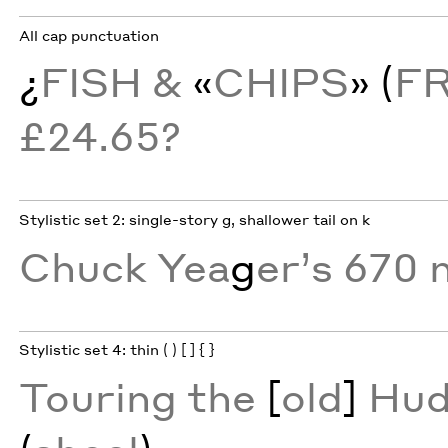
All cap punctuation
¿
FISH &
«
CHIPS
» (
F
£24.65?
Stylistic set 2: single-story g, shallower tail on k
Chuck Yea
g
er’s 670 
Stylistic set 4: thin ( ) [ ] { }
Touring the
[
old
]
Hud