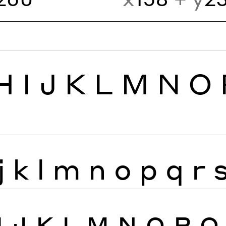
H
I
J
K
L
M
N
O
j
k
l
m
n
o
p
q
r
I
J
K
L
M
N
O
P
Q