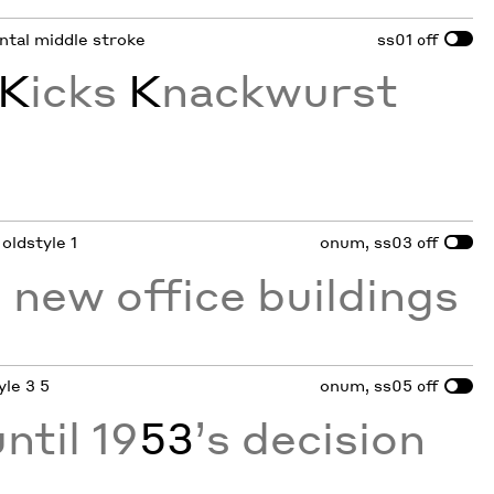
ontal middle stroke
ss01
off
K
icks
K
nackwurst
 oldstyle 1
onum, ss03
off
 new office buildings
yle 3 5
onum, ss05
off
ntil 19
53
’s decision