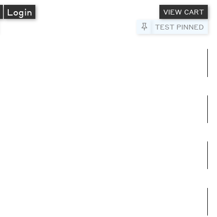
A
Login
VIEW CART
Pin to Test
TEST PINNED
umns
e columns