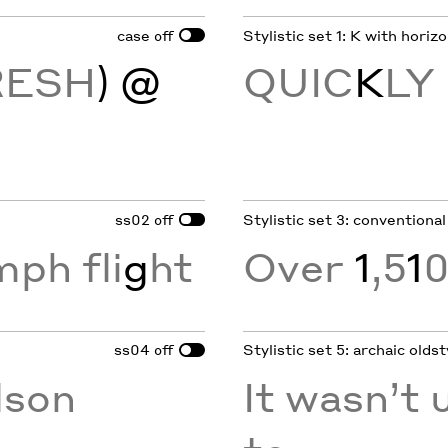
case
Stylistic set 1: K with horiz
off
RESH
) @
QUIC
K
LY
ss02
Stylistic set 3: conventional
off
mph fli
g
ht
Over
1
,5
1
0
ss04
Stylistic set 5: archaic oldst
off
son
It wasn’t u