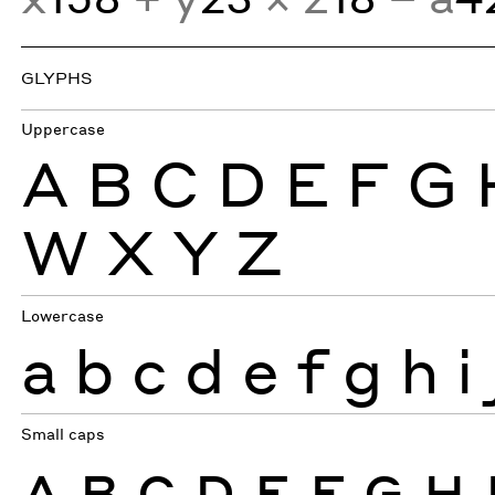
GLYPHS
Uppercase
A
B
C
D
E
F
G
W
X
Y
Z
Lowercase
a
b
c
d
e
f
g
h
i
Small caps
A
B
C
D
E
F
G
H