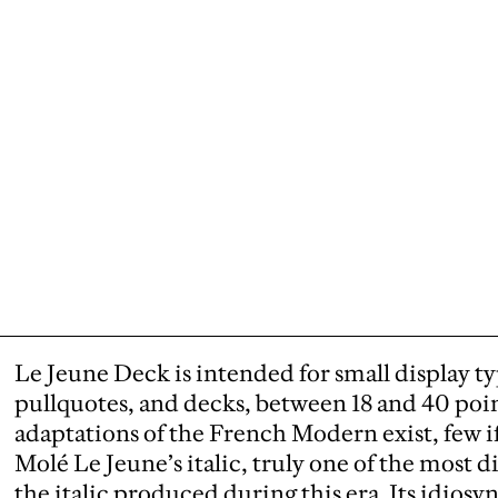
Le Jeune Deck is intended for small display t
pullquotes, and decks, between 18 and 40 poi
adaptations of the French Modern exist, few i
Molé Le Jeune’s italic, truly one of the most di
the italic produced during this era. Its idios