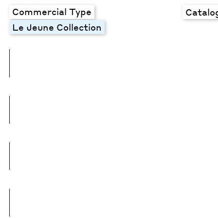
Commercial Type
Catalo
Le Jeune Collection