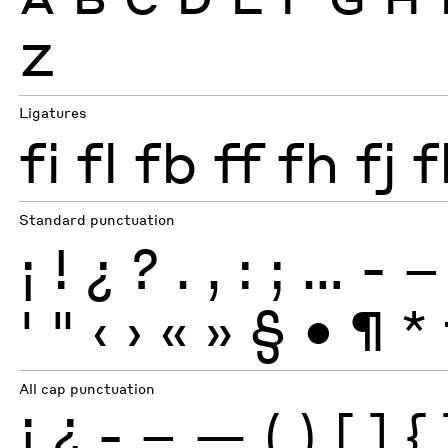
Z
Ligatures
fi
fl
fb
ff
fh
fj
f
Standard punctuation
¡
!
¿
?
.
,
:
;
…
-
–
'
"
‹
›
«
»
§
•
¶
*
All cap punctuation
¡
¿
-
–
—
(
)
[
]
{