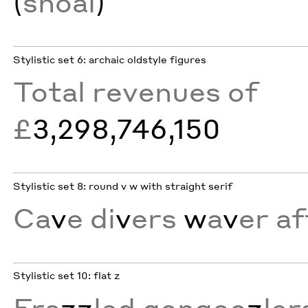
(
shoal
)
Stylistic set 6: archaic oldstyle figures
Total revenues of
£
3,298,746,150
Stylistic set 8: round v w with straight serif
Ca
v
e di
v
ers
w
a
v
er af
Stylistic set 10: flat z
Fra
zz
led gongoo
z
ler