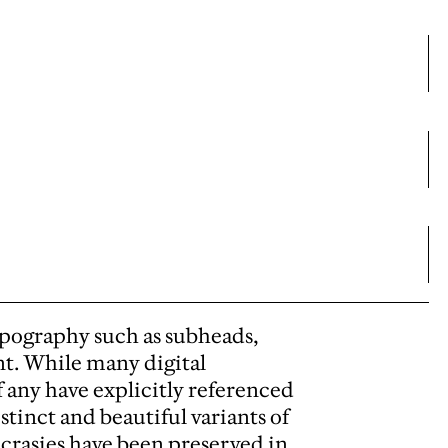
ypography such as subheads,
nt. While many digital
f any have explicitly referenced
stinct and beautiful variants of
yncrasies have been preserved in