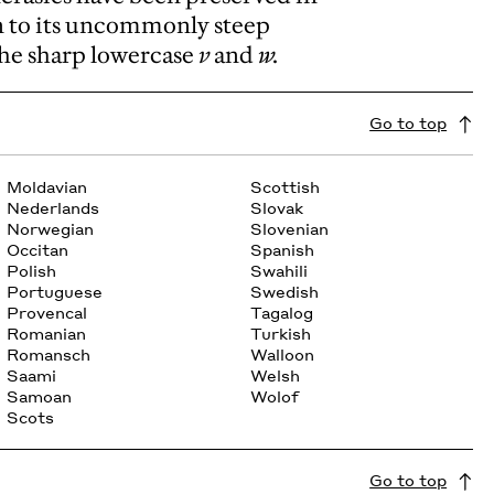
n to its uncommonly steep
 the sharp lowercase
v
and
w.
Go to top
Moldavian
Scottish
Nederlands
Slovak
Norwegian
Slovenian
Occitan
Spanish
Polish
Swahili
Portuguese
Swedish
Provencal
Tagalog
Romanian
Turkish
Romansch
Walloon
Saami
Welsh
Samoan
Wolof
Scots
Go to top