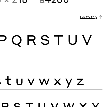
Go to top
P
Q
R
S
T
U
V
s
t
u
v
w
x
y
z
R
S
T
U
V
W
X
Y