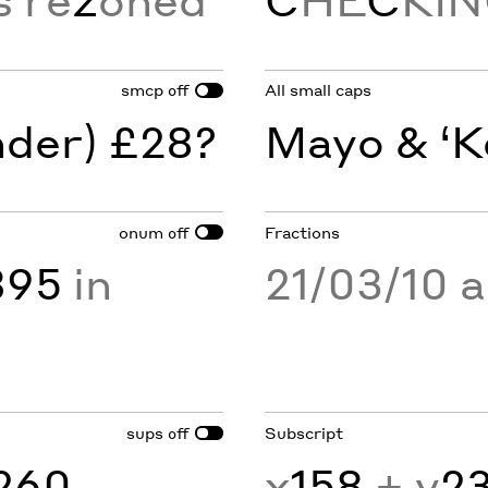
smcp
All small caps
off
nder) £28?
Mayo & ‘K
onum
Fractions
off
895
in
21/03/10 
sups
Subscript
off
260
x
158
+ y
2