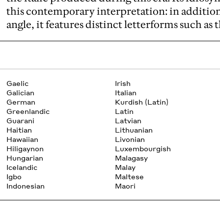
this contemporary interpretation: in additio
angle, it features distinct letterforms such as
Gaelic
Irish
Galician
Italian
German
Kurdish (Latin)
Greenlandic
Latin
Guarani
Latvian
Haitian
Lithuanian
Hawaiian
Livonian
Hiligaynon
Luxembourgish
Hungarian
Malagasy
Icelandic
Malay
Igbo
Maltese
Indonesian
Maori