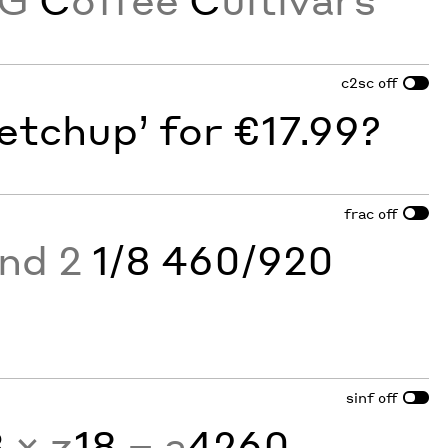
c2sc
off
etchup’ for €17.99?
frac
off
and 2
1/8 460/920
sinf
off
3
× z
18
− a
4260