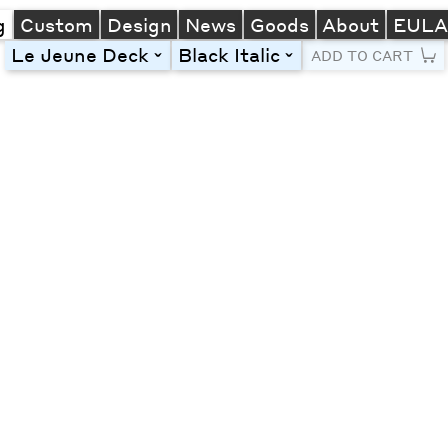
g
Custom
Design
News
Goods
About
EUL
Le Jeune Deck
Black Italic
toggle
toggle
ADD TO CART
Line Height
Font Size
Letter Spacing
Left
Center
Right
One column
Two col
Thre