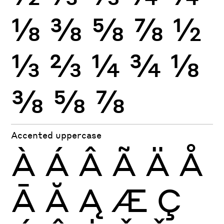
⅛
⅜
⅝
⅞
½
⅓
⅔
¼
¾
⅛
⅜
⅝
⅞
Accented uppercase
À
Á
Â
Ã
Ä
Å
Ā
Ă
Ą
Æ
Ç