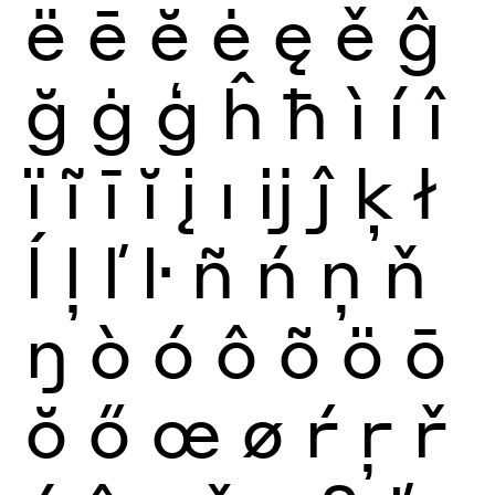
ë
ē
ĕ
ė
ę
ě
ĝ
ğ
ġ
ģ
ĥ
ħ
ì
í
î
ï
ĩ
ī
ĭ
į
ı
ĳ
ĵ
ķ
ł
ĺ
ļ
ľ
ŀ
ñ
ń
ņ
ň
ŋ
ò
ó
ô
õ
ö
ō
ŏ
ő
œ
ø
ŕ
ŗ
ř