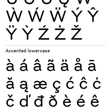
Ẁ
Ẃ
Ẅ
Ý
Ŷ
Ÿ
Ỳ
Ź
Ż
Ž
Accented lowercase
à
á
â
ã
ä
å
ā
ă
ą
æ
ç
ć
ĉ
ċ
č
ď
đ
ð
è
é
ê