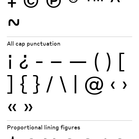
~
All cap punctuation
¡
¿
-
–
—
(
)
[
]
{
}
/
\
|
@
‹
›
«
»
Proportional lining figures