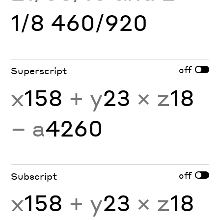
1/8 460/920
off
Superscript
x
158
+ y
23
× z
18
− a
4260
off
Subscript
x
158
+ y
23
× z
18