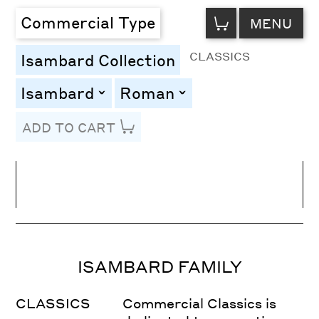
VIEW
Commercial Type
MENU
CART
CLASSICS
Isambard Collection
Isambard
Roman
toggle
toggle
ADD TO CART
Line Height
Font Size
Letter Spacing
ISAMBARD FAMILY
CLASSICS
Commercial Classics is