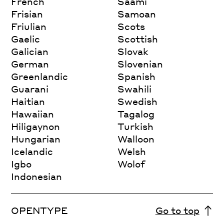
French
Saami
Frisian
Samoan
Friulian
Scots
Gaelic
Scottish
Galician
Slovak
German
Slovenian
Greenlandic
Spanish
Guarani
Swahili
Haitian
Swedish
Hawaiian
Tagalog
Hiligaynon
Turkish
Hungarian
Walloon
Icelandic
Welsh
Igbo
Wolof
Indonesian
OPENTYPE
Go to top