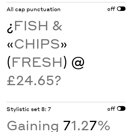
off
All cap punctuation
¿
FISH &
«
CHIPS
»
(
FRESH
) @
£24.65?
off
Stylistic set 8: 7
Gaining
7
1.2
7
%