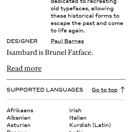
dedicated to recreating
old typefaces, allowing
these historical forms to
escape the past and come
to life again.
DESIGNER
Paul Barnes
Isambard is Brunel Fatface.
Read more
SUPPORTED LANGUAGES
Go to top
Afrikaans
Irish
Albanian
Italian
Asturian
Kurdish (Latin)