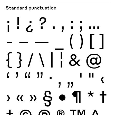
Standard punctuation
¡
!
¿
?
.
,
:
;
…
-
–
—
_
(
)
[
]
{
}
/
\
|
¦
&
@
‘
’
“
”
·
‚
„
'
"
‹
›
«
»
§
•
¶
*
†
‡
©
Ⓟ
®
™
^