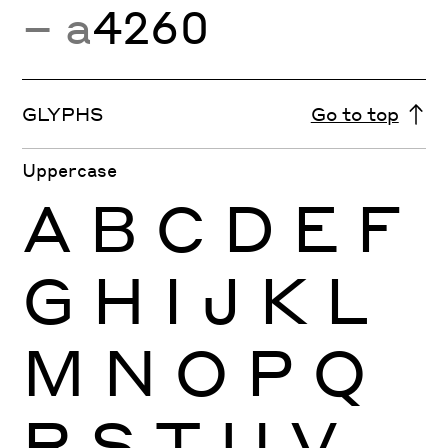
− a
4260
GLYPHS
Go to top
Uppercase
A
B
C
D
E
F
G
H
I
J
K
L
M
N
O
P
Q
R
S
T
U
V