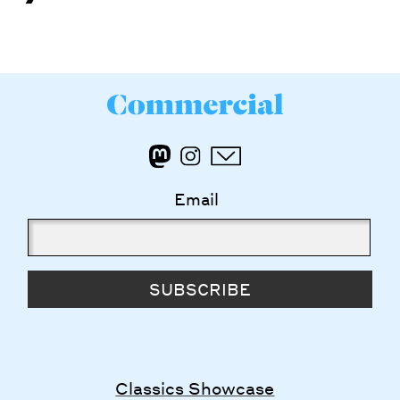
Email
SUBSCRIBE
Classics Showcase