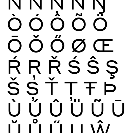
Ñ
Ń
Ņ
Ň
Ŋ
Ò
Ó
Ô
Õ
Ö
Ō
Ŏ
Ő
Ø
Œ
Ŕ
Ŗ
Ř
Ś
Ŝ
Ş
Š
Ș
Ť
Ţ
Ŧ
Þ
Ù
Ú
Û
Ü
Ũ
Ū
Ŭ
Ů
Ű
Ų
Ŵ