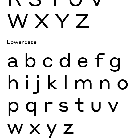
W
X
Y
Z
Lowercase
a
b
c
d
e
f
g
h
i
j
k
l
m
n
o
p
q
r
s
t
u
v
w
x
y
z