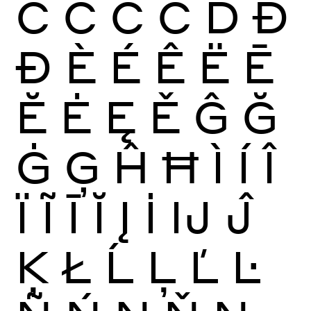
Ć
Ĉ
Ċ
Č
Ď
Đ
Ð
È
É
Ê
Ë
Ē
Ĕ
Ė
Ę
Ě
Ĝ
Ğ
Ġ
Ģ
Ĥ
Ħ
Ì
Í
Î
Ï
Ĩ
Ī
Ĭ
Į
İ
Ĳ
Ĵ
Ķ
Ł
Ĺ
Ļ
Ľ
Ŀ