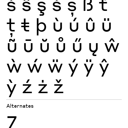
ś
ŝ
ş
š
ș
ß
ť
ţ
ŧ
þ
ù
ú
û
ü
ũ
ū
ŭ
ů
ű
ų
ŵ
ẁ
ẃ
ẅ
ý
ÿ
ŷ
ỳ
ź
ż
ž
Alternates
7