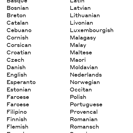
Basque
Latin
Bosnian
Latvian
Breton
Lithuanian
Catalan
Livonian
Cebuano
Luxembourgish
Cornish
Malagasy
Corsican
Malay
Croatian
Maltese
Czech
Maori
Danish
Moldavian
English
Nederlands
Esperanto
Norwegian
Estonian
Occitan
Faroese
Polish
Faroese
Portuguese
Filipino
Provencal
Finnish
Romanian
Flemish
Romansch