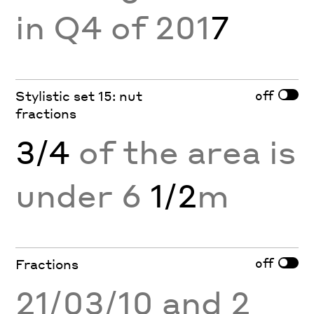
in Q4 of 201
7
off
Stylistic set 15: nut
fractions
3/4
of the area is
under 6
1/2
m
off
Fractions
21/03/10 and 2