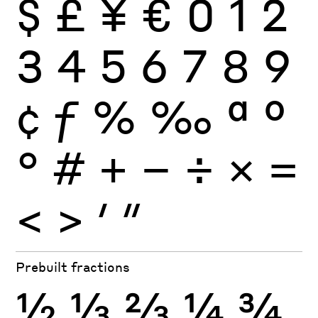
$
£
¥
€
0
1
2
3
4
5
6
7
8
9
¢
ƒ
%
‰
ª
º
°
#
+
−
÷
×
=
<
>
′
″
Prebuilt fractions
½
⅓
⅔
¼
¾