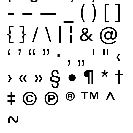
-
–
—
_
(
)
[
]
{
}
/
\
|
¦
&
@
‘
’
“
”
·
‚
„
'
"
‹
›
«
»
§
•
¶
*
†
‡
©
Ⓟ
®
™
^
~