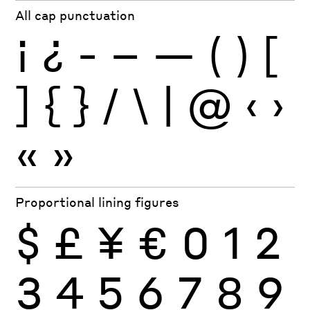
All cap punctuation
¡
¿
-
–
—
(
)
[
]
{
}
/
\
|
@
‹
›
«
»
Proportional lining figures
$
£
¥
€
0
1
2
3
4
5
6
7
8
9