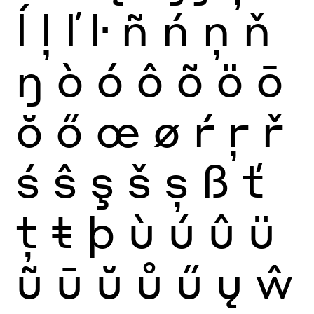
ĺ
ļ
ľ
ŀ
ñ
ń
ņ
ň
ŋ
ò
ó
ô
õ
ö
ō
ŏ
ő
œ
ø
ŕ
ŗ
ř
ś
ŝ
ş
š
ș
ß
ť
ţ
ŧ
þ
ù
ú
û
ü
ũ
ū
ŭ
ů
ű
ų
ŵ