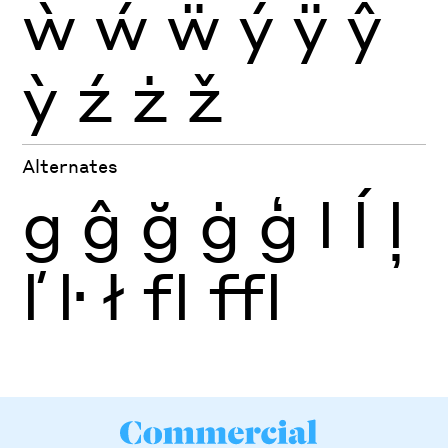
ẁ
ẃ
ẅ
ý
ÿ
ŷ
ỳ
ź
ż
ž
Alternates
g
ĝ
ğ
ġ
ģ
l
ĺ
ļ
ľ
ŀ
ł
fl
ffl