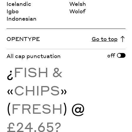
Icelandic
Welsh
Igbo
Wolof
Indonesian
OPENTYPE
Go to top
off
All cap punctuation
¿
FISH &
«
CHIPS
»
(
FRESH
) @
£24.65?