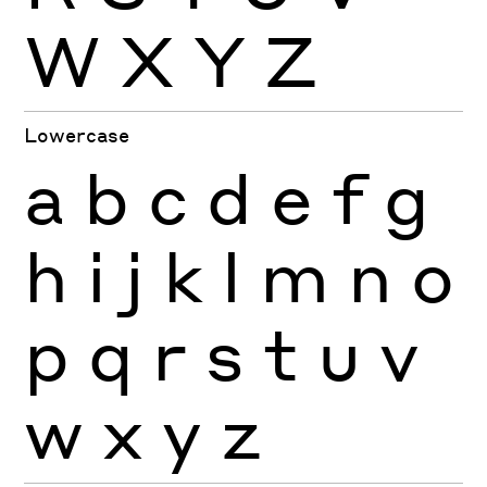
W
X
Y
Z
Lowercase
a
b
c
d
e
f
g
h
i
j
k
l
m
n
o
p
q
r
s
t
u
v
w
x
y
z