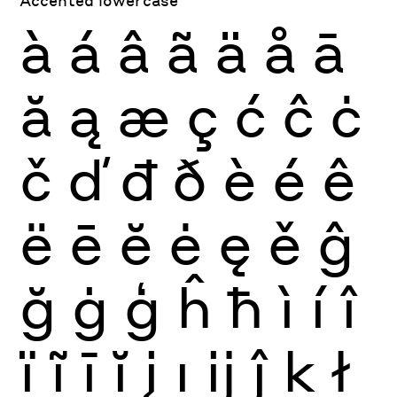
à
á
â
ã
ä
å
ā
ă
ą
æ
ç
ć
ĉ
ċ
č
ď
đ
ð
è
é
ê
ë
ē
ĕ
ė
ę
ě
ĝ
ğ
ġ
ģ
ĥ
ħ
ì
í
î
ï
ĩ
ī
ĭ
į
ı
ĳ
ĵ
ķ
ł