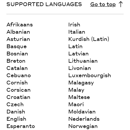
SUPPORTED LANGUAGES
Go to top
Afrikaans
Irish
Albanian
Italian
Asturian
Kurdish (Latin)
Basque
Latin
Bosnian
Latvian
Breton
Lithuanian
Catalan
Livonian
Cebuano
Luxembourgish
Cornish
Malagasy
Corsican
Malay
Croatian
Maltese
Czech
Maori
Danish
Moldavian
English
Nederlands
Esperanto
Norwegian