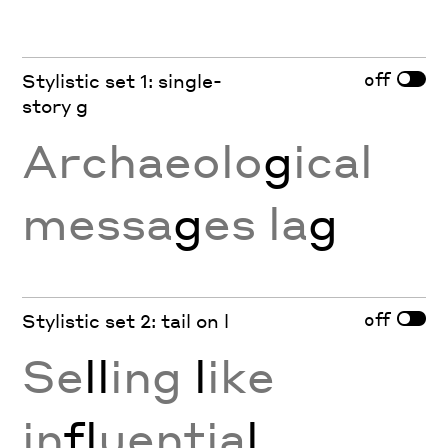
off
Stylistic set 1: single-
story g
Archaeolo
g
ical
messa
g
es la
g
off
Stylistic set 2: tail on l
Se
ll
ing
l
ike
in
fl
uentia
l