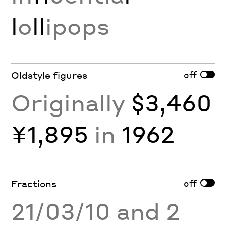
l
o
ll
ipops
off
Oldstyle figures
Originally
$3,460
¥1,895
in
1962
off
Fractions
21/03/10 and 2