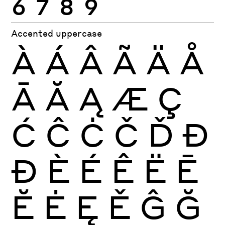
Accented uppercase
À
Á
Â
Ã
Ä
Å
Ā
Ă
Ą
Æ
Ç
Ć
Ĉ
Ċ
Č
Ď
Đ
Ð
È
É
Ê
Ë
Ē
Ĕ
Ė
Ę
Ě
Ĝ
Ğ