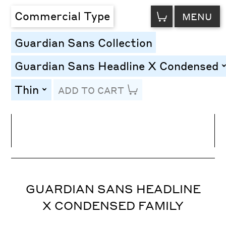
VIEW
Commercial Type
MENU
CART
Guardian Sans Collection
Guardian Sans Headline X Condensed
t
Thin
ADD TO CART
toggle
Line Height
Font Size
Letter Spacing
GUARDIAN SANS HEADLINE
X CONDENSED FAMILY