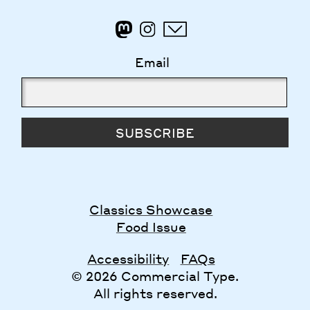
Email
SUBSCRIBE
Classics Showcase
Food Issue
Accessibility
FAQs
© 2026 Commercial Type.
All rights reserved.