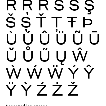
Ŕ
Ŗ
Ř
Ś
Ŝ
Ş
Š
Ș
Ť
Ţ
Ŧ
Þ
Ù
Ú
Û
Ü
Ũ
Ū
Ŭ
Ů
Ű
Ų
Ŵ
Ẁ
Ẃ
Ẅ
Ý
Ŷ
Ÿ
Ỳ
Ź
Ż
Ž
Accented lowercase