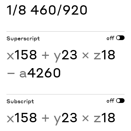
1/8 460/920
off
Superscript
x
158
+ y
23
× z
18
− a
4260
off
Subscript
x
158
+ y
23
× z
18