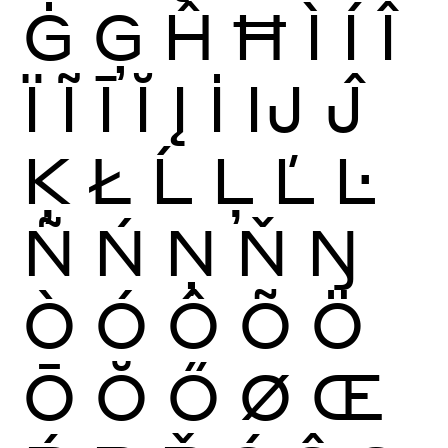
Ġ
Ģ
Ĥ
Ħ
Ì
Í
Î
Ï
Ĩ
Ī
Ĭ
Į
İ
Ĳ
Ĵ
Ķ
Ł
Ĺ
Ļ
Ľ
Ŀ
Ñ
Ń
Ņ
Ň
Ŋ
Ò
Ó
Ô
Õ
Ö
Ō
Ŏ
Ő
Ø
Œ