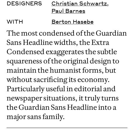
DESIGNERS
Christian Schwartz
,
Paul Barnes
WITH
Berton Hasebe
The most condensed of the Guardian
Sans Headline widths, the Extra
Condensed exaggerates the subtle
squareness of the original design to
maintain the humanist forms, but
without sacrificing its economy.
Particularly useful in editorial and
newspaper situations, it truly turns
the Guardian Sans Headline into a
major sans family.