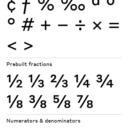
¢
ƒ
%
‰
ª
º
°
#
+
−
÷
×
=
<
>
Prebuilt fractions
½
⅓
⅔
¼
¾
⅛
⅜
⅝
⅞
Numerators & denominators