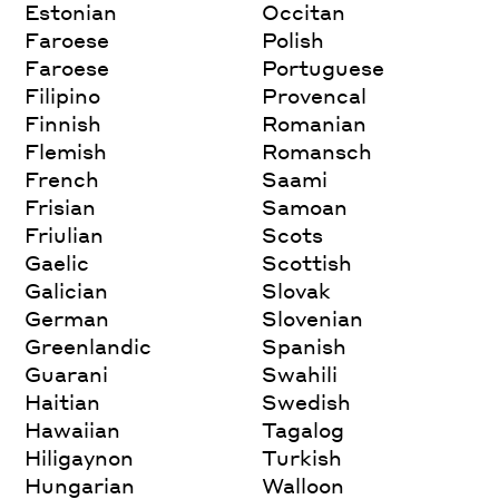
Estonian
Occitan
Faroese
Polish
Faroese
Portuguese
Filipino
Provencal
Finnish
Romanian
Flemish
Romansch
French
Saami
Frisian
Samoan
Friulian
Scots
Gaelic
Scottish
Galician
Slovak
German
Slovenian
Greenlandic
Spanish
Guarani
Swahili
Haitian
Swedish
Hawaiian
Tagalog
Hiligaynon
Turkish
Hungarian
Walloon