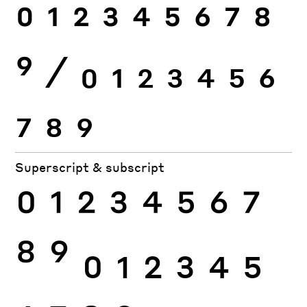
0
1
2
3
4
5
6
7
8
9
⁄
0
1
2
3
4
5
6
7
8
9
Superscript & subscript
0
1
2
3
4
5
6
7
8
9
0
1
2
3
4
5
6
7
8
9