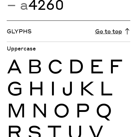
− a
4260
GLYPHS
Go to top
Uppercase
A
B
C
D
E
F
G
H
I
J
K
L
M
N
O
P
Q
R
S
T
U
V