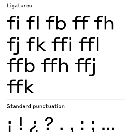
Ligatures
fi
fl
fb
ff
fh
fj
fk
ffi
ffl
ffb
ffh
ffj
ffk
Standard punctuation
¡
!
¿
?
.
,
:
;
…