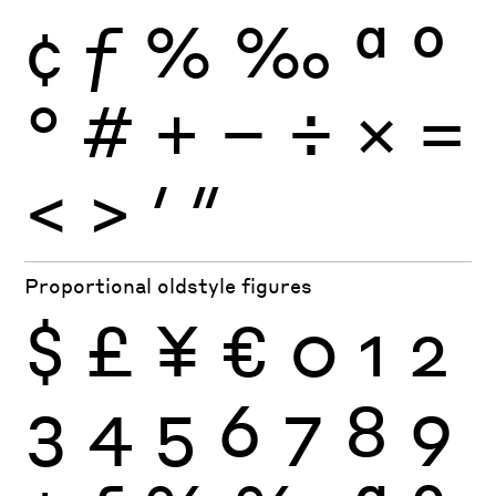
¢
ƒ
%
‰
ª
º
°
#
+
−
÷
×
=
<
>
′
″
Proportional oldstyle figures
$
£
¥
€
0
1
2
3
4
5
6
7
8
9