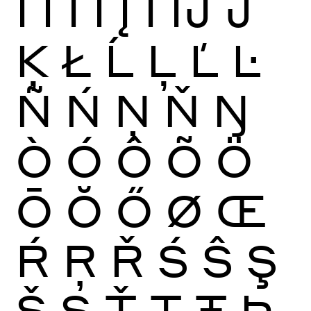
Ï
Ĩ
Ī
Ĭ
Į
İ
Ĳ
Ĵ
Ķ
Ł
Ĺ
Ļ
Ľ
Ŀ
Ñ
Ń
Ņ
Ň
Ŋ
Ò
Ó
Ô
Õ
Ö
Ō
Ŏ
Ő
Ø
Œ
Ŕ
Ŗ
Ř
Ś
Ŝ
Ş
Š
Ș
Ť
Ţ
Ŧ
Þ