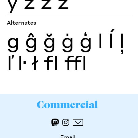
ỳ
ź
ż
ž
Alternates
g
ĝ
ğ
ġ
ģ
l
ĺ
ļ
ľ
ŀ
ł
fl
ffl
Email