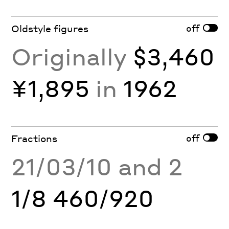
off
Oldstyle figures
Originally
$3,460
¥1,895
in
1962
off
Fractions
21/03/10 and 2
1/8 460/920