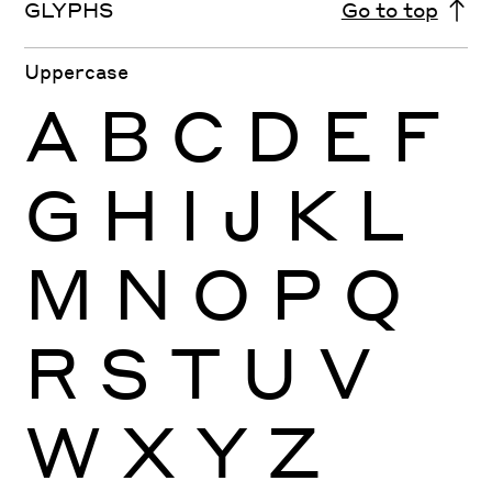
GLYPHS
Go to top
Uppercase
A
B
C
D
E
F
G
H
I
J
K
L
M
N
O
P
Q
R
S
T
U
V
W
X
Y
Z