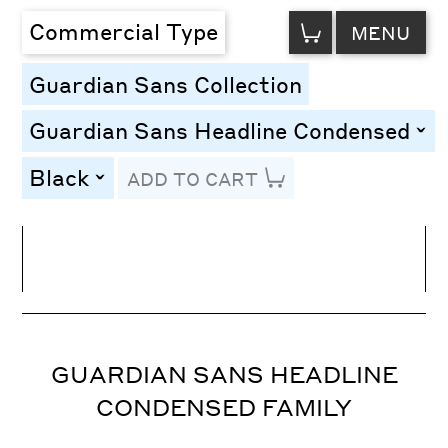
VIEW
Commercial Type
MENU
CART
Guardian Sans Collection
Guardian Sans Headline Condensed
togg
Black
ADD TO CART
toggle
Line Height
Font Size
Letter Spacing
GUARDIAN SANS HEADLINE
CONDENSED FAMILY