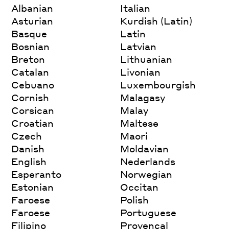
Albanian
Italian
Asturian
Kurdish (Latin)
Basque
Latin
Bosnian
Latvian
Breton
Lithuanian
Catalan
Livonian
Cebuano
Luxembourgish
Cornish
Malagasy
Corsican
Malay
Croatian
Maltese
Czech
Maori
Danish
Moldavian
English
Nederlands
Esperanto
Norwegian
Estonian
Occitan
Faroese
Polish
Faroese
Portuguese
Filipino
Provencal