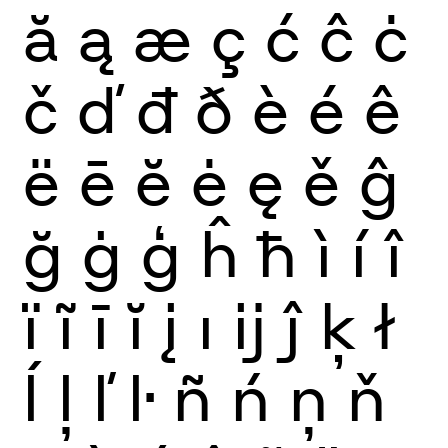
ă
ą
æ
ç
ć
ĉ
ċ
č
ď
đ
ð
è
é
ê
ë
ē
ĕ
ė
ę
ě
ĝ
ğ
ġ
ģ
ĥ
ħ
ì
í
î
ï
ĩ
ī
ĭ
į
ı
ĳ
ĵ
ķ
ł
ĺ
ļ
ľ
ŀ
ñ
ń
ņ
ň