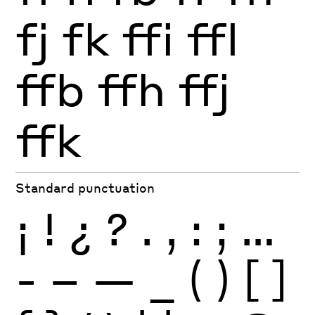
fj
fk
ffi
ffl
ffb
ffh
ffj
ffk
Standard punctuation
¡
!
¿
?
.
,
:
;
…
-
–
—
_
(
)
[
]