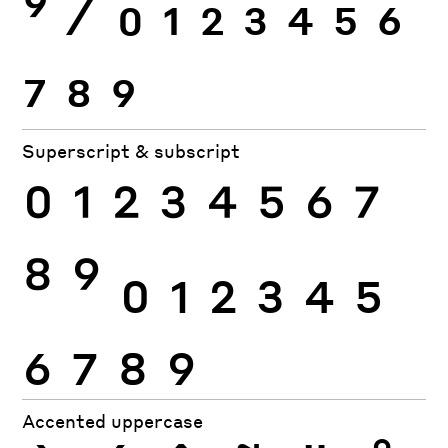
9
⁄
0
1
2
3
4
5
6
7
8
9
Superscript & subscript
0
1
2
3
4
5
6
7
8
9
0
1
2
3
4
5
6
7
8
9
Accented uppercase