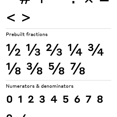
<
>
Prebuilt fractions
½
⅓
⅔
¼
¾
⅛
⅜
⅝
⅞
Numerators & denominators
0
1
2
3
4
5
6
7
8