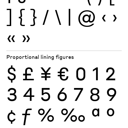
]
{
}
/
\
|
@
‹
›
«
»
Proportional lining figures
$
£
¥
€
0
1
2
3
4
5
6
7
8
9
¢
ƒ
%
‰
ª
º