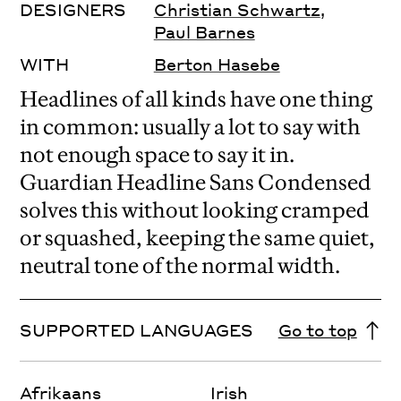
DESIGNERS
Christian Schwartz
,
Paul Barnes
WITH
Berton Hasebe
Headlines of all kinds have one thing
in common: usually a lot to say with
not enough space to say it in.
Guardian Headline Sans Condensed
solves this without looking cramped
or squashed, keeping the same quiet,
neutral tone of the normal width.
SUPPORTED LANGUAGES
Go to top
Afrikaans
Irish