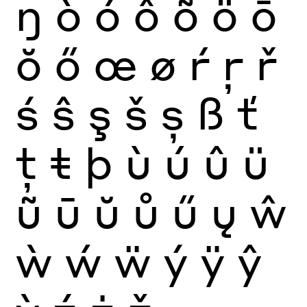
ŋ
ò
ó
ô
õ
ö
ō
ŏ
ő
œ
ø
ŕ
ŗ
ř
ś
ŝ
ş
š
ș
ß
ť
ţ
ŧ
þ
ù
ú
û
ü
ũ
ū
ŭ
ů
ű
ų
ŵ
ẁ
ẃ
ẅ
ý
ÿ
ŷ