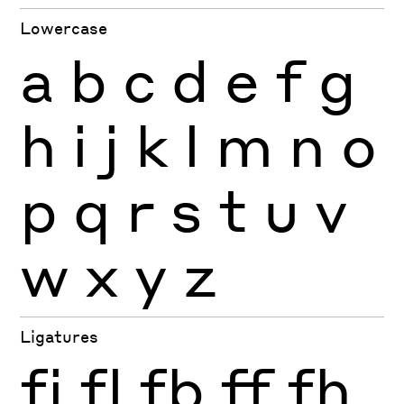
Lowercase
a
b
c
d
e
f
g
h
i
j
k
l
m
n
o
p
q
r
s
t
u
v
w
x
y
z
Ligatures
fi
fl
fb
ff
fh