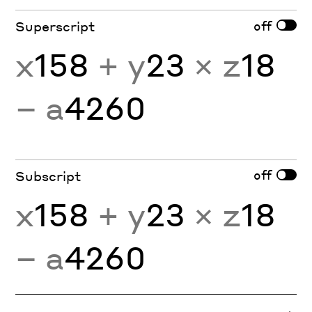
off
Superscript
x
158
+ y
23
× z
18
− a
4260
off
Subscript
x
158
+ y
23
× z
18
− a
4260