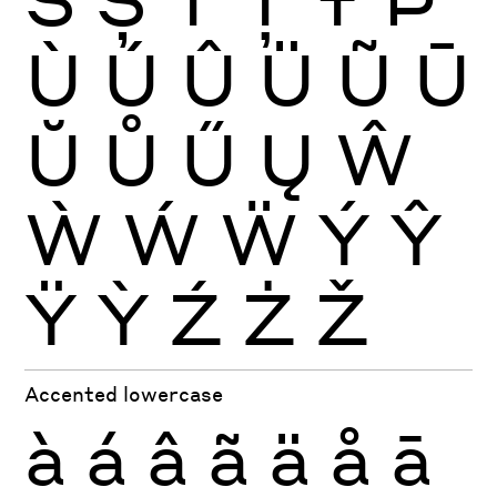
Ù
Ú
Û
Ü
Ũ
Ū
Ŭ
Ů
Ű
Ų
Ŵ
Ẁ
Ẃ
Ẅ
Ý
Ŷ
Ÿ
Ỳ
Ź
Ż
Ž
Accented lowercase
à
á
â
ã
ä
å
ā