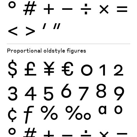
°
#
+
−
÷
×
=
<
>
′
″
Proportional oldstyle figures
$
£
¥
€
0
1
2
3
4
5
6
7
8
9
¢
ƒ
%
‰
ª
º
°
#
+
−
÷
×
=