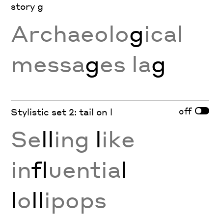
story g
Archaeolo
g
ical
messa
g
es la
g
off
Stylistic set 2: tail on l
Se
ll
ing
l
ike
in
fl
uentia
l
l
o
ll
ipops