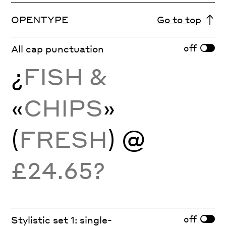
OPENTYPE
Go to top
off
All cap punctuation
¿
FISH &
«
CHIPS
»
(
FRESH
) @
£24.65?
off
Stylistic set 1: single-