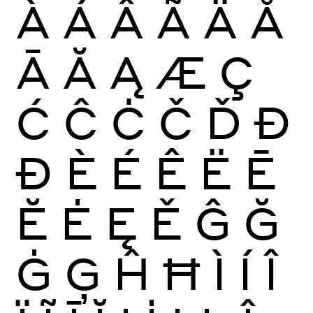
À
Á
Â
Ã
Ä
Å
Ā
Ă
Ą
Æ
Ç
Ć
Ĉ
Ċ
Č
Ď
Đ
Ð
È
É
Ê
Ë
Ē
Ĕ
Ė
Ę
Ě
Ĝ
Ğ
Ġ
Ģ
Ĥ
Ħ
Ì
Í
Î