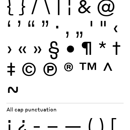
{
}
/
\
|
¦
&
@
‘
’
“
”
·
‚
„
'
"
‹
›
«
»
§
•
¶
*
†
‡
©
Ⓟ
®
™
^
~
All cap punctuation
¡
¿
-
–
—
(
)
[