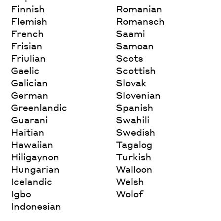
Finnish
Romanian
Flemish
Romansch
French
Saami
Frisian
Samoan
Friulian
Scots
Gaelic
Scottish
Galician
Slovak
German
Slovenian
Greenlandic
Spanish
Guarani
Swahili
Haitian
Swedish
Hawaiian
Tagalog
Hiligaynon
Turkish
Hungarian
Walloon
Icelandic
Welsh
Igbo
Wolof
Indonesian