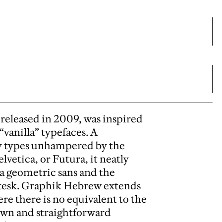
released in 2009, was inspired
vanilla” typefaces. A
y types unhampered by the
lvetica, or Futura, it neatly
 a geometric sans and the
otesk. Graphik Hebrew extends
ere there is no equivalent to the
own and straightforward