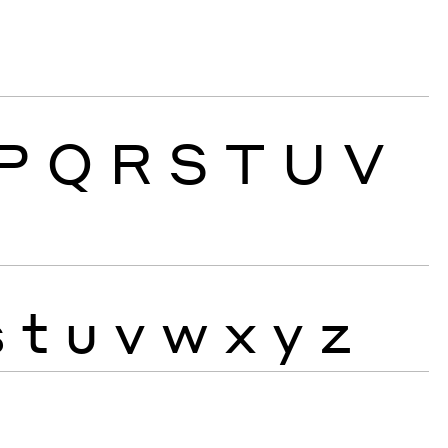
P
Q
R
S
T
U
V
s
t
u
v
w
x
y
z