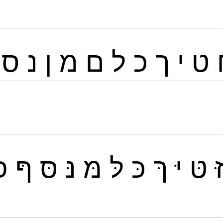
ס
נ
ן
מ
ם
ל
כ
ך
י
ט
פּ
ףּ
סּ
נּ
מּ
לּ
כּ
ךּ
יּ
טּ