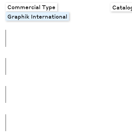
Commercial Type
Catalo
Graphik International