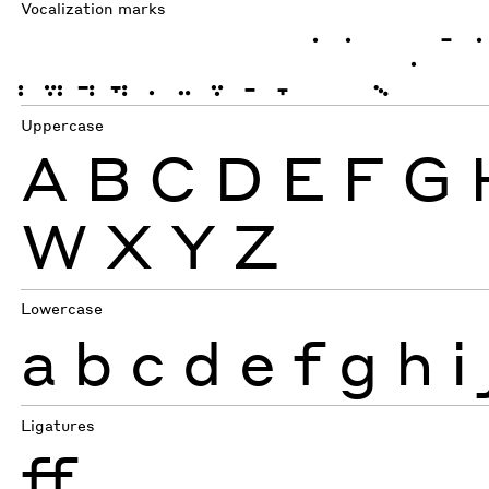
Vocalization marks
ְ
ֱ
ֲ
ֳ
ִ
ֵ
ֶ
ַ
ָ
ֹ
ֺ
ֻ
ּ
ֿ
Uppercase
A
B
C
D
E
F
G
W
X
Y
Z
Lowercase
a
b
c
d
e
f
g
h
i
Ligatures
ff