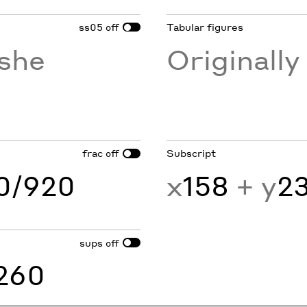
ss05
Tabular figures
off
she
Originall
frac
Subscript
off
60/920
x
158
+ y
2
sups
off
260