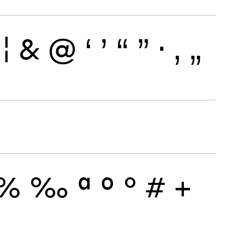
¦
&
@
‘
’
“
”
·
‚
„
%
‰
ª
º
°
#
+