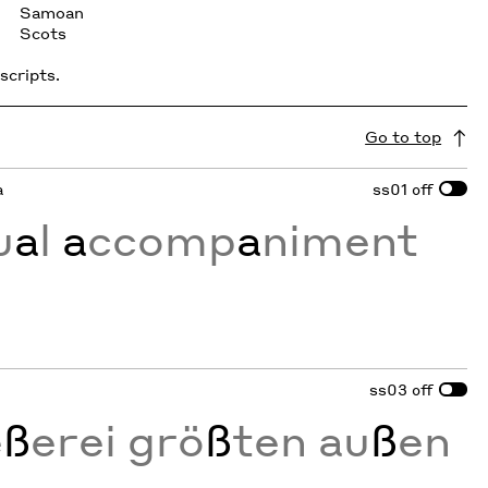
Samoan
Scots
scripts.
Go to top
a
ss01
off
u
a
l
a
ccomp
a
niment
ss03
off
e
ß
erei grö
ß
ten au
ß
en