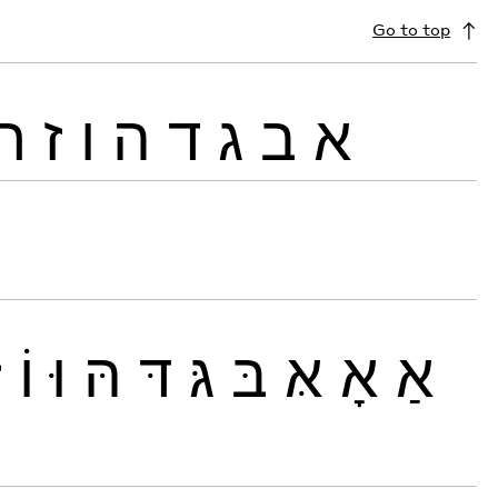
Go to top
ח
ז
ו
ה
ד
ג
ב
א
זּ
וֹ
וּ
הּ
דּ
גּ
בּ
אּ
אָ
אַ