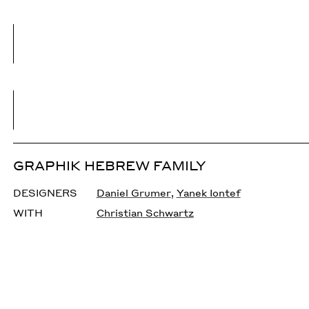
GRAPHIK HEBREW FAMILY
DESIGNERS
Daniel Grumer
,
Yanek Iontef
WITH
Christian Schwartz