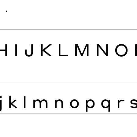
ׁ
ׂ
H
I
J
K
L
M
N
O
j
k
l
m
n
o
p
q
r