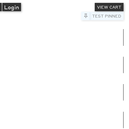
A
Login
VIEW CART
Pin to Test
TEST PINNED
umns
e columns