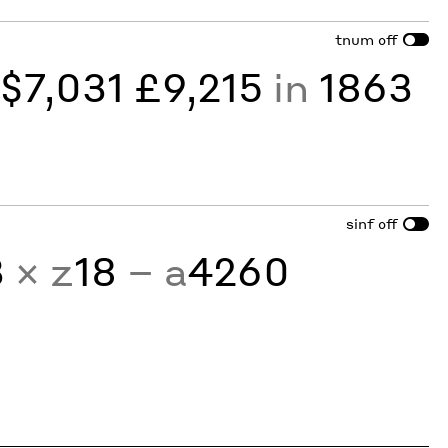
tnum
off
y
$7,031 £9,215
in
1863
sinf
off
3
× z
18
− a
4260