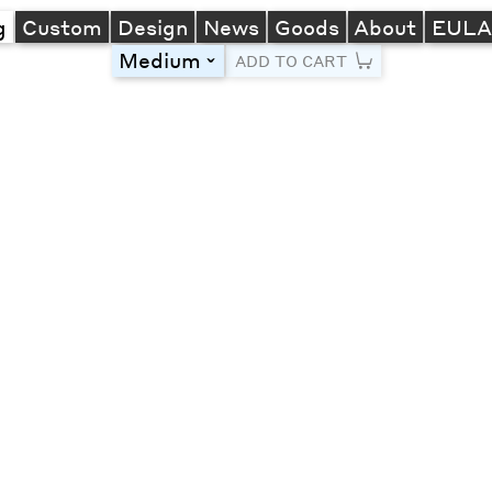
g
Custom
Design
News
Goods
About
EUL
Medium
toggle
ADD TO CART
Line Height
Font Size
Letter Spacing
Left
Center
Right
One column
Two col
Thre