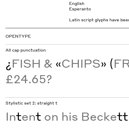
English
Esperanto
Latin script glyphs have been
OPENTYPE
All cap punctuation
¿
FISH &
«
CHIPS
» (
F
£24.65?
Stylistic set 2: straight t
In
t
en
t
on his Becke
tt