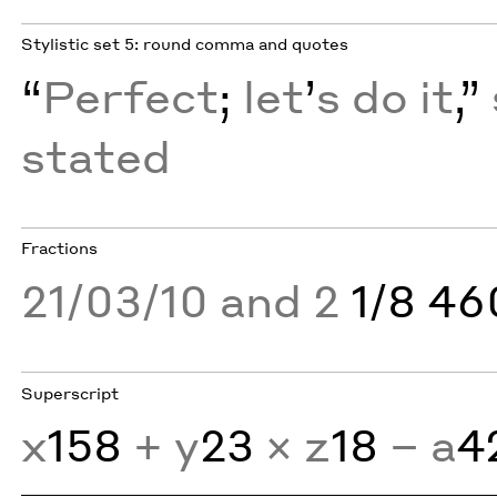
Stylistic set 5: round comma and quotes
“
Perfect
;
let
’
s do it
,”
stated
Fractions
21/03/10 and 2
1/8 4
Superscript
x
158
+ y
23
× z
18
− a
4