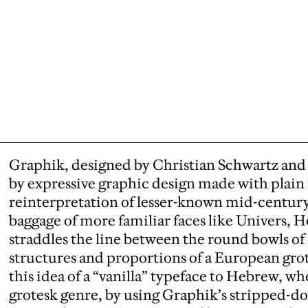
Graphik, designed by Christian Schwartz and 
by expressive graphic design made with plain “
reinterpretation of lesser-known mid-centur
baggage of more familiar faces like Univers, He
straddles the line between the round bowls of
structures and proportions of a European gr
this idea of a “vanilla” typeface to Hebrew, wh
grotesk genre, by using Graphik’s stripped-d