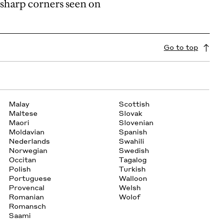
 sharp corners seen on
Go to top
Malay
Scottish
Maltese
Slovak
Maori
Slovenian
Moldavian
Spanish
Nederlands
Swahili
Norwegian
Swedish
Occitan
Tagalog
Polish
Turkish
Portuguese
Walloon
Provencal
Welsh
Romanian
Wolof
Romansch
Saami