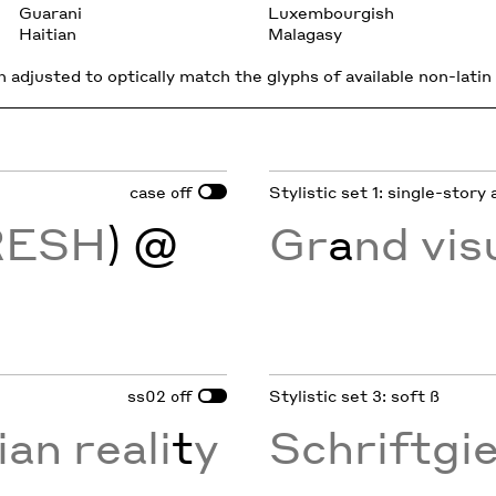
Guarani
Luxembourgish
Haitian
Malagasy
 adjusted to optically match the glyphs of available non-latin 
case
Stylistic set 1: single-story 
off
RESH
) @
Gr
a
nd vis
ss02
Stylistic set 3: soft ß
off
ian reali
t
y
Schriftgi