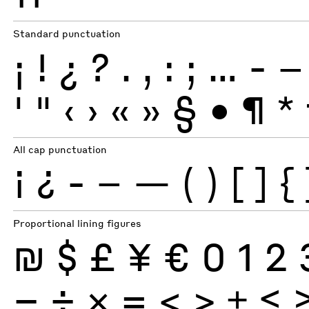
Standard punctuation
¡
!
¿
?
.
,
:
;
…
-
–
'
"
‹
›
«
»
§
•
¶
*
All cap punctuation
¡
¿
-
–
—
(
)
[
]
{
Proportional lining figures
₪
$
£
¥
€
0
1
2
−
÷
×
=
<
>
±
≤