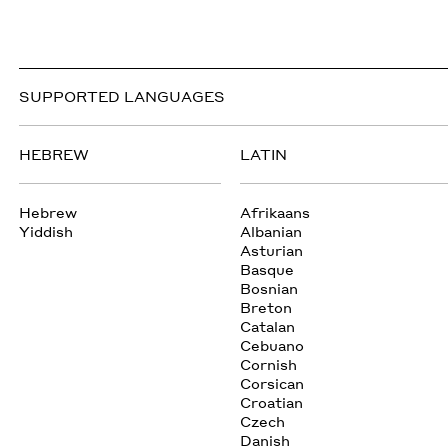
SUPPORTED LANGUAGES
HEBREW
LATIN
Hebrew
Afrikaans
Yiddish
Albanian
Asturian
Basque
Bosnian
Breton
Catalan
Cebuano
Cornish
Corsican
Croatian
Czech
Danish