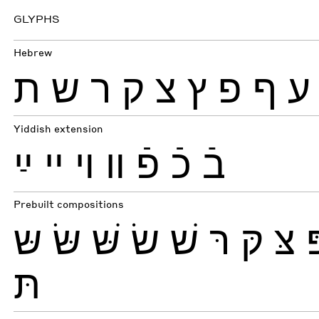
GLYPHS
Hebrew
ת
ש
ר
ק
צ
ץ
פ
ף
ע
Yiddish extension
ײַ
ײ
ױ
װ
פֿ
כֿ
בֿ
Prebuilt compositions
שּ
שּׂ
שּׁ
שׂ
שׁ
רּ
קּ
צּ
תּ