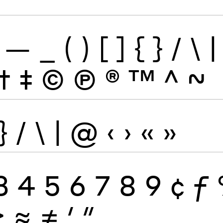
—
_
(
)
[
]
{
}
/
\
|
†
‡
©
Ⓟ
®
™
^
~
}
/
\
|
@
‹
›
«
»
3
4
5
6
7
8
9
¢
ƒ
≥
≈
≠
′
″