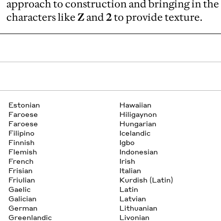
approach to construction and bringing in the
characters like
Z
and
2
to provide texture.
Estonian
Hawaiian
Faroese
Hiligaynon
Faroese
Hungarian
Filipino
Icelandic
Finnish
Igbo
Flemish
Indonesian
French
Irish
Frisian
Italian
Friulian
Kurdish (Latin)
Gaelic
Latin
Galician
Latvian
German
Lithuanian
Greenlandic
Livonian