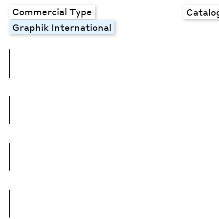
Commercial Type
Catalo
Graphik International