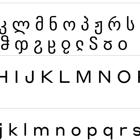
კ
ლ
მ
ნ
ო
პ
ჟ
რ
ს
ჵ
ჶ
ჷ
ჸ
ჹ
ჺ
ჽ
ჾ
ჿ
H
I
J
K
L
M
N
O
j
k
l
m
n
o
p
q
r