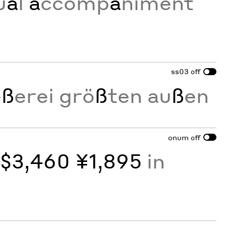
u
a
l
a
ccomp
a
niment
ss03
off
e
ß
erei grö
ß
ten au
ß
en
onum
off
y
$3,460 ¥1,895
in