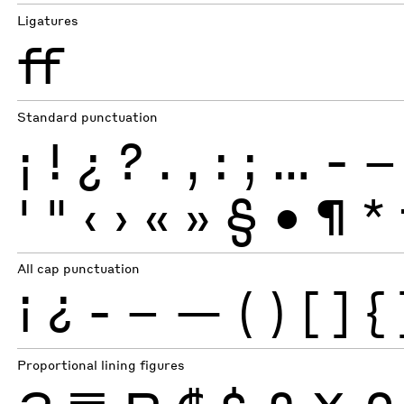
Ligatures
ff
Standard punctuation
¡
!
¿
?
.
,
:
;
…
-
–
'
"
‹
›
«
»
§
•
¶
*
All cap punctuation
¡
¿
-
–
—
(
)
[
]
{
Proportional lining figures