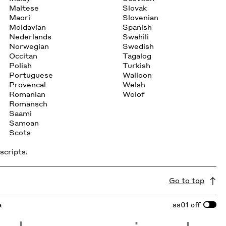
Maltese
Slovak
Maori
Slovenian
Moldavian
Spanish
Nederlands
Swahili
Norwegian
Swedish
Occitan
Tagalog
Polish
Turkish
Portuguese
Walloon
Provencal
Welsh
Romanian
Wolof
Romansch
Saami
Samoan
Scots
scripts.
Go to top
a
ss01
off