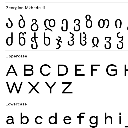
Georgian Mkhedruli
ა
ბ
გ
დ
ე
ვ
ზ
თ
ი
ძ
წ
ჭ
ხ
ჯ
ჰ
ჱ
ჲ
ჳ
ჴ
Uppercase
A
B
C
D
E
F
G
W
X
Y
Z
Lowercase
a
b
c
d
e
f
g
h
i