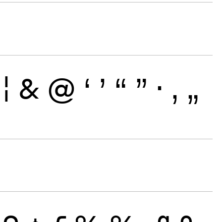
¦
&
@
‘
’
“
”
·
‚
„