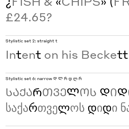
¿
FISH &
«
CHIPS
» (
F
£24.65?
Stylistic set 2: straight t
In
t
en
t
on his Becke
tt
Stylistic set 6: narrow Დ Ლ Რ დ ლ რ
ᲡᲐᲥᲐ
Რ
ᲗᲕᲔ
Ლ
ᲝᲡ
Დ
Ი
Დ
საქა
რ
თვე
ლ
ოს
დ
ი
დ
ი ნ