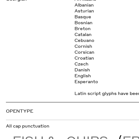
Albanian
Asturian
Basque
Bosnian
Breton
Catalan
Cebuano
Cornish
Corsican
Croatian
Czech
Danish
English
Esperanto
Latin script glyphs have been
OPENTYPE
All cap punctuation