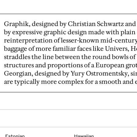
Graphik, designed by Christian Schwartz and 
by expressive graphic design made with plain "
reinterpretation of lesser-known mid-centur
baggage of more familiar faces like Univers, He
straddles the line between the round bowls of
structures and proportions of a European gro
Georgian, designed by Yury Ostromentsky, sim
are typically more complex for a smooth and 
Estonian
Hawaiian