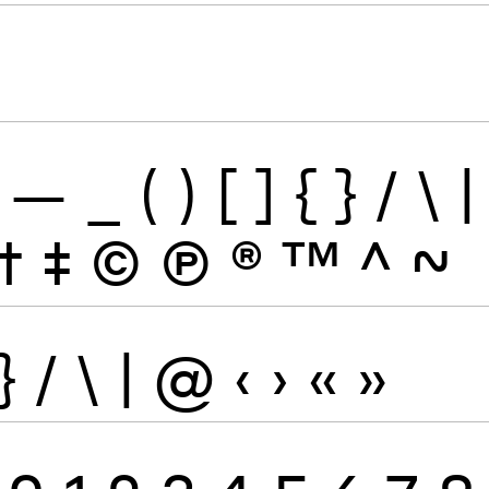
—
_
(
)
[
]
{
}
/
\
|
†
‡
©
Ⓟ
®
™
^
~
}
/
\
|
@
‹
›
«
»