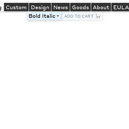
g
Custom
Design
News
Goods
About
EUL
Bold Italic
toggle
ADD TO CART
Line Height
Font Size
Letter Spacing
Left
Center
Right
One column
Two col
Thre