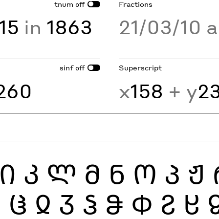
tnum
Fractions
off
15
in
1863
21/03/10 
sinf
Superscript
off
260
x
158
+ y
2
Ი
Კ
Ლ
Მ
Ნ
Ო
Პ
Ჟ
Ჰ
Ჱ
Ჲ
Ჳ
Ჴ
Ჵ
Ჶ
Ჷ
Ჸ