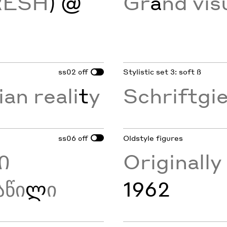
RESH
) @
Gr
a
nd vis
ss02
Stylistic set 3: soft ß
off
ian reali
t
y
Schriftgi
ss06
Oldstyle figures
off
Ი
Originall
აწი
ლ
ი
1962