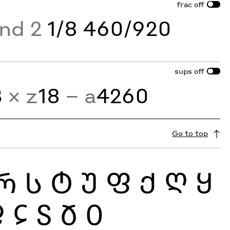
frac
off
and 2
1/8 460/920
sups
off
3
× z
18
− a
4260
Go to top
Რ
Ს
Ტ
Უ
Ფ
Ქ
Ღ
Ყ
Ჹ
Ჺ
Ჽ
Ჾ
Ჿ