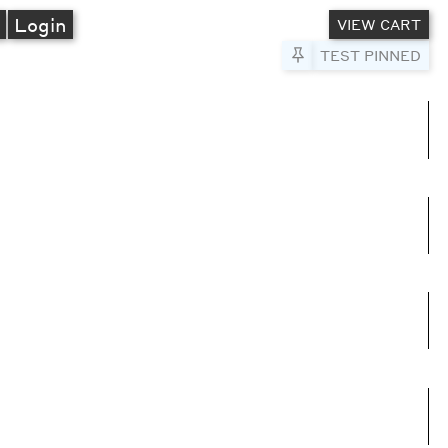
A
Login
VIEW CART
Pin to Test
TEST PINNED
umns
e columns