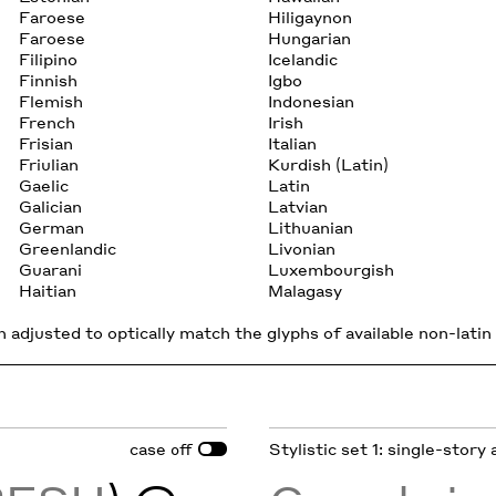
Faroese
Hiligaynon
Faroese
Hungarian
Filipino
Icelandic
Finnish
Igbo
Flemish
Indonesian
French
Irish
Frisian
Italian
Friulian
Kurdish (Latin)
Gaelic
Latin
Galician
Latvian
German
Lithuanian
Greenlandic
Livonian
Guarani
Luxembourgish
Haitian
Malagasy
 adjusted to optically match the glyphs of available non-latin 
case
Stylistic set 1: single-story 
off