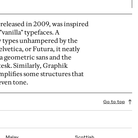
released in 2009, was inspired
vanilla" typefaces.
A
y types unhampered by the
lvetica, or Futura, it neatly
 a geometric sans and the
tesk.
Similarly, Graphik
plifies some structures that
even tone.
Go to top
Malay
Scottish