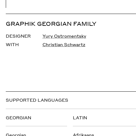
GRAPHIK GEORGIAN FAMILY
DESIGNER
Yury Ostromentsky
WITH
Christian Schwartz
SUPPORTED LANGUAGES
GEORGIAN
LATIN
Georgian
Afrikaans