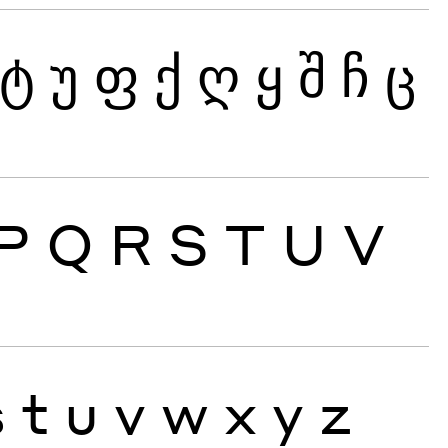
ტ
უ
ფ
ქ
ღ
ყ
შ
ჩ
ც
P
Q
R
S
T
U
V
s
t
u
v
w
x
y
z