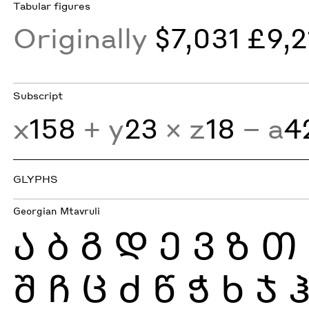
Tabular figures
Originally
$7,031 £9,2
Subscript
x
158
+ y
23
× z
18
− a
4
GLYPHS
Georgian Mtavruli
Ა
Ბ
Გ
Დ
Ე
Ვ
Ზ
Თ
Შ
Ჩ
Ც
Ძ
Წ
Ჭ
Ხ
Ჯ