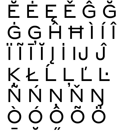
Ĕ
Ė
Ę
Ě
Ĝ
Ğ
Ġ
Ģ
Ĥ
Ħ
Ì
Í
Î
Ï
Ĩ
Ī
Ĭ
Į
İ
Ĳ
Ĵ
Ķ
Ł
Ĺ
Ļ
Ľ
Ŀ
Ñ
Ń
Ņ
Ň
Ŋ
Ò
Ó
Ô
Õ
Ö