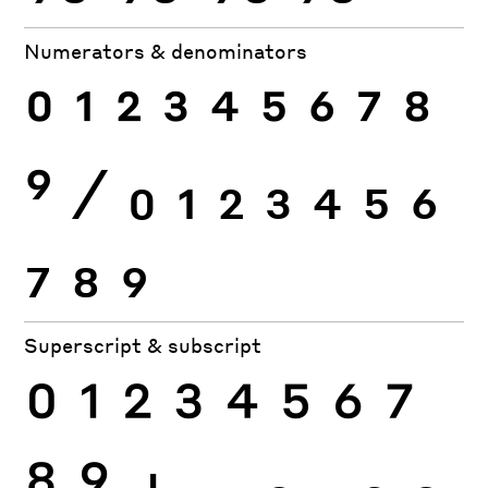
Numerators & denominators
0
1
2
3
4
5
6
7
8
9
⁄
0
1
2
3
4
5
6
7
8
9
Superscript & subscript
0
1
2
3
4
5
6
7
8
9
+
−
0
1
2
3