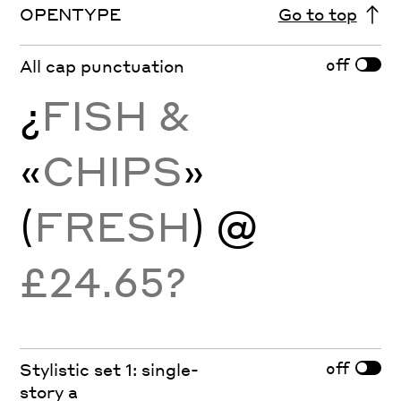
OPENTYPE
Go to top
off
All cap punctuation
¿
FISH &
«
CHIPS
»
(
FRESH
) @
£24.65?
off
Stylistic set 1: single-
story a