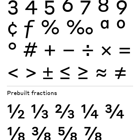
3
4
5
6
7
8
9
¢
ƒ
%
‰
ª
º
°
#
+
−
÷
×
=
<
>
±
≤
≥
≈
≠
Prebuilt fractions
½
⅓
⅔
¼
¾
⅛
⅜
⅝
⅞