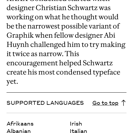
designer Christian Schwartz was
working on what he thought would
be the narrowest possible variant of
Graphik when fellow designer Abi
Huynh challenged him to try making
it twice as narrow. This
encouragement helped Schwartz
create his most condensed typeface
yet.
SUPPORTED LANGUAGES
Go to top
Afrikaans
Irish
Albanian
Italian