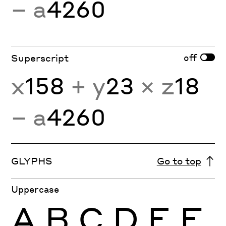
− a
4260
off
Superscript
x
158
+ y
23
× z
18
− a
4260
GLYPHS
Go to top
Uppercase
A
B
C
D
E
F