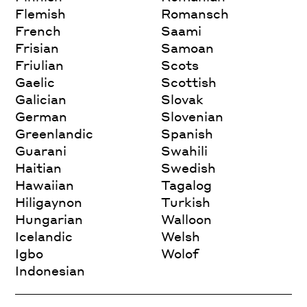
Flemish
Romansch
French
Saami
Frisian
Samoan
Friulian
Scots
Gaelic
Scottish
Galician
Slovak
German
Slovenian
Greenlandic
Spanish
Guarani
Swahili
Haitian
Swedish
Hawaiian
Tagalog
Hiligaynon
Turkish
Hungarian
Walloon
Icelandic
Welsh
Igbo
Wolof
Indonesian