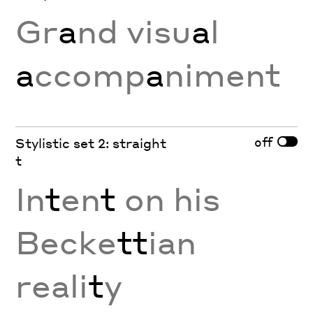
Gr
a
nd visu
a
l
a
ccomp
a
niment
off
Stylistic set 2: straight
t
In
t
en
t
on his
Becke
tt
ian
reali
t
y