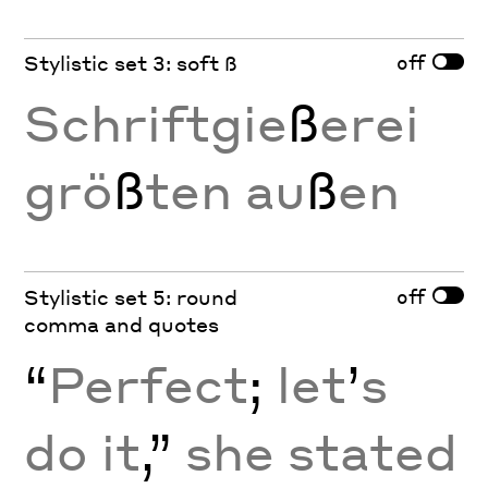
off
Stylistic set 3: soft ß
Schriftgie
ß
erei
grö
ß
ten au
ß
en
off
Stylistic set 5: round
comma and quotes
“
Perfect
;
let
’
s
do it
,”
she stated