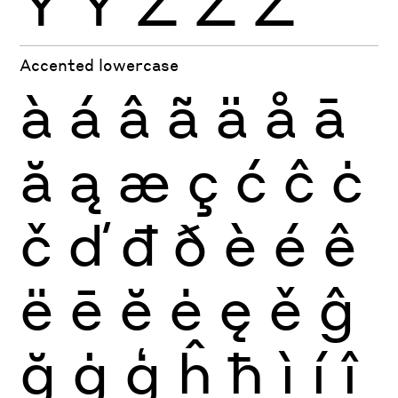
Ÿ
Ỳ
Ź
Ż
Ž
Accented lowercase
à
á
â
ã
ä
å
ā
ă
ą
æ
ç
ć
ĉ
ċ
č
ď
đ
ð
è
é
ê
ë
ē
ĕ
ė
ę
ě
ĝ
ğ
ġ
ģ
ĥ
ħ
ì
í
î