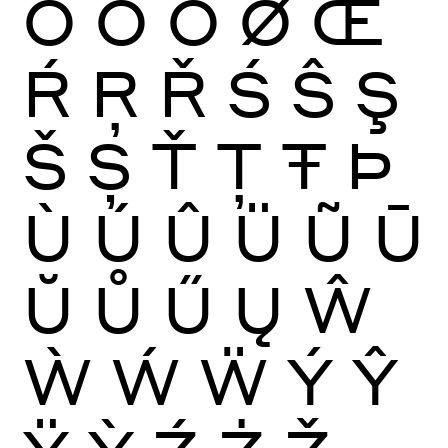
Ō
Ŏ
Ő
Ø
Œ
Ŕ
Ŗ
Ř
Ś
Ŝ
Ş
Š
Ș
Ť
Ţ
Ŧ
Þ
Ù
Ú
Û
Ü
Ũ
Ū
Ŭ
Ů
Ű
Ų
Ŵ
Ẁ
Ẃ
Ẅ
Ý
Ŷ