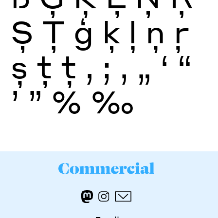
Ș
Ţ
ģ
ķ
ļ
ņ
ŗ
ș
ţ
ţ
,
;
‚
„
‘
“
’
”
%
‰