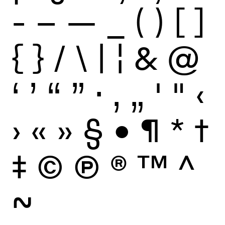
-
–
—
_
(
)
[
]
{
}
/
\
|
¦
&
@
‘
’
“
”
·
‚
„
'
"
‹
›
«
»
§
•
¶
*
†
‡
©
Ⓟ
®
™
^
~