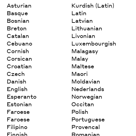
Asturian
Kurdish (Latin)
Basque
Latin
Bosnian
Latvian
Breton
Lithuanian
Catalan
Livonian
Cebuano
Luxembourgish
Cornish
Malagasy
Corsican
Malay
Croatian
Maltese
Czech
Maori
Danish
Moldavian
English
Nederlands
Esperanto
Norwegian
Estonian
Occitan
Faroese
Polish
Faroese
Portuguese
Filipino
Provencal
Finnish
Romanian