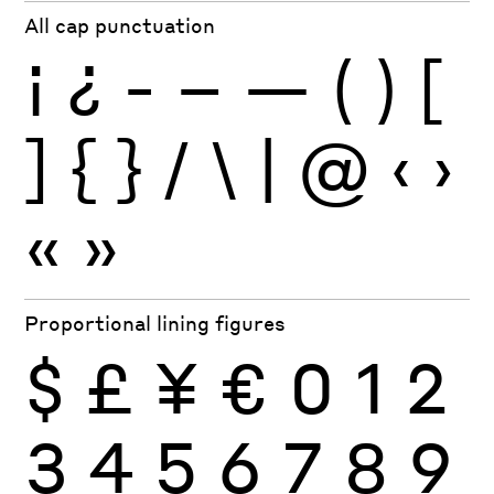
All cap punctuation
¡
¿
-
–
—
(
)
[
]
{
}
/
\
|
@
‹
›
«
»
Proportional lining figures
$
£
¥
€
0
1
2
3
4
5
6
7
8
9