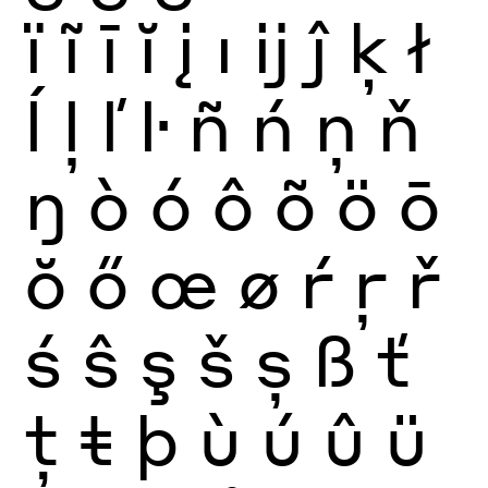
ï
ĩ
ī
ĭ
į
ı
ĳ
ĵ
ķ
ł
ĺ
ļ
ľ
ŀ
ñ
ń
ņ
ň
ŋ
ò
ó
ô
õ
ö
ō
ŏ
ő
œ
ø
ŕ
ŗ
ř
ś
ŝ
ş
š
ș
ß
ť
ţ
ŧ
þ
ù
ú
û
ü