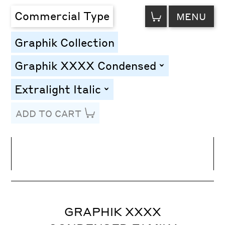
VIEW
Commercial Type
MENU
CART
Graphik Collection
Graphik XXXX Condensed
toggle
Extralight Italic
toggle
ADD TO CART
Line Height
Font Size
Letter Spacing
GRAPHIK XXXX