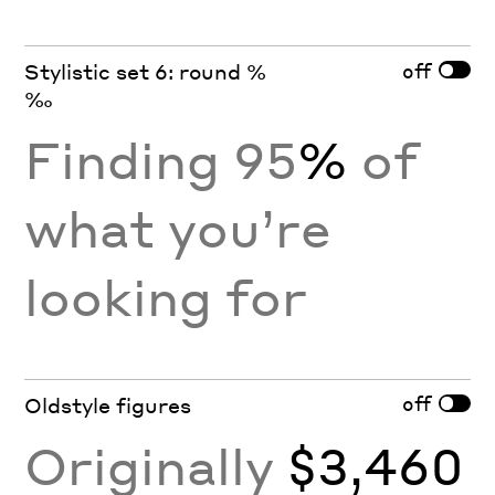
off
Stylistic set 6: round %
‰
Finding 95
%
of
what you’re
looking for
off
Oldstyle figures
Originally
$3,460