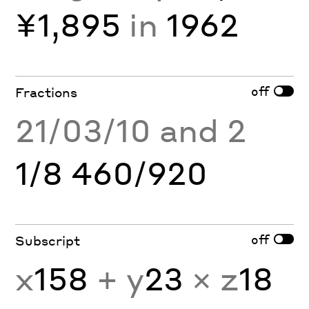
¥1,895
in
1962
off
Fractions
21/03/10 and 2
1/8 460/920
off
Subscript
x
158
+ y
23
× z
18