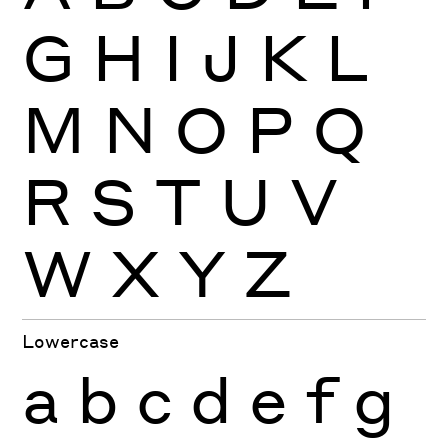
G
H
I
J
K
L
M
N
O
P
Q
R
S
T
U
V
W
X
Y
Z
Lowercase
a
b
c
d
e
f
g