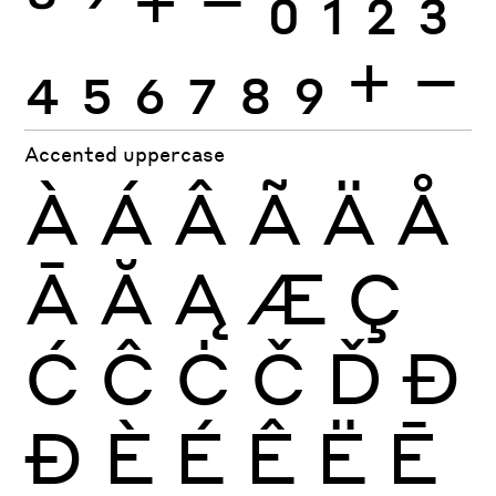
4
5
6
7
8
9
+
−
Accented uppercase
À
Á
Â
Ã
Ä
Å
Ā
Ă
Ą
Æ
Ç
Ć
Ĉ
Ċ
Č
Ď
Đ
Ð
È
É
Ê
Ë
Ē