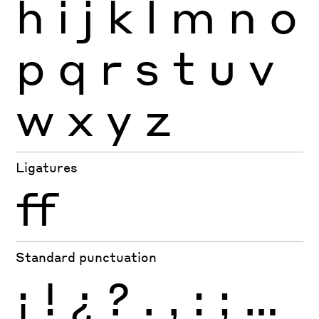
h
i
j
k
l
m
n
o
p
q
r
s
t
u
v
w
x
y
z
Ligatures
ff
Standard punctuation
¡
!
¿
?
.
,
:
;
…