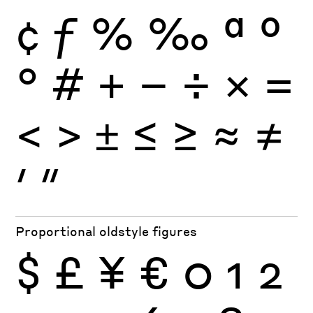
¢
ƒ
%
‰
ª
º
°
#
+
−
÷
×
=
<
>
±
≤
≥
≈
≠
′
″
Proportional oldstyle figures
$
£
¥
€
0
1
2