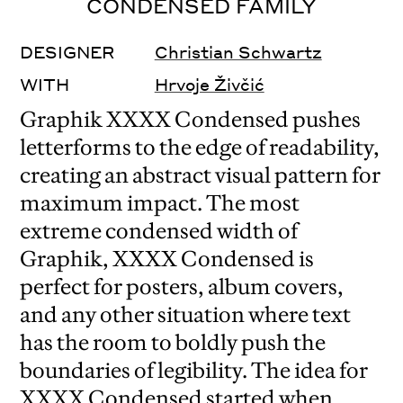
CONDENSED FAMILY
DESIGNER
Christian Schwartz
WITH
Hrvoje Živčić
Graphik XXXX Condensed pushes
letterforms to the edge of readability,
creating an abstract visual pattern for
maximum impact. The most
extreme condensed width of
Graphik, XXXX Condensed is
perfect for posters, album covers,
and any other situation where text
has the room to boldly push the
boundaries of legibility. The idea for
XXXX Condensed started when