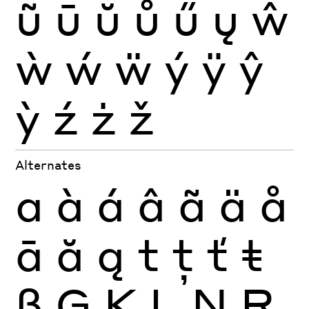
ũ
ū
ŭ
ů
ű
ų
ŵ
ẁ
ẃ
ẅ
ý
ÿ
ŷ
ỳ
ź
ż
ž
Alternates
a
à
á
â
ã
ä
å
ā
ă
ą
t
ţ
ť
ŧ
ß
Ģ
Ķ
Ļ
Ņ
Ŗ